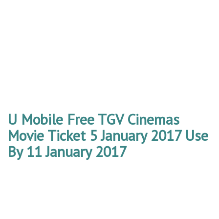
U Mobile Free TGV Cinemas
Movie Ticket 5 January 2017 Use
By 11 January 2017