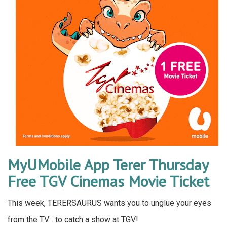
MyUMobile App Terer Thursday
Free TGV Cinemas Movie Ticket
This week, TERERSAURUS wants you to unglue your eyes
from the TV… to catch a show at TGV!