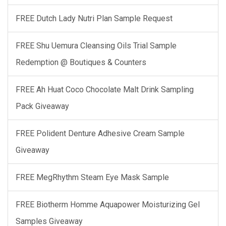
FREE Dutch Lady Nutri Plan Sample Request
FREE Shu Uemura Cleansing Oils Trial Sample
Redemption @ Boutiques & Counters
FREE Ah Huat Coco Chocolate Malt Drink Sampling
Pack Giveaway
FREE Polident Denture Adhesive Cream Sample
Giveaway
FREE MegRhythm Steam Eye Mask Sample
FREE Biotherm Homme Aquapower Moisturizing Gel
Samples Giveaway