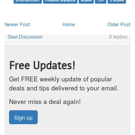
Entertainment
Freebies Malaysia
Mobile
TGV
U Mobile
Newer Post
Home
Older Post
Free Updates!
Get FREE weekly update of popular
deals and tips delivered to your email.
Never miss a deal again!
Sign up