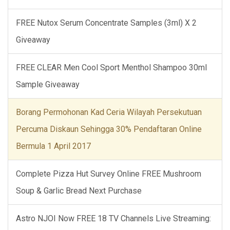
FREE Nutox Serum Concentrate Samples (3ml) X 2
Giveaway
FREE CLEAR Men Cool Sport Menthol Shampoo 30ml
Sample Giveaway
Borang Permohonan Kad Ceria Wilayah Persekutuan
Percuma Diskaun Sehingga 30% Pendaftaran Online
Bermula 1 April 2017
Complete Pizza Hut Survey Online FREE Mushroom
Soup & Garlic Bread Next Purchase
Astro NJOI Now FREE 18 TV Channels Live Streaming: