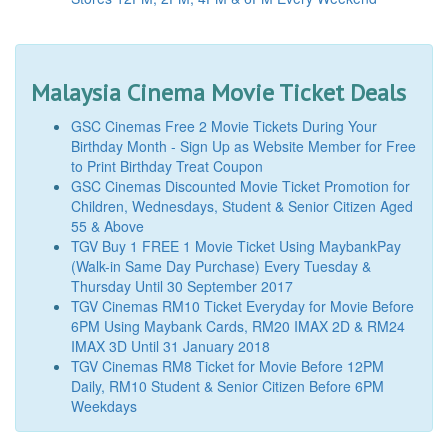
Malaysia Cinema Movie Ticket Deals
GSC Cinemas Free 2 Movie Tickets During Your
Birthday Month - Sign Up as Website Member for Free
to Print Birthday Treat Coupon
GSC Cinemas Discounted Movie Ticket Promotion for
Children, Wednesdays, Student & Senior Citizen Aged
55 & Above
TGV Buy 1 FREE 1 Movie Ticket Using MaybankPay
(Walk-in Same Day Purchase) Every Tuesday &
Thursday Until 30 September 2017
TGV Cinemas RM10 Ticket Everyday for Movie Before
6PM Using Maybank Cards, RM20 IMAX 2D & RM24
IMAX 3D Until 31 January 2018
TGV Cinemas RM8 Ticket for Movie Before 12PM
Daily, RM10 Student & Senior Citizen Before 6PM
Weekdays