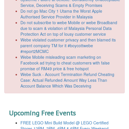
Service, Deceiving Scams & Empty Promises
Do not go Mac City 1 Utama the Worst Apple
Authorised Service Provider in Malaysia
Do not subscribe to webe Mobile or webe Broadband
due to scam & violation of Malaysia Personal Data
Protection Act on top of lousy customer service
Webe violated customer privacy and then blamed its
parent company TM for it #boycottwebe
#report2MCMC
Webe Mobile misleading scam marketing on
Facebook ad trying to cheat customers with false
promise of RM49 price & free hotspot
Webe Suck - Account Termination Refund Cheating
Case: Actual Refunded Amount Way Less Than
Account Balance Which Was Deceiving
Upcoming Free Events
FREE LEGO Mini Build Model @ LEGO Certified
Stores 12PM, 2PM, 4PM & 6PM Every Weekend