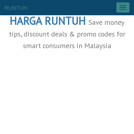
Malaysia Deals
RUNTUH
T
o
HARGA RUNTUH
g
Save money
g
l
tips, discount deals & promo codes for
e
smart consumers in Malaysia
n
a
v
i
g
a
t
i
o
n