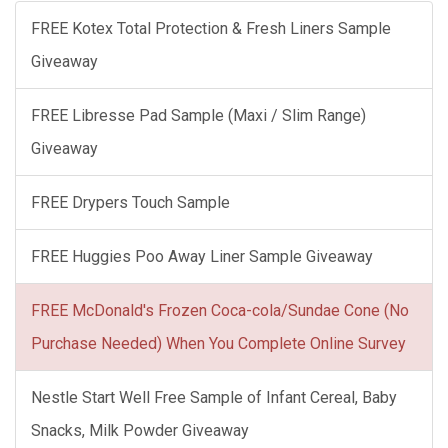
FREE Kotex Total Protection & Fresh Liners Sample
Giveaway
FREE Libresse Pad Sample (Maxi / Slim Range)
Giveaway
FREE Drypers Touch Sample
FREE Huggies Poo Away Liner Sample Giveaway
FREE McDonald's Frozen Coca-cola/Sundae Cone (No
Purchase Needed) When You Complete Online Survey
Nestle Start Well Free Sample of Infant Cereal, Baby
Snacks, Milk Powder Giveaway