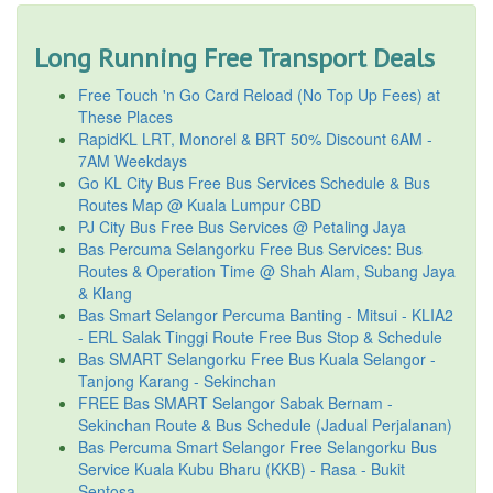
Long Running Free Transport Deals
Free Touch 'n Go Card Reload (No Top Up Fees) at
These Places
RapidKL LRT, Monorel & BRT 50% Discount 6AM -
7AM Weekdays
Go KL City Bus Free Bus Services Schedule & Bus
Routes Map @ Kuala Lumpur CBD
PJ City Bus Free Bus Services @ Petaling Jaya
Bas Percuma Selangorku Free Bus Services: Bus
Routes & Operation Time @ Shah Alam, Subang Jaya
& Klang
Bas Smart Selangor Percuma Banting - Mitsui - KLIA2
- ERL Salak Tinggi Route Free Bus Stop & Schedule
Bas SMART Selangorku Free Bus Kuala Selangor -
Tanjong Karang - Sekinchan
FREE Bas SMART Selangor Sabak Bernam -
Sekinchan Route & Bus Schedule (Jadual Perjalanan)
Bas Percuma Smart Selangor Free Selangorku Bus
Service Kuala Kubu Bharu (KKB) - Rasa - Bukit
Sentosa