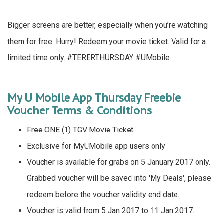
Bigger screens are better, especially when you’re watching
them for free. Hurry! Redeem your movie ticket. Valid for a
limited time only. #TERERTHURSDAY #UMobile
My U Mobile App Thursday Freebie
Voucher Terms & Conditions
Free ONE (1) TGV Movie Ticket
Exclusive for MyUMobile app users only
Voucher is available for grabs on 5 January 2017 only.
Grabbed voucher will be saved into 'My Deals', please
redeem before the voucher validity end date.
Voucher is valid from 5 Jan 2017 to 11 Jan 2017.