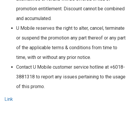
promotion entitlement. Discount cannot be combined
and accumulated.
U Mobile reserves the right to alter, cancel, terminate
or suspend the promotion any part thereof or any part
of the applicable terms & conditions from time to
time, with or without any prior notice.
Contact U Mobile customer service hotline at +6018-
3881318 to report any issues pertaining to the usage
of this promo.
Link