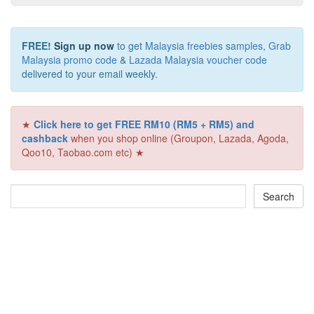
FREE!
Sign up now
to get
Malaysia freebies samples
,
Grab
Malaysia promo code
&
Lazada Malaysia voucher code
delivered to your email weekly.
★
Click here to get FREE RM10 (RM5 + RM5) and
cashback
when you shop online (Groupon, Lazada, Agoda,
Qoo10, Taobao.com etc) ★