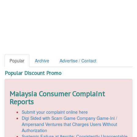
Popular
Archive
Advertise / Contact
Popular Discount Promo
Malaysia Consumer Complaint
Reports
Submit your complaint online here
Digi Sided with Scam Game Company Game-Ini /
Ampersand Ventures that Charges Users Without
Authorization
Systemic Failure at 8excite: Consistently Unacceptable