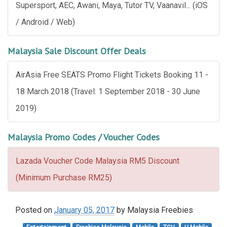
Supersport, AEC, Awani, Maya, Tutor TV, Vaanavil... (iOS
/ Android / Web)
Malaysia Sale Discount Offer Deals
AirAsia Free SEATS Promo Flight Tickets Booking 11 -
18 March 2018 (Travel: 1 September 2018 - 30 June
2019)
Malaysia Promo Codes / Voucher Codes
Lazada Voucher Code Malaysia RM5 Discount
(Minimum Purchase RM25)
Posted on
January 05, 2017
by
Malaysia Freebies