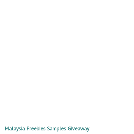
Malaysia Freebies Samples Giveaway