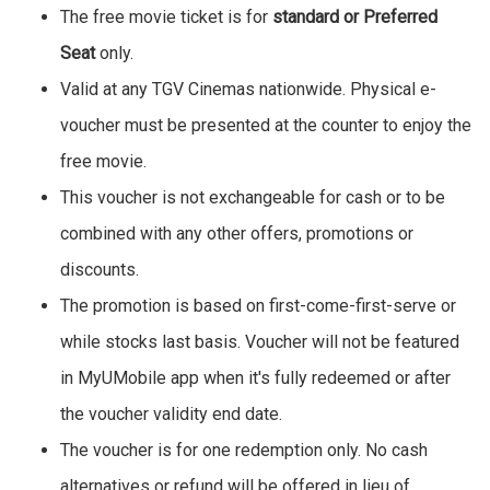
The free movie ticket is for
standard or Preferred
Seat
only.
Valid at any TGV Cinemas nationwide. Physical e-
voucher must be presented at the counter to enjoy the
free movie.
This voucher is not exchangeable for cash or to be
combined with any other offers, promotions or
discounts.
The promotion is based on first-come-first-serve or
while stocks last basis. Voucher will not be featured
in MyUMobile app when it's fully redeemed or after
the voucher validity end date.
The voucher is for one redemption only. No cash
alternatives or refund will be offered in lieu of