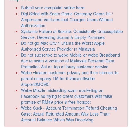
Submit your complaint online here
Digi Sided with Scam Game Company Game-Ini /
Ampersand Ventures that Charges Users Without
Authorization
Systemic Failure at 8excite: Consistently Unacceptable
Service, Deceiving Scams & Empty Promises
Do not go Mac City 1 Utama the Worst Apple
Authorised Service Provider in Malaysia
Do not subscribe to webe Mobile or webe Broadband
due to scam & violation of Malaysia Personal Data
Protection Act on top of lousy customer service
Webe violated customer privacy and then blamed its
parent company TM for it #boycottwebe
#report2MCMC
Webe Mobile misleading scam marketing on
Facebook ad trying to cheat customers with false
promise of RM49 price & free hotspot
Webe Suck - Account Termination Refund Cheating
Case: Actual Refunded Amount Way Less Than
Account Balance Which Was Deceiving