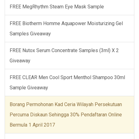
FREE MegRhythm Steam Eye Mask Sample
FREE Biotherm Homme Aquapower Moisturizing Gel
Samples Giveaway
FREE Nutox Serum Concentrate Samples (3ml) X 2
Giveaway
FREE CLEAR Men Cool Sport Menthol Shampoo 30ml
Sample Giveaway
Borang Permohonan Kad Ceria Wilayah Persekutuan
Percuma Diskaun Sehingga 30% Pendaftaran Online
Bermula 1 April 2017