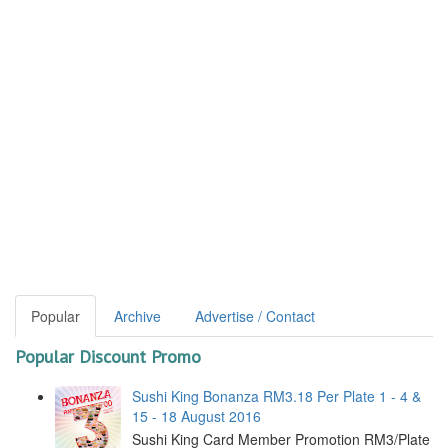
Popular
Archive
Advertise / Contact
Popular Discount Promo
Sushi King Bonanza RM3.18 Per Plate 1 - 4 &
15 - 18 August 2016
Sushi King Card Member Promotion RM3/Plate