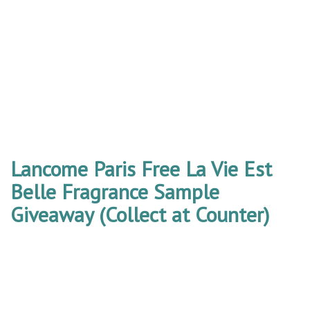
Lancome Paris Free La Vie Est
Belle Fragrance Sample
Giveaway (Collect at Counter)