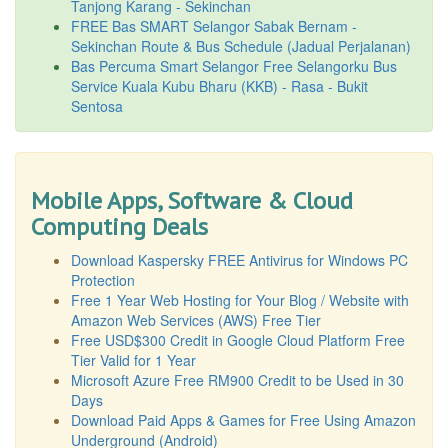
Tanjong Karang - Sekinchan
FREE Bas SMART Selangor Sabak Bernam -
Sekinchan Route & Bus Schedule (Jadual Perjalanan)
Bas Percuma Smart Selangor Free Selangorku Bus
Service Kuala Kubu Bharu (KKB) - Rasa - Bukit
Sentosa
Mobile Apps, Software & Cloud
Computing Deals
Download Kaspersky FREE Antivirus for Windows PC
Protection
Free 1 Year Web Hosting for Your Blog / Website with
Amazon Web Services (AWS) Free Tier
Free USD$300 Credit in Google Cloud Platform Free
Tier Valid for 1 Year
Microsoft Azure Free RM900 Credit to be Used in 30
Days
Download Paid Apps & Games for Free Using Amazon
Underground (Android)