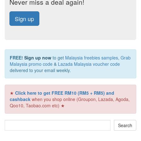
Never miss a deal again!
Sign up
FREE!
Sign up now
to get
Malaysia freebies samples
,
Grab
Malaysia promo code
&
Lazada Malaysia voucher code
delivered to your email weekly.
★
Click here to get FREE RM10 (RM5 + RM5) and
cashback
when you shop online (Groupon, Lazada, Agoda,
Qoo10, Taobao.com etc) ★