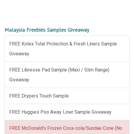
Malaysia Freebies Samples Giveaway
FREE Kotex Total Protection & Fresh Liners Sample
Giveaway
FREE Libresse Pad Sample (Maxi / Slim Range)
Giveaway
FREE Drypers Touch Sample
FREE Huggies Poo Away Liner Sample Giveaway
FREE McDonald's Frozen Coca-cola/Sundae Cone (No