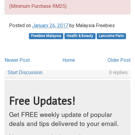
(Minimum Purchase RM25)
Posted on
January 26, 2017
by
Malaysia Freebies
Freebies Malaysia
Health & Beauty
Lancome Paris
Newer Post
Home
Older Post
Free Updates!
Get FREE weekly update of popular
deals and tips delivered to your email.