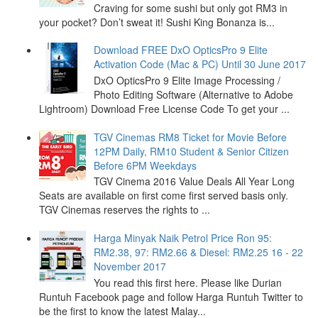
Craving for some sushi but only got RM3 in
your pocket? Don’t sweat it! Sushi King Bonanza is...
Download FREE DxO OpticsPro 9 Elite
Activation Code (Mac & PC) Until 30 June 2017
DxO OpticsPro 9 Elite Image Processing /
Photo Editing Software (Alternative to Adobe
Lightroom) Download Free License Code To get your ...
TGV Cinemas RM8 Ticket for Movie Before
12PM Daily, RM10 Student & Senior Citizen
Before 6PM Weekdays
TGV Cinema 2016 Value Deals All Year Long
Seats are available on first come first served basis only.
TGV Cinemas reserves the rights to ...
Harga Minyak Naik Petrol Price Ron 95:
RM2.38, 97: RM2.66 & Diesel: RM2.25 16 - 22
November 2017
You read this first here. Please like Durian
Runtuh Facebook page and follow Harga Runtuh Twitter to
be the first to know the latest Malay...