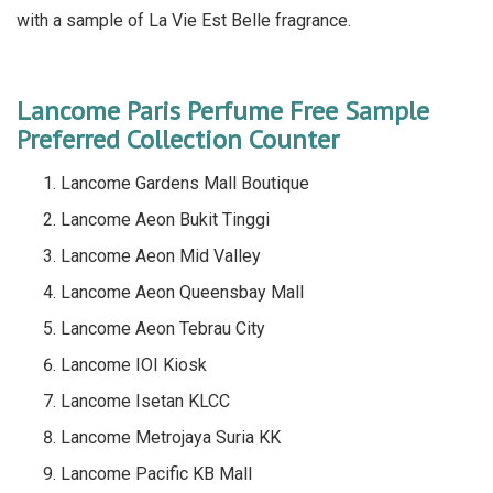
with a sample of La Vie Est Belle fragrance.
Lancome Paris Perfume Free Sample
Preferred Collection Counter
Lancome Gardens Mall Boutique
Lancome Aeon Bukit Tinggi
Lancome Aeon Mid Valley
Lancome Aeon Queensbay Mall
Lancome Aeon Tebrau City
Lancome IOI Kiosk
Lancome Isetan KLCC
Lancome Metrojaya Suria KK
Lancome Pacific KB Mall