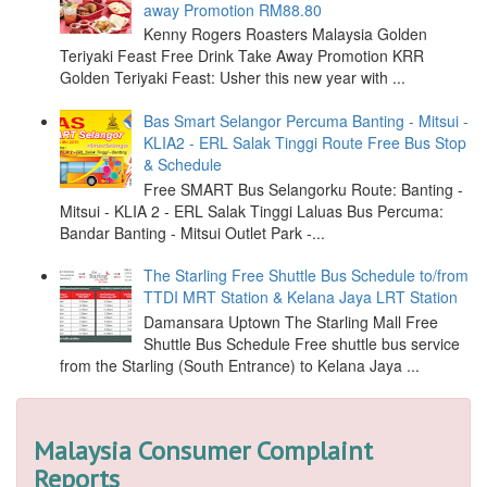
away Promotion RM88.80
Kenny Rogers Roasters Malaysia Golden
Teriyaki Feast Free Drink Take Away Promotion KRR
Golden Teriyaki Feast: Usher this new year with ...
Bas Smart Selangor Percuma Banting - Mitsui -
KLIA2 - ERL Salak Tinggi Route Free Bus Stop
& Schedule
Free SMART Bus Selangorku Route: Banting -
Mitsui - KLIA 2 - ERL Salak Tinggi Laluas Bus Percuma:
Bandar Banting - Mitsui Outlet Park -...
The Starling Free Shuttle Bus Schedule to/from
TTDI MRT Station & Kelana Jaya LRT Station
Damansara Uptown The Starling Mall Free
Shuttle Bus Schedule Free shuttle bus service
from the Starling (South Entrance) to Kelana Jaya ...
Malaysia Consumer Complaint
Reports