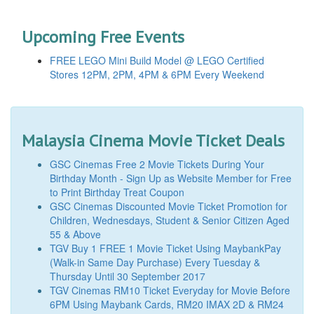
Upcoming Free Events
FREE LEGO Mini Build Model @ LEGO Certified
Stores 12PM, 2PM, 4PM & 6PM Every Weekend
Malaysia Cinema Movie Ticket Deals
GSC Cinemas Free 2 Movie Tickets During Your
Birthday Month - Sign Up as Website Member for Free
to Print Birthday Treat Coupon
GSC Cinemas Discounted Movie Ticket Promotion for
Children, Wednesdays, Student & Senior Citizen Aged
55 & Above
TGV Buy 1 FREE 1 Movie Ticket Using MaybankPay
(Walk-in Same Day Purchase) Every Tuesday &
Thursday Until 30 September 2017
TGV Cinemas RM10 Ticket Everyday for Movie Before
6PM Using Maybank Cards, RM20 IMAX 2D & RM24