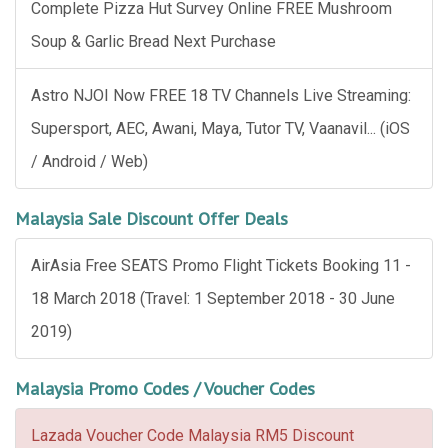
Complete Pizza Hut Survey Online FREE Mushroom
Soup & Garlic Bread Next Purchase
Astro NJOI Now FREE 18 TV Channels Live Streaming:
Supersport, AEC, Awani, Maya, Tutor TV, Vaanavil... (iOS
/ Android / Web)
Malaysia Sale Discount Offer Deals
AirAsia Free SEATS Promo Flight Tickets Booking 11 -
18 March 2018 (Travel: 1 September 2018 - 30 June
2019)
Malaysia Promo Codes / Voucher Codes
Lazada Voucher Code Malaysia RM5 Discount