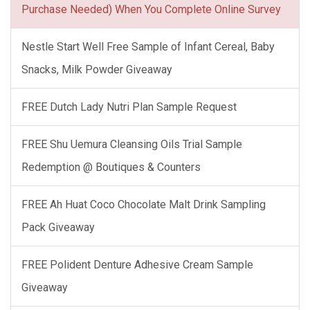
Purchase Needed) When You Complete Online Survey
Nestle Start Well Free Sample of Infant Cereal, Baby
Snacks, Milk Powder Giveaway
FREE Dutch Lady Nutri Plan Sample Request
FREE Shu Uemura Cleansing Oils Trial Sample
Redemption @ Boutiques & Counters
FREE Ah Huat Coco Chocolate Malt Drink Sampling
Pack Giveaway
FREE Polident Denture Adhesive Cream Sample
Giveaway