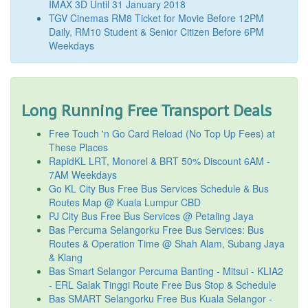
IMAX 3D Until 31 January 2018
TGV Cinemas RM8 Ticket for Movie Before 12PM
Daily, RM10 Student & Senior Citizen Before 6PM
Weekdays
Long Running Free Transport Deals
Free Touch 'n Go Card Reload (No Top Up Fees) at
These Places
RapidKL LRT, Monorel & BRT 50% Discount 6AM -
7AM Weekdays
Go KL City Bus Free Bus Services Schedule & Bus
Routes Map @ Kuala Lumpur CBD
PJ City Bus Free Bus Services @ Petaling Jaya
Bas Percuma Selangorku Free Bus Services: Bus
Routes & Operation Time @ Shah Alam, Subang Jaya
& Klang
Bas Smart Selangor Percuma Banting - Mitsui - KLIA2
- ERL Salak Tinggi Route Free Bus Stop & Schedule
Bas SMART Selangorku Free Bus Kuala Selangor -