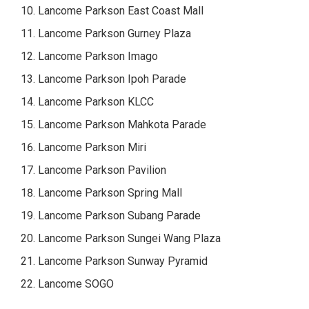
Lancome Parkson East Coast Mall
Lancome Parkson Gurney Plaza
Lancome Parkson Imago
Lancome Parkson Ipoh Parade
Lancome Parkson KLCC
Lancome Parkson Mahkota Parade
Lancome Parkson Miri
Lancome Parkson Pavilion
Lancome Parkson Spring Mall
Lancome Parkson Subang Parade
Lancome Parkson Sungei Wang Plaza
Lancome Parkson Sunway Pyramid
Lancome SOGO