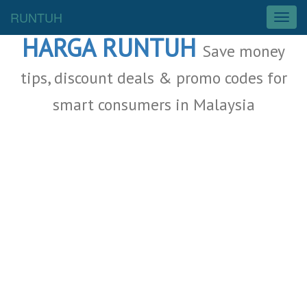
Malaysia Deals
RUNTUH
T
o
HARGA RUNTUH
g
Save money
g
l
tips, discount deals & promo codes for
e
smart consumers in Malaysia
n
a
v
i
g
a
t
i
o
n