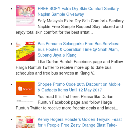
FREE SOFY Extra Dry Skin Comfort Sanitary
Napkin Sample Giveaway
Sofy Malaysia Extra Dry Skin Comfort+ Sanitary
Napkin Free Sample Request Stay relaxed and
enjoy total skin comfort for the best irritat...
Bas Percuma Selangorku Free Bus Services:
Bus Routes & Operation Time @ Shah Alam,
Subang Jaya & Klang
Like Durian Runtuh Facebook page and Follow
Harga Runtuh Twitter to receive more up-to-date bus
schedules and free bus services in Klang V...
Shopee Promo Code 20% Discount on Mobile
& Gadgets Items Until 12 May 2017
You read this first here. Please like Durian
Runtuh Facebook page and follow Harga
Runtuh Twitter to receive more freebie deals and latest...
Kenny Rogers Roasters Golden Teriyaki Feast
for 4 People Free Zesty Orange Blast Take-