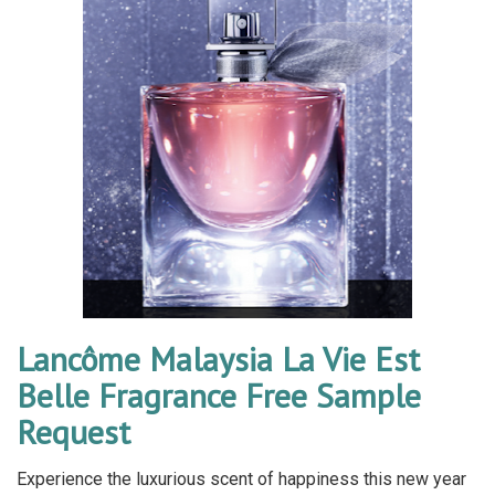
Lancôme Malaysia La Vie Est
Belle Fragrance Free Sample
Request
Experience the luxurious scent of happiness this new year