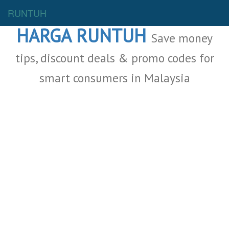
Malaysia Deals
RUNTUH
HARGA RUNTUH
Save money
tips, discount deals & promo codes for
smart consumers in Malaysia