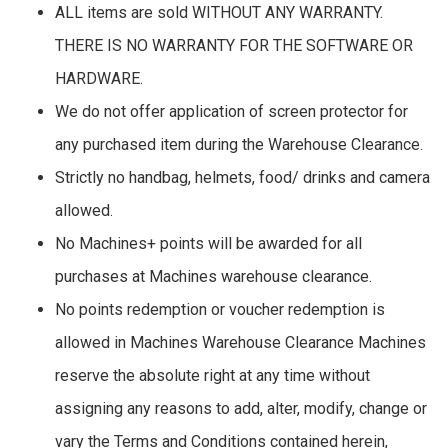
ALL items are sold WITHOUT ANY WARRANTY.
THERE IS NO WARRANTY FOR THE SOFTWARE OR
HARDWARE.
We do not offer application of screen protector for
any purchased item during the Warehouse Clearance.
Strictly no handbag, helmets, food/ drinks and camera
allowed.
No Machines+ points will be awarded for all
purchases at Machines warehouse clearance.
No points redemption or voucher redemption is
allowed in Machines Warehouse Clearance Machines
reserve the absolute right at any time without
assigning any reasons to add, alter, modify, change or
vary the Terms and Conditions contained herein,