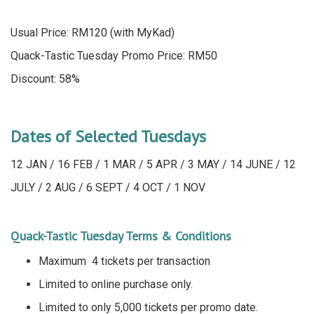
Usual Price: RM120 (with MyKad)
Quack-Tastic Tuesday Promo Price: RM50
Discount: 58%
Dates of Selected Tuesdays
12 JAN / 16 FEB / 1 MAR / 5 APR / 3 MAY / 14 JUNE / 12
JULY / 2 AUG / 6 SEPT / 4 OCT / 1 NOV
Quack-Tastic Tuesday Terms & Conditions
Maximum 4 tickets per transaction
Limited to online purchase only.
Limited to only 5,000 tickets per promo date.