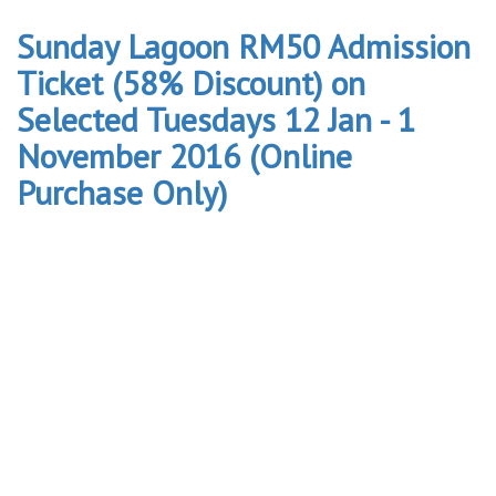
Sunday Lagoon RM50 Admission
Ticket (58% Discount) on
Selected Tuesdays 12 Jan - 1
November 2016 (Online
Purchase Only)