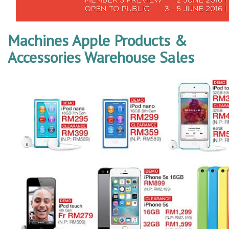
Machines Apple Products &
Accessories Warehouse Sales