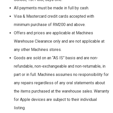
All payments must be made in full by cash.
Visa & Mastercard credit cards accepted with
minimum purchase of RM200 and above.
Offers and prices are applicable at Machines
Warehouse Clearance only and are not applicable at
any other Machines stores.
Goods are sold on an “AS IS” basis and are non-
refundable, non-exchangeable and non-returnable, in
part or in full. Machines assumes no responsibility for
any repairs regardless of any oral statements about
the items purchased at the warehouse sales. Warranty
for Apple devices are subject to their individual
listing.