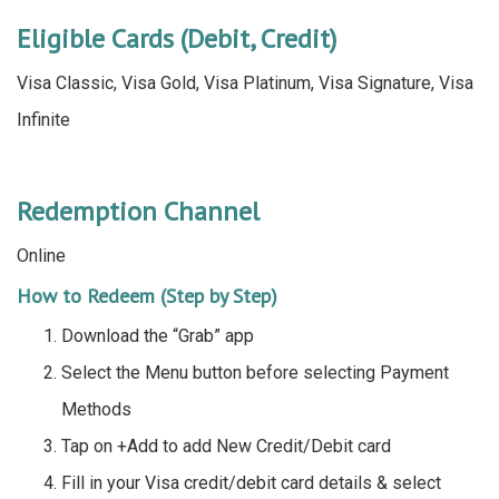
Eligible Cards (Debit, Credit)
Visa Classic, Visa Gold, Visa Platinum, Visa Signature, Visa
Infinite
Redemption Channel
Online
How to Redeem (Step by Step)
Download the “Grab” app
Select the Menu button before selecting Payment
Methods
Tap on +Add to add New Credit/Debit card
Fill in your Visa credit/debit card details & select