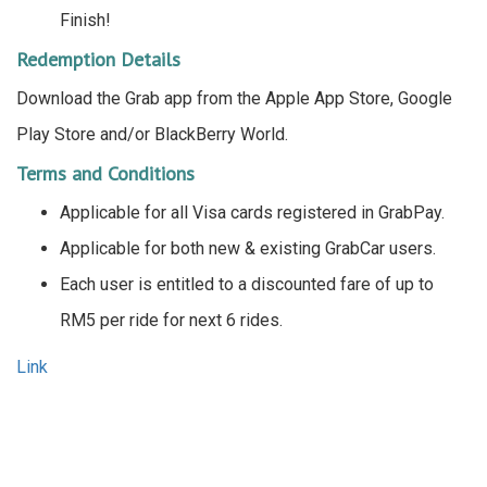
Finish!
Redemption Details
Download the Grab app from the Apple App Store, Google
Play Store and/or BlackBerry World.
Terms and Conditions
Applicable for all Visa cards registered in GrabPay.
Applicable for both new & existing GrabCar users.
Each user is entitled to a discounted fare of up to
RM5 per ride for next 6 rides.
Link