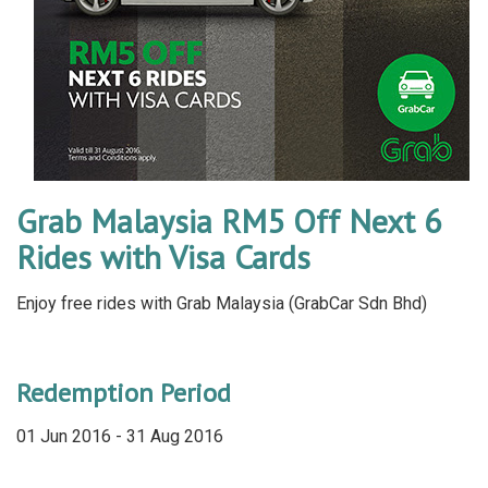
Grab Malaysia RM5 Off Next 6
Rides with Visa Cards
Enjoy free rides with Grab Malaysia (GrabCar Sdn Bhd)
Redemption Period
01 Jun 2016 - 31 Aug 2016