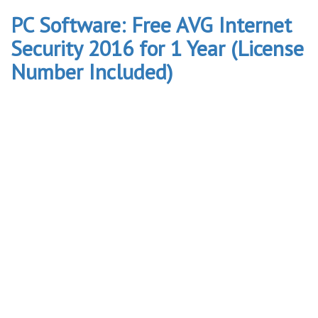
PC Software: Free AVG Internet
Security 2016 for 1 Year (License
Number Included)