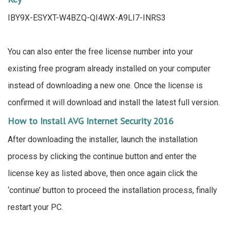
IBY9X-ESYXT-W4BZQ-QI4WX-A9LI7-INRS3
You can also enter the free license number into your
existing free program already installed on your computer
instead of downloading a new one. Once the license is
confirmed it will download and install the latest full version.
How to Install AVG Internet Security 2016
After downloading the installer, launch the installation
process by clicking the continue button and enter the
license key as listed above, then once again click the
‘continue’ button to proceed the installation process, finally
restart your PC.