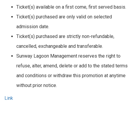
Ticket(s) available on a first come, first served basis.
Ticket(s) purchased are only valid on selected
admission date.
Ticket(s) purchased are strictly non-refundable,
cancelled, exchangeable and transferable.
Sunway Lagoon Management reserves the right to
refuse, alter, amend, delete or add to the stated terms
and conditions or withdraw this promotion at anytime
without prior notice.
Link