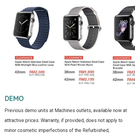
DEMO
Previous demo units at Machines outlets, available now at
attractive prices. Warranty, if provided, does not apply to
minor cosmetic imperfections of the Refurbished,