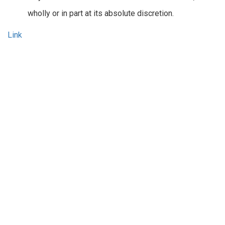
wholly or in part at its absolute discretion.
Link