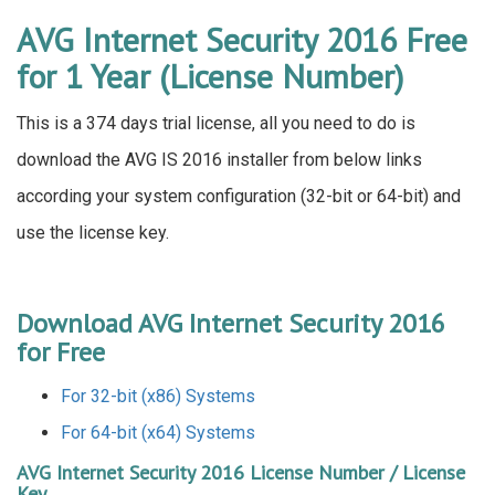
AVG Internet Security 2016 Free
for 1 Year (License Number)
This is a 374 days trial license, all you need to do is
download the AVG IS 2016 installer from below links
according your system configuration (32-bit or 64-bit) and
use the license key.
Download AVG Internet Security 2016
for Free
For 32-bit (x86) Systems
For 64-bit (x64) Systems
AVG Internet Security 2016 License Number / License
Key