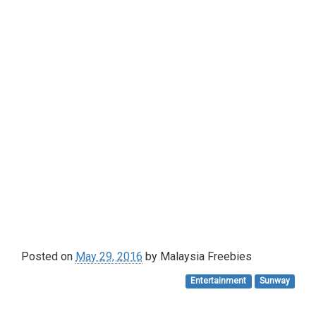
Posted on
May 29, 2016
by
Malaysia Freebies
Entertainment
Sunway