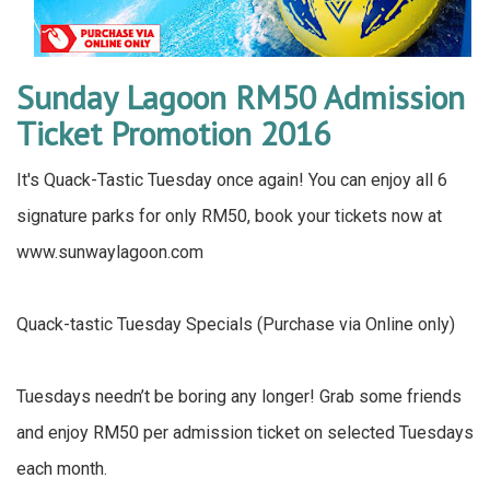
Sunday Lagoon RM50 Admission
Ticket Promotion 2016
It's Quack-Tastic Tuesday once again! You can enjoy all 6
signature parks for only RM50, book your tickets now at
www.sunwaylagoon.com
Quack-tastic Tuesday Specials (Purchase via Online only)
Tuesdays needn’t be boring any longer! Grab some friends
and enjoy RM50 per admission ticket on selected Tuesdays
each month.