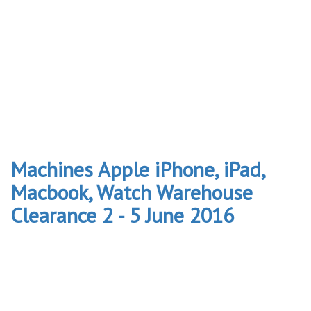
Machines Apple iPhone, iPad,
Macbook, Watch Warehouse
Clearance 2 - 5 June 2016