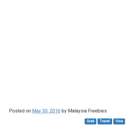
Posted on
May 30, 2016
by
Malaysia Freebies
Grab
Travel
Visa