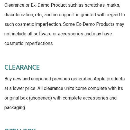
Clearance or Ex-Demo Product such as scratches, marks,
discolouration, etc., and no support is granted with regard to
such cosmetic imperfection. Some Ex-Demo Products may
not include all software or accessories and may have
cosmetic imperfections.
CLEARANCE
Buy new and unopened previous generation Apple products
at a lower price. All clearance units come complete with its
original box (unopened) with complete accessories and
packaging.