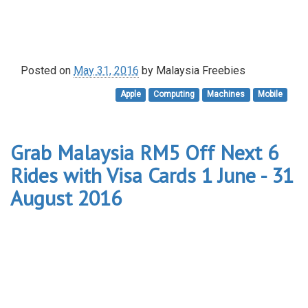
Posted on
May 31, 2016
by
Malaysia Freebies
Apple
Computing
Machines
Mobile
Grab Malaysia RM5 Off Next 6
Rides with Visa Cards 1 June - 31
August 2016