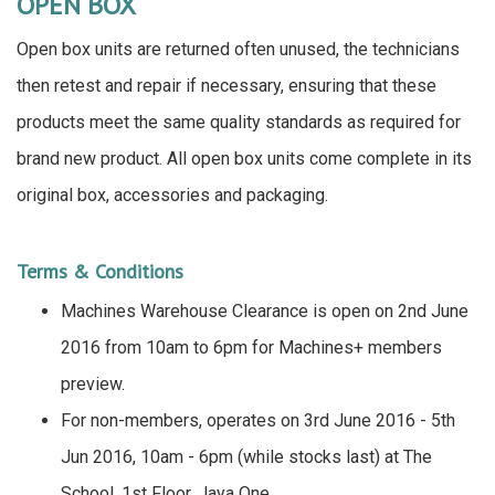
OPEN BOX
Open box units are returned often unused, the technicians
then retest and repair if necessary, ensuring that these
products meet the same quality standards as required for
brand new product. All open box units come complete in its
original box, accessories and packaging.
Terms & Conditions
Machines Warehouse Clearance is open on 2nd June
2016 from 10am to 6pm for Machines+ members
preview.
For non-members, operates on 3rd June 2016 - 5th
Jun 2016, 10am - 6pm (while stocks last) at The
School, 1st Floor, Jaya One.