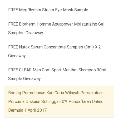
FREE MegRhythm Steam Eye Mask Sample
FREE Biotherm Homme Aquapower Moisturizing Gel
Samples Giveaway
FREE Nutox Serum Concentrate Samples (3ml) X 2
Giveaway
FREE CLEAR Men Cool Sport Menthol Shampoo 30ml
Sample Giveaway
Borang Permohonan Kad Ceria Wilayah Persekutuan
Percuma Diskaun Sehingga 30% Pendaftaran Online
Bermula 1 April 2017