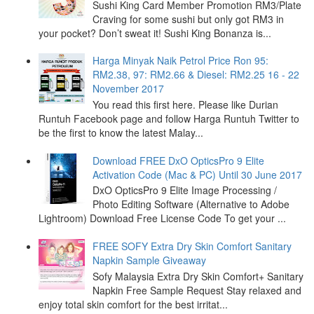
Sushi King Card Member Promotion RM3/Plate
Craving for some sushi but only got RM3 in
your pocket? Don’t sweat it! Sushi King Bonanza is...
Harga Minyak Naik Petrol Price Ron 95:
RM2.38, 97: RM2.66 & Diesel: RM2.25 16 - 22
November 2017
You read this first here. Please like Durian
Runtuh Facebook page and follow Harga Runtuh Twitter to
be the first to know the latest Malay...
Download FREE DxO OpticsPro 9 Elite
Activation Code (Mac & PC) Until 30 June 2017
DxO OpticsPro 9 Elite Image Processing /
Photo Editing Software (Alternative to Adobe
Lightroom) Download Free License Code To get your ...
FREE SOFY Extra Dry Skin Comfort Sanitary
Napkin Sample Giveaway
Sofy Malaysia Extra Dry Skin Comfort+ Sanitary
Napkin Free Sample Request Stay relaxed and
enjoy total skin comfort for the best irritat...