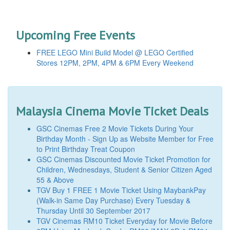
Upcoming Free Events
FREE LEGO Mini Build Model @ LEGO Certified
Stores 12PM, 2PM, 4PM & 6PM Every Weekend
Malaysia Cinema Movie Ticket Deals
GSC Cinemas Free 2 Movie Tickets During Your
Birthday Month - Sign Up as Website Member for Free
to Print Birthday Treat Coupon
GSC Cinemas Discounted Movie Ticket Promotion for
Children, Wednesdays, Student & Senior Citizen Aged
55 & Above
TGV Buy 1 FREE 1 Movie Ticket Using MaybankPay
(Walk-in Same Day Purchase) Every Tuesday &
Thursday Until 30 September 2017
TGV Cinemas RM10 Ticket Everyday for Movie Before