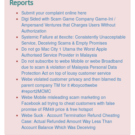
Reports
Submit your complaint online here
Digi Sided with Scam Game Company Game-Ini /
Ampersand Ventures that Charges Users Without
Authorization
Systemic Failure at 8excite: Consistently Unacceptable
Service, Deceiving Scams & Empty Promises
Do not go Mac City 1 Utama the Worst Apple
Authorised Service Provider in Malaysia
Do not subscribe to webe Mobile or webe Broadband
due to scam & violation of Malaysia Personal Data
Protection Act on top of lousy customer service
Webe violated customer privacy and then blamed its
parent company TM for it #boycottwebe
#report2MCMC
Webe Mobile misleading scam marketing on
Facebook ad trying to cheat customers with false
promise of RM49 price & free hotspot
Webe Suck - Account Termination Refund Cheating
Case: Actual Refunded Amount Way Less Than
Account Balance Which Was Deceiving