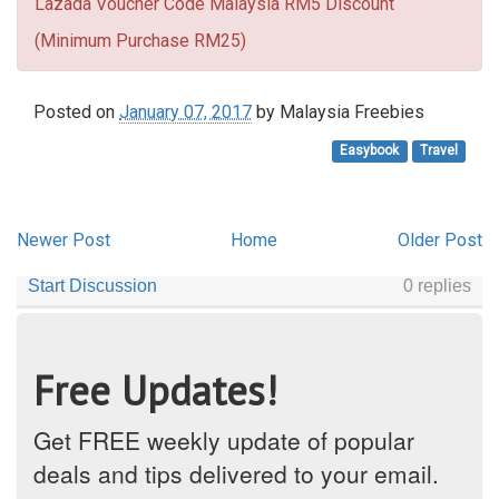
Lazada Voucher Code Malaysia RM5 Discount
(Minimum Purchase RM25)
Posted on
January 07, 2017
by
Malaysia Freebies
Easybook
Travel
Newer Post
Home
Older Post
Free Updates!
Get FREE weekly update of popular
deals and tips delivered to your email.