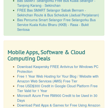
Bas SMART Selangorku Free Bus Kuala Selangor -
Tanjong Karang - Sekinchan
FREE Bas SMART Selangor Sabak Bernam -
Sekinchan Route & Bus Schedule (Jadual Perjalanan)
Bas Percuma Smart Selangor Free Selangorku Bus
Service Kuala Kubu Bharu (KKB) - Rasa - Bukit
Sentosa
Mobile Apps, Software & Cloud
Computing Deals
Download Kaspersky FREE Antivirus for Windows PC
Protection
Free 1 Year Web Hosting for Your Blog / Website with
Amazon Web Services (AWS) Free Tier
Free USD$300 Credit in Google Cloud Platform Free
Tier Valid for 1 Year
Microsoft Azure Free RM900 Credit to be Used in 30
Days
Download Paid Apps & Games for Free Using Amazon