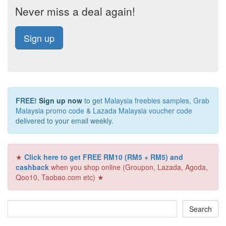
Never miss a deal again!
Sign up
FREE!
Sign up now
to get
Malaysia freebies samples
,
Grab
Malaysia promo code
&
Lazada Malaysia voucher code
delivered to your email weekly.
★
Click here to get FREE RM10 (RM5 + RM5) and
cashback
when you shop online (Groupon, Lazada, Agoda,
Qoo10, Taobao.com etc) ★