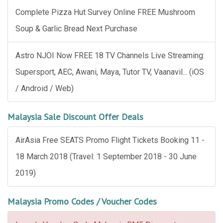
Complete Pizza Hut Survey Online FREE Mushroom
Soup & Garlic Bread Next Purchase
Astro NJOI Now FREE 18 TV Channels Live Streaming:
Supersport, AEC, Awani, Maya, Tutor TV, Vaanavil... (iOS
/ Android / Web)
Malaysia Sale Discount Offer Deals
AirAsia Free SEATS Promo Flight Tickets Booking 11 -
18 March 2018 (Travel: 1 September 2018 - 30 June
2019)
Malaysia Promo Codes / Voucher Codes