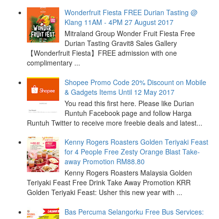
Wonderfruit Fiesta FREE Durian Tasting @
Klang 11AM - 4PM 27 August 2017
Mitraland Group Wonder Fruit Fiesta Free
Durian Tasting Gravit8 Sales Gallery
【Wonderfruit Fiesta】FREE admission with one
complimentary ...
Shopee Promo Code 20% Discount on Mobile
& Gadgets Items Until 12 May 2017
You read this first here. Please like Durian
Runtuh Facebook page and follow Harga
Runtuh Twitter to receive more freebie deals and latest...
Kenny Rogers Roasters Golden Teriyaki Feast
for 4 People Free Zesty Orange Blast Take-
away Promotion RM88.80
Kenny Rogers Roasters Malaysia Golden
Teriyaki Feast Free Drink Take Away Promotion KRR
Golden Teriyaki Feast: Usher this new year with ...
Bas Percuma Selangorku Free Bus Services: