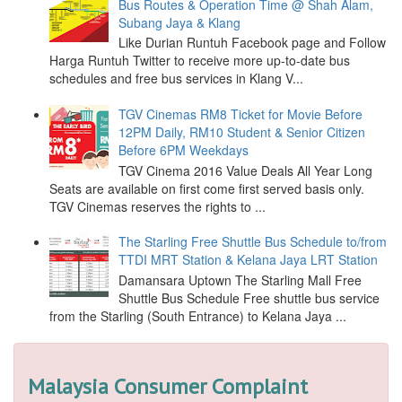
Bus Routes & Operation Time @ Shah Alam,
Subang Jaya & Klang
Like Durian Runtuh Facebook page and Follow
Harga Runtuh Twitter to receive more up-to-date bus
schedules and free bus services in Klang V...
TGV Cinemas RM8 Ticket for Movie Before
12PM Daily, RM10 Student & Senior Citizen
Before 6PM Weekdays
TGV Cinema 2016 Value Deals All Year Long
Seats are available on first come first served basis only.
TGV Cinemas reserves the rights to ...
The Starling Free Shuttle Bus Schedule to/from
TTDI MRT Station & Kelana Jaya LRT Station
Damansara Uptown The Starling Mall Free
Shuttle Bus Schedule Free shuttle bus service
from the Starling (South Entrance) to Kelana Jaya ...
Malaysia Consumer Complaint