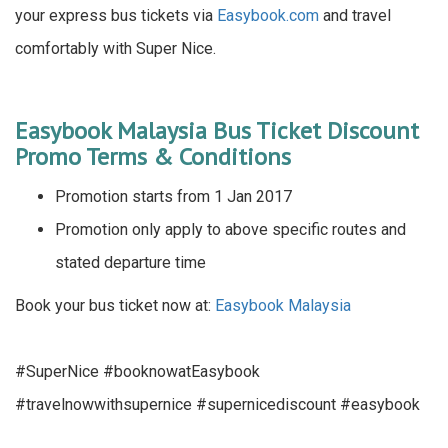
your express bus tickets via
Easybook.com
and travel
comfortably with Super Nice.
Easybook Malaysia Bus Ticket Discount
Promo Terms & Conditions
Promotion starts from 1 Jan 2017
Promotion only apply to above specific routes and
stated departure time
Book your bus ticket now at:
Easybook Malaysia
#SuperNice #booknowatEasybook
#travelnowwithsupernice #supernicediscount #easybook