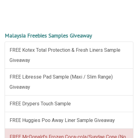
Malaysia Freebies Samples Giveaway
FREE Kotex Total Protection & Fresh Liners Sample
Giveaway
FREE Libresse Pad Sample (Maxi / Slim Range)
Giveaway
FREE Drypers Touch Sample
FREE Huggies Poo Away Liner Sample Giveaway
FREE McDonald's Frozen Coca-cola/Sundae Cone (No