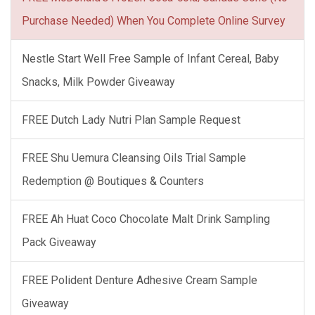
Purchase Needed) When You Complete Online Survey
Nestle Start Well Free Sample of Infant Cereal, Baby
Snacks, Milk Powder Giveaway
FREE Dutch Lady Nutri Plan Sample Request
FREE Shu Uemura Cleansing Oils Trial Sample
Redemption @ Boutiques & Counters
FREE Ah Huat Coco Chocolate Malt Drink Sampling
Pack Giveaway
FREE Polident Denture Adhesive Cream Sample
Giveaway