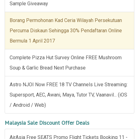
Sample Giveaway
Borang Permohonan Kad Ceria Wilayah Persekutuan
Percuma Diskaun Sehingga 30% Pendaftaran Online
Bermula 1 April 2017
Complete Pizza Hut Survey Online FREE Mushroom
Soup & Garlic Bread Next Purchase
Astro NJOI Now FREE 18 TV Channels Live Streaming:
Supersport, AEC, Awani, Maya, Tutor TV, Vaanavil... (iOS
/ Android / Web)
Malaysia Sale Discount Offer Deals
AirAsia Free SEATS Promo Flight Tickets Booking 11 -