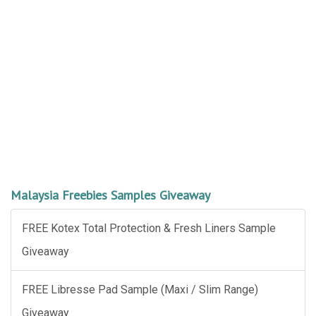
Malaysia Freebies Samples Giveaway
FREE Kotex Total Protection & Fresh Liners Sample
Giveaway
FREE Libresse Pad Sample (Maxi / Slim Range)
Giveaway