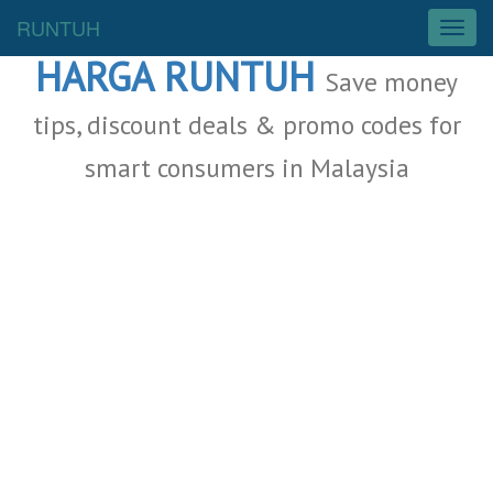
Malaysia Deals
RUNTUH
T
o
HARGA RUNTUH
g
Save money
g
l
tips, discount deals & promo codes for
e
smart consumers in Malaysia
n
a
v
i
g
a
t
i
o
n