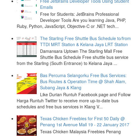
Free JetBrains Developer Tools Using Student
Emails
Free for Students: JetBrains Professional
Developer Tools Are you learning Java, PHP,
Ruby, Python, JavaScript, Objective-C or .NET tech...
The Starling Free Shuttle Bus Schedule to/from
TTDI MRT Station & Kelana Jaya LRT Station
Damansara Uptown The Starling Mall Free
Shuttle Bus Schedule Free shuttle bus service
from the Starling (South Entrance) to Kelana Jaya ...
Bas Percuma Selangorku Free Bus Services:
Bus Routes & Operation Time @ Shah Alam,
Subang Jaya & Klang
Like Durian Runtuh Facebook page and Follow
Harga Runtuh Twitter to receive more up-to-date bus
schedules and free bus services in Klang V...
Texas Chicken Freebies for First 50 Daily @
Penang 1st Avenue Mall 19 - 22 January 2017
Texas Chicken Malaysia Freebies Penang