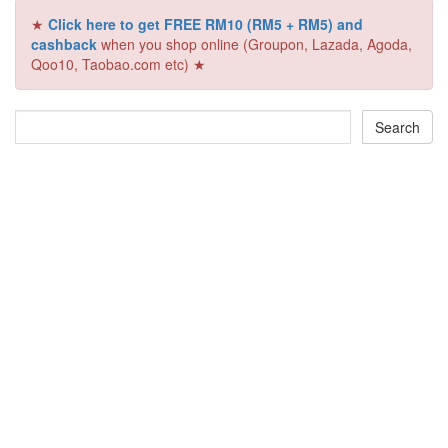
★
Click here to get FREE RM10 (RM5 + RM5) and
cashback
when you shop online (Groupon, Lazada, Agoda,
Qoo10, Taobao.com etc) ★