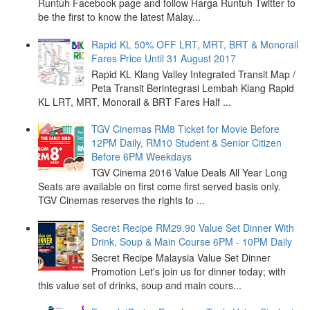
Runtuh Facebook page and follow Harga Runtuh Twitter to
be the first to know the latest Malay...
Rapid KL 50% OFF LRT, MRT, BRT & Monorail
Fares Price Until 31 August 2017
Rapid KL Klang Valley Integrated Transit Map /
Peta Transit Berintegrasi Lembah Klang Rapid
KL LRT, MRT, Monorail & BRT Fares Half ...
TGV Cinemas RM8 Ticket for Movie Before
12PM Daily, RM10 Student & Senior Citizen
Before 6PM Weekdays
TGV Cinema 2016 Value Deals All Year Long
Seats are available on first come first served basis only.
TGV Cinemas reserves the rights to ...
Secret Recipe RM29.90 Value Set Dinner With
Drink, Soup & Main Course 6PM - 10PM Daily
Secret Recipe Malaysia Value Set Dinner
Promotion Let's join us for dinner today; with
this value set of drinks, soup and main cours...