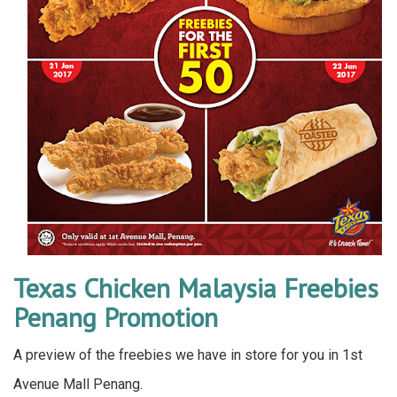
Texas Chicken Malaysia Freebies
Penang Promotion
A preview of the freebies we have in store for you in 1st
Avenue Mall Penang.