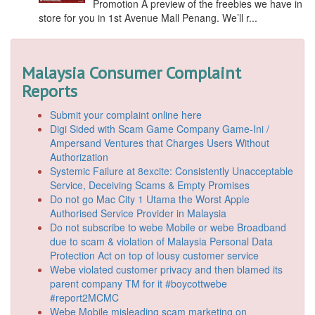
Promotion A preview of the freebies we have in
store for you in 1st Avenue Mall Penang. We’ll r...
Malaysia Consumer Complaint
Reports
Submit your complaint online here
Digi Sided with Scam Game Company Game-Ini /
Ampersand Ventures that Charges Users Without
Authorization
Systemic Failure at 8excite: Consistently Unacceptable
Service, Deceiving Scams & Empty Promises
Do not go Mac City 1 Utama the Worst Apple
Authorised Service Provider in Malaysia
Do not subscribe to webe Mobile or webe Broadband
due to scam & violation of Malaysia Personal Data
Protection Act on top of lousy customer service
Webe violated customer privacy and then blamed its
parent company TM for it #boycottwebe
#report2MCMC
Webe Mobile misleading scam marketing on