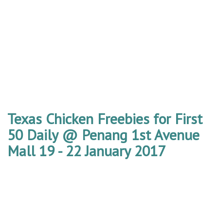
Texas Chicken Freebies for First
50 Daily @ Penang 1st Avenue
Mall 19 - 22 January 2017