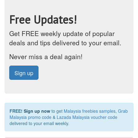
Free Updates!
Get FREE weekly update of popular
deals and tips delivered to your email.
Never miss a deal again!
Sign up
FREE!
Sign up now
to get
Malaysia freebies samples
,
Grab
Malaysia promo code
&
Lazada Malaysia voucher code
delivered to your email weekly.