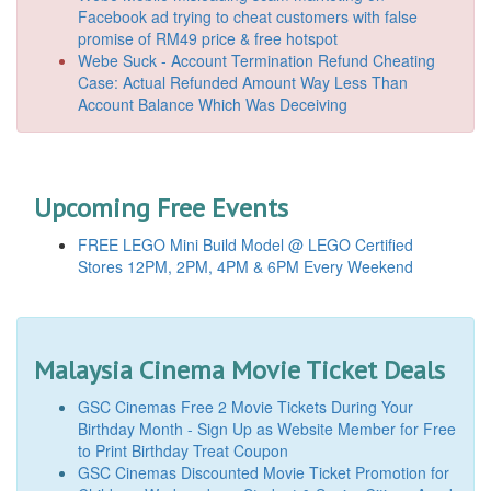
Facebook ad trying to cheat customers with false
promise of RM49 price & free hotspot
Webe Suck - Account Termination Refund Cheating
Case: Actual Refunded Amount Way Less Than
Account Balance Which Was Deceiving
Upcoming Free Events
FREE LEGO Mini Build Model @ LEGO Certified
Stores 12PM, 2PM, 4PM & 6PM Every Weekend
Malaysia Cinema Movie Ticket Deals
GSC Cinemas Free 2 Movie Tickets During Your
Birthday Month - Sign Up as Website Member for Free
to Print Birthday Treat Coupon
GSC Cinemas Discounted Movie Ticket Promotion for