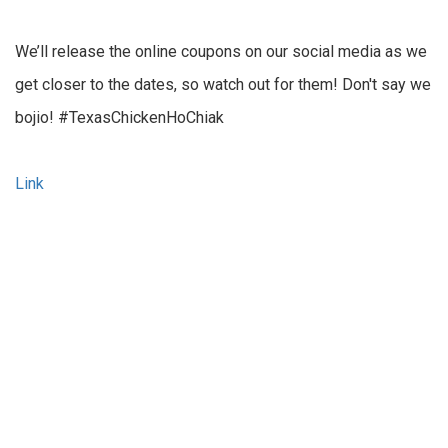
We’ll release the online coupons on our social media as we
get closer to the dates, so watch out for them! Don't say we
bojio! #TexasChickenHoChiak
Link