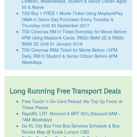
Children, Wednesdays, Student & Senior Citizen Aged
55 & Above
TGV Buy 1 FREE 1 Movie Ticket Using MaybankPay
(Walk-in Same Day Purchase) Every Tuesday &
Thursday Until 30 September 2017
TGV Cinemas RM10 Ticket Everyday for Movie Before
6PM Using Maybank Cards, RM20 IMAX 2D & RM24
IMAX 3D Until 31 January 2018
TGV Cinemas RM8 Ticket for Movie Before 12PM
Daily, RM10 Student & Senior Citizen Before 6PM
Weekdays
Long Running Free Transport Deals
Free Touch 'n Go Card Reload (No Top Up Fees) at
These Places
RapidKL LRT, Monorel & BRT 50% Discount 6AM -
7AM Weekdays
Go KL City Bus Free Bus Services Schedule & Bus
Routes Map @ Kuala Lumpur CBD