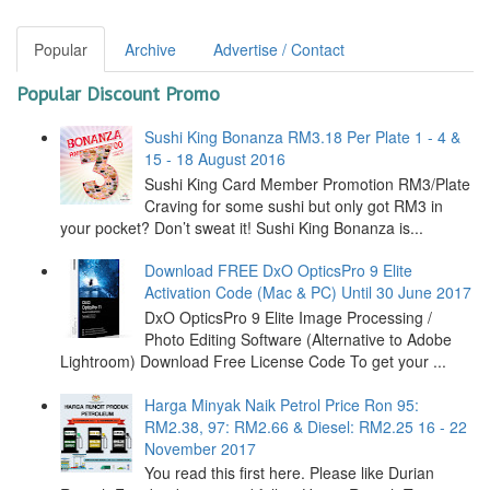
Popular
Archive
Advertise / Contact
Popular Discount Promo
Sushi King Bonanza RM3.18 Per Plate 1 - 4 &
15 - 18 August 2016
Sushi King Card Member Promotion RM3/Plate
Craving for some sushi but only got RM3 in
your pocket? Don’t sweat it! Sushi King Bonanza is...
Download FREE DxO OpticsPro 9 Elite
Activation Code (Mac & PC) Until 30 June 2017
DxO OpticsPro 9 Elite Image Processing /
Photo Editing Software (Alternative to Adobe
Lightroom) Download Free License Code To get your ...
Harga Minyak Naik Petrol Price Ron 95:
RM2.38, 97: RM2.66 & Diesel: RM2.25 16 - 22
November 2017
You read this first here. Please like Durian