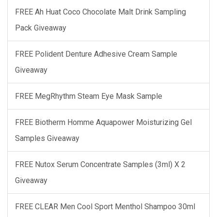
FREE Ah Huat Coco Chocolate Malt Drink Sampling
Pack Giveaway
FREE Polident Denture Adhesive Cream Sample
Giveaway
FREE MegRhythm Steam Eye Mask Sample
FREE Biotherm Homme Aquapower Moisturizing Gel
Samples Giveaway
FREE Nutox Serum Concentrate Samples (3ml) X 2
Giveaway
FREE CLEAR Men Cool Sport Menthol Shampoo 30ml