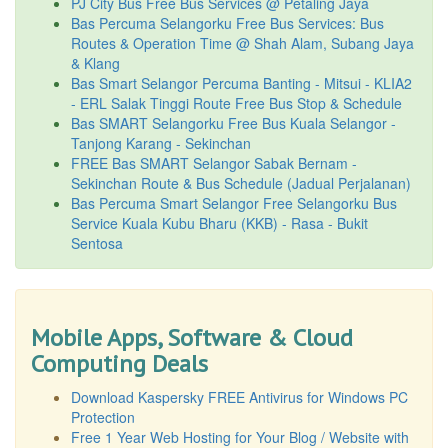
PJ City Bus Free Bus Services @ Petaling Jaya
Bas Percuma Selangorku Free Bus Services: Bus
Routes & Operation Time @ Shah Alam, Subang Jaya
& Klang
Bas Smart Selangor Percuma Banting - Mitsui - KLIA2
- ERL Salak Tinggi Route Free Bus Stop & Schedule
Bas SMART Selangorku Free Bus Kuala Selangor -
Tanjong Karang - Sekinchan
FREE Bas SMART Selangor Sabak Bernam -
Sekinchan Route & Bus Schedule (Jadual Perjalanan)
Bas Percuma Smart Selangor Free Selangorku Bus
Service Kuala Kubu Bharu (KKB) - Rasa - Bukit
Sentosa
Mobile Apps, Software & Cloud
Computing Deals
Download Kaspersky FREE Antivirus for Windows PC
Protection
Free 1 Year Web Hosting for Your Blog / Website with