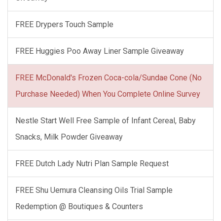
FREE Drypers Touch Sample
FREE Huggies Poo Away Liner Sample Giveaway
FREE McDonald's Frozen Coca-cola/Sundae Cone (No
Purchase Needed) When You Complete Online Survey
Nestle Start Well Free Sample of Infant Cereal, Baby
Snacks, Milk Powder Giveaway
FREE Dutch Lady Nutri Plan Sample Request
FREE Shu Uemura Cleansing Oils Trial Sample
Redemption @ Boutiques & Counters