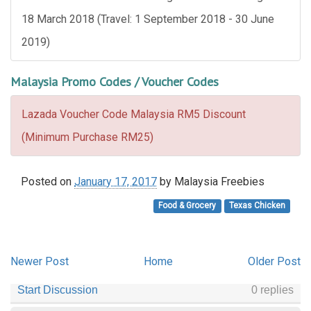
18 March 2018 (Travel: 1 September 2018 - 30 June
2019)
Malaysia Promo Codes / Voucher Codes
Lazada Voucher Code Malaysia RM5 Discount
(Minimum Purchase RM25)
Posted on
January 17, 2017
by
Malaysia Freebies
Food & Grocery
Texas Chicken
Newer Post
Home
Older Post