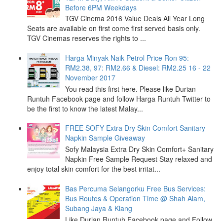
Before 6PM Weekdays
TGV Cinema 2016 Value Deals All Year Long
Seats are available on first come first served basis only.
TGV Cinemas reserves the rights to ...
Harga Minyak Naik Petrol Price Ron 95:
RM2.38, 97: RM2.66 & Diesel: RM2.25 16 - 22
November 2017
You read this first here. Please like Durian
Runtuh Facebook page and follow Harga Runtuh Twitter to
be the first to know the latest Malay...
FREE SOFY Extra Dry Skin Comfort Sanitary
Napkin Sample Giveaway
Sofy Malaysia Extra Dry Skin Comfort+ Sanitary
Napkin Free Sample Request Stay relaxed and
enjoy total skin comfort for the best irritat...
Bas Percuma Selangorku Free Bus Services:
Bus Routes & Operation Time @ Shah Alam,
Subang Jaya & Klang
Like Durian Runtuh Facebook page and Follow