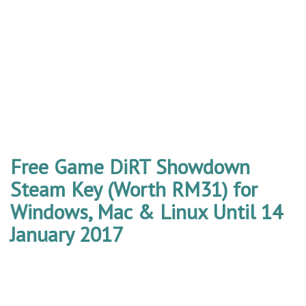
Free Game DiRT Showdown
Steam Key (Worth RM31) for
Windows, Mac & Linux Until 14
January 2017