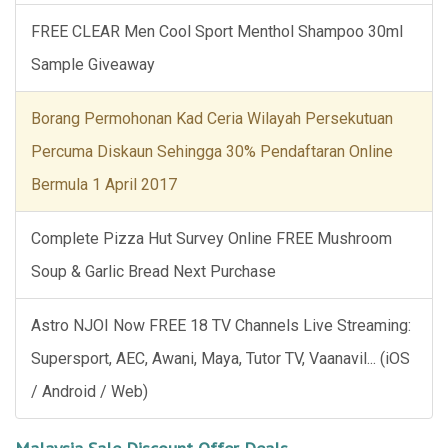
FREE CLEAR Men Cool Sport Menthol Shampoo 30ml
Sample Giveaway
Borang Permohonan Kad Ceria Wilayah Persekutuan
Percuma Diskaun Sehingga 30% Pendaftaran Online
Bermula 1 April 2017
Complete Pizza Hut Survey Online FREE Mushroom
Soup & Garlic Bread Next Purchase
Astro NJOI Now FREE 18 TV Channels Live Streaming:
Supersport, AEC, Awani, Maya, Tutor TV, Vaanavil... (iOS
/ Android / Web)