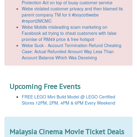
Protection Act on top of lousy customer service
Webe violated customer privacy and then blamed its
parent company TM for it #boycottwebe
#report2MCMC
Webe Mobile misleading scam marketing on
Facebook ad trying to cheat customers with false
promise of RM49 price & free hotspot
Webe Suck - Account Termination Refund Cheating
Case: Actual Refunded Amount Way Less Than
Account Balance Which Was Deceiving
Upcoming Free Events
FREE LEGO Mini Build Model @ LEGO Certified
Stores 12PM, 2PM, 4PM & 6PM Every Weekend
Malaysia Cinema Movie Ticket Deals