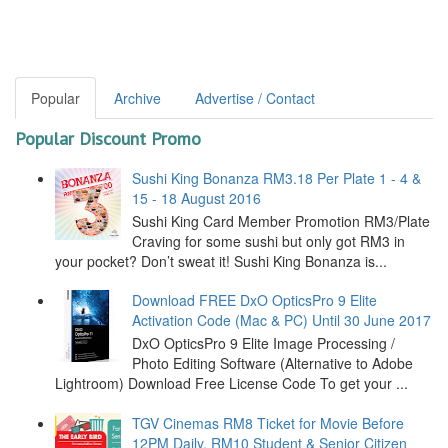
Popular
Archive
Advertise / Contact
Popular Discount Promo
Sushi King Bonanza RM3.18 Per Plate 1 - 4 &
15 - 18 August 2016
Sushi King Card Member Promotion RM3/Plate
Craving for some sushi but only got RM3 in
your pocket? Don’t sweat it! Sushi King Bonanza is...
Download FREE DxO OpticsPro 9 Elite
Activation Code (Mac & PC) Until 30 June 2017
DxO OpticsPro 9 Elite Image Processing /
Photo Editing Software (Alternative to Adobe
Lightroom) Download Free License Code To get your ...
TGV Cinemas RM8 Ticket for Movie Before
12PM Daily, RM10 Student & Senior Citizen