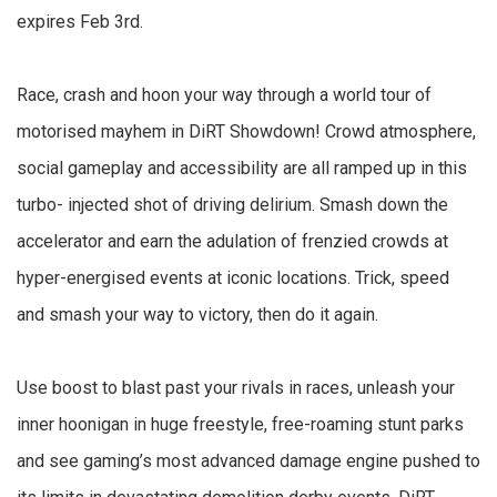
expires Feb 3rd.
Race, crash and hoon your way through a world tour of
motorised mayhem in DiRT Showdown! Crowd atmosphere,
social gameplay and accessibility are all ramped up in this
turbo- injected shot of driving delirium. Smash down the
accelerator and earn the adulation of frenzied crowds at
hyper-energised events at iconic locations. Trick, speed
and smash your way to victory, then do it again.
Use boost to blast past your rivals in races, unleash your
inner hoonigan in huge freestyle, free-roaming stunt parks
and see gaming’s most advanced damage engine pushed to