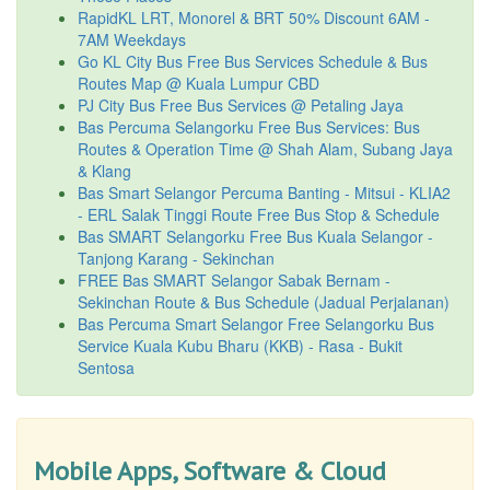
RapidKL LRT, Monorel & BRT 50% Discount 6AM -
7AM Weekdays
Go KL City Bus Free Bus Services Schedule & Bus
Routes Map @ Kuala Lumpur CBD
PJ City Bus Free Bus Services @ Petaling Jaya
Bas Percuma Selangorku Free Bus Services: Bus
Routes & Operation Time @ Shah Alam, Subang Jaya
& Klang
Bas Smart Selangor Percuma Banting - Mitsui - KLIA2
- ERL Salak Tinggi Route Free Bus Stop & Schedule
Bas SMART Selangorku Free Bus Kuala Selangor -
Tanjong Karang - Sekinchan
FREE Bas SMART Selangor Sabak Bernam -
Sekinchan Route & Bus Schedule (Jadual Perjalanan)
Bas Percuma Smart Selangor Free Selangorku Bus
Service Kuala Kubu Bharu (KKB) - Rasa - Bukit
Sentosa
Mobile Apps, Software & Cloud