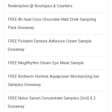
Redemption @ Boutiques & Counters
FREE Ah Huat Coco Chocolate Malt Drink Sampling
Pack Giveaway
FREE Polident Denture Adhesive Cream Sample
Giveaway
FREE MegRhythm Steam Eye Mask Sample
FREE Biotherm Homme Aquapower Moisturizing Gel
Samples Giveaway
FREE Nutox Serum Concentrate Samples (3ml) X 2
Giveaway