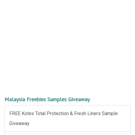
Malaysia Freebies Samples Giveaway
FREE Kotex Total Protection & Fresh Liners Sample
Giveaway