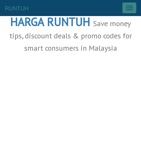
Malaysia Deals
RUNTUH
T
o
HARGA RUNTUH
g
Save money
g
l
tips, discount deals & promo codes for
e
smart consumers in Malaysia
n
a
v
i
g
a
t
i
o
n