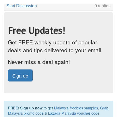
Free Updates!
Get FREE weekly update of popular
deals and tips delivered to your email.
Never miss a deal again!
Sign up
FREE!
Sign up now
to get
Malaysia freebies samples
,
Grab
Malaysia promo code
&
Lazada Malaysia voucher code