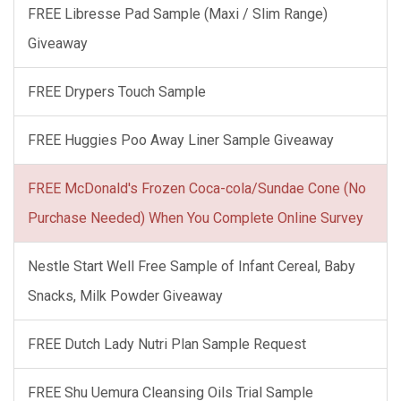
FREE Libresse Pad Sample (Maxi / Slim Range)
Giveaway
FREE Drypers Touch Sample
FREE Huggies Poo Away Liner Sample Giveaway
FREE McDonald's Frozen Coca-cola/Sundae Cone (No
Purchase Needed) When You Complete Online Survey
Nestle Start Well Free Sample of Infant Cereal, Baby
Snacks, Milk Powder Giveaway
FREE Dutch Lady Nutri Plan Sample Request
FREE Shu Uemura Cleansing Oils Trial Sample