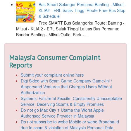
Bas Smart Selangor Percuma Banting - Mitsui -
KLIA2 - ERL Salak Tinggi Route Free Bus Stop
& Schedule
Free SMART Bus Selangorku Route: Banting -
Mitsui - KLIA 2 - ERL Salak Tinggi Laluas Bus Percuma:
Bandar Banting - Mitsui Outlet Park -...
Malaysia Consumer Complaint
Reports
Submit your complaint online here
Digi Sided with Scam Game Company Game-Ini /
Ampersand Ventures that Charges Users Without
Authorization
Systemic Failure at 8excite: Consistently Unacceptable
Service, Deceiving Scams & Empty Promises
Do not go Mac City 1 Utama the Worst Apple
Authorised Service Provider in Malaysia
Do not subscribe to webe Mobile or webe Broadband
due to scam & violation of Malaysia Personal Data