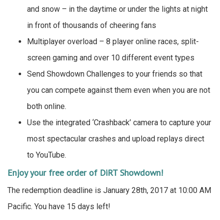
and snow – in the daytime or under the lights at night
in front of thousands of cheering fans
Multiplayer overload – 8 player online races, split-
screen gaming and over 10 different event types
Send Showdown Challenges to your friends so that
you can compete against them even when you are not
both online.
Use the integrated ‘Crashback’ camera to capture your
most spectacular crashes and upload replays direct
to YouTube.
Enjoy your free order of DiRT Showdown!
The redemption deadline is January 28th, 2017 at 10:00 AM
Pacific. You have 15 days left!