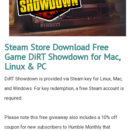
Steam Store Download Free
Game DiRT Showdown for Mac,
Linux & PC
DiRT Showdown is provided via Steam key for Linux, Mac,
and Windows. For key redemption, a free Steam account is
required.
Please note this free giveaway also includes a 10% off
coupon for new subscribers to Humble Monthly that