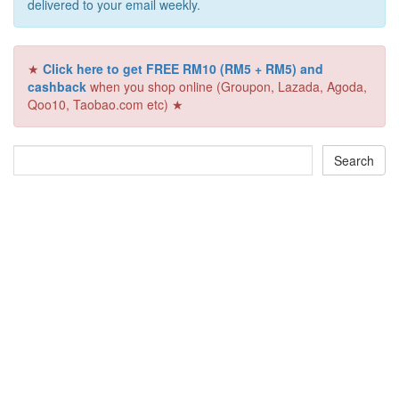
delivered to your email weekly.
★
Click here to get FREE RM10 (RM5 + RM5) and
cashback
when you shop online (Groupon, Lazada, Agoda,
Qoo10, Taobao.com etc) ★