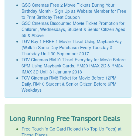
GSC Cinemas Free 2 Movie Tickets During Your
Birthday Month - Sign Up as Website Member for Free
to Print Birthday Treat Coupon
GSC Cinemas Discounted Movie Ticket Promotion for
Children, Wednesdays, Student & Senior Citizen Aged
55 & Above
TGV Buy 1 FREE 1 Movie Ticket Using MaybankPay
(Walk-in Same Day Purchase) Every Tuesday &
Thursday Until 30 September 2017
TGV Cinemas RM10 Ticket Everyday for Movie Before
6PM Using Maybank Cards, RM20 IMAX 2D & RM24
IMAX 3D Until 31 January 2018
TGV Cinemas RM8 Ticket for Movie Before 12PM
Daily, RM10 Student & Senior Citizen Before 6PM
Weekdays
Long Running Free Transport Deals
Free Touch 'n Go Card Reload (No Top Up Fees) at
These Places