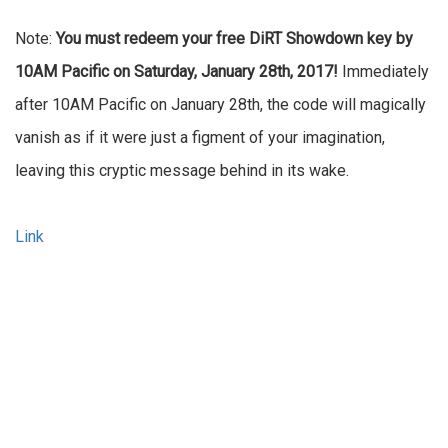
Note:
You must redeem your free DiRT Showdown key by
10AM Pacific on Saturday, January 28th, 2017!
Immediately
after 10AM Pacific on January 28th, the code will magically
vanish as if it were just a figment of your imagination,
leaving this cryptic message behind in its wake.
Link