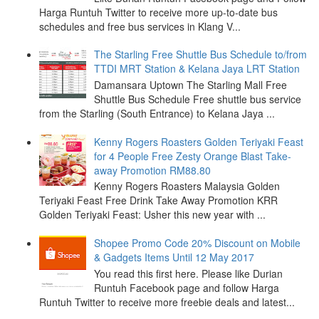
Harga Runtuh Twitter to receive more up-to-date bus
schedules and free bus services in Klang V...
The Starling Free Shuttle Bus Schedule to/from
TTDI MRT Station & Kelana Jaya LRT Station
Damansara Uptown The Starling Mall Free
Shuttle Bus Schedule Free shuttle bus service
from the Starling (South Entrance) to Kelana Jaya ...
Kenny Rogers Roasters Golden Teriyaki Feast
for 4 People Free Zesty Orange Blast Take-
away Promotion RM88.80
Kenny Rogers Roasters Malaysia Golden
Teriyaki Feast Free Drink Take Away Promotion KRR
Golden Teriyaki Feast: Usher this new year with ...
Shopee Promo Code 20% Discount on Mobile
& Gadgets Items Until 12 May 2017
You read this first here. Please like Durian
Runtuh Facebook page and follow Harga
Runtuh Twitter to receive more freebie deals and latest...