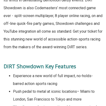
its limits in devastating demolition derby events. DiRT
Showdown is also Codemasters’ most connected game
ever - split-screen multiplayer, 8 player online racing, on and
off-line quick-fire party games, Showdown challenges and
YouTube integration all come as standard. Get your ticket for
this stunning new world of accessible action-sports racing
from the makers of the award-winning DiRT series.
DiRT Showdown Key Features
Experience a new world of full impact, no-holds-
barred action sports racing
Push pedal to metal at iconic locations– Miami to
London, San Francisco to Tokyo and more