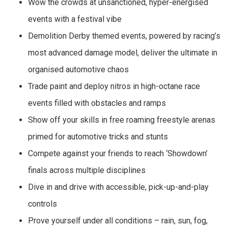
Wow the crowds at unsanctioned, hyper-energised
events with a festival vibe
Demolition Derby themed events, powered by racing’s
most advanced damage model, deliver the ultimate in
organised automotive chaos
Trade paint and deploy nitros in high-octane race
events filled with obstacles and ramps
Show off your skills in free roaming freestyle arenas
primed for automotive tricks and stunts
Compete against your friends to reach ‘Showdown’
finals across multiple disciplines
Dive in and drive with accessible, pick-up-and-play
controls
Prove yourself under all conditions – rain, sun, fog,