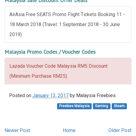
Malaysia Sale Discount Offer Deals
AirAsia Free SEATS Promo Flight Tickets Booking 11 -
18 March 2018 (Travel: 1 September 2018 - 30 June
2019)
Malaysia Promo Codes / Voucher Codes
Lazada Voucher Code Malaysia RM5 Discount
(Minimum Purchase RM25)
Posted on
January 13, 2017
by
Malaysia Freebies
Freebies Malaysia
Gaming
Steam
Newer Post
Home
Older Post