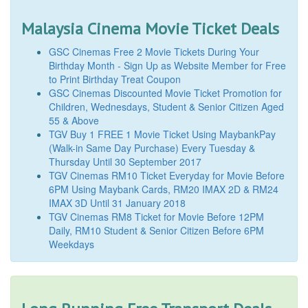
Malaysia Cinema Movie Ticket Deals
GSC Cinemas Free 2 Movie Tickets During Your
Birthday Month - Sign Up as Website Member for Free
to Print Birthday Treat Coupon
GSC Cinemas Discounted Movie Ticket Promotion for
Children, Wednesdays, Student & Senior Citizen Aged
55 & Above
TGV Buy 1 FREE 1 Movie Ticket Using MaybankPay
(Walk-in Same Day Purchase) Every Tuesday &
Thursday Until 30 September 2017
TGV Cinemas RM10 Ticket Everyday for Movie Before
6PM Using Maybank Cards, RM20 IMAX 2D & RM24
IMAX 3D Until 31 January 2018
TGV Cinemas RM8 Ticket for Movie Before 12PM
Daily, RM10 Student & Senior Citizen Before 6PM
Weekdays