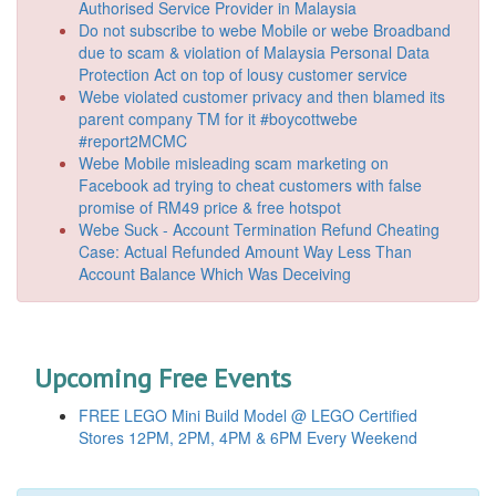
Authorised Service Provider in Malaysia
Do not subscribe to webe Mobile or webe Broadband
due to scam & violation of Malaysia Personal Data
Protection Act on top of lousy customer service
Webe violated customer privacy and then blamed its
parent company TM for it #boycottwebe
#report2MCMC
Webe Mobile misleading scam marketing on
Facebook ad trying to cheat customers with false
promise of RM49 price & free hotspot
Webe Suck - Account Termination Refund Cheating
Case: Actual Refunded Amount Way Less Than
Account Balance Which Was Deceiving
Upcoming Free Events
FREE LEGO Mini Build Model @ LEGO Certified
Stores 12PM, 2PM, 4PM & 6PM Every Weekend