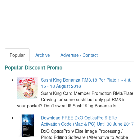
Popular
Archive
Advertise / Contact
Popular Discount Promo
Sushi King Bonanza RM3.18 Per Plate 1 - 4 &
15 - 18 August 2016
Sushi King Card Member Promotion RM3/Plate
Craving for some sushi but only got RM3 in
your pocket? Don’t sweat it! Sushi King Bonanza is...
Download FREE DxO OpticsPro 9 Elite
Activation Code (Mac & PC) Until 30 June 2017
DxO OpticsPro 9 Elite Image Processing /
Photo Editing Software (Alternative to Adobe