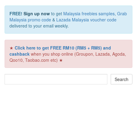
FREE!
Sign up now
to get
Malaysia freebies samples
,
Grab
Malaysia promo code
&
Lazada Malaysia voucher code
delivered to your email weekly.
★
Click here to get FREE RM10 (RM5 + RM5) and
cashback
when you shop online (Groupon, Lazada, Agoda,
Qoo10, Taobao.com etc) ★