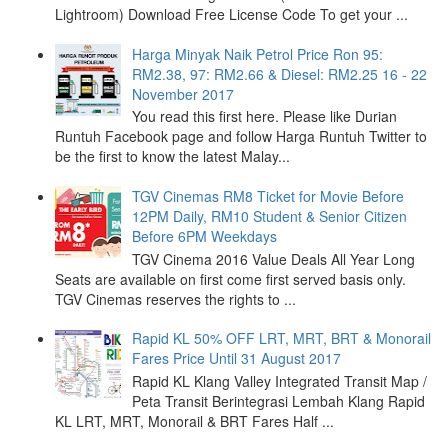
Lightroom) Download Free License Code To get your ...
Harga Minyak Naik Petrol Price Ron 95:
RM2.38, 97: RM2.66 & Diesel: RM2.25 16 - 22
November 2017
You read this first here. Please like Durian
Runtuh Facebook page and follow Harga Runtuh Twitter to
be the first to know the latest Malay...
TGV Cinemas RM8 Ticket for Movie Before
12PM Daily, RM10 Student & Senior Citizen
Before 6PM Weekdays
TGV Cinema 2016 Value Deals All Year Long
Seats are available on first come first served basis only.
TGV Cinemas reserves the rights to ...
Rapid KL 50% OFF LRT, MRT, BRT & Monorail
Fares Price Until 31 August 2017
Rapid KL Klang Valley Integrated Transit Map /
Peta Transit Berintegrasi Lembah Klang Rapid
KL LRT, MRT, Monorail & BRT Fares Half ...