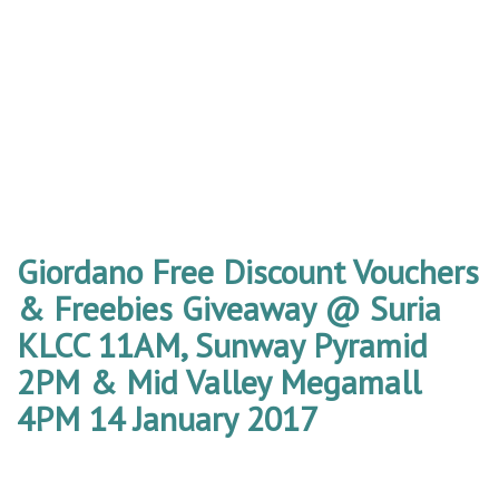
Giordano Free Discount Vouchers
& Freebies Giveaway @ Suria
KLCC 11AM, Sunway Pyramid
2PM & Mid Valley Megamall
4PM 14 January 2017