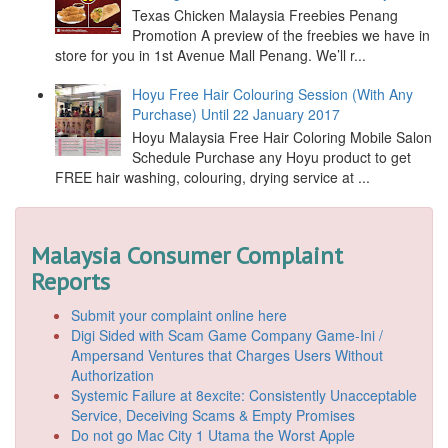
Texas Chicken Malaysia Freebies Penang
Promotion A preview of the freebies we have in
store for you in 1st Avenue Mall Penang. We’ll r...
Hoyu Free Hair Colouring Session (With Any
Purchase) Until 22 January 2017
Hoyu Malaysia Free Hair Coloring Mobile Salon
Schedule Purchase any Hoyu product to get
FREE hair washing, colouring, drying service at ...
Malaysia Consumer Complaint
Reports
Submit your complaint online here
Digi Sided with Scam Game Company Game-Ini /
Ampersand Ventures that Charges Users Without
Authorization
Systemic Failure at 8excite: Consistently Unacceptable
Service, Deceiving Scams & Empty Promises
Do not go Mac City 1 Utama the Worst Apple