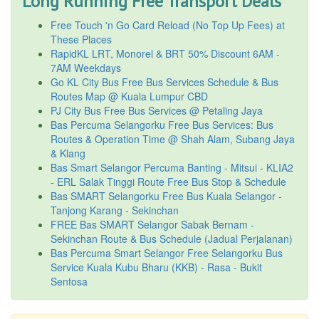
Long Running Free Transport Deals
Free Touch 'n Go Card Reload (No Top Up Fees) at
These Places
RapidKL LRT, Monorel & BRT 50% Discount 6AM -
7AM Weekdays
Go KL City Bus Free Bus Services Schedule & Bus
Routes Map @ Kuala Lumpur CBD
PJ City Bus Free Bus Services @ Petaling Jaya
Bas Percuma Selangorku Free Bus Services: Bus
Routes & Operation Time @ Shah Alam, Subang Jaya
& Klang
Bas Smart Selangor Percuma Banting - Mitsui - KLIA2
- ERL Salak Tinggi Route Free Bus Stop & Schedule
Bas SMART Selangorku Free Bus Kuala Selangor -
Tanjong Karang - Sekinchan
FREE Bas SMART Selangor Sabak Bernam -
Sekinchan Route & Bus Schedule (Jadual Perjalanan)
Bas Percuma Smart Selangor Free Selangorku Bus
Service Kuala Kubu Bharu (KKB) - Rasa - Bukit
Sentosa