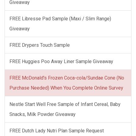
Giveaway
FREE Libresse Pad Sample (Maxi / Slim Range)
Giveaway
FREE Drypers Touch Sample
FREE Huggies Poo Away Liner Sample Giveaway
FREE McDonald's Frozen Coca-cola/Sundae Cone (No
Purchase Needed) When You Complete Online Survey
Nestle Start Well Free Sample of Infant Cereal, Baby
Snacks, Milk Powder Giveaway
FREE Dutch Lady Nutri Plan Sample Request