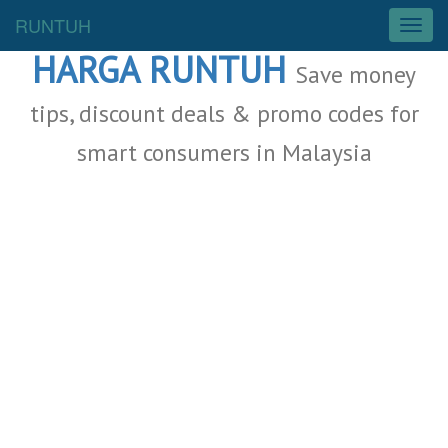
Malaysia Deals
RUNTUH
T
o
HARGA RUNTUH
g
Save money
g
l
tips, discount deals & promo codes for
e
smart consumers in Malaysia
n
a
v
i
g
a
t
i
o
n