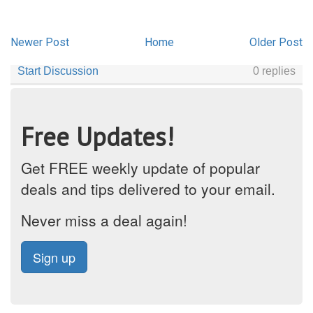
Newer Post
Home
Older Post
Free Updates!
Get FREE weekly update of popular
deals and tips delivered to your email.
Never miss a deal again!
Sign up