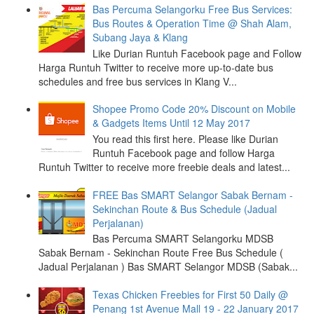
Bas Percuma Selangorku Free Bus Services:
Bus Routes & Operation Time @ Shah Alam,
Subang Jaya & Klang
Like Durian Runtuh Facebook page and Follow
Harga Runtuh Twitter to receive more up-to-date bus
schedules and free bus services in Klang V...
Shopee Promo Code 20% Discount on Mobile
& Gadgets Items Until 12 May 2017
You read this first here. Please like Durian
Runtuh Facebook page and follow Harga
Runtuh Twitter to receive more freebie deals and latest...
FREE Bas SMART Selangor Sabak Bernam -
Sekinchan Route & Bus Schedule (Jadual
Perjalanan)
Bas Percuma SMART Selangorku MDSB
Sabak Bernam - Sekinchan Route Free Bus Schedule (
Jadual Perjalanan ) Bas SMART Selangor MDSB (Sabak...
Texas Chicken Freebies for First 50 Daily @
Penang 1st Avenue Mall 19 - 22 January 2017