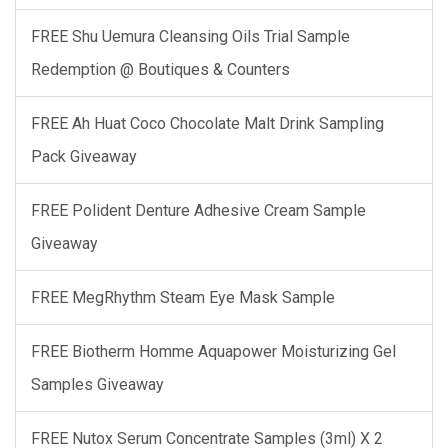
FREE Shu Uemura Cleansing Oils Trial Sample
Redemption @ Boutiques & Counters
FREE Ah Huat Coco Chocolate Malt Drink Sampling
Pack Giveaway
FREE Polident Denture Adhesive Cream Sample
Giveaway
FREE MegRhythm Steam Eye Mask Sample
FREE Biotherm Homme Aquapower Moisturizing Gel
Samples Giveaway
FREE Nutox Serum Concentrate Samples (3ml) X 2