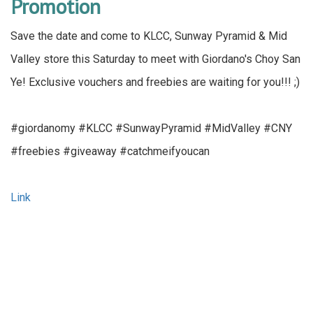
Promotion
Save the date and come to KLCC, Sunway Pyramid & Mid
Valley store this Saturday to meet with Giordano's Choy San
Ye! Exclusive vouchers and freebies are waiting for you!!! ;)
#giordanomy #KLCC #SunwayPyramid #MidValley #CNY
#freebies #giveaway #catchmeifyoucan
Link