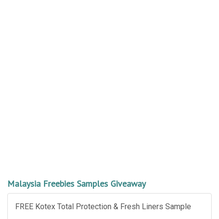
Malaysia Freebies Samples Giveaway
FREE Kotex Total Protection & Fresh Liners Sample