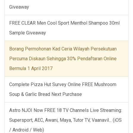
Giveaway
FREE CLEAR Men Cool Sport Menthol Shampoo 30ml
Sample Giveaway
Borang Permohonan Kad Ceria Wilayah Persekutuan
Percuma Diskaun Sehingga 30% Pendaftaran Online
Bermula 1 April 2017
Complete Pizza Hut Survey Online FREE Mushroom
Soup & Garlic Bread Next Purchase
Astro NJOI Now FREE 18 TV Channels Live Streaming:
Supersport, AEC, Awani, Maya, Tutor TV, Vaanavil... (iOS
/ Android / Web)