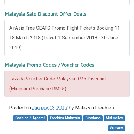
Malaysia Sale Discount Offer Deals
AirAsia Free SEATS Promo Flight Tickets Booking 11 -
18 March 2018 (Travel: 1 September 2018 - 30 June
2019)
Malaysia Promo Codes / Voucher Codes
Lazada Voucher Code Malaysia RM5 Discount
(Minimum Purchase RM25)
Posted on
January 13, 2017
by
Malaysia Freebies
Fashion & Apparel
Freebies Malaysia
Giordano
Mid Valley
Sunway