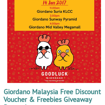
Giordano Malaysia Free Discount
Voucher & Freebies Giveaway