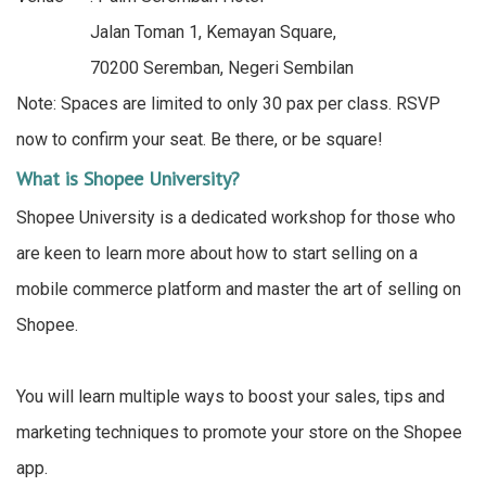
Jalan Toman 1, Kemayan Square,
70200 Seremban, Negeri Sembilan
Note: Spaces are limited to only 30 pax per class. RSVP
now to confirm your seat. Be there, or be square!
What is Shopee University?
Shopee University is a dedicated workshop for those who
are keen to learn more about how to start selling on a
mobile commerce platform and master the art of selling on
Shopee.
You will learn multiple ways to boost your sales, tips and
marketing techniques to promote your store on the Shopee
app.