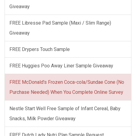
Giveaway
FREE Libresse Pad Sample (Maxi / Slim Range)
Giveaway
FREE Drypers Touch Sample
FREE Huggies Poo Away Liner Sample Giveaway
FREE McDonald's Frozen Coca-cola/Sundae Cone (No
Purchase Needed) When You Complete Online Survey
Nestle Start Well Free Sample of Infant Cereal, Baby
Snacks, Milk Powder Giveaway
FREE Dutch Lady Nutri Plan Sample Request