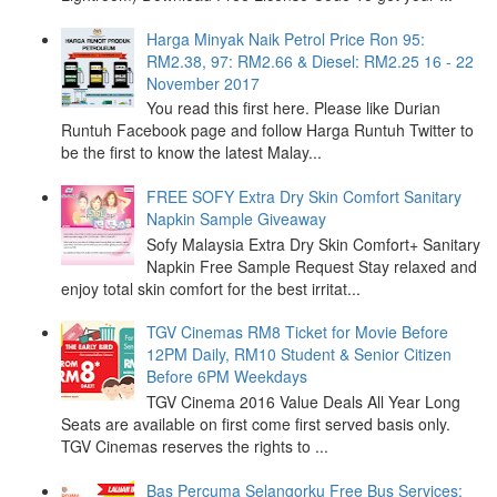
Harga Minyak Naik Petrol Price Ron 95:
RM2.38, 97: RM2.66 & Diesel: RM2.25 16 - 22
November 2017
You read this first here. Please like Durian
Runtuh Facebook page and follow Harga Runtuh Twitter to
be the first to know the latest Malay...
FREE SOFY Extra Dry Skin Comfort Sanitary
Napkin Sample Giveaway
Sofy Malaysia Extra Dry Skin Comfort+ Sanitary
Napkin Free Sample Request Stay relaxed and
enjoy total skin comfort for the best irritat...
TGV Cinemas RM8 Ticket for Movie Before
12PM Daily, RM10 Student & Senior Citizen
Before 6PM Weekdays
TGV Cinema 2016 Value Deals All Year Long
Seats are available on first come first served basis only.
TGV Cinemas reserves the rights to ...
Bas Percuma Selangorku Free Bus Services: