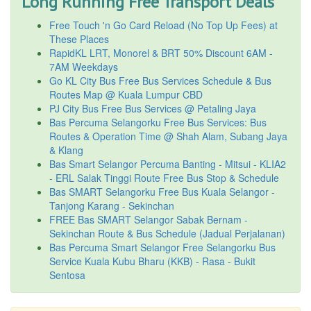
Long Running Free Transport Deals
Free Touch 'n Go Card Reload (No Top Up Fees) at
These Places
RapidKL LRT, Monorel & BRT 50% Discount 6AM -
7AM Weekdays
Go KL City Bus Free Bus Services Schedule & Bus
Routes Map @ Kuala Lumpur CBD
PJ City Bus Free Bus Services @ Petaling Jaya
Bas Percuma Selangorku Free Bus Services: Bus
Routes & Operation Time @ Shah Alam, Subang Jaya
& Klang
Bas Smart Selangor Percuma Banting - Mitsui - KLIA2
- ERL Salak Tinggi Route Free Bus Stop & Schedule
Bas SMART Selangorku Free Bus Kuala Selangor -
Tanjong Karang - Sekinchan
FREE Bas SMART Selangor Sabak Bernam -
Sekinchan Route & Bus Schedule (Jadual Perjalanan)
Bas Percuma Smart Selangor Free Selangorku Bus
Service Kuala Kubu Bharu (KKB) - Rasa - Bukit
Sentosa