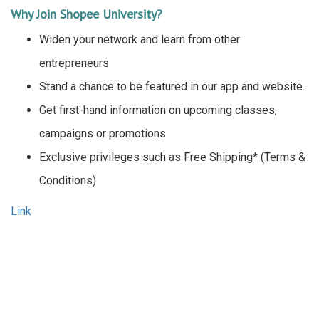
Why Join Shopee University?
Widen your network and learn from other
entrepreneurs
Stand a chance to be featured in our app and website.
Get first-hand information on upcoming classes,
campaigns or promotions
Exclusive privileges such as Free Shipping* (Terms &
Conditions)
Link