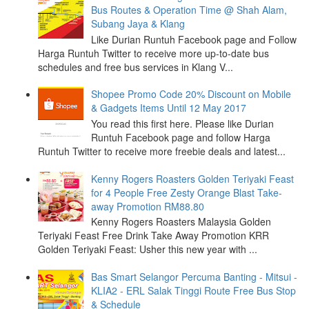
Bus Routes & Operation Time @ Shah Alam,
Subang Jaya & Klang
Like Durian Runtuh Facebook page and Follow
Harga Runtuh Twitter to receive more up-to-date bus
schedules and free bus services in Klang V...
Shopee Promo Code 20% Discount on Mobile
& Gadgets Items Until 12 May 2017
You read this first here. Please like Durian
Runtuh Facebook page and follow Harga
Runtuh Twitter to receive more freebie deals and latest...
Kenny Rogers Roasters Golden Teriyaki Feast
for 4 People Free Zesty Orange Blast Take-
away Promotion RM88.80
Kenny Rogers Roasters Malaysia Golden
Teriyaki Feast Free Drink Take Away Promotion KRR
Golden Teriyaki Feast: Usher this new year with ...
Bas Smart Selangor Percuma Banting - Mitsui -
KLIA2 - ERL Salak Tinggi Route Free Bus Stop
& Schedule