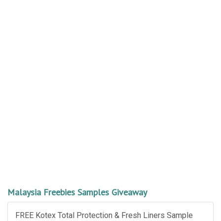
Malaysia Freebies Samples Giveaway
FREE Kotex Total Protection & Fresh Liners Sample