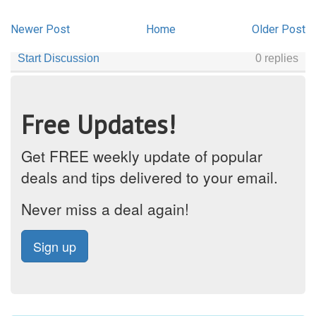
Newer Post
Home
Older Post
Free Updates!
Get FREE weekly update of popular
deals and tips delivered to your email.
Never miss a deal again!
Sign up