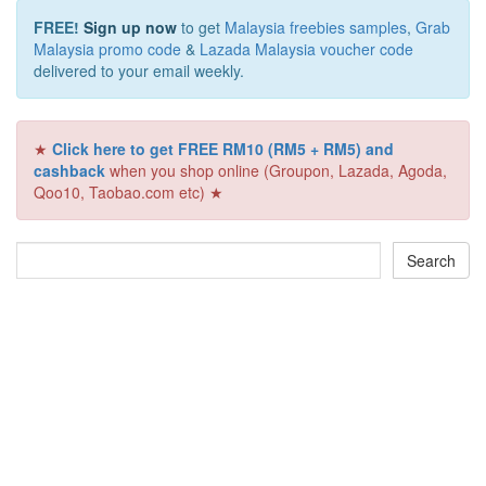
FREE!
Sign up now
to get
Malaysia freebies samples
,
Grab
Malaysia promo code
&
Lazada Malaysia voucher code
delivered to your email weekly.
★
Click here to get FREE RM10 (RM5 + RM5) and
cashback
when you shop online (Groupon, Lazada, Agoda,
Qoo10, Taobao.com etc) ★