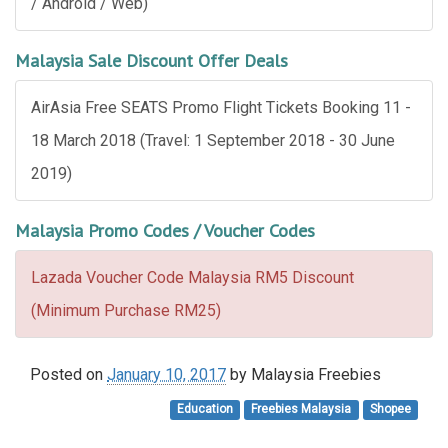
/ Android / Web)
Malaysia Sale Discount Offer Deals
AirAsia Free SEATS Promo Flight Tickets Booking 11 -
18 March 2018 (Travel: 1 September 2018 - 30 June
2019)
Malaysia Promo Codes / Voucher Codes
Lazada Voucher Code Malaysia RM5 Discount
(Minimum Purchase RM25)
Posted on
January 10, 2017
by
Malaysia Freebies
Education
Freebies Malaysia
Shopee