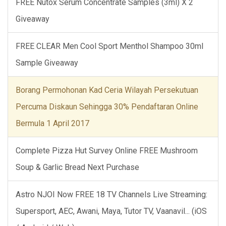
FREE Nutox Serum Concentrate Samples (3ml) X 2
Giveaway
FREE CLEAR Men Cool Sport Menthol Shampoo 30ml
Sample Giveaway
Borang Permohonan Kad Ceria Wilayah Persekutuan
Percuma Diskaun Sehingga 30% Pendaftaran Online
Bermula 1 April 2017
Complete Pizza Hut Survey Online FREE Mushroom
Soup & Garlic Bread Next Purchase
Astro NJOI Now FREE 18 TV Channels Live Streaming:
Supersport, AEC, Awani, Maya, Tutor TV, Vaanavil... (iOS