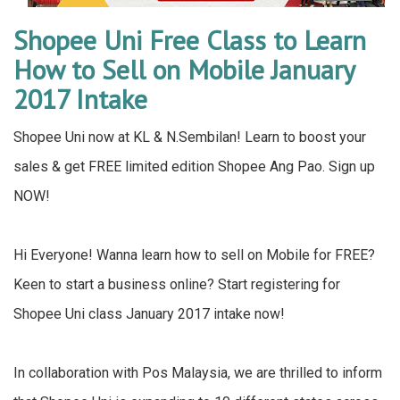
Shopee Uni Free Class to Learn
How to Sell on Mobile January
2017 Intake
Shopee Uni now at KL & N.Sembilan! Learn to boost your
sales & get FREE limited edition Shopee Ang Pao. Sign up
NOW!
Hi Everyone! Wanna learn how to sell on Mobile for FREE?
Keen to start a business online? Start registering for
Shopee Uni class January 2017 intake now!
In collaboration with Pos Malaysia, we are thrilled to inform