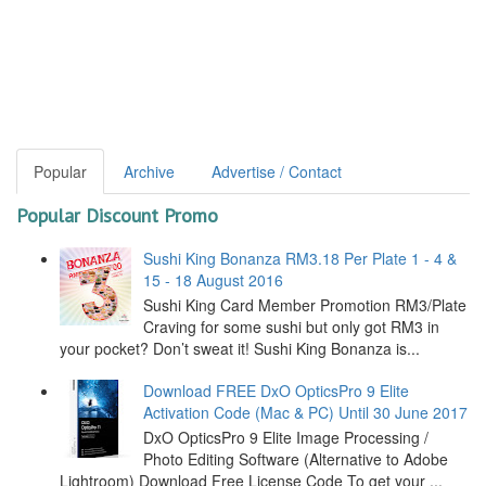
Popular
Archive
Advertise / Contact
Popular Discount Promo
Sushi King Bonanza RM3.18 Per Plate 1 - 4 &
15 - 18 August 2016
Sushi King Card Member Promotion RM3/Plate
Craving for some sushi but only got RM3 in
your pocket? Don’t sweat it! Sushi King Bonanza is...
Download FREE DxO OpticsPro 9 Elite
Activation Code (Mac & PC) Until 30 June 2017
DxO OpticsPro 9 Elite Image Processing /
Photo Editing Software (Alternative to Adobe
Lightroom) Download Free License Code To get your ...