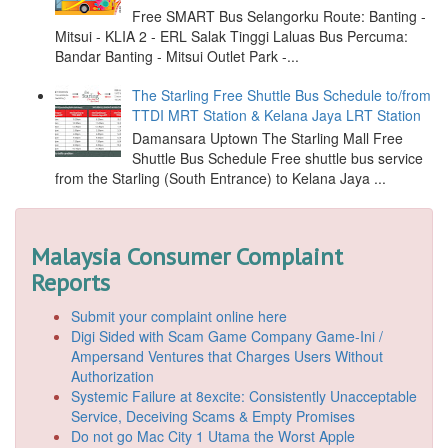
Free SMART Bus Selangorku Route: Banting -
Mitsui - KLIA 2 - ERL Salak Tinggi Laluas Bus Percuma:
Bandar Banting - Mitsui Outlet Park -...
The Starling Free Shuttle Bus Schedule to/from
TTDI MRT Station & Kelana Jaya LRT Station
Damansara Uptown The Starling Mall Free
Shuttle Bus Schedule Free shuttle bus service
from the Starling (South Entrance) to Kelana Jaya ...
Malaysia Consumer Complaint
Reports
Submit your complaint online here
Digi Sided with Scam Game Company Game-Ini /
Ampersand Ventures that Charges Users Without
Authorization
Systemic Failure at 8excite: Consistently Unacceptable
Service, Deceiving Scams & Empty Promises
Do not go Mac City 1 Utama the Worst Apple