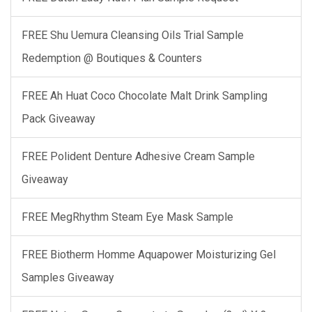
FREE Shu Uemura Cleansing Oils Trial Sample
Redemption @ Boutiques & Counters
FREE Ah Huat Coco Chocolate Malt Drink Sampling
Pack Giveaway
FREE Polident Denture Adhesive Cream Sample
Giveaway
FREE MegRhythm Steam Eye Mask Sample
FREE Biotherm Homme Aquapower Moisturizing Gel
Samples Giveaway