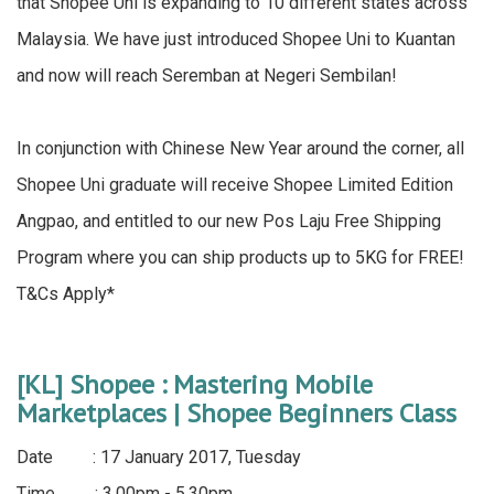
that Shopee Uni is expanding to 10 different states across
Malaysia. We have just introduced Shopee Uni to Kuantan
and now will reach Seremban at Negeri Sembilan!
In conjunction with Chinese New Year around the corner, all
Shopee Uni graduate will receive Shopee Limited Edition
Angpao, and entitled to our new Pos Laju Free Shipping
Program where you can ship products up to 5KG for FREE!
T&Cs Apply*
[KL] Shopee : Mastering Mobile
Marketplaces | Shopee Beginners Class
Date : 17 January 2017, Tuesday
Time : 3.00pm - 5.30pm