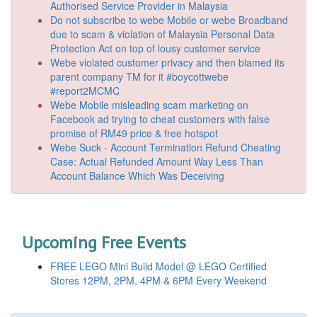
Authorised Service Provider in Malaysia
Do not subscribe to webe Mobile or webe Broadband
due to scam & violation of Malaysia Personal Data
Protection Act on top of lousy customer service
Webe violated customer privacy and then blamed its
parent company TM for it #boycottwebe
#report2MCMC
Webe Mobile misleading scam marketing on
Facebook ad trying to cheat customers with false
promise of RM49 price & free hotspot
Webe Suck - Account Termination Refund Cheating
Case: Actual Refunded Amount Way Less Than
Account Balance Which Was Deceiving
Upcoming Free Events
FREE LEGO Mini Build Model @ LEGO Certified
Stores 12PM, 2PM, 4PM & 6PM Every Weekend