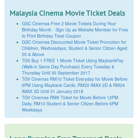
Malaysia Cinema Movie Ticket Deals
GSC Cinemas Free 2 Movie Tickets During Your
Birthday Month - Sign Up as Website Member for Free
to Print Birthday Treat Coupon
GSC Cinemas Discounted Movie Ticket Promotion for
Children, Wednesdays, Student & Senior Citizen Aged
55 & Above
TGV Buy 1 FREE 1 Movie Ticket Using MaybankPay
(Walk-in Same Day Purchase) Every Tuesday &
Thursday Until 30 September 2017
TGV Cinemas RM10 Ticket Everyday for Movie Before
6PM Using Maybank Cards, RM20 IMAX 2D & RM24
IMAX 3D Until 31 January 2018
TGV Cinemas RM8 Ticket for Movie Before 12PM
Daily, RM10 Student & Senior Citizen Before 6PM
Weekdays