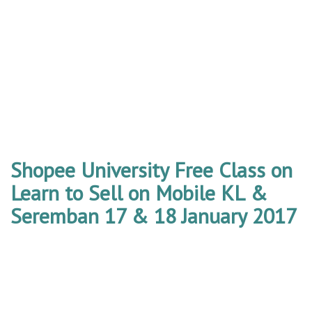
Shopee University Free Class on
Learn to Sell on Mobile KL &
Seremban 17 & 18 January 2017