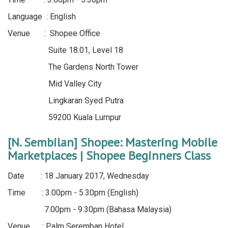
Language : English
Venue : Shopee Office
Suite 18.01, Level 18
The Gardens North Tower
Mid Valley City
Lingkaran Syed Putra
59200 Kuala Lumpur
[N. Sembilan] Shopee: Mastering Mobile
Marketplaces | Shopee Beginners Class
Date : 18 January 2017, Wednesday
Time : 3.00pm - 5.30pm (English)
7.00pm - 9.30pm (Bahasa Malaysia)
Venue : Palm Seremban Hotel