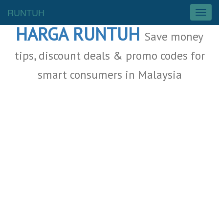
Malaysia Deals
RUNTUH
T
o
HARGA RUNTUH
g
Save money
g
l
tips, discount deals & promo codes for
e
smart consumers in Malaysia
n
a
v
i
g
a
t
i
o
n