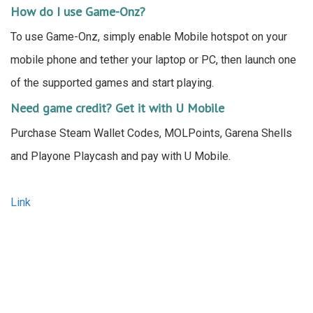
How do I use Game-Onz?
To use Game-Onz, simply enable Mobile hotspot on your
mobile phone and tether your laptop or PC, then launch one
of the supported games and start playing.
Need game credit? Get it with U Mobile
Purchase Steam Wallet Codes, MOLPoints, Garena Shells
and Playone Playcash and pay with U Mobile.
Link