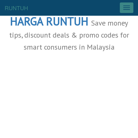
Malaysia Deals
RUNTUH
T
o
HARGA RUNTUH
g
Save money
g
l
tips, discount deals & promo codes for
e
smart consumers in Malaysia
n
a
v
i
g
a
t
i
o
n