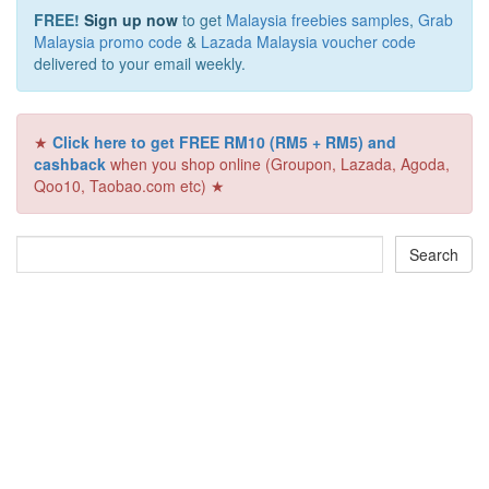
FREE!
Sign up now
to get
Malaysia freebies samples
,
Grab
Malaysia promo code
&
Lazada Malaysia voucher code
delivered to your email weekly.
★
Click here to get FREE RM10 (RM5 + RM5) and
cashback
when you shop online (Groupon, Lazada, Agoda,
Qoo10, Taobao.com etc) ★