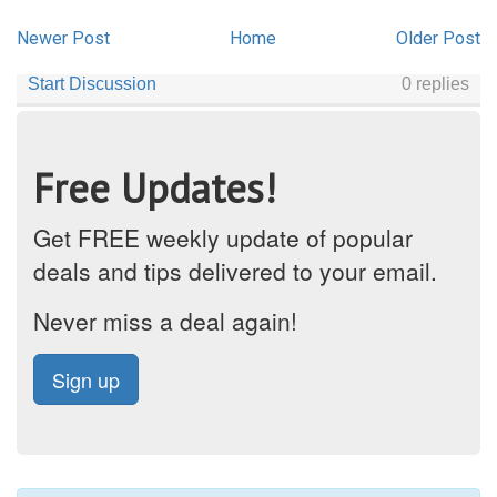
Newer Post
Home
Older Post
Free Updates!
Get FREE weekly update of popular
deals and tips delivered to your email.
Never miss a deal again!
Sign up