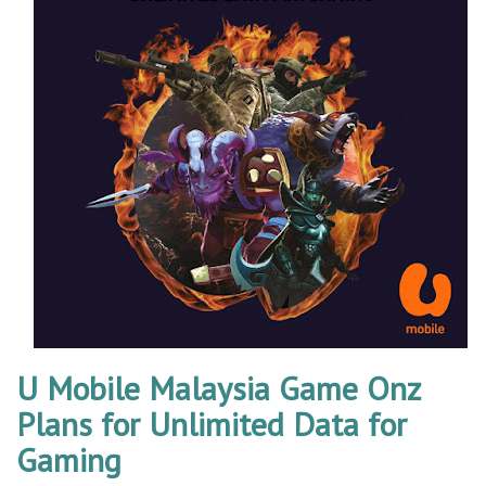
U Mobile Malaysia Game Onz
Plans for Unlimited Data for
Gaming