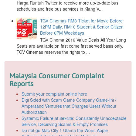
Harga Runtuh Twitter to receive more up-to-date bus
schedules and free bus services in Klang V...
TGV Cinemas RM8 Ticket for Movie Before
12PM Daily, RM10 Student & Senior Citizen
Before 6PM Weekdays
TGV Cinema 2016 Value Deals All Year Long
Seats are available on first come first served basis only.
TGV Cinemas reserves the rights to ...
Malaysia Consumer Complaint
Reports
Submit your complaint online here
Digi Sided with Scam Game Company Game-Ini /
Ampersand Ventures that Charges Users Without
Authorization
Systemic Failure at 8excite: Consistently Unacceptable
Service, Deceiving Scams & Empty Promises
Do not go Mac City 1 Utama the Worst Apple