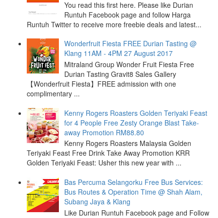
You read this first here. Please like Durian
Runtuh Facebook page and follow Harga
Runtuh Twitter to receive more freebie deals and latest...
Wonderfruit Fiesta FREE Durian Tasting @
Klang 11AM - 4PM 27 August 2017
Mitraland Group Wonder Fruit Fiesta Free
Durian Tasting Gravit8 Sales Gallery
【Wonderfruit Fiesta】FREE admission with one
complimentary ...
Kenny Rogers Roasters Golden Teriyaki Feast
for 4 People Free Zesty Orange Blast Take-
away Promotion RM88.80
Kenny Rogers Roasters Malaysia Golden
Teriyaki Feast Free Drink Take Away Promotion KRR
Golden Teriyaki Feast: Usher this new year with ...
Bas Percuma Selangorku Free Bus Services:
Bus Routes & Operation Time @ Shah Alam,
Subang Jaya & Klang
Like Durian Runtuh Facebook page and Follow