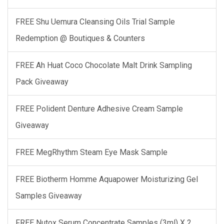
FREE Shu Uemura Cleansing Oils Trial Sample
Redemption @ Boutiques & Counters
FREE Ah Huat Coco Chocolate Malt Drink Sampling
Pack Giveaway
FREE Polident Denture Adhesive Cream Sample
Giveaway
FREE MegRhythm Steam Eye Mask Sample
FREE Biotherm Homme Aquapower Moisturizing Gel
Samples Giveaway
FREE Nutox Serum Concentrate Samples (3ml) X 2