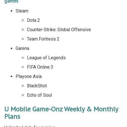
games
Steam
Dota 2
Counter-Strike: Global Offensive
Team Fortress 2
Garena
League of Legends
FIFA Online 3
Playone Asia
BlackShot
Echo of Soul
U Mobile Game-Onz Weekly & Monthly
Plans