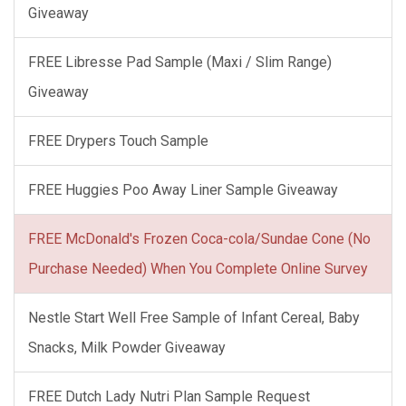
Giveaway
FREE Libresse Pad Sample (Maxi / Slim Range)
Giveaway
FREE Drypers Touch Sample
FREE Huggies Poo Away Liner Sample Giveaway
FREE McDonald's Frozen Coca-cola/Sundae Cone (No
Purchase Needed) When You Complete Online Survey
Nestle Start Well Free Sample of Infant Cereal, Baby
Snacks, Milk Powder Giveaway
FREE Dutch Lady Nutri Plan Sample Request