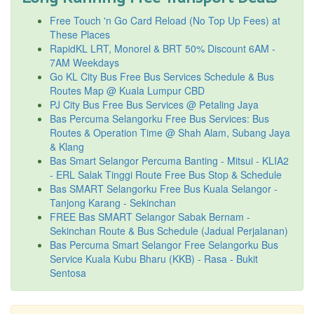
Free Touch 'n Go Card Reload (No Top Up Fees) at
These Places
RapidKL LRT, Monorel & BRT 50% Discount 6AM -
7AM Weekdays
Go KL City Bus Free Bus Services Schedule & Bus
Routes Map @ Kuala Lumpur CBD
PJ City Bus Free Bus Services @ Petaling Jaya
Bas Percuma Selangorku Free Bus Services: Bus
Routes & Operation Time @ Shah Alam, Subang Jaya
& Klang
Bas Smart Selangor Percuma Banting - Mitsui - KLIA2
- ERL Salak Tinggi Route Free Bus Stop & Schedule
Bas SMART Selangorku Free Bus Kuala Selangor -
Tanjong Karang - Sekinchan
FREE Bas SMART Selangor Sabak Bernam -
Sekinchan Route & Bus Schedule (Jadual Perjalanan)
Bas Percuma Smart Selangor Free Selangorku Bus
Service Kuala Kubu Bharu (KKB) - Rasa - Bukit
Sentosa