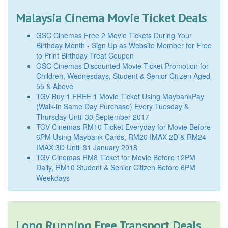
Malaysia Cinema Movie Ticket Deals
GSC Cinemas Free 2 Movie Tickets During Your
Birthday Month - Sign Up as Website Member for Free
to Print Birthday Treat Coupon
GSC Cinemas Discounted Movie Ticket Promotion for
Children, Wednesdays, Student & Senior Citizen Aged
55 & Above
TGV Buy 1 FREE 1 Movie Ticket Using MaybankPay
(Walk-in Same Day Purchase) Every Tuesday &
Thursday Until 30 September 2017
TGV Cinemas RM10 Ticket Everyday for Movie Before
6PM Using Maybank Cards, RM20 IMAX 2D & RM24
IMAX 3D Until 31 January 2018
TGV Cinemas RM8 Ticket for Movie Before 12PM
Daily, RM10 Student & Senior Citizen Before 6PM
Weekdays
Long Running Free Transport Deals