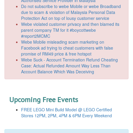
Authorised Service Provider in Malaysia
Do not subscribe to webe Mobile or webe Broadband
due to scam & violation of Malaysia Personal Data
Protection Act on top of lousy customer service
Webe violated customer privacy and then blamed its
parent company TM for it #boycottwebe
#report2MCMC
Webe Mobile misleading scam marketing on
Facebook ad trying to cheat customers with false
promise of RM49 price & free hotspot
Webe Suck - Account Termination Refund Cheating
Case: Actual Refunded Amount Way Less Than
Account Balance Which Was Deceiving
Upcoming Free Events
FREE LEGO Mini Build Model @ LEGO Certified
Stores 12PM, 2PM, 4PM & 6PM Every Weekend