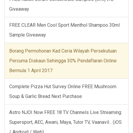
Giveaway
FREE CLEAR Men Cool Sport Menthol Shampoo 30ml
Sample Giveaway
Borang Permohonan Kad Ceria Wilayah Persekutuan
Percuma Diskaun Sehingga 30% Pendaftaran Online
Bermula 1 April 2017
Complete Pizza Hut Survey Online FREE Mushroom
Soup & Garlic Bread Next Purchase
Astro NJOI Now FREE 18 TV Channels Live Streaming:
Supersport, AEC, Awani, Maya, Tutor TV, Vaanavil... (iOS
/ Android / Web)