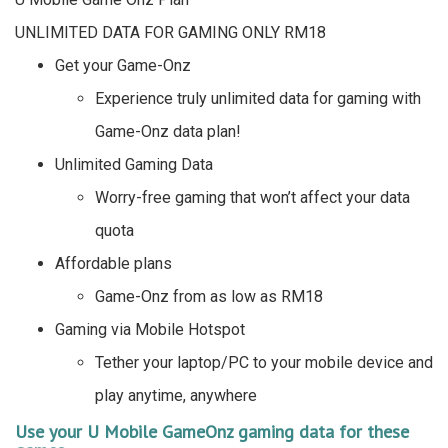
UNLIMITED DATA FOR GAMING ONLY RM18
Get your Game-Onz
Experience truly unlimited data for gaming with
Game-Onz data plan!
Unlimited Gaming Data
Worry-free gaming that won’t affect your data
quota
Affordable plans
Game-Onz from as low as RM18
Gaming via Mobile Hotspot
Tether your laptop/PC to your mobile device and
play anytime, anywhere
Use your U Mobile GameOnz gaming data for these