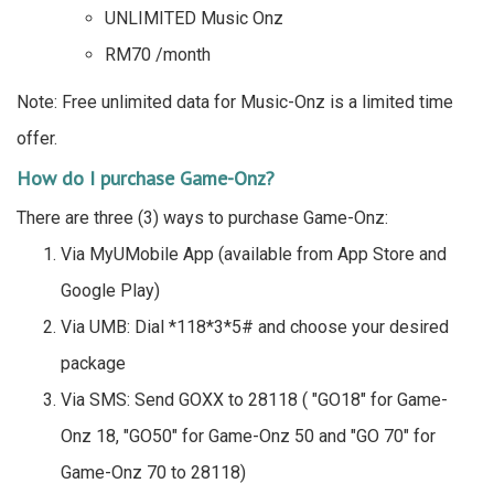
UNLIMITED Music Onz
RM70 /month
Note: Free unlimited data for Music-Onz is a limited time
offer.
How do I purchase Game-Onz?
There are three (3) ways to purchase Game-Onz:
Via MyUMobile App (available from App Store and
Google Play)
Via UMB: Dial *118*3*5# and choose your desired
package
Via SMS: Send GOXX to 28118 ( "GO18" for Game-
Onz 18, "GO50" for Game-Onz 50 and "GO 70" for
Game-Onz 70 to 28118)