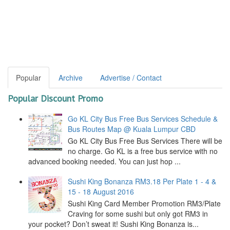
Popular
Archive
Advertise / Contact
Popular Discount Promo
Go KL City Bus Free Bus Services Schedule &
Bus Routes Map @ Kuala Lumpur CBD
Go KL City Bus Free Bus Services There will be
no charge. Go KL is a free bus service with no
advanced booking needed. You can just hop ...
Sushi King Bonanza RM3.18 Per Plate 1 - 4 &
15 - 18 August 2016
Sushi King Card Member Promotion RM3/Plate
Craving for some sushi but only got RM3 in
your pocket? Don’t sweat it! Sushi King Bonanza is...