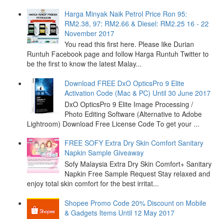
Harga Minyak Naik Petrol Price Ron 95:
RM2.38, 97: RM2.66 & Diesel: RM2.25 16 - 22
November 2017
You read this first here. Please like Durian
Runtuh Facebook page and follow Harga Runtuh Twitter to
be the first to know the latest Malay...
Download FREE DxO OpticsPro 9 Elite
Activation Code (Mac & PC) Until 30 June 2017
DxO OpticsPro 9 Elite Image Processing /
Photo Editing Software (Alternative to Adobe
Lightroom) Download Free License Code To get your ...
FREE SOFY Extra Dry Skin Comfort Sanitary
Napkin Sample Giveaway
Sofy Malaysia Extra Dry Skin Comfort+ Sanitary
Napkin Free Sample Request Stay relaxed and
enjoy total skin comfort for the best irritat...
Shopee Promo Code 20% Discount on Mobile
& Gadgets Items Until 12 May 2017