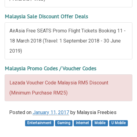
Malaysia Sale Discount Offer Deals
AirAsia Free SEATS Promo Flight Tickets Booking 11 -
18 March 2018 (Travel: 1 September 2018 - 30 June
2019)
Malaysia Promo Codes / Voucher Codes
Lazada Voucher Code Malaysia RM5 Discount
(Minimum Purchase RM25)
Posted on
January 11, 2017
by
Malaysia Freebies
Entertainment
Gaming
Internet
Mobile
U Mobile