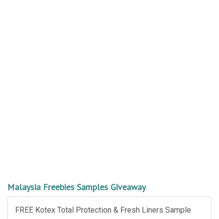
Malaysia Freebies Samples Giveaway
FREE Kotex Total Protection & Fresh Liners Sample