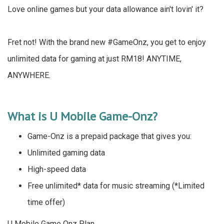
Love online games but your data allowance ain't lovin' it?
Fret not! With the brand new #GameOnz, you get to enjoy
unlimited data for gaming at just RM18! ANYTIME,
ANYWHERE.
What is U Mobile Game-Onz?
Game-Onz is a prepaid package that gives you:
Unlimited gaming data
High-speed data
Free unlimited* data for music streaming (*Limited
time offer)
U Mobile Game Onz Plan