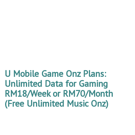
U Mobile Game Onz Plans:
Unlimited Data for Gaming
RM18/Week or RM70/Month
(Free Unlimited Music Onz)