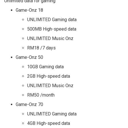
Unlimited data for gaming
Game-Onz 18
UNLIMITED Gaming data
500MB High-speed data
UNLIMITED Music Onz
RM18 /7 days
Game-Onz 50
10GB Gaming data
2GB High-speed data
UNLIMITED Music Onz
RM50 /month
Game-Onz 70
UNLIMITED Gaming data
4GB High-speed data