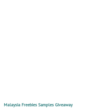
Malaysia Freebies Samples Giveaway