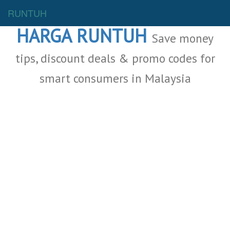
Malaysia Deals
RUNTUH
HARGA RUNTUH
Save money
tips, discount deals & promo codes for
smart consumers in Malaysia