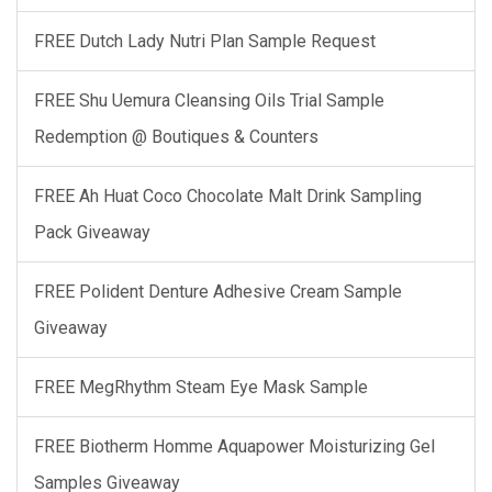
FREE Dutch Lady Nutri Plan Sample Request
FREE Shu Uemura Cleansing Oils Trial Sample
Redemption @ Boutiques & Counters
FREE Ah Huat Coco Chocolate Malt Drink Sampling
Pack Giveaway
FREE Polident Denture Adhesive Cream Sample
Giveaway
FREE MegRhythm Steam Eye Mask Sample
FREE Biotherm Homme Aquapower Moisturizing Gel
Samples Giveaway