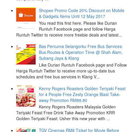
Shopee Promo Code 20% Discount on Mobile
& Gadgets Items Until 12 May 2017
You read this first here. Please like Durian
Runtuh Facebook page and follow Harga
Runtuh Twitter to receive more freebie deals and latest...
Bas Percuma Selangorku Free Bus Services:
Bus Routes & Operation Time @ Shah Alam,
Subang Jaya & Klang
Like Durian Runtuh Facebook page and Follow
Harga Runtuh Twitter to receive more up-to-date bus
schedules and free bus services in Klang V...
Kenny Rogers Roasters Golden Teriyaki Feast
for 4 People Free Zesty Orange Blast Take-
away Promotion RM88.80
Kenny Rogers Roasters Malaysia Golden
Teriyaki Feast Free Drink Take Away Promotion KRR
Golden Teriyaki Feast: Usher this new year with ...
TGV Cinemas RM8 Ticket for Movie Before