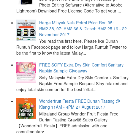
Photo Editing Software (Alternative to Adobe
Lightroom) Download Free License Code To get your ...
Harga Minyak Naik Petrol Price Ron 95:
RM2.38, 97: RM2.66 & Diesel: RM2.25 16 - 22
November 2017
You read this first here. Please like Durian
Runtuh Facebook page and follow Harga Runtuh Twitter to
be the first to know the latest Malay...
FREE SOFY Extra Dry Skin Comfort Sanitary
Napkin Sample Giveaway
Sofy Malaysia Extra Dry Skin Comfort+ Sanitary
Napkin Free Sample Request Stay relaxed and
enjoy total skin comfort for the best irritat...
Wonderfruit Fiesta FREE Durian Tasting @
Klang 11AM - 4PM 27 August 2017
Mitraland Group Wonder Fruit Fiesta Free
Durian Tasting Gravit8 Sales Gallery
【Wonderfruit Fiesta】FREE admission with one
complimentary ...