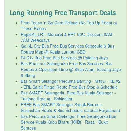
Long Running Free Transport Deals
Free Touch 'n Go Card Reload (No Top Up Fees) at
These Places
RapidKL LRT, Monorel & BRT 50% Discount 6AM -
7AM Weekdays
Go KL City Bus Free Bus Services Schedule & Bus
Routes Map @ Kuala Lumpur CBD
PJ City Bus Free Bus Services @ Petaling Jaya
Bas Percuma Selangorku Free Bus Services: Bus
Routes & Operation Time @ Shah Alam, Subang Jaya
& Klang
Bas Smart Selangor Percuma Banting - Mitsui - KLIA2
- ERL Salak Tinggi Route Free Bus Stop & Schedule
Bas SMART Selangorku Free Bus Kuala Selangor -
Tanjong Karang - Sekinchan
FREE Bas SMART Selangor Sabak Bernam -
Sekinchan Route & Bus Schedule (Jadual Perjalanan)
Bas Percuma Smart Selangor Free Selangorku Bus
Service Kuala Kubu Bharu (KKB) - Rasa - Bukit
Sentosa