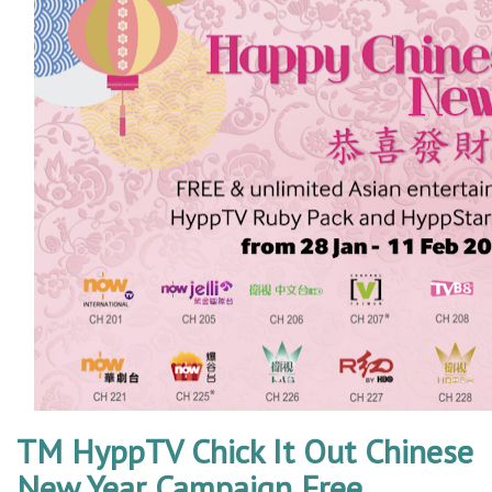
TM HyppTV Chick It Out Chinese
New Year Campaign Free