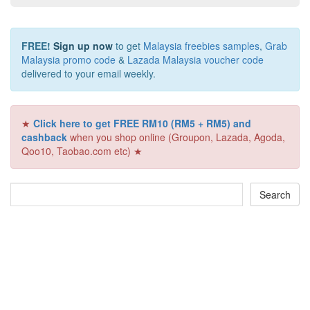
FREE!
Sign up now
to get
Malaysia freebies samples
,
Grab
Malaysia promo code
&
Lazada Malaysia voucher code
delivered to your email weekly.
★
Click here to get FREE RM10 (RM5 + RM5) and
cashback
when you shop online (Groupon, Lazada, Agoda,
Qoo10, Taobao.com etc) ★