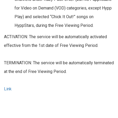
for Video on Demand (VOD) categories, except Hypp
Play) and selected “Chick It Out!” songs on
HyppStars, during the Free Viewing Period.
ACTIVATION: The service will be automatically activated
effective from the 1st date of Free Viewing Period.
TERMINATION: The service will be automatically terminated
at the end of Free Viewing Period.
Link