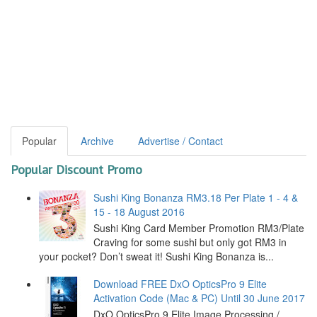
Popular
Archive
Advertise / Contact
Popular Discount Promo
Sushi King Bonanza RM3.18 Per Plate 1 - 4 &
15 - 18 August 2016
Sushi King Card Member Promotion RM3/Plate
Craving for some sushi but only got RM3 in
your pocket? Don’t sweat it! Sushi King Bonanza is...
Download FREE DxO OpticsPro 9 Elite
Activation Code (Mac & PC) Until 30 June 2017
DxO OpticsPro 9 Elite Image Processing /