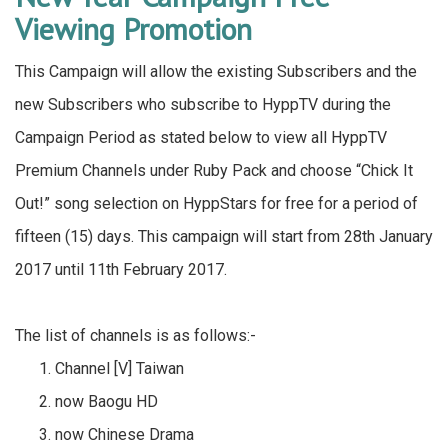
Viewing Promotion
This Campaign will allow the existing Subscribers and the
new Subscribers who subscribe to HyppTV during the
Campaign Period as stated below to view all HyppTV
Premium Channels under Ruby Pack and choose “Chick It
Out!” song selection on HyppStars for free for a period of
fifteen (15) days. This campaign will start from 28th January
2017 until 11th February 2017.
The list of channels is as follows:-
Channel [V] Taiwan
now Baogu HD
now Chinese Drama