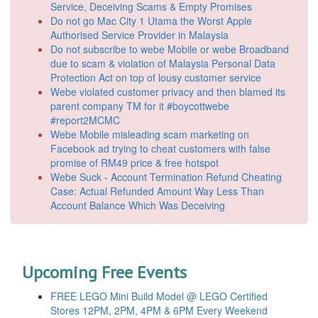
Service, Deceiving Scams & Empty Promises
Do not go Mac City 1 Utama the Worst Apple
Authorised Service Provider in Malaysia
Do not subscribe to webe Mobile or webe Broadband
due to scam & violation of Malaysia Personal Data
Protection Act on top of lousy customer service
Webe violated customer privacy and then blamed its
parent company TM for it #boycottwebe
#report2MCMC
Webe Mobile misleading scam marketing on
Facebook ad trying to cheat customers with false
promise of RM49 price & free hotspot
Webe Suck - Account Termination Refund Cheating
Case: Actual Refunded Amount Way Less Than
Account Balance Which Was Deceiving
Upcoming Free Events
FREE LEGO Mini Build Model @ LEGO Certified
Stores 12PM, 2PM, 4PM & 6PM Every Weekend