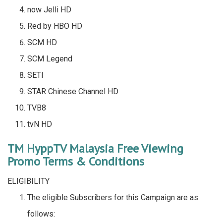
now Jelli HD
Red by HBO HD
SCM HD
SCM Legend
SETI
STAR Chinese Channel HD
TVB8
tvN HD
TM HyppTV Malaysia Free Viewing
Promo Terms & Conditions
ELIGIBILITY
The eligible Subscribers for this Campaign are as
follows: