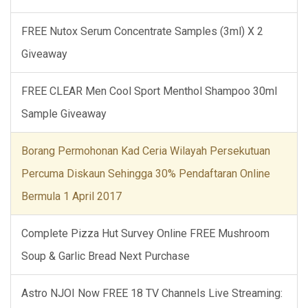
FREE Nutox Serum Concentrate Samples (3ml) X 2
Giveaway
FREE CLEAR Men Cool Sport Menthol Shampoo 30ml
Sample Giveaway
Borang Permohonan Kad Ceria Wilayah Persekutuan
Percuma Diskaun Sehingga 30% Pendaftaran Online
Bermula 1 April 2017
Complete Pizza Hut Survey Online FREE Mushroom
Soup & Garlic Bread Next Purchase
Astro NJOI Now FREE 18 TV Channels Live Streaming: