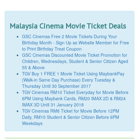
Malaysia Cinema Movie Ticket Deals
GSC Cinemas Free 2 Movie Tickets During Your
Birthday Month - Sign Up as Website Member for Free
to Print Birthday Treat Coupon
GSC Cinemas Discounted Movie Ticket Promotion for
Children, Wednesdays, Student & Senior Citizen Aged
55 & Above
TGV Buy 1 FREE 1 Movie Ticket Using MaybankPay
(Walk-in Same Day Purchase) Every Tuesday &
Thursday Until 30 September 2017
TGV Cinemas RM10 Ticket Everyday for Movie Before
6PM Using Maybank Cards, RM20 IMAX 2D & RM24
IMAX 3D Until 31 January 2018
TGV Cinemas RM8 Ticket for Movie Before 12PM
Daily, RM10 Student & Senior Citizen Before 6PM
Weekdays