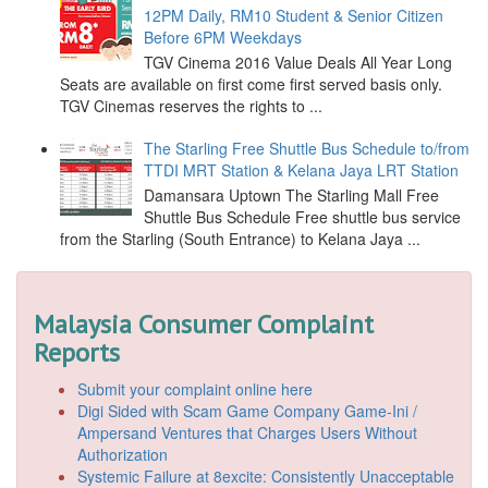
12PM Daily, RM10 Student & Senior Citizen
Before 6PM Weekdays
TGV Cinema 2016 Value Deals All Year Long
Seats are available on first come first served basis only.
TGV Cinemas reserves the rights to ...
The Starling Free Shuttle Bus Schedule to/from
TTDI MRT Station & Kelana Jaya LRT Station
Damansara Uptown The Starling Mall Free
Shuttle Bus Schedule Free shuttle bus service
from the Starling (South Entrance) to Kelana Jaya ...
Malaysia Consumer Complaint
Reports
Submit your complaint online here
Digi Sided with Scam Game Company Game-Ini /
Ampersand Ventures that Charges Users Without
Authorization
Systemic Failure at 8excite: Consistently Unacceptable