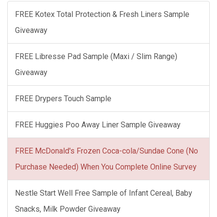
FREE Kotex Total Protection & Fresh Liners Sample
Giveaway
FREE Libresse Pad Sample (Maxi / Slim Range)
Giveaway
FREE Drypers Touch Sample
FREE Huggies Poo Away Liner Sample Giveaway
FREE McDonald's Frozen Coca-cola/Sundae Cone (No
Purchase Needed) When You Complete Online Survey
Nestle Start Well Free Sample of Infant Cereal, Baby
Snacks, Milk Powder Giveaway