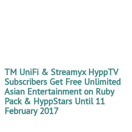
TM UniFi & Streamyx HyppTV
Subscribers Get Free Unlimited
Asian Entertainment on Ruby
Pack & HyppStars Until 11
February 2017