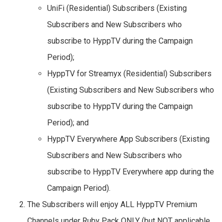
UniFi (Residential) Subscribers (Existing
Subscribers and New Subscribers who
subscribe to HyppTV during the Campaign
Period);
HyppTV for Streamyx (Residential) Subscribers
(Existing Subscribers and New Subscribers who
subscribe to HyppTV during the Campaign
Period); and
HyppTV Everywhere App Subscribers (Existing
Subscribers and New Subscribers who
subscribe to HyppTV Everywhere app during the
Campaign Period).
The Subscribers will enjoy ALL HyppTV Premium
Channels under Ruby Pack ONLY (but NOT applicable