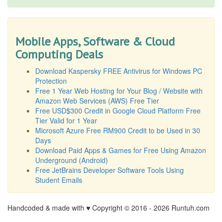
Mobile Apps, Software & Cloud
Computing Deals
Download Kaspersky FREE Antivirus for Windows PC
Protection
Free 1 Year Web Hosting for Your Blog / Website with
Amazon Web Services (AWS) Free Tier
Free USD$300 Credit in Google Cloud Platform Free
Tier Valid for 1 Year
Microsoft Azure Free RM900 Credit to be Used in 30
Days
Download Paid Apps & Games for Free Using Amazon
Underground (Android)
Free JetBrains Developer Software Tools Using
Student Emails
Handcoded & made with ♥ Copyright © 2016 -
2026 Runtuh.com