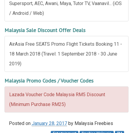
Supersport, AEC, Awani, Maya, Tutor TV, Vaanavil... (iOS
/ Android / Web)
Malaysia Sale Discount Offer Deals
AirAsia Free SEATS Promo Flight Tickets Booking 11 -
18 March 2018 (Travel: 1 September 2018 - 30 June
2019)
Malaysia Promo Codes / Voucher Codes
Lazada Voucher Code Malaysia RM5 Discount
(Minimum Purchase RM25)
Posted on
January 28, 2017
by
Malaysia Freebies