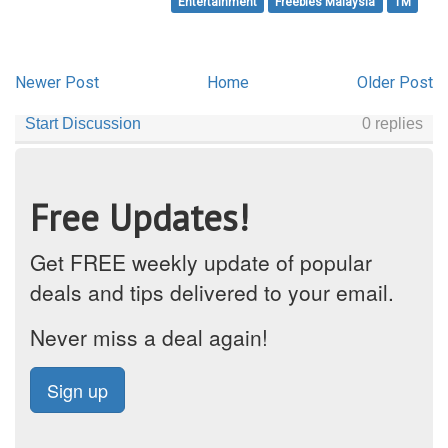
Entertainment
Freebies Malaysia
TM
Newer Post
Home
Older Post
Free Updates!
Get FREE weekly update of popular
deals and tips delivered to your email.
Never miss a deal again!
Sign up