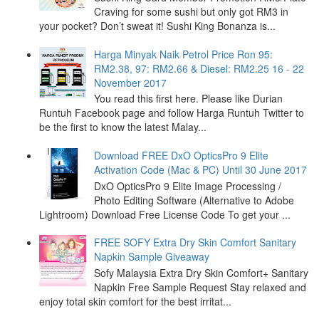
Craving for some sushi but only got RM3 in
your pocket? Don’t sweat it! Sushi King Bonanza is...
Harga Minyak Naik Petrol Price Ron 95:
RM2.38, 97: RM2.66 & Diesel: RM2.25 16 - 22
November 2017
You read this first here. Please like Durian
Runtuh Facebook page and follow Harga Runtuh Twitter to
be the first to know the latest Malay...
Download FREE DxO OpticsPro 9 Elite
Activation Code (Mac & PC) Until 30 June 2017
DxO OpticsPro 9 Elite Image Processing /
Photo Editing Software (Alternative to Adobe
Lightroom) Download Free License Code To get your ...
FREE SOFY Extra Dry Skin Comfort Sanitary
Napkin Sample Giveaway
Sofy Malaysia Extra Dry Skin Comfort+ Sanitary
Napkin Free Sample Request Stay relaxed and
enjoy total skin comfort for the best irritat...