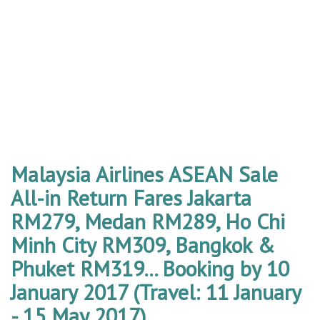
Malaysia Airlines ASEAN Sale
All-in Return Fares Jakarta
RM279, Medan RM289, Ho Chi
Minh City RM309, Bangkok &
Phuket RM319... Booking by 10
January 2017 (Travel: 11 January
- 15 May 2017)