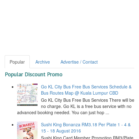
Popular
Archive
Advertise / Contact
Popular Discount Promo
Go KL City Bus Free Bus Services Schedule &
Bus Routes Map @ Kuala Lumpur CBD
Go KL City Bus Free Bus Services There will be
no charge. Go KL is a free bus service with no
advanced booking needed. You can just hop ...
Sushi King Bonanza RM3.18 Per Plate 1 - 4 &
15 - 18 August 2016
Sushi King Card Member Promotion RM3/Plate