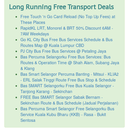
Long Running Free Transport Deals
Free Touch 'n Go Card Reload (No Top Up Fees) at
These Places
RapidKL LRT, Monorel & BRT 50% Discount 6AM -
7AM Weekdays
Go KL City Bus Free Bus Services Schedule & Bus
Routes Map @ Kuala Lumpur CBD
PJ City Bus Free Bus Services @ Petaling Jaya
Bas Percuma Selangorku Free Bus Services: Bus
Routes & Operation Time @ Shah Alam, Subang Jaya
& Klang
Bas Smart Selangor Percuma Banting - Mitsui - KLIA2
- ERL Salak Tinggi Route Free Bus Stop & Schedule
Bas SMART Selangorku Free Bus Kuala Selangor -
Tanjong Karang - Sekinchan
FREE Bas SMART Selangor Sabak Bernam -
Sekinchan Route & Bus Schedule (Jadual Perjalanan)
Bas Percuma Smart Selangor Free Selangorku Bus
Service Kuala Kubu Bharu (KKB) - Rasa - Bukit
Sentosa