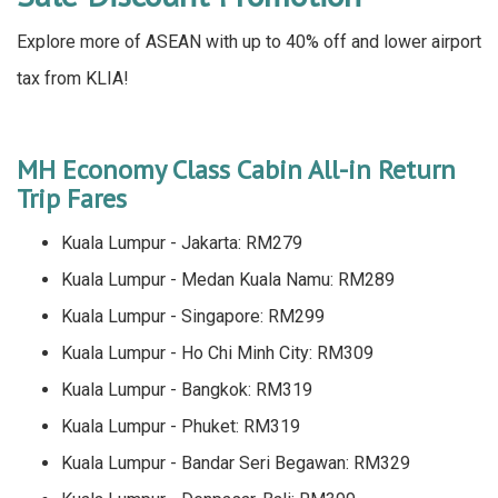
Explore more of ASEAN with up to 40% off and lower airport
tax from KLIA!
MH Economy Class Cabin All-in Return
Trip Fares
Kuala Lumpur - Jakarta: RM279
Kuala Lumpur - Medan Kuala Namu: RM289
Kuala Lumpur - Singapore: RM299
Kuala Lumpur - Ho Chi Minh City: RM309
Kuala Lumpur - Bangkok: RM319
Kuala Lumpur - Phuket: RM319
Kuala Lumpur - Bandar Seri Begawan: RM329