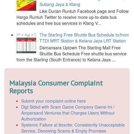
Subang Jaya & Klang
Like Durian Runtuh Facebook page and Follow
Harga Runtuh Twitter to receive more up-to-date bus
schedules and free bus services in Klang V...
The Starling Free Shuttle Bus Schedule to/from
TTDI MRT Station & Kelana Jaya LRT Station
Damansara Uptown The Starling Mall Free
Shuttle Bus Schedule Free shuttle bus service
from the Starling (South Entrance) to Kelana Jaya ...
Malaysia Consumer Complaint
Reports
Submit your complaint online here
Digi Sided with Scam Game Company Game-Ini /
Ampersand Ventures that Charges Users Without
Authorization
Systemic Failure at 8excite: Consistently Unacceptable
Service, Deceiving Scams & Empty Promises