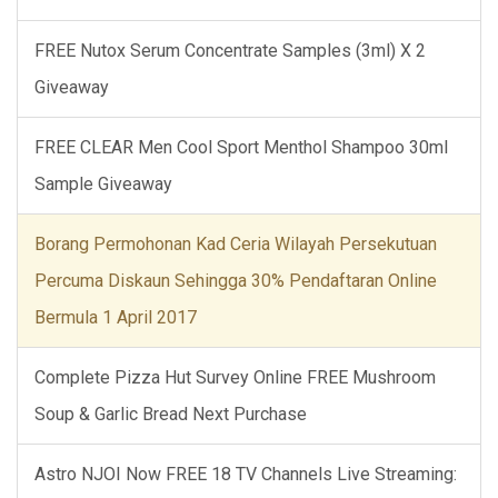
FREE Nutox Serum Concentrate Samples (3ml) X 2
Giveaway
FREE CLEAR Men Cool Sport Menthol Shampoo 30ml
Sample Giveaway
Borang Permohonan Kad Ceria Wilayah Persekutuan
Percuma Diskaun Sehingga 30% Pendaftaran Online
Bermula 1 April 2017
Complete Pizza Hut Survey Online FREE Mushroom
Soup & Garlic Bread Next Purchase
Astro NJOI Now FREE 18 TV Channels Live Streaming: