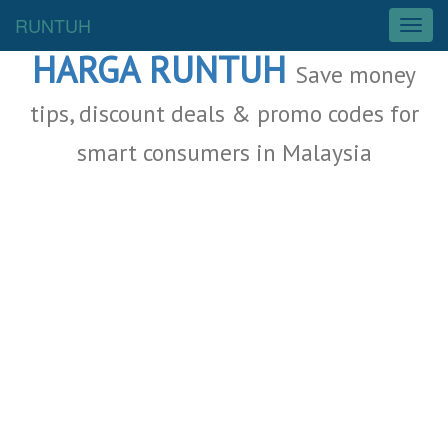
Malaysia Deals
RUNTUH
T
o
HARGA RUNTUH
g
Save money
g
l
tips, discount deals & promo codes for
e
smart consumers in Malaysia
n
a
v
i
g
a
t
i
o
n