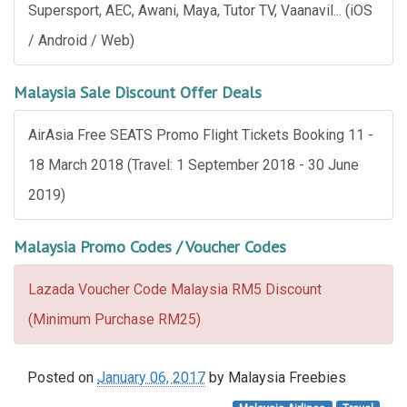
Supersport, AEC, Awani, Maya, Tutor TV, Vaanavil... (iOS
/ Android / Web)
Malaysia Sale Discount Offer Deals
AirAsia Free SEATS Promo Flight Tickets Booking 11 -
18 March 2018 (Travel: 1 September 2018 - 30 June
2019)
Malaysia Promo Codes / Voucher Codes
Lazada Voucher Code Malaysia RM5 Discount
(Minimum Purchase RM25)
Posted on
January 06, 2017
by
Malaysia Freebies