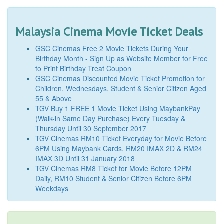
Malaysia Cinema Movie Ticket Deals
GSC Cinemas Free 2 Movie Tickets During Your
Birthday Month - Sign Up as Website Member for Free
to Print Birthday Treat Coupon
GSC Cinemas Discounted Movie Ticket Promotion for
Children, Wednesdays, Student & Senior Citizen Aged
55 & Above
TGV Buy 1 FREE 1 Movie Ticket Using MaybankPay
(Walk-in Same Day Purchase) Every Tuesday &
Thursday Until 30 September 2017
TGV Cinemas RM10 Ticket Everyday for Movie Before
6PM Using Maybank Cards, RM20 IMAX 2D & RM24
IMAX 3D Until 31 January 2018
TGV Cinemas RM8 Ticket for Movie Before 12PM
Daily, RM10 Student & Senior Citizen Before 6PM
Weekdays