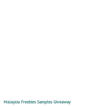
Malaysia Freebies Samples Giveaway