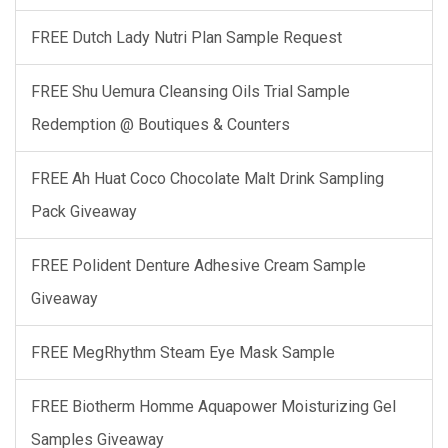
FREE Dutch Lady Nutri Plan Sample Request
FREE Shu Uemura Cleansing Oils Trial Sample
Redemption @ Boutiques & Counters
FREE Ah Huat Coco Chocolate Malt Drink Sampling
Pack Giveaway
FREE Polident Denture Adhesive Cream Sample
Giveaway
FREE MegRhythm Steam Eye Mask Sample
FREE Biotherm Homme Aquapower Moisturizing Gel
Samples Giveaway