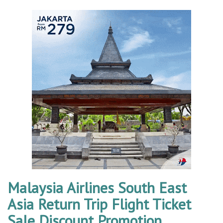
Malaysia Airlines South East
Asia Return Trip Flight Ticket
Sale Discount Promotion