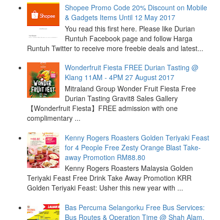
Shopee Promo Code 20% Discount on Mobile
& Gadgets Items Until 12 May 2017
You read this first here. Please like Durian
Runtuh Facebook page and follow Harga
Runtuh Twitter to receive more freebie deals and latest...
Wonderfruit Fiesta FREE Durian Tasting @
Klang 11AM - 4PM 27 August 2017
Mitraland Group Wonder Fruit Fiesta Free
Durian Tasting Gravit8 Sales Gallery
【Wonderfruit Fiesta】FREE admission with one
complimentary ...
Kenny Rogers Roasters Golden Teriyaki Feast
for 4 People Free Zesty Orange Blast Take-
away Promotion RM88.80
Kenny Rogers Roasters Malaysia Golden
Teriyaki Feast Free Drink Take Away Promotion KRR
Golden Teriyaki Feast: Usher this new year with ...
Bas Percuma Selangorku Free Bus Services:
Bus Routes & Operation Time @ Shah Alam,