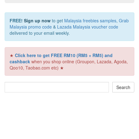
FREE!
Sign up now
to get
Malaysia freebies samples
,
Grab
Malaysia promo code
&
Lazada Malaysia voucher code
delivered to your email weekly.
★
Click here to get FREE RM10 (RM5 + RM5) and
cashback
when you shop online (Groupon, Lazada, Agoda,
Qoo10, Taobao.com etc) ★