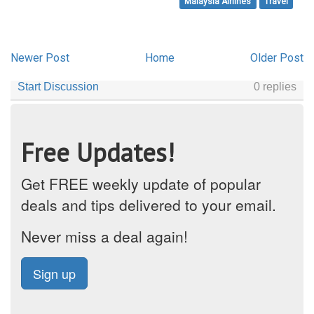
Malaysia Airlines
Travel
Newer Post
Home
Older Post
Free Updates!
Get FREE weekly update of popular
deals and tips delivered to your email.
Never miss a deal again!
Sign up