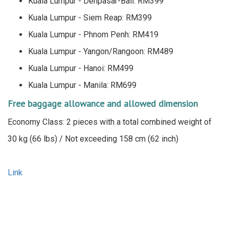
Kuala Lumpur - Denpasar-Bali: RM399
Kuala Lumpur - Siem Reap: RM399
Kuala Lumpur - Phnom Penh: RM419
Kuala Lumpur - Yangon/Rangoon: RM489
Kuala Lumpur - Hanoi: RM499
Kuala Lumpur - Manila: RM699
Free baggage allowance and allowed dimension
Economy Class: 2 pieces with a total combined weight of
30 kg (66 lbs) / Not exceeding 158 cm (62 inch)
Link