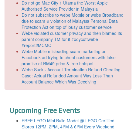
Do not go Mac City 1 Utama the Worst Apple
Authorised Service Provider in Malaysia
Do not subscribe to webe Mobile or webe Broadband
due to scam & violation of Malaysia Personal Data
Protection Act on top of lousy customer service
Webe violated customer privacy and then blamed its
parent company TM for it #boycottwebe
#report2MCMC
Webe Mobile misleading scam marketing on
Facebook ad trying to cheat customers with false
promise of RM49 price & free hotspot
Webe Suck - Account Termination Refund Cheating
Case: Actual Refunded Amount Way Less Than
Account Balance Which Was Deceiving
Upcoming Free Events
FREE LEGO Mini Build Model @ LEGO Certified
Stores 12PM, 2PM, 4PM & 6PM Every Weekend