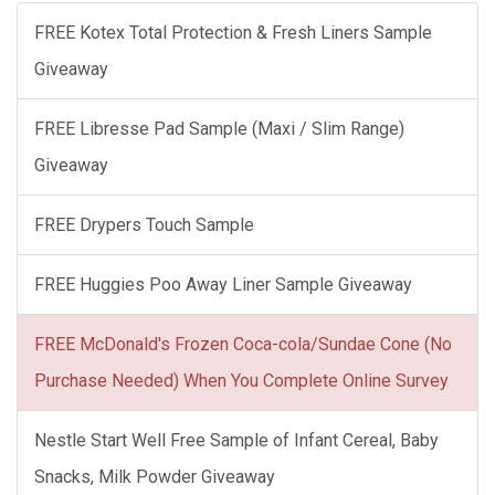
FREE Kotex Total Protection & Fresh Liners Sample
Giveaway
FREE Libresse Pad Sample (Maxi / Slim Range)
Giveaway
FREE Drypers Touch Sample
FREE Huggies Poo Away Liner Sample Giveaway
FREE McDonald's Frozen Coca-cola/Sundae Cone (No
Purchase Needed) When You Complete Online Survey
Nestle Start Well Free Sample of Infant Cereal, Baby
Snacks, Milk Powder Giveaway