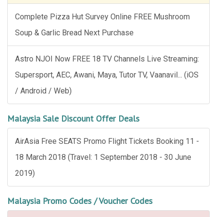
Complete Pizza Hut Survey Online FREE Mushroom
Soup & Garlic Bread Next Purchase
Astro NJOI Now FREE 18 TV Channels Live Streaming:
Supersport, AEC, Awani, Maya, Tutor TV, Vaanavil... (iOS
/ Android / Web)
Malaysia Sale Discount Offer Deals
AirAsia Free SEATS Promo Flight Tickets Booking 11 -
18 March 2018 (Travel: 1 September 2018 - 30 June
2019)
Malaysia Promo Codes / Voucher Codes