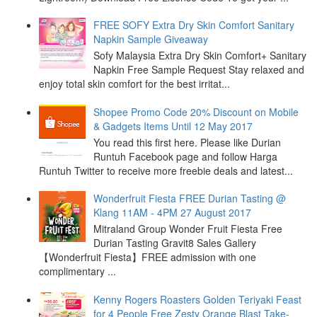
FREE SOFY Extra Dry Skin Comfort Sanitary
Napkin Sample Giveaway
Sofy Malaysia Extra Dry Skin Comfort+ Sanitary
Napkin Free Sample Request Stay relaxed and
enjoy total skin comfort for the best irritat...
Shopee Promo Code 20% Discount on Mobile
& Gadgets Items Until 12 May 2017
You read this first here. Please like Durian
Runtuh Facebook page and follow Harga
Runtuh Twitter to receive more freebie deals and latest...
Wonderfruit Fiesta FREE Durian Tasting @
Klang 11AM - 4PM 27 August 2017
Mitraland Group Wonder Fruit Fiesta Free
Durian Tasting Gravit8 Sales Gallery
【Wonderfruit Fiesta】FREE admission with one
complimentary ...
Kenny Rogers Roasters Golden Teriyaki Feast
for 4 People Free Zesty Orange Blast Take-