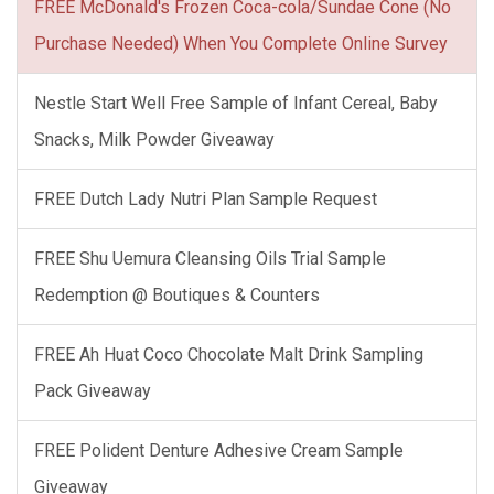
FREE McDonald's Frozen Coca-cola/Sundae Cone (No
Purchase Needed) When You Complete Online Survey
Nestle Start Well Free Sample of Infant Cereal, Baby
Snacks, Milk Powder Giveaway
FREE Dutch Lady Nutri Plan Sample Request
FREE Shu Uemura Cleansing Oils Trial Sample
Redemption @ Boutiques & Counters
FREE Ah Huat Coco Chocolate Malt Drink Sampling
Pack Giveaway
FREE Polident Denture Adhesive Cream Sample
Giveaway