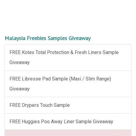
Malaysia Freebies Samples Giveaway
FREE Kotex Total Protection & Fresh Liners Sample
Giveaway
FREE Libresse Pad Sample (Maxi / Slim Range)
Giveaway
FREE Drypers Touch Sample
FREE Huggies Poo Away Liner Sample Giveaway