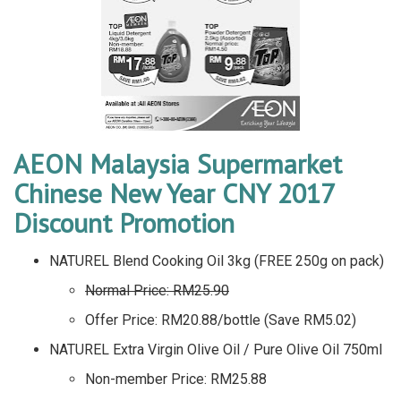
AEON Malaysia Supermarket
Chinese New Year CNY 2017
Discount Promotion
NATUREL Blend Cooking Oil 3kg (FREE 250g on pack)
Normal Price: RM25.90
Offer Price: RM20.88/bottle (Save RM5.02)
NATUREL Extra Virgin Olive Oil / Pure Olive Oil 750ml
Non-member Price: RM25.88