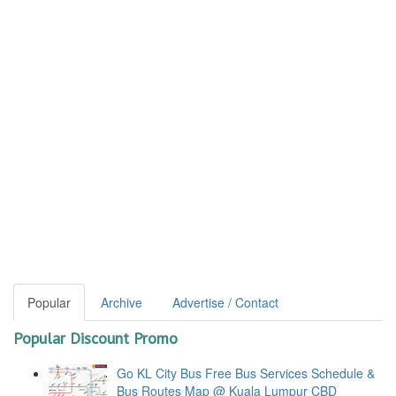
Popular
Archive
Advertise / Contact
Popular Discount Promo
Go KL City Bus Free Bus Services Schedule &
Bus Routes Map @ Kuala Lumpur CBD