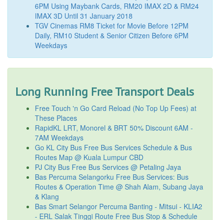
6PM Using Maybank Cards, RM20 IMAX 2D & RM24
IMAX 3D Until 31 January 2018
TGV Cinemas RM8 Ticket for Movie Before 12PM
Daily, RM10 Student & Senior Citizen Before 6PM
Weekdays
Long Running Free Transport Deals
Free Touch 'n Go Card Reload (No Top Up Fees) at
These Places
RapidKL LRT, Monorel & BRT 50% Discount 6AM -
7AM Weekdays
Go KL City Bus Free Bus Services Schedule & Bus
Routes Map @ Kuala Lumpur CBD
PJ City Bus Free Bus Services @ Petaling Jaya
Bas Percuma Selangorku Free Bus Services: Bus
Routes & Operation Time @ Shah Alam, Subang Jaya
& Klang
Bas Smart Selangor Percuma Banting - Mitsui - KLIA2
- ERL Salak Tinggi Route Free Bus Stop & Schedule