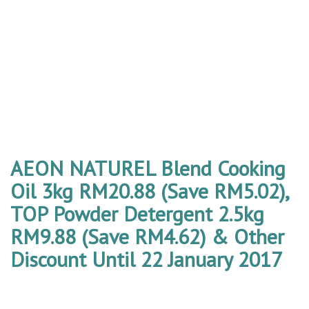
AEON NATUREL Blend Cooking
Oil 3kg RM20.88 (Save RM5.02),
TOP Powder Detergent 2.5kg
RM9.88 (Save RM4.62) & Other
Discount Until 22 January 2017