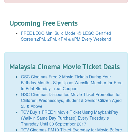
Upcoming Free Events
FREE LEGO Mini Build Model @ LEGO Certified
Stores 12PM, 2PM, 4PM & 6PM Every Weekend
Malaysia Cinema Movie Ticket Deals
GSC Cinemas Free 2 Movie Tickets During Your
Birthday Month - Sign Up as Website Member for Free
to Print Birthday Treat Coupon
GSC Cinemas Discounted Movie Ticket Promotion for
Children, Wednesdays, Student & Senior Citizen Aged
55 & Above
TGV Buy 1 FREE 1 Movie Ticket Using MaybankPay
(Walk-in Same Day Purchase) Every Tuesday &
Thursday Until 30 September 2017
TGV Cinemas RM10 Ticket Everyday for Movie Before