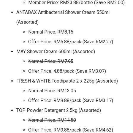
Member Price: RM23.88/bottle (Save RM2.00)
ANTABAX Antibacterial Shower Cream 550ml
(Assorted)
Normal Price: RM8.15
Offer Price: RM5.88/pack (Save RM2.27)
MAY Shower Cream 600ml (Assorted)
Normal Price: RM7.95
Offer Price: 4.88/pack (Save RM3.07)
FRESH & WHITE Toothpaste 2 x 225g (Assorted)
Normal Price: RM13.05
Offer Price: RM9.88/pack (Save RM3.17)
TOP Powder Detergent 2.5kg (Assorted)
Normal Price: RM14.50
Offer Price: RM9.88/pack (Save RM4.62)