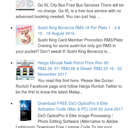
Go KL City Bus Free Bus Services There will be
no charge. Go KL is a free bus service with no
advanced booking needed. You can just hop ...
Sushi King Bonanza RM3.18 Per Plate 1 - 4 &
15 - 18 August 2016
Sushi King Card Member Promotion RM3/Plate
Craving for some sushi but only got RM3 in
your pocket? Don’t sweat it! Sushi King Bonanza is...
Harga Minyak Naik Petrol Price Ron 95:
RM2.38, 97: RM2.66 & Diesel: RM2.25 16 - 22
November 2017
You read this first here. Please like Durian
Runtuh Facebook page and follow Harga Runtuh Twitter to
be the first to know the latest Malay...
Download FREE DxO OpticsPro 9 Elite
Activation Code (Mac & PC) Until 30 June 2017
DxO OpticsPro 9 Elite Image Processing /
Photo Editing Software (Alternative to Adobe
Lightroom) Download Free License Code To get your ...