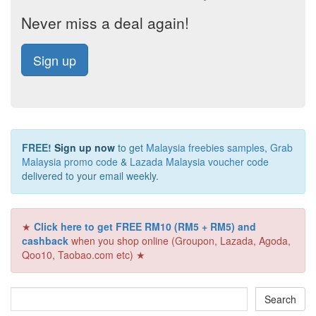
Never miss a deal again!
Sign up
FREE!
Sign up now
to get
Malaysia freebies samples
,
Grab
Malaysia promo code
&
Lazada Malaysia voucher code
delivered to your email weekly.
★
Click here to get FREE RM10 (RM5 + RM5) and
cashback
when you shop online (Groupon, Lazada, Agoda,
Qoo10, Taobao.com etc) ★