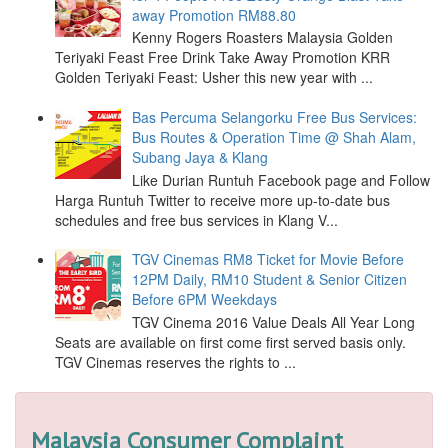
away Promotion RM88.80
Kenny Rogers Roasters Malaysia Golden
Teriyaki Feast Free Drink Take Away Promotion KRR
Golden Teriyaki Feast: Usher this new year with ...
Bas Percuma Selangorku Free Bus Services:
Bus Routes & Operation Time @ Shah Alam,
Subang Jaya & Klang
Like Durian Runtuh Facebook page and Follow
Harga Runtuh Twitter to receive more up-to-date bus
schedules and free bus services in Klang V...
TGV Cinemas RM8 Ticket for Movie Before
12PM Daily, RM10 Student & Senior Citizen
Before 6PM Weekdays
TGV Cinema 2016 Value Deals All Year Long
Seats are available on first come first served basis only.
TGV Cinemas reserves the rights to ...
Malaysia Consumer Complaint