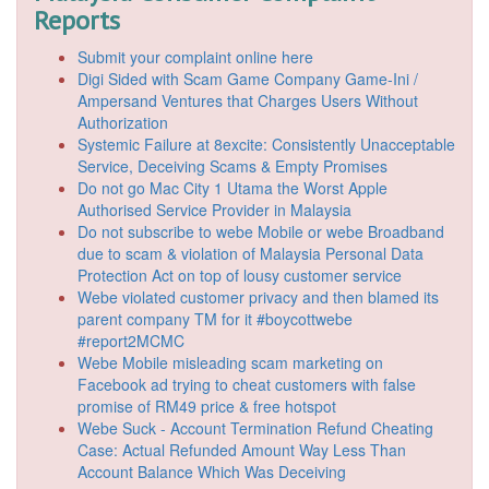
Reports
Submit your complaint online here
Digi Sided with Scam Game Company Game-Ini /
Ampersand Ventures that Charges Users Without
Authorization
Systemic Failure at 8excite: Consistently Unacceptable
Service, Deceiving Scams & Empty Promises
Do not go Mac City 1 Utama the Worst Apple
Authorised Service Provider in Malaysia
Do not subscribe to webe Mobile or webe Broadband
due to scam & violation of Malaysia Personal Data
Protection Act on top of lousy customer service
Webe violated customer privacy and then blamed its
parent company TM for it #boycottwebe
#report2MCMC
Webe Mobile misleading scam marketing on
Facebook ad trying to cheat customers with false
promise of RM49 price & free hotspot
Webe Suck - Account Termination Refund Cheating
Case: Actual Refunded Amount Way Less Than
Account Balance Which Was Deceiving