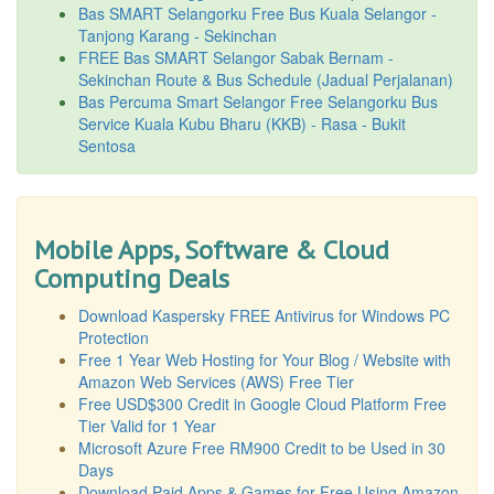
Bas SMART Selangorku Free Bus Kuala Selangor -
Tanjong Karang - Sekinchan
FREE Bas SMART Selangor Sabak Bernam -
Sekinchan Route & Bus Schedule (Jadual Perjalanan)
Bas Percuma Smart Selangor Free Selangorku Bus
Service Kuala Kubu Bharu (KKB) - Rasa - Bukit
Sentosa
Mobile Apps, Software & Cloud
Computing Deals
Download Kaspersky FREE Antivirus for Windows PC
Protection
Free 1 Year Web Hosting for Your Blog / Website with
Amazon Web Services (AWS) Free Tier
Free USD$300 Credit in Google Cloud Platform Free
Tier Valid for 1 Year
Microsoft Azure Free RM900 Credit to be Used in 30
Days
Download Paid Apps & Games for Free Using Amazon