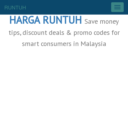
Malaysia Deals
RUNTUH
T
o
HARGA RUNTUH
g
Save money
g
l
tips, discount deals & promo codes for
e
smart consumers in Malaysia
n
a
v
i
g
a
t
i
o
n