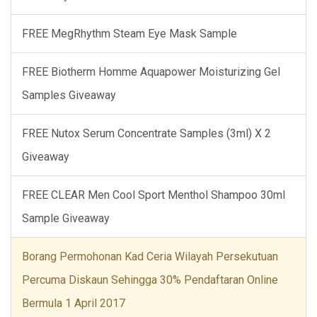
FREE MegRhythm Steam Eye Mask Sample
FREE Biotherm Homme Aquapower Moisturizing Gel
Samples Giveaway
FREE Nutox Serum Concentrate Samples (3ml) X 2
Giveaway
FREE CLEAR Men Cool Sport Menthol Shampoo 30ml
Sample Giveaway
Borang Permohonan Kad Ceria Wilayah Persekutuan
Percuma Diskaun Sehingga 30% Pendaftaran Online
Bermula 1 April 2017