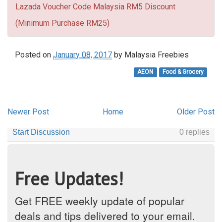
Lazada Voucher Code Malaysia RM5 Discount
(Minimum Purchase RM25)
Posted on
January 08, 2017
by
Malaysia Freebies
AEON
Food & Grocery
Newer Post
Home
Older Post
Free Updates!
Get FREE weekly update of popular
deals and tips delivered to your email.