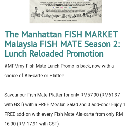
The Manhattan FISH MARKET
Malaysia FISH MATE Season 2:
Lunch Reloaded Promotion
#MFMmy Fish Mate Lunch Promo is back, now with a
choice of Ala-carte or Platter!
Savour our Fish Mate Platter for only RM57.90 (RM61.37
with GST) with a FREE Meslun Salad and 3 add-ons! Enjoy 1
FREE add-on with every Fish Mate Ala-carte from only RM
16.90 (RM 17.91 with GST).