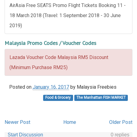
AirAsia Free SEATS Promo Flight Tickets Booking 11 -
18 March 2018 (Travel: 1 September 2018 - 30 June
2019)
Malaysia Promo Codes / Voucher Codes
Lazada Voucher Code Malaysia RM5 Discount
(Minimum Purchase RM25)
Posted on
January 16, 2017
by
Malaysia Freebies
Food & Grocery
The Manhattan FISH MARKET
Newer Post
Home
Older Post