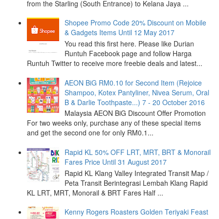
from the Starling (South Entrance) to Kelana Jaya ...
Shopee Promo Code 20% Discount on Mobile
& Gadgets Items Until 12 May 2017
You read this first here. Please like Durian
Runtuh Facebook page and follow Harga
Runtuh Twitter to receive more freebie deals and latest...
AEON BiG RM0.10 for Second Item (Rejoice
Shampoo, Kotex Pantyliner, Nivea Serum, Oral
B & Darlie Toothpaste...) 7 - 20 October 2016
Malaysia AEON BiG Discount Offer Promotion
For two weeks only, purchase any of these special items
and get the second one for only RM0.1...
Rapid KL 50% OFF LRT, MRT, BRT & Monorail
Fares Price Until 31 August 2017
Rapid KL Klang Valley Integrated Transit Map /
Peta Transit Berintegrasi Lembah Klang Rapid
KL LRT, MRT, Monorail & BRT Fares Half ...
Kenny Rogers Roasters Golden Teriyaki Feast