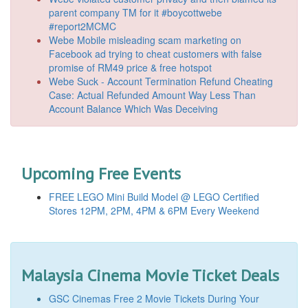
parent company TM for it #boycottwebe
#report2MCMC
Webe Mobile misleading scam marketing on
Facebook ad trying to cheat customers with false
promise of RM49 price & free hotspot
Webe Suck - Account Termination Refund Cheating
Case: Actual Refunded Amount Way Less Than
Account Balance Which Was Deceiving
Upcoming Free Events
FREE LEGO Mini Build Model @ LEGO Certified
Stores 12PM, 2PM, 4PM & 6PM Every Weekend
Malaysia Cinema Movie Ticket Deals
GSC Cinemas Free 2 Movie Tickets During Your