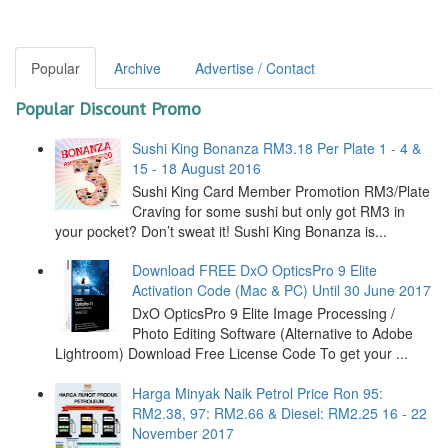
Popular
Archive
Advertise / Contact
Popular Discount Promo
Sushi King Bonanza RM3.18 Per Plate 1 - 4 &
15 - 18 August 2016
Sushi King Card Member Promotion RM3/Plate
Craving for some sushi but only got RM3 in
your pocket? Don’t sweat it! Sushi King Bonanza is...
Download FREE DxO OpticsPro 9 Elite
Activation Code (Mac & PC) Until 30 June 2017
DxO OpticsPro 9 Elite Image Processing /
Photo Editing Software (Alternative to Adobe
Lightroom) Download Free License Code To get your ...
Harga Minyak Naik Petrol Price Ron 95:
RM2.38, 97: RM2.66 & Diesel: RM2.25 16 - 22
November 2017