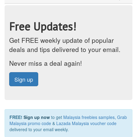
Free Updates!
Get FREE weekly update of popular
deals and tips delivered to your email.
Never miss a deal again!
Sign up
FREE!
Sign up now
to get
Malaysia freebies samples
,
Grab
Malaysia promo code
&
Lazada Malaysia voucher code
delivered to your email weekly.