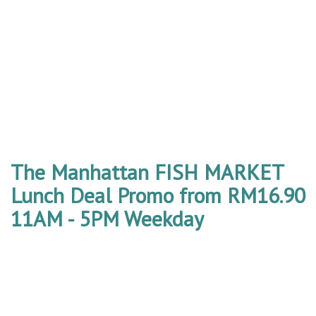
The Manhattan FISH MARKET
Lunch Deal Promo from RM16.90
11AM - 5PM Weekday