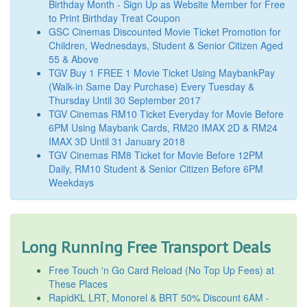
Birthday Month - Sign Up as Website Member for Free
to Print Birthday Treat Coupon
GSC Cinemas Discounted Movie Ticket Promotion for
Children, Wednesdays, Student & Senior Citizen Aged
55 & Above
TGV Buy 1 FREE 1 Movie Ticket Using MaybankPay
(Walk-in Same Day Purchase) Every Tuesday &
Thursday Until 30 September 2017
TGV Cinemas RM10 Ticket Everyday for Movie Before
6PM Using Maybank Cards, RM20 IMAX 2D & RM24
IMAX 3D Until 31 January 2018
TGV Cinemas RM8 Ticket for Movie Before 12PM
Daily, RM10 Student & Senior Citizen Before 6PM
Weekdays
Long Running Free Transport Deals
Free Touch 'n Go Card Reload (No Top Up Fees) at
These Places
RapidKL LRT, Monorel & BRT 50% Discount 6AM -