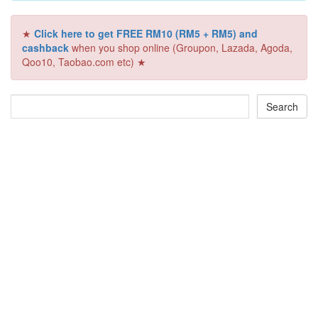
★
Click here to get FREE RM10 (RM5 + RM5) and
cashback
when you shop online (Groupon, Lazada, Agoda,
Qoo10, Taobao.com etc) ★