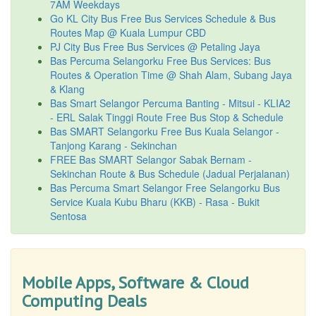
7AM Weekdays
Go KL City Bus Free Bus Services Schedule & Bus
Routes Map @ Kuala Lumpur CBD
PJ City Bus Free Bus Services @ Petaling Jaya
Bas Percuma Selangorku Free Bus Services: Bus
Routes & Operation Time @ Shah Alam, Subang Jaya
& Klang
Bas Smart Selangor Percuma Banting - Mitsui - KLIA2
- ERL Salak Tinggi Route Free Bus Stop & Schedule
Bas SMART Selangorku Free Bus Kuala Selangor -
Tanjong Karang - Sekinchan
FREE Bas SMART Selangor Sabak Bernam -
Sekinchan Route & Bus Schedule (Jadual Perjalanan)
Bas Percuma Smart Selangor Free Selangorku Bus
Service Kuala Kubu Bharu (KKB) - Rasa - Bukit
Sentosa
Mobile Apps, Software & Cloud
Computing Deals