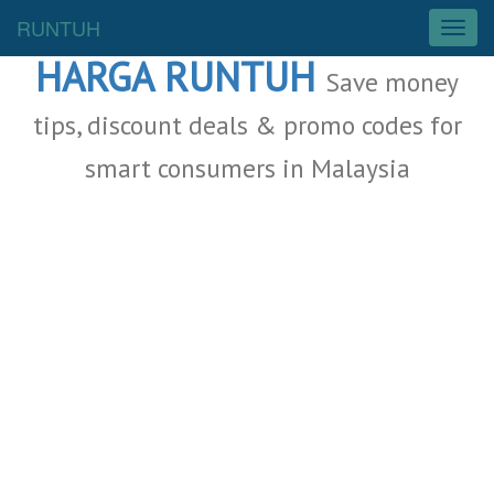
Malaysia Deals
RUNTUH
T
o
HARGA RUNTUH
g
Save money
g
l
tips, discount deals & promo codes for
e
smart consumers in Malaysia
n
a
v
i
g
a
t
i
o
n