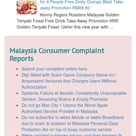
for 4 People Free Zesty Orange Blast Take-
away Promotion RM88.80
Kenny Rogers Roasters Malaysia Golden
Teriyaki Feast Free Drink Take Away Promotion KRR
Golden Teriyaki Feast: Usher this new year with ...
Malaysia Consumer Complaint
Reports
Submit your complaint online here
Digi Sided with Scam Game Company Game-Ini /
Ampersand Ventures that Charges Users Without
Authorization
Systemic Failure at 8excite: Consistently Unacceptable
Service, Deceiving Scams & Empty Promises
Do not go Mac City 1 Utama the Worst Apple
Authorised Service Provider in Malaysia
Do not subscribe to webe Mobile or webe Broadband
due to scam & violation of Malaysia Personal Data
Protection Act on top of lousy customer service
Webe violated customer privacy and then blamed its