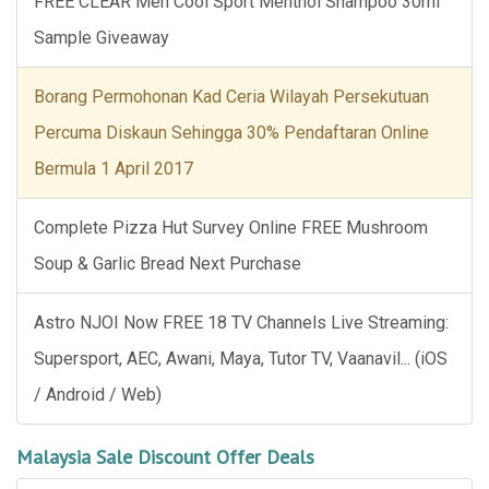
FREE CLEAR Men Cool Sport Menthol Shampoo 30ml
Sample Giveaway
Borang Permohonan Kad Ceria Wilayah Persekutuan
Percuma Diskaun Sehingga 30% Pendaftaran Online
Bermula 1 April 2017
Complete Pizza Hut Survey Online FREE Mushroom
Soup & Garlic Bread Next Purchase
Astro NJOI Now FREE 18 TV Channels Live Streaming:
Supersport, AEC, Awani, Maya, Tutor TV, Vaanavil... (iOS
/ Android / Web)
Malaysia Sale Discount Offer Deals