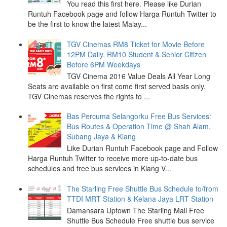
You read this first here. Please like Durian
Runtuh Facebook page and follow Harga Runtuh Twitter to
be the first to know the latest Malay...
TGV Cinemas RM8 Ticket for Movie Before
12PM Daily, RM10 Student & Senior Citizen
Before 6PM Weekdays
TGV Cinema 2016 Value Deals All Year Long
Seats are available on first come first served basis only.
TGV Cinemas reserves the rights to ...
Bas Percuma Selangorku Free Bus Services:
Bus Routes & Operation Time @ Shah Alam,
Subang Jaya & Klang
Like Durian Runtuh Facebook page and Follow
Harga Runtuh Twitter to receive more up-to-date bus
schedules and free bus services in Klang V...
The Starling Free Shuttle Bus Schedule to/from
TTDI MRT Station & Kelana Jaya LRT Station
Damansara Uptown The Starling Mall Free
Shuttle Bus Schedule Free shuttle bus service