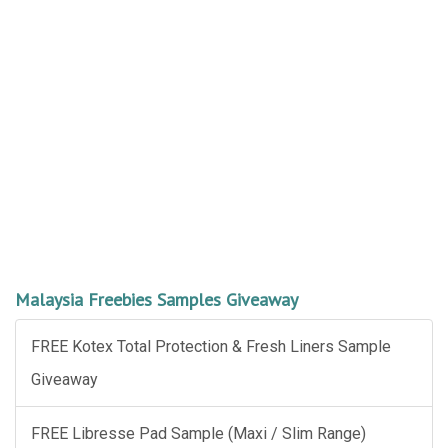
Malaysia Freebies Samples Giveaway
FREE Kotex Total Protection & Fresh Liners Sample
Giveaway
FREE Libresse Pad Sample (Maxi / Slim Range)