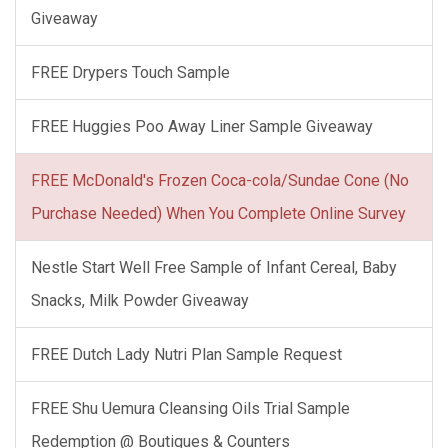
Giveaway
FREE Drypers Touch Sample
FREE Huggies Poo Away Liner Sample Giveaway
FREE McDonald's Frozen Coca-cola/Sundae Cone (No
Purchase Needed) When You Complete Online Survey
Nestle Start Well Free Sample of Infant Cereal, Baby
Snacks, Milk Powder Giveaway
FREE Dutch Lady Nutri Plan Sample Request
FREE Shu Uemura Cleansing Oils Trial Sample
Redemption @ Boutiques & Counters