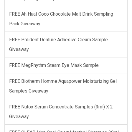
FREE Ah Huat Coco Chocolate Malt Drink Sampling
Pack Giveaway
FREE Polident Denture Adhesive Cream Sample
Giveaway
FREE MegRhythm Steam Eye Mask Sample
FREE Biotherm Homme Aquapower Moisturizing Gel
Samples Giveaway
FREE Nutox Serum Concentrate Samples (3ml) X 2
Giveaway