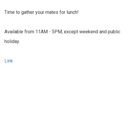
Time to gather your mates for lunch!
Available from 11AM - 5PM, except weekend and public
holiday.
Link