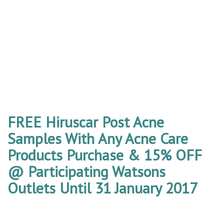
FREE Hiruscar Post Acne
Samples With Any Acne Care
Products Purchase & 15% OFF
@ Participating Watsons
Outlets Until 31 January 2017