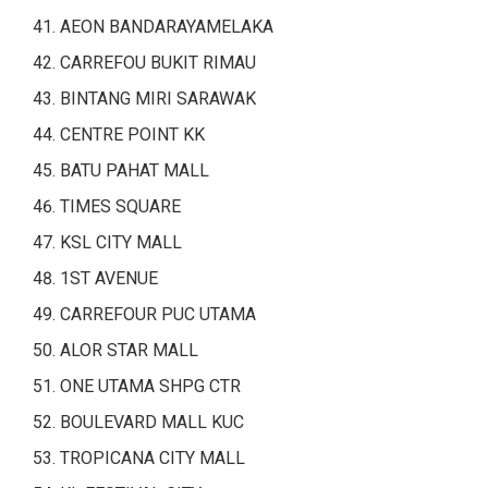
AEON BANDARAYAMELAKA
CARREFOU BUKIT RIMAU
BINTANG MIRI SARAWAK
CENTRE POINT KK
BATU PAHAT MALL
TIMES SQUARE
KSL CITY MALL
1ST AVENUE
CARREFOUR PUC UTAMA
ALOR STAR MALL
ONE UTAMA SHPG CTR
BOULEVARD MALL KUC
TROPICANA CITY MALL