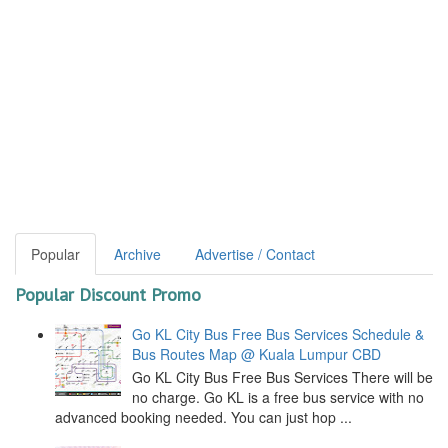
Popular
Archive
Advertise / Contact
Popular Discount Promo
Go KL City Bus Free Bus Services Schedule &
Bus Routes Map @ Kuala Lumpur CBD
Go KL City Bus Free Bus Services There will be
no charge. Go KL is a free bus service with no
advanced booking needed. You can just hop ...