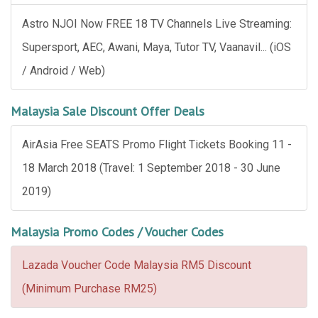
Astro NJOI Now FREE 18 TV Channels Live Streaming:
Supersport, AEC, Awani, Maya, Tutor TV, Vaanavil... (iOS
/ Android / Web)
Malaysia Sale Discount Offer Deals
AirAsia Free SEATS Promo Flight Tickets Booking 11 -
18 March 2018 (Travel: 1 September 2018 - 30 June
2019)
Malaysia Promo Codes / Voucher Codes
Lazada Voucher Code Malaysia RM5 Discount
(Minimum Purchase RM25)