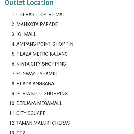
Outlet Location
CHERAS LEISURE MALL
MAHKOTA PARADE
IOI MALL
AMPANG POINT SHOPPIN
PLAZA METRO KAJANG
KINTA CITY SHOPPING
SUNWAY PYRAMID
PLAZA ANGSANA
SURIA KLCC SHOPPING
BERJAYA MEGAMALL
CITY SQUARE
TAMAN MALURI CHERAS
SS2