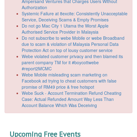
Ampersand Ventures that Charges Users Without
Authorization
Systemic Failure at 8excite: Consistently Unacceptable
Service, Deceiving Scams & Empty Promises
Do not go Mac City 1 Utama the Worst Apple
Authorised Service Provider in Malaysia
Do not subscribe to webe Mobile or webe Broadband
due to scam & violation of Malaysia Personal Data
Protection Act on top of lousy customer service
Webe violated customer privacy and then blamed its
parent company TM for it #boycottwebe
#report2MCMC
Webe Mobile misleading scam marketing on
Facebook ad trying to cheat customers with false
promise of RM49 price & free hotspot
Webe Suck - Account Termination Refund Cheating
Case: Actual Refunded Amount Way Less Than
Account Balance Which Was Deceiving
Upcoming Free Events