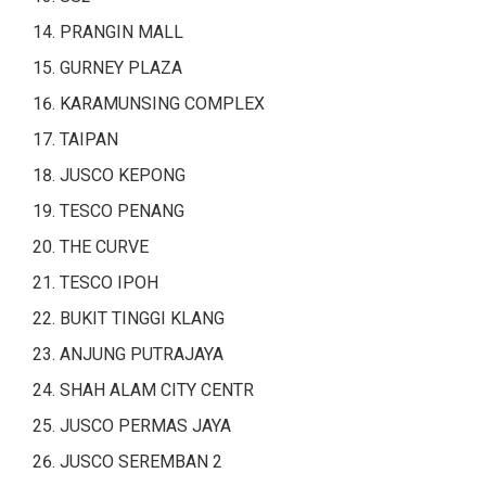
PRANGIN MALL
GURNEY PLAZA
KARAMUNSING COMPLEX
TAIPAN
JUSCO KEPONG
TESCO PENANG
THE CURVE
TESCO IPOH
BUKIT TINGGI KLANG
ANJUNG PUTRAJAYA
SHAH ALAM CITY CENTR
JUSCO PERMAS JAYA
JUSCO SEREMBAN 2