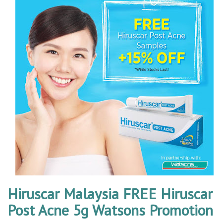
Hiruscar Malaysia FREE Hiruscar
Post Acne 5g Watsons Promotion