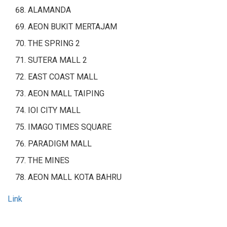
ALAMANDA
AEON BUKIT MERTAJAM
THE SPRING 2
SUTERA MALL 2
EAST COAST MALL
AEON MALL TAIPING
IOI CITY MALL
IMAGO TIMES SQUARE
PARADIGM MALL
THE MINES
AEON MALL KOTA BAHRU
Link