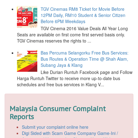
TGV Cinemas RM8 Ticket for Movie Before
12PM Daily, RM10 Student & Senior Citizen
Before 6PM Weekdays
TGV Cinema 2016 Value Deals All Year Long
Seats are available on first come first served basis only.
TGV Cinemas reserves the rights to ...
Bas Percuma Selangorku Free Bus Services:
Bus Routes & Operation Time @ Shah Alam,
Subang Jaya & Klang
Like Durian Runtuh Facebook page and Follow
Harga Runtuh Twitter to receive more up-to-date bus
schedules and free bus services in Klang V...
Malaysia Consumer Complaint
Reports
Submit your complaint online here
Digi Sided with Scam Game Company Game-Ini /