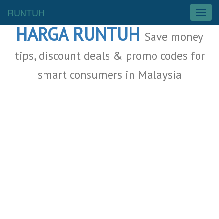
Malaysia Deals
RUNTUH
T
o
HARGA RUNTUH
g
Save money
g
l
tips, discount deals & promo codes for
e
smart consumers in Malaysia
n
a
v
i
g
a
t
i
o
n