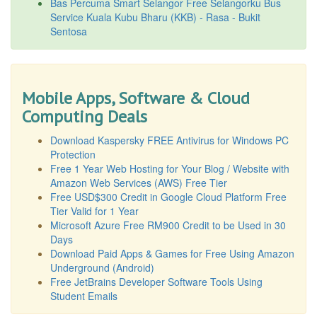
Bas Percuma Smart Selangor Free Selangorku Bus
Service Kuala Kubu Bharu (KKB) - Rasa - Bukit
Sentosa
Mobile Apps, Software & Cloud
Computing Deals
Download Kaspersky FREE Antivirus for Windows PC
Protection
Free 1 Year Web Hosting for Your Blog / Website with
Amazon Web Services (AWS) Free Tier
Free USD$300 Credit in Google Cloud Platform Free
Tier Valid for 1 Year
Microsoft Azure Free RM900 Credit to be Used in 30
Days
Download Paid Apps & Games for Free Using Amazon
Underground (Android)
Free JetBrains Developer Software Tools Using
Student Emails