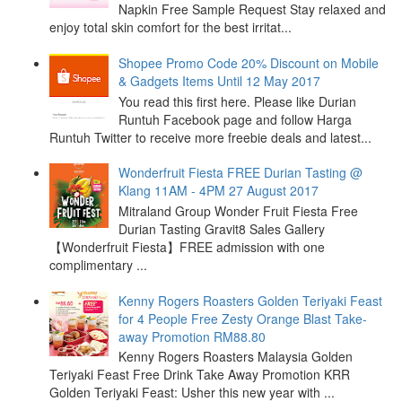
Napkin Free Sample Request Stay relaxed and
enjoy total skin comfort for the best irritat...
Shopee Promo Code 20% Discount on Mobile
& Gadgets Items Until 12 May 2017
You read this first here. Please like Durian
Runtuh Facebook page and follow Harga
Runtuh Twitter to receive more freebie deals and latest...
Wonderfruit Fiesta FREE Durian Tasting @
Klang 11AM - 4PM 27 August 2017
Mitraland Group Wonder Fruit Fiesta Free
Durian Tasting Gravit8 Sales Gallery
【Wonderfruit Fiesta】FREE admission with one
complimentary ...
Kenny Rogers Roasters Golden Teriyaki Feast
for 4 People Free Zesty Orange Blast Take-
away Promotion RM88.80
Kenny Rogers Roasters Malaysia Golden
Teriyaki Feast Free Drink Take Away Promotion KRR
Golden Teriyaki Feast: Usher this new year with ...