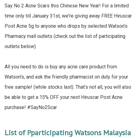
Say No 2 Acne Scars this Chinese New Year! For a limited
time only till January 31st, we're giving away FREE Hiruscar
Post Acne 5g to anyone who drops by selected Watson’s
Pharmacy mall outlets (check out the list of participating
outlets below).
All you need to do is buy any acne care product from
Watson’s, and ask the friendly pharmacist on duty for your
free sample! (while stocks last). That’s not all, you will also
be able to get a 15% OFF your next Hiruscar Post Acne
purchase! #SayNo2Scar
List of Pparticipating Watsons Malaysia