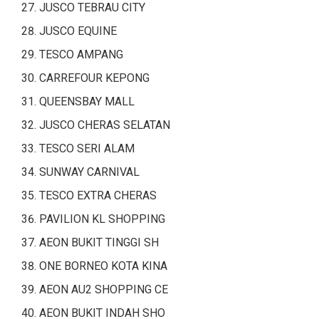
JUSCO TEBRAU CITY
JUSCO EQUINE
TESCO AMPANG
CARREFOUR KEPONG
QUEENSBAY MALL
JUSCO CHERAS SELATAN
TESCO SERI ALAM
SUNWAY CARNIVAL
TESCO EXTRA CHERAS
PAVILION KL SHOPPING
AEON BUKIT TINGGI SH
ONE BORNEO KOTA KINA
AEON AU2 SHOPPING CE
AEON BUKIT INDAH SHO