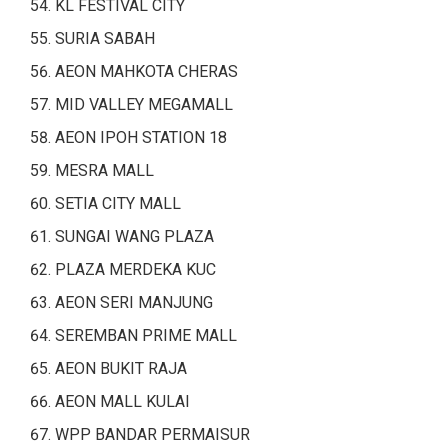
KL FESTIVAL CITY
SURIA SABAH
AEON MAHKOTA CHERAS
MID VALLEY MEGAMALL
AEON IPOH STATION 18
MESRA MALL
SETIA CITY MALL
SUNGAI WANG PLAZA
PLAZA MERDEKA KUC
AEON SERI MANJUNG
SEREMBAN PRIME MALL
AEON BUKIT RAJA
AEON MALL KULAI
WPP BANDAR PERMAISUR