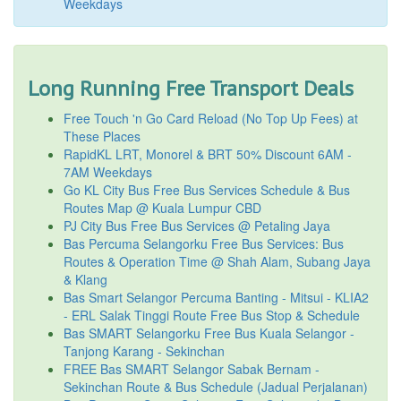
Weekdays
Long Running Free Transport Deals
Free Touch 'n Go Card Reload (No Top Up Fees) at
These Places
RapidKL LRT, Monorel & BRT 50% Discount 6AM -
7AM Weekdays
Go KL City Bus Free Bus Services Schedule & Bus
Routes Map @ Kuala Lumpur CBD
PJ City Bus Free Bus Services @ Petaling Jaya
Bas Percuma Selangorku Free Bus Services: Bus
Routes & Operation Time @ Shah Alam, Subang Jaya
& Klang
Bas Smart Selangor Percuma Banting - Mitsui - KLIA2
- ERL Salak Tinggi Route Free Bus Stop & Schedule
Bas SMART Selangorku Free Bus Kuala Selangor -
Tanjong Karang - Sekinchan
FREE Bas SMART Selangor Sabak Bernam -
Sekinchan Route & Bus Schedule (Jadual Perjalanan)