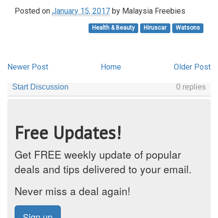
Posted on
January 15, 2017
by
Malaysia Freebies
Health & Beauty
Hiruscar
Watsons
Newer Post
Home
Older Post
Free Updates!
Get FREE weekly update of popular
deals and tips delivered to your email.
Never miss a deal again!
Sign up