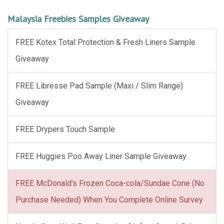
Malaysia Freebies Samples Giveaway
FREE Kotex Total Protection & Fresh Liners Sample
Giveaway
FREE Libresse Pad Sample (Maxi / Slim Range)
Giveaway
FREE Drypers Touch Sample
FREE Huggies Poo Away Liner Sample Giveaway
FREE McDonald's Frozen Coca-cola/Sundae Cone (No
Purchase Needed) When You Complete Online Survey