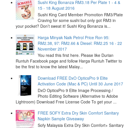
Sushi King Bonanza RM3.18 Per Plate 1 - 4 &
15 - 18 August 2016
Sushi King Card Member Promotion RM3/Plate
Craving for some sushi but only got RM3 in
your pocket? Don’t sweat it! Sushi King Bonanza is...
Harga Minyak Naik Petrol Price Ron 95:
RM2.38, 97: RM2.66 & Diesel: RM2.25 16 - 22
November 2017
You read this first here. Please like Durian
Runtuh Facebook page and follow Harga Runtuh Twitter to
be the first to know the latest Malay...
Download FREE DxO OpticsPro 9 Elite
Activation Code (Mac & PC) Until 30 June 2017
DxO OpticsPro 9 Elite Image Processing /
Photo Editing Software (Alternative to Adobe
Lightroom) Download Free License Code To get your ...
FREE SOFY Extra Dry Skin Comfort Sanitary
Napkin Sample Giveaway
Sofy Malaysia Extra Dry Skin Comfort+ Sanitary