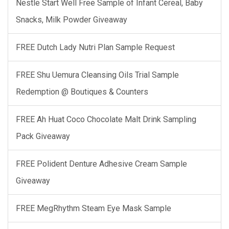
Nestle Start Well Free Sample of Infant Cereal, Baby
Snacks, Milk Powder Giveaway
FREE Dutch Lady Nutri Plan Sample Request
FREE Shu Uemura Cleansing Oils Trial Sample
Redemption @ Boutiques & Counters
FREE Ah Huat Coco Chocolate Malt Drink Sampling
Pack Giveaway
FREE Polident Denture Adhesive Cream Sample
Giveaway
FREE MegRhythm Steam Eye Mask Sample