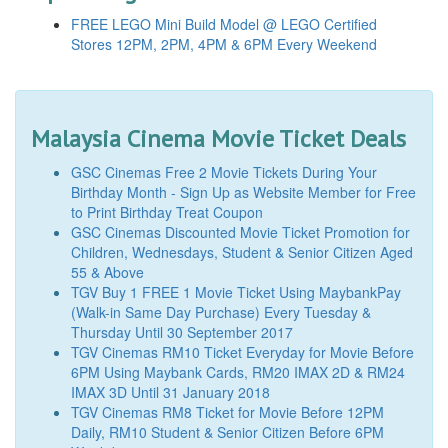
FREE LEGO Mini Build Model @ LEGO Certified
Stores 12PM, 2PM, 4PM & 6PM Every Weekend
Malaysia Cinema Movie Ticket Deals
GSC Cinemas Free 2 Movie Tickets During Your
Birthday Month - Sign Up as Website Member for Free
to Print Birthday Treat Coupon
GSC Cinemas Discounted Movie Ticket Promotion for
Children, Wednesdays, Student & Senior Citizen Aged
55 & Above
TGV Buy 1 FREE 1 Movie Ticket Using MaybankPay
(Walk-in Same Day Purchase) Every Tuesday &
Thursday Until 30 September 2017
TGV Cinemas RM10 Ticket Everyday for Movie Before
6PM Using Maybank Cards, RM20 IMAX 2D & RM24
IMAX 3D Until 31 January 2018
TGV Cinemas RM8 Ticket for Movie Before 12PM
Daily, RM10 Student & Senior Citizen Before 6PM