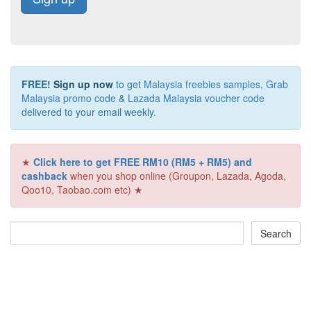
FREE!
Sign up now
to get
Malaysia freebies samples
,
Grab
Malaysia promo code
&
Lazada Malaysia voucher code
delivered to your email weekly.
★
Click here to get FREE RM10 (RM5 + RM5) and
cashback
when you shop online (Groupon, Lazada, Agoda,
Qoo10, Taobao.com etc) ★