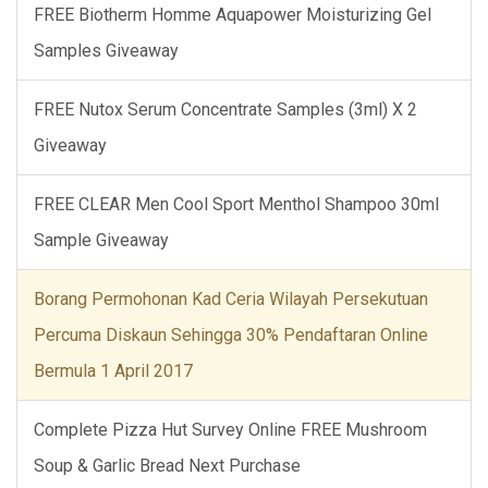
FREE Biotherm Homme Aquapower Moisturizing Gel
Samples Giveaway
FREE Nutox Serum Concentrate Samples (3ml) X 2
Giveaway
FREE CLEAR Men Cool Sport Menthol Shampoo 30ml
Sample Giveaway
Borang Permohonan Kad Ceria Wilayah Persekutuan
Percuma Diskaun Sehingga 30% Pendaftaran Online
Bermula 1 April 2017
Complete Pizza Hut Survey Online FREE Mushroom
Soup & Garlic Bread Next Purchase