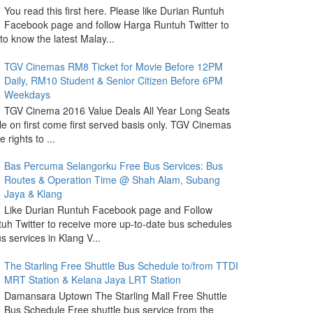
You read this first here. Please like Durian Runtuh
Facebook page and follow Harga Runtuh Twitter to
 to know the latest Malay...
TGV Cinemas RM8 Ticket for Movie Before 12PM
Daily, RM10 Student & Senior Citizen Before 6PM
Weekdays
TGV Cinema 2016 Value Deals All Year Long Seats
le on first come first served basis only. TGV Cinemas
 rights to ...
Bas Percuma Selangorku Free Bus Services: Bus
Routes & Operation Time @ Shah Alam, Subang
Jaya & Klang
Like Durian Runtuh Facebook page and Follow
uh Twitter to receive more up-to-date bus schedules
s services in Klang V...
The Starling Free Shuttle Bus Schedule to/from TTDI
MRT Station & Kelana Jaya LRT Station
Damansara Uptown The Starling Mall Free Shuttle
Bus Schedule Free shuttle bus service from the