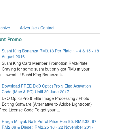
rchive
Advertise / Contact
unt Promo
Sushi King Bonanza RM3.18 Per Plate 1 - 4 & 15 - 18
August 2016
Sushi King Card Member Promotion RM3/Plate
Craving for some sushi but only got RM3 in your
’t sweat it! Sushi King Bonanza is...
Download FREE DxO OpticsPro 9 Elite Activation
Code (Mac & PC) Until 30 June 2017
DxO OpticsPro 9 Elite Image Processing / Photo
Editing Software (Alternative to Adobe Lightroom)
ree License Code To get your ...
Harga Minyak Naik Petrol Price Ron 95: RM2.38, 97:
RM2.66 & Diesel: RM2.25 16 - 22 November 2017