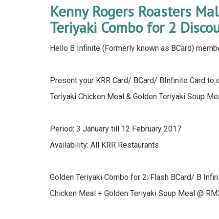
Kenny Rogers Roasters Mal
Teriyaki Combo for 2 Disco
Hello B Infinite (Formerly known as BCard) memb
Present your KRR Card/ BCard/ BInfinite Card to 
Teriyaki Chicken Meal & Golden Teriyaki Soup M
Period: 3 January till 12 February 2017
Availability: All KRR Restaurants
Golden Teriyaki Combo for 2: Flash BCard/ B Infin
Chicken Meal + Golden Teriyaki Soup Meal @ RM