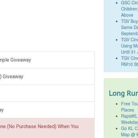
GSC Cine
Children
Above
TGV Buy
Same Da
Septemb
TGV Cin
Using M
Until 31
TGV Cine
ample Giveaway
RM10 St
) Giveaway
Long Run
Free Tou
Places
ay
RapidKL
Weekda
one (No Purchase Needed) When You
Go KL Ci
Map @ K