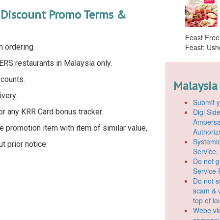
d Discount Promo Terms &
Feast Free
n ordering.
Feast: Ushe
ERS restaurants in Malaysia only.
scounts.
Malaysia
very.
Submit y
Digi Si
for any KRR Card bonus tracker.
Ampersan
 promotion item with item of similar value,
Authoriz
Systemic
 prior notice.
Service,
Do not g
Service 
Do not s
scam & v
top of l
Webe vio
company