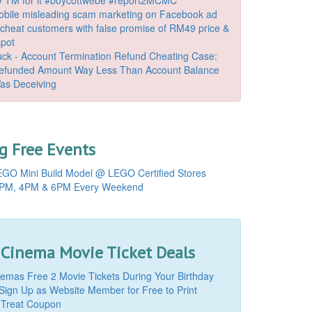
bile misleading scam marketing on Facebook ad
o cheat customers with false promise of RM49 price &
spot
k - Account Termination Refund Cheating Case:
Refunded Amount Way Less Than Account Balance
as Deceiving
 Free Events
GO Mini Build Model @ LEGO Certified Stores
PM, 4PM & 6PM Every Weekend
 Cinema Movie Ticket Deals
mas Free 2 Movie Tickets During Your Birthday
Sign Up as Website Member for Free to Print
 Treat Coupon