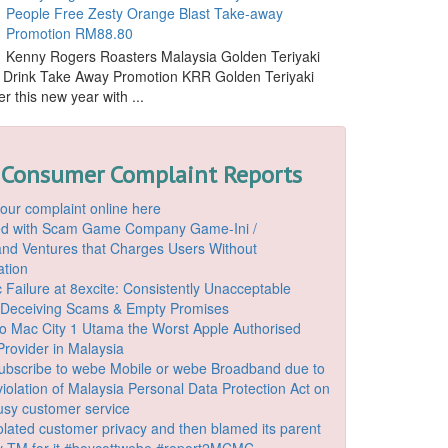
People Free Zesty Orange Blast Take-away
Promotion RM88.80
Kenny Rogers Roasters Malaysia Golden Teriyaki
 Drink Take Away Promotion KRR Golden Teriyaki
r this new year with ...
 Consumer Complaint Reports
our complaint online here
ded with Scam Game Company Game-Ini /
d Ventures that Charges Users Without
ation
 Failure at 8excite: Consistently Unacceptable
 Deceiving Scams & Empty Promises
o Mac City 1 Utama the Worst Apple Authorised
Provider in Malaysia
ubscribe to webe Mobile or webe Broadband due to
iolation of Malaysia Personal Data Protection Act on
ousy customer service
lated customer privacy and then blamed its parent
 TM for it #boycottwebe #report2MCMC