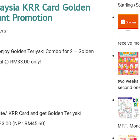
aysia KRR Card Golden
Starling (S
unt Promotion
ers!
receive mor
enjoy Golden Teriyaki Combo for 2 – Golden
eal @ RM33.00 only!
two weeks o
second one
ite/ KRR Card and get Golden Teriyaki
33.00 (NP : RM45.60)
MRT, Monor