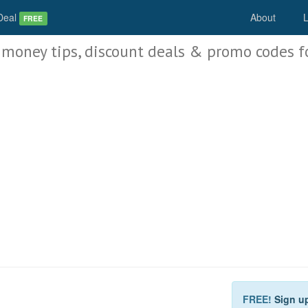
Deal
About
L
FREE
 money tips, discount deals & promo codes f
FREE!
Sign u