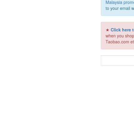
Malaysia prom
to your email w
★
Click here
when you shop
Taobao.com et