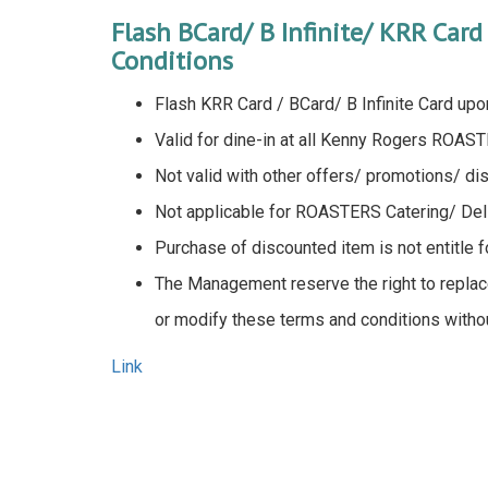
Flash BCard/ B Infinite/ KRR Car
Conditions
Flash KRR Card / BCard/ B Infinite Card upo
Valid for dine-in at all Kenny Rogers ROAST
Not valid with other offers/ promotions/ di
Not applicable for ROASTERS Catering/ Deli
Purchase of discounted item is not entitle 
The Management reserve the right to replace
or modify these terms and conditions without
Link