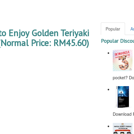
Popular
A
to Enjoy Golden Teriyaki
Normal Price: RM45.60)
Popular Disco
pocket? Don
Download F