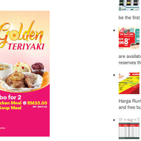
be the first
are availab
reserves the
Harga Runt
and free bu