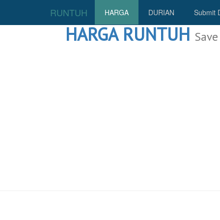
RUNTUH
HARGA
DURIAN
Submit 
HARGA RUNTUH
Save