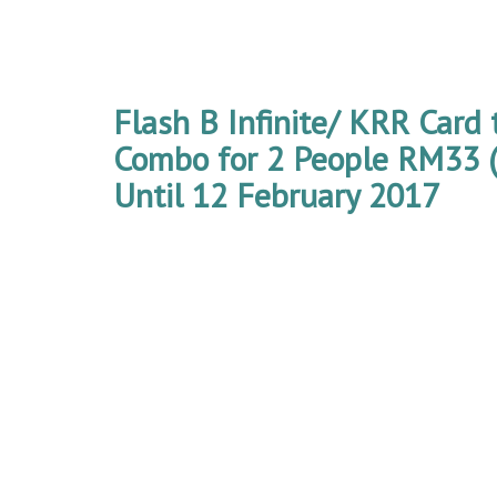
Flash B Infinite/ KRR Card 
Combo for 2 People RM33 (
Until 12 February 2017