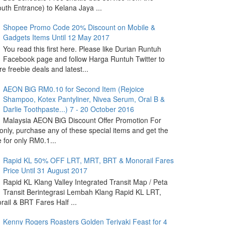
outh Entrance) to Kelana Jaya ...
Shopee Promo Code 20% Discount on Mobile &
Gadgets Items Until 12 May 2017
You read this first here. Please like Durian Runtuh
Facebook page and follow Harga Runtuh Twitter to
e freebie deals and latest...
AEON BiG RM0.10 for Second Item (Rejoice
Shampoo, Kotex Pantyliner, Nivea Serum, Oral B &
Darlie Toothpaste...) 7 - 20 October 2016
Malaysia AEON BiG Discount Offer Promotion For
nly, purchase any of these special items and get the
 for only RM0.1...
Rapid KL 50% OFF LRT, MRT, BRT & Monorail Fares
Price Until 31 August 2017
Rapid KL Klang Valley Integrated Transit Map / Peta
Transit Berintegrasi Lembah Klang Rapid KL LRT,
ail & BRT Fares Half ...
Kenny Rogers Roasters Golden Teriyaki Feast for 4