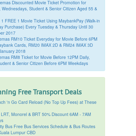
mas Discounted Movie Ticket Promotion for
, Wednesdays, Student & Senior Citizen Aged 55 &
 1 FREE 1 Movie Ticket Using MaybankPay (Walk-in
y Purchase) Every Tuesday & Thursday Until 30
er 2017
emas RM10 Ticket Everyday for Movie Before 6PM
aybank Cards, RM20 IMAX 2D & RM24 IMAX 3D
 January 2018
mas RM8 Ticket for Movie Before 12PM Daily,
udent & Senior Citizen Before 6PM Weekdays
ning Free Transport Deals
ch 'n Go Card Reload (No Top Up Fees) at These
 LRT, Monorel & BRT 50% Discount 6AM - 7AM
ys
ty Bus Free Bus Services Schedule & Bus Routes
uala Lumpur CBD