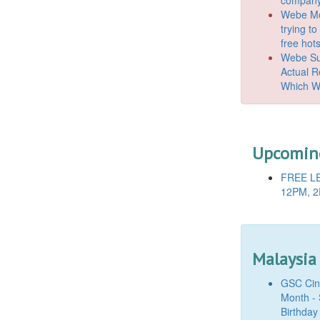
Webe Mo
trying t
free hot
Webe Suc
Actual 
Which W
Upcoming
FREE LE
12PM, 2
Malaysia
GSC Cine
Month - 
Birthday