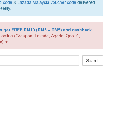
o code
&
Lazada Malaysia voucher code
delivered
eekly.
 to get FREE RM10 (RM5 + RM5) and cashback
 online (Groupon, Lazada, Agoda, Qoo10,
c) ★