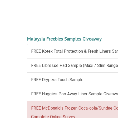
Malaysia Freebies Samples Giveaway
FREE Kotex Total Protection & Fresh Liners S
FREE Libresse Pad Sample (Maxi / Slim Range
FREE Drypers Touch Sample
FREE Huggies Poo Away Liner Sample Giveaw
FREE McDonald's Frozen Coca-cola/Sundae C
Complete Online Survey