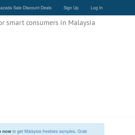
Malaysia Deals
azada Sale Discount Deals
Sign Up
Log In
or smart consumers in Malaysia
p now
to get
Malaysia freebies samples
,
Grab