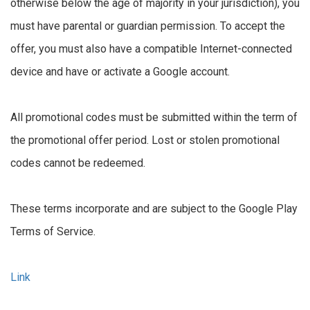
otherwise below the age of majority in your jurisdiction), you
must have parental or guardian permission. To accept the
offer, you must also have a compatible Internet-connected
device and have or activate a Google account.
All promotional codes must be submitted within the term of
the promotional offer period. Lost or stolen promotional
codes cannot be redeemed.
These terms incorporate and are subject to the Google Play
Terms of Service.
Link