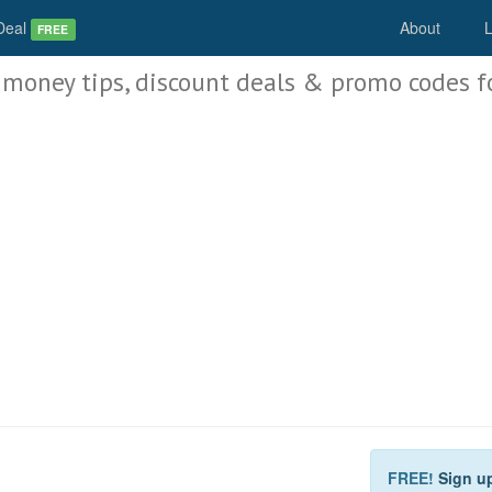
Deal
About
L
FREE
 money tips, discount deals & promo codes f
FREE!
Sign u