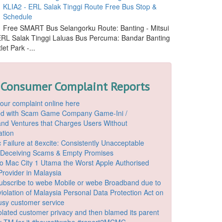
KLIA2 - ERL Salak Tinggi Route Free Bus Stop &
Schedule
Free SMART Bus Selangorku Route: Banting - Mitsui
 ERL Salak Tinggi Laluas Bus Percuma: Bandar Banting
let Park -...
 Consumer Complaint Reports
our complaint online here
ded with Scam Game Company Game-Ini /
d Ventures that Charges Users Without
ation
 Failure at 8excite: Consistently Unacceptable
 Deceiving Scams & Empty Promises
o Mac City 1 Utama the Worst Apple Authorised
Provider in Malaysia
ubscribe to webe Mobile or webe Broadband due to
iolation of Malaysia Personal Data Protection Act on
ousy customer service
lated customer privacy and then blamed its parent
 TM for it #boycottwebe #report2MCMC