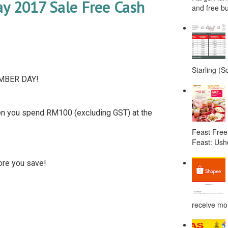
 2017 Sale Free Cash
and free bu
Starling (S
EMBER DAY!
 you spend RM100 (excluding GST) at the
Feast Free
Feast: Ushe
ore you save!
receive mor