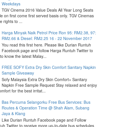
Weekdays
TGV Cinema 2016 Value Deals All Year Long Seats
le on first come first served basis only. TGV Cinemas
 rights to ...
Harga Minyak Naik Petrol Price Ron 95: RM2.38, 97:
RM2.66 & Diesel: RM2.25 16 - 22 November 2017
You read this first here. Please like Durian Runtuh
Facebook page and follow Harga Runtuh Twitter to
 to know the latest Malay...
FREE SOFY Extra Dry Skin Comfort Sanitary Napkin
Sample Giveaway
Sofy Malaysia Extra Dry Skin Comfort+ Sanitary
Napkin Free Sample Request Stay relaxed and enjoy
omfort for the best irritat...
Bas Percuma Selangorku Free Bus Services: Bus
Routes & Operation Time @ Shah Alam, Subang
Jaya & Klang
Like Durian Runtuh Facebook page and Follow
uh Twitter to receive more up-to-date bus schedules