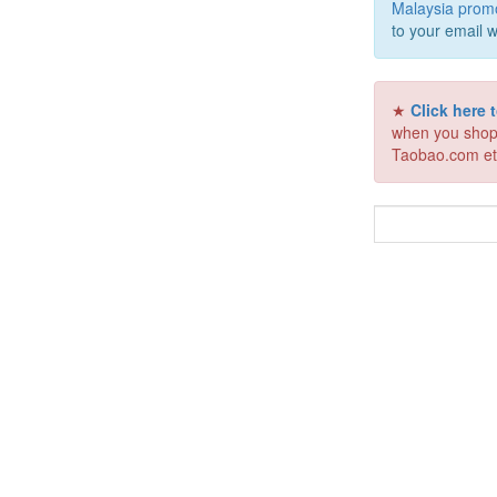
Malaysia prom
to your email w
★
Click here
when you shop
Taobao.com et