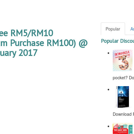
Popular
A
ree RM5/RM10
mum Purchase RM100) @
Popular Disco
nuary 2017
pocket? Don
Download F