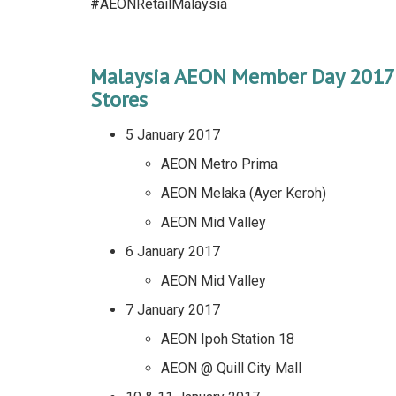
#AEONRetailMalaysia
Malaysia AEON Member Day 2017
Stores
5 January 2017
AEON Metro Prima
AEON Melaka (Ayer Keroh)
AEON Mid Valley
6 January 2017
AEON Mid Valley
7 January 2017
AEON Ipoh Station 18
AEON @ Quill City Mall