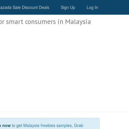
Malaysia Deals
azada Sale Discount Deals
Sign Up
Log In
or smart consumers in Malaysia
p now
to get
Malaysia freebies samples
,
Grab