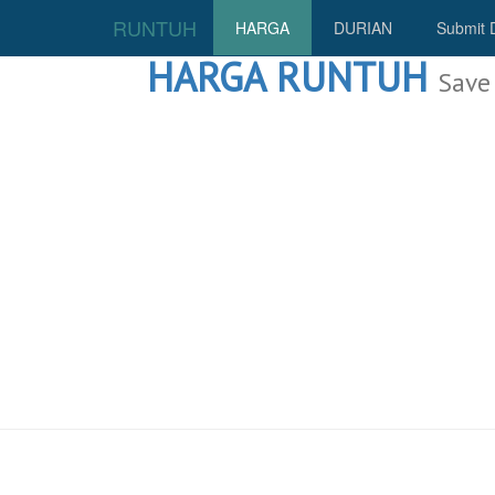
RUNTUH
HARGA
DURIAN
Submit 
HARGA RUNTUH
Save