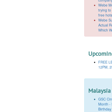
Webe Mo
trying t
free hot
Webe Suc
Actual 
Which W
Upcoming
FREE LE
12PM, 2
Malaysia
GSC Cine
Month - 
Birthday