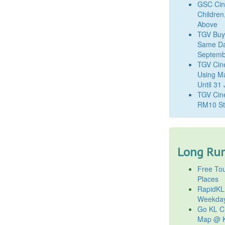
GSC Cine
Children
Above
TGV Buy
Same Da
Septemb
TGV Cin
Using M
Until 31
TGV Cine
RM10 St
Long Run
Free Tou
Places
RapidKL
Weekda
Go KL Ci
Map @ K