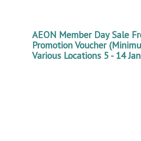
AEON Member Day Sale F
Promotion Voucher (Mini
Various Locations 5 - 14 Ja