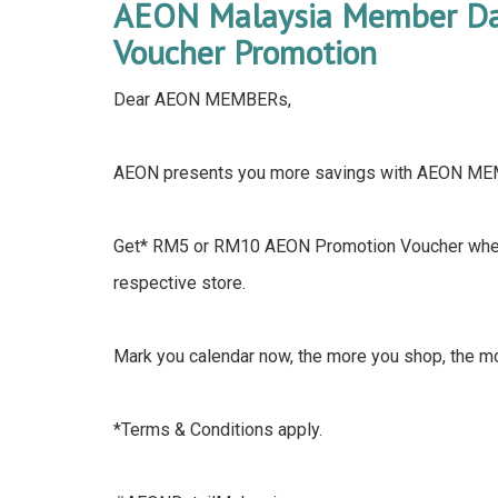
AEON Malaysia Member Day
Voucher Promotion
Dear AEON MEMBERs,
AEON presents you more savings with AEON M
Get* RM5 or RM10 AEON Promotion Voucher when
respective store.
Mark you calendar now, the more you shop, the m
*Terms & Conditions apply.