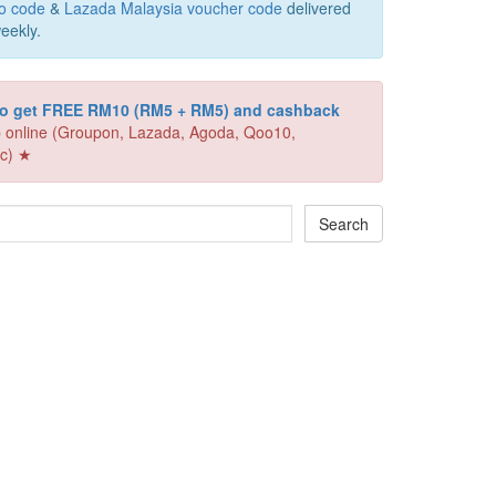
o code
&
Lazada Malaysia voucher code
delivered
eekly.
 to get FREE RM10 (RM5 + RM5) and cashback
 online (Groupon, Lazada, Agoda, Qoo10,
c) ★