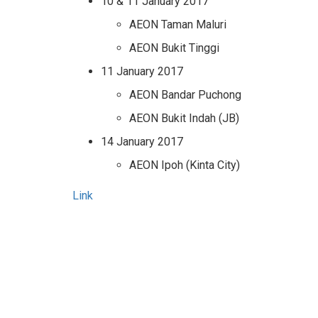
10 & 11 January 2017
AEON Taman Maluri
AEON Bukit Tinggi
11 January 2017
AEON Bandar Puchong
AEON Bukit Indah (JB)
14 January 2017
AEON Ipoh (Kinta City)
Link