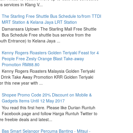
s services in Klang V...
The Starling Free Shuttle Bus Schedule to/from TTDI
MRT Station & Kelana Jaya LRT Station
Damansara Uptown The Starling Mall Free Shuttle
Bus Schedule Free shuttle bus service from the
outh Entrance) to Kelana Jaya ...
Kenny Rogers Roasters Golden Teriyaki Feast for 4
People Free Zesty Orange Blast Take-away
Promotion RM88.80
Kenny Rogers Roasters Malaysia Golden Teriyaki
 Drink Take Away Promotion KRR Golden Teriyaki
r this new year with ...
Shopee Promo Code 20% Discount on Mobile &
Gadgets Items Until 12 May 2017
You read this first here. Please like Durian Runtuh
Facebook page and follow Harga Runtuh Twitter to
e freebie deals and latest...
Bas Smart Selangor Percuma Banting - Mitsui -