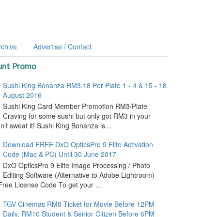
rchive
Advertise / Contact
unt Promo
Sushi King Bonanza RM3.18 Per Plate 1 - 4 & 15 - 18
August 2016
Sushi King Card Member Promotion RM3/Plate
Craving for some sushi but only got RM3 in your
’t sweat it! Sushi King Bonanza is...
Download FREE DxO OpticsPro 9 Elite Activation
Code (Mac & PC) Until 30 June 2017
DxO OpticsPro 9 Elite Image Processing / Photo
Editing Software (Alternative to Adobe Lightroom)
ree License Code To get your ...
TGV Cinemas RM8 Ticket for Movie Before 12PM
Daily, RM10 Student & Senior Citizen Before 6PM