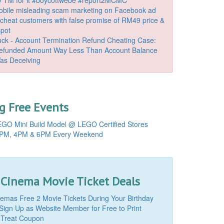
bile misleading scam marketing on Facebook ad
o cheat customers with false promise of RM49 price &
spot
k - Account Termination Refund Cheating Case:
Refunded Amount Way Less Than Account Balance
as Deceiving
 Free Events
GO Mini Build Model @ LEGO Certified Stores
PM, 4PM & 6PM Every Weekend
 Cinema Movie Ticket Deals
mas Free 2 Movie Tickets During Your Birthday
Sign Up as Website Member for Free to Print
 Treat Coupon