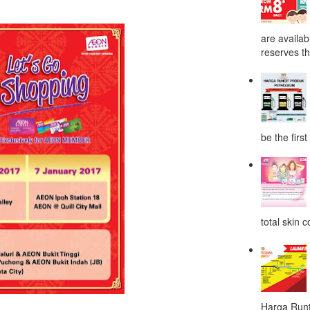
are availab
reserves the
be the first
total skin c
Harga Runt