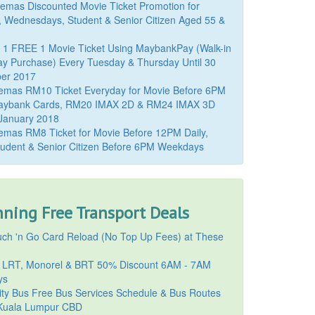
mas Discounted Movie Ticket Promotion for
, Wednesdays, Student & Senior Citizen Aged 55 &
 1 FREE 1 Movie Ticket Using MaybankPay (Walk-in
y Purchase) Every Tuesday & Thursday Until 30
er 2017
emas RM10 Ticket Everyday for Movie Before 6PM
aybank Cards, RM20 IMAX 2D & RM24 IMAX 3D
 January 2018
mas RM8 Ticket for Movie Before 12PM Daily,
udent & Senior Citizen Before 6PM Weekdays
ning Free Transport Deals
ch 'n Go Card Reload (No Top Up Fees) at These
 LRT, Monorel & BRT 50% Discount 6AM - 7AM
ys
ty Bus Free Bus Services Schedule & Bus Routes
uala Lumpur CBD