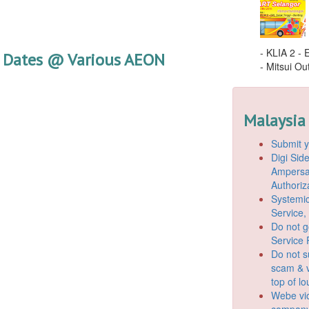
- KLIA 2 -
 Dates @ Various AEON
- Mitsui Out
Malaysia
Submit y
Digi Si
Ampersan
Authoriz
Systemic
Service,
Do not g
Service 
Do not s
scam & v
top of l
Webe vio
company