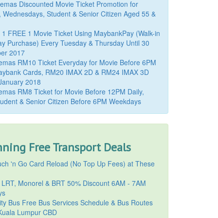
mas Discounted Movie Ticket Promotion for
, Wednesdays, Student & Senior Citizen Aged 55 &
 1 FREE 1 Movie Ticket Using MaybankPay (Walk-in
y Purchase) Every Tuesday & Thursday Until 30
er 2017
emas RM10 Ticket Everyday for Movie Before 6PM
aybank Cards, RM20 IMAX 2D & RM24 IMAX 3D
 January 2018
mas RM8 Ticket for Movie Before 12PM Daily,
udent & Senior Citizen Before 6PM Weekdays
ning Free Transport Deals
ch 'n Go Card Reload (No Top Up Fees) at These
 LRT, Monorel & BRT 50% Discount 6AM - 7AM
ys
ty Bus Free Bus Services Schedule & Bus Routes
uala Lumpur CBD