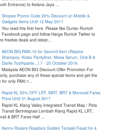
outh Entrance) to Kelana Jaya ...
Shopee Promo Code 20% Discount on Mobile &
Gadgets Items Until 12 May 2017
You read this first here. Please like Durian Runtuh
Facebook page and follow Harga Runtuh Twitter to
e freebie deals and latest...
AEON BiG RM0.10 for Second Item (Rejoice
Shampoo, Kotex Pantyliner, Nivea Serum, Oral B &
Darlie Toothpaste...) 7 - 20 October 2016
Malaysia AEON BiG Discount Offer Promotion For
nly, purchase any of these special items and get the
 for only RM0.1...
Rapid KL 50% OFF LRT, MRT, BRT & Monorail Fares
Price Until 31 August 2017
Rapid KL Klang Valley Integrated Transit Map / Peta
Transit Berintegrasi Lembah Klang Rapid KL LRT,
ail & BRT Fares Half ...
Kenny Rogers Roasters Golden Teriyaki Feast for 4