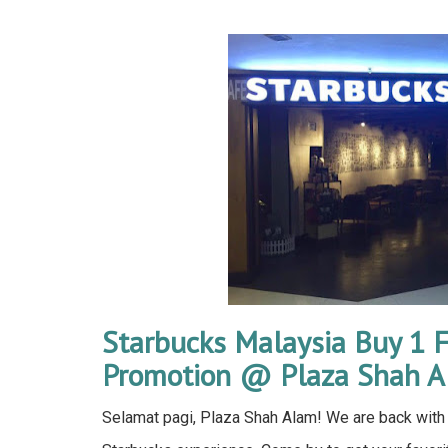
Starbucks Malaysia Buy 1 F
Promotion @ Plaza Shah 
Selamat pagi, Plaza Shah Alam! We are back with 