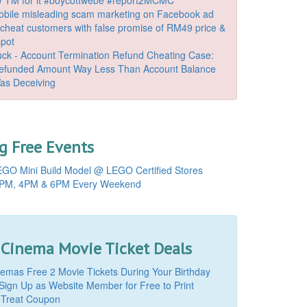
bile misleading scam marketing on Facebook ad
o cheat customers with false promise of RM49 price &
spot
k - Account Termination Refund Cheating Case:
Refunded Amount Way Less Than Account Balance
as Deceiving
 Free Events
GO Mini Build Model @ LEGO Certified Stores
PM, 4PM & 6PM Every Weekend
 Cinema Movie Ticket Deals
mas Free 2 Movie Tickets During Your Birthday
Sign Up as Website Member for Free to Print
 Treat Coupon