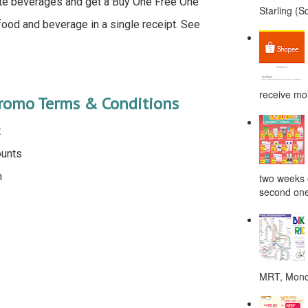
ite beverages and get a Buy One Free One
Starling (S
od and beverage in a single receipt. See
receive mor
Promo Terms & Conditions
t
ounts
m
two weeks o
second one
MRT, Monor