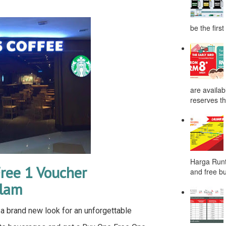
be the first
are availab
reserves the
Harga Runt
ree 1 Voucher
and free bu
Alam
a brand new look for an unforgettable