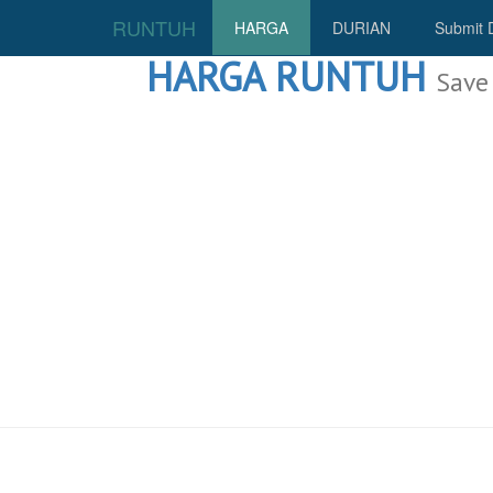
RUNTUH
HARGA
DURIAN
Submit 
HARGA RUNTUH
Save