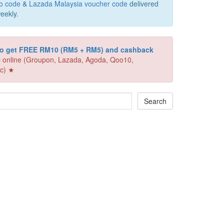
o code
&
Lazada Malaysia voucher code
delivered
eekly.
 to get FREE RM10 (RM5 + RM5) and cashback
 online (Groupon, Lazada, Agoda, Qoo10,
c) ★