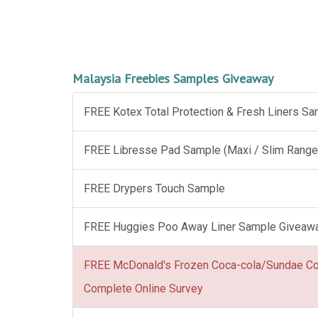
Malaysia Freebies Samples Giveaway
FREE Kotex Total Protection & Fresh Liners S
FREE Libresse Pad Sample (Maxi / Slim Range
FREE Drypers Touch Sample
FREE Huggies Poo Away Liner Sample Giveaw
FREE McDonald's Frozen Coca-cola/Sundae C
Complete Online Survey