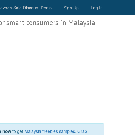
Malaysia Deals
azada Sale Discount Deals
Sign Up
Log In
or smart consumers in Malaysia
p now
to get
Malaysia freebies samples
,
Grab