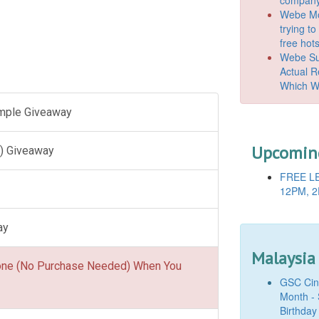
Webe Mo
trying t
free hot
Webe Suc
Actual 
Which W
ample Giveaway
Upcoming
) Giveaway
FREE LE
12PM, 2
ay
Malaysia
one (No Purchase Needed) When You
GSC Cine
Month - 
Birthday