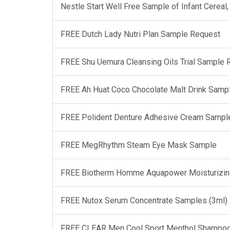
Nestle Start Well Free Sample of Infant Cerea
FREE Dutch Lady Nutri Plan Sample Request
FREE Shu Uemura Cleansing Oils Trial Sample
FREE Ah Huat Coco Chocolate Malt Drink Samp
FREE Polident Denture Adhesive Cream Sampl
FREE MegRhythm Steam Eye Mask Sample
FREE Biotherm Homme Aquapower Moisturizin
FREE Nutox Serum Concentrate Samples (3ml)
FREE CLEAR Men Cool Sport Menthol Shampo