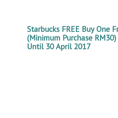
Starbucks FREE Buy One F
(Minimum Purchase RM30)
Until 30 April 2017