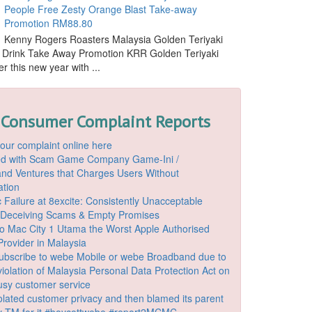
People Free Zesty Orange Blast Take-away
Promotion RM88.80
Kenny Rogers Roasters Malaysia Golden Teriyaki
 Drink Take Away Promotion KRR Golden Teriyaki
r this new year with ...
 Consumer Complaint Reports
our complaint online here
ded with Scam Game Company Game-Ini /
d Ventures that Charges Users Without
ation
 Failure at 8excite: Consistently Unacceptable
 Deceiving Scams & Empty Promises
o Mac City 1 Utama the Worst Apple Authorised
Provider in Malaysia
ubscribe to webe Mobile or webe Broadband due to
iolation of Malaysia Personal Data Protection Act on
ousy customer service
lated customer privacy and then blamed its parent
 TM for it #boycottwebe #report2MCMC