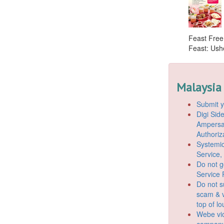
Feast Free
Feast: Ushe
Malaysia
Submit y
Digi Si
Ampersan
Authoriz
Systemic
Service,
Do not g
Service 
Do not s
scam & v
top of l
Webe vio
company