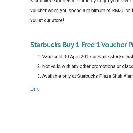
Starbucks experience. Come by to get your favor
voucher when you spend a minimum of RM30 on fo
you at our store!
Starbucks Buy 1 Free 1 Voucher 
Valid until 30 April 2017 or while stocks las
Not valid with any other promotions or disc
Available only at Starbucks Plaza Shah Ala
Link