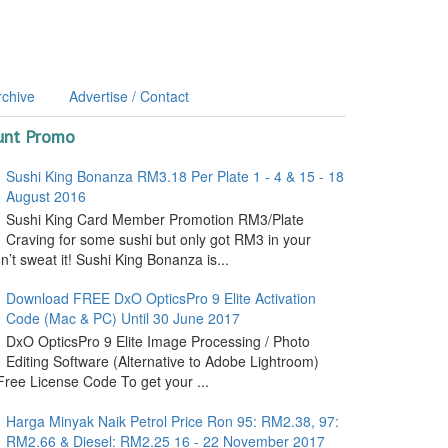
rchive
Advertise / Contact
unt Promo
Sushi King Bonanza RM3.18 Per Plate 1 - 4 & 15 - 18
August 2016
Sushi King Card Member Promotion RM3/Plate
Craving for some sushi but only got RM3 in your
’t sweat it! Sushi King Bonanza is...
Download FREE DxO OpticsPro 9 Elite Activation
Code (Mac & PC) Until 30 June 2017
DxO OpticsPro 9 Elite Image Processing / Photo
Editing Software (Alternative to Adobe Lightroom)
ree License Code To get your ...
Harga Minyak Naik Petrol Price Ron 95: RM2.38, 97:
RM2.66 & Diesel: RM2.25 16 - 22 November 2017