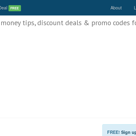
Deal
About
L
FREE
 money tips, discount deals & promo codes f
FREE!
Sign u