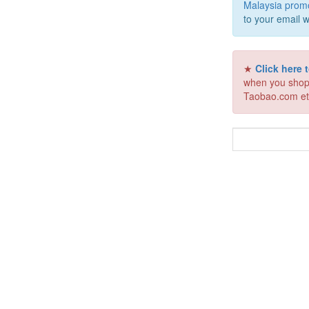
Malaysia prom
to your email w
★
Click here
when you shop
Taobao.com et