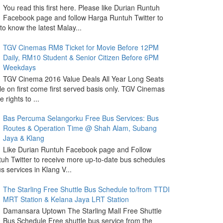
You read this first here. Please like Durian Runtuh
Facebook page and follow Harga Runtuh Twitter to
 to know the latest Malay...
TGV Cinemas RM8 Ticket for Movie Before 12PM
Daily, RM10 Student & Senior Citizen Before 6PM
Weekdays
TGV Cinema 2016 Value Deals All Year Long Seats
le on first come first served basis only. TGV Cinemas
 rights to ...
Bas Percuma Selangorku Free Bus Services: Bus
Routes & Operation Time @ Shah Alam, Subang
Jaya & Klang
Like Durian Runtuh Facebook page and Follow
uh Twitter to receive more up-to-date bus schedules
s services in Klang V...
The Starling Free Shuttle Bus Schedule to/from TTDI
MRT Station & Kelana Jaya LRT Station
Damansara Uptown The Starling Mall Free Shuttle
Bus Schedule Free shuttle bus service from the