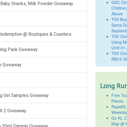
GSC Cine
l, Baby Snacks, Milk Powder Giveaway
Children
Above
TGV Buy
Same Da
Septemb
 Redemption @ Boutiques & Counters
TGV Cin
Using M
Until 31
ling Pack Giveaway
TGV Cine
RM10 St
e Giveaway
Long Run
Free Tou
g Gel Samples Giveaway
Places
RapidKL
 X 2 Giveaway
Weekda
Go KL Ci
Map @ K
o 30ml Sample Giveaway