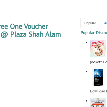
Popular
A
ree One Voucher
 @ Plaza Shah Alam
Popular Disco
pocket? Don
Download F