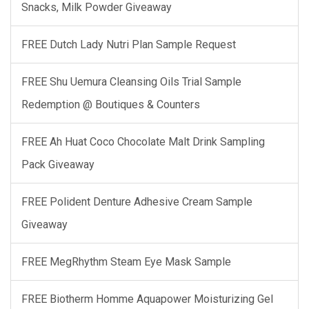
Snacks, Milk Powder Giveaway
FREE Dutch Lady Nutri Plan Sample Request
FREE Shu Uemura Cleansing Oils Trial Sample
Redemption @ Boutiques & Counters
FREE Ah Huat Coco Chocolate Malt Drink Sampling
Pack Giveaway
FREE Polident Denture Adhesive Cream Sample
Giveaway
FREE MegRhythm Steam Eye Mask Sample
FREE Biotherm Homme Aquapower Moisturizing Gel