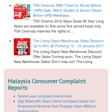
TGV Cinemas RM8 Ticket for Movie Before
12PM Daily, RM10 Student & Senior Citizen
Before 6PM Weekdays
TGV Cinema 2016 Value Deals All Year Long
Seats are available on first come first served basis only.
TGV Cinemas reserves the rights to ...
The Living Depot Warehouse Sales Discount
Up to 80% @ Puchong 12 - 15 January 2017
The Living Depot New Warehouse Discount
Offer Sales Coming soon. The Living Depot
New Warehouse Sales! Don't miss out! The Living ...
Malaysia Consumer Complaint
Reports
Submit your complaint online here
Digi Sided with Scam Game Company Game-Ini /
Ampersand Ventures that Charges Users Without
Authorization