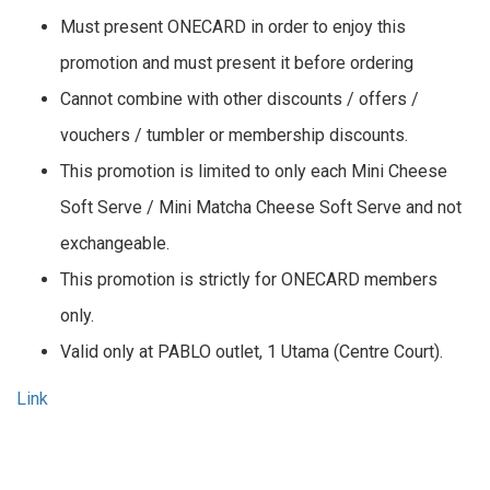
Must present ONECARD in order to enjoy this
promotion and must present it before ordering
Cannot combine with other discounts / offers /
vouchers / tumbler or membership discounts.
This promotion is limited to only each Mini Cheese
Soft Serve / Mini Matcha Cheese Soft Serve and not
exchangeable.
This promotion is strictly for ONECARD members
only.
Valid only at PABLO outlet, 1 Utama (Centre Court).
Link