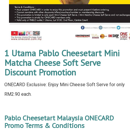
1 Utama Pablo Cheesetart Mini
Matcha Cheese Soft Serve
Discount Promotion
ONECARD Exclusive: Enjoy Mini Cheese Soft Serve for only
RM2.90 each.
Pablo Cheesetart Malaysia ONECARD
Promo Terms & Conditions