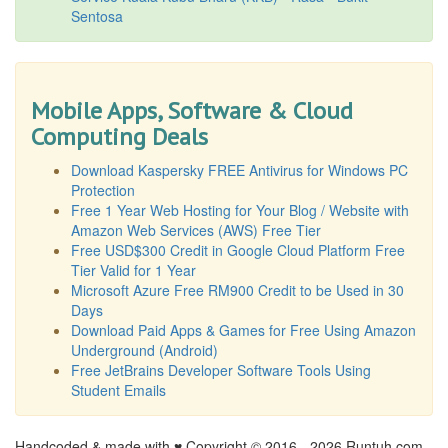
Sentosa
Mobile Apps, Software & Cloud
Computing Deals
Download Kaspersky FREE Antivirus for Windows PC
Protection
Free 1 Year Web Hosting for Your Blog / Website with
Amazon Web Services (AWS) Free Tier
Free USD$300 Credit in Google Cloud Platform Free
Tier Valid for 1 Year
Microsoft Azure Free RM900 Credit to be Used in 30
Days
Download Paid Apps & Games for Free Using Amazon
Underground (Android)
Free JetBrains Developer Software Tools Using
Student Emails
Handcoded & made with ♥ Copyright © 2016 -
2026 Runtuh.com