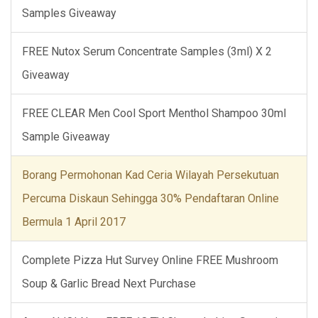
Samples Giveaway
FREE Nutox Serum Concentrate Samples (3ml) X 2
Giveaway
FREE CLEAR Men Cool Sport Menthol Shampoo 30ml
Sample Giveaway
Borang Permohonan Kad Ceria Wilayah Persekutuan
Percuma Diskaun Sehingga 30% Pendaftaran Online
Bermula 1 April 2017
Complete Pizza Hut Survey Online FREE Mushroom
Soup & Garlic Bread Next Purchase