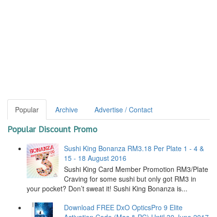
Popular
Archive
Advertise / Contact
Popular Discount Promo
Sushi King Bonanza RM3.18 Per Plate 1 - 4 &
15 - 18 August 2016
Sushi King Card Member Promotion RM3/Plate
Craving for some sushi but only got RM3 in
your pocket? Don’t sweat it! Sushi King Bonanza is...
Download FREE DxO OpticsPro 9 Elite