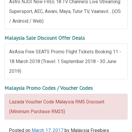
Astro NJOI Now FREE 18 TV Channels Live Streaming:
Supersport, AEC, Awani, Maya, Tutor TV, Vaanavil... (iOS
/ Android / Web)
Malaysia Sale Discount Offer Deals
AirAsia Free SEATS Promo Flight Tickets Booking 11 -
18 March 2018 (Travel: 1 September 2018 - 30 June
2019)
Malaysia Promo Codes / Voucher Codes
Lazada Voucher Code Malaysia RM5 Discount
(Minimum Purchase RM25)
Posted on
March 17, 2017
by
Malaysia Freebies