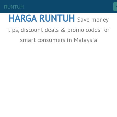
Malaysia Deals
RUNTUH
HARGA RUNTUH
Save money
tips, discount deals & promo codes for
smart consumers in Malaysia