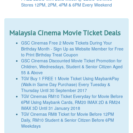
Stores 12PM, 2PM, 4PM & 6PM Every Weekend
Malaysia Cinema Movie Ticket Deals
GSC Cinemas Free 2 Movie Tickets During Your
Birthday Month - Sign Up as Website Member for Free
to Print Birthday Treat Coupon
GSC Cinemas Discounted Movie Ticket Promotion for
Children, Wednesdays, Student & Senior Citizen Aged
55 & Above
TGV Buy 1 FREE 1 Movie Ticket Using MaybankPay
(Walk-in Same Day Purchase) Every Tuesday &
Thursday Until 30 September 2017
TGV Cinemas RM10 Ticket Everyday for Movie Before
6PM Using Maybank Cards, RM20 IMAX 2D & RM24
IMAX 3D Until 31 January 2018
TGV Cinemas RM8 Ticket for Movie Before 12PM
Daily, RM10 Student & Senior Citizen Before 6PM
Weekdays