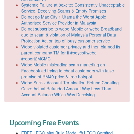
Systemic Failure at 8excite: Consistently Unacceptable
Service, Deceiving Scams & Empty Promises
Do not go Mac City 1 Utama the Worst Apple
Authorised Service Provider in Malaysia
Do not subscribe to webe Mobile or webe Broadband
due to scam & violation of Malaysia Personal Data
Protection Act on top of lousy customer service
Webe violated customer privacy and then blamed its
parent company TM for it #boycottwebe
#report2MCMC
Webe Mobile misleading scam marketing on
Facebook ad trying to cheat customers with false
promise of RM49 price & free hotspot
Webe Suck - Account Termination Refund Cheating
Case: Actual Refunded Amount Way Less Than
Account Balance Which Was Deceiving
Upcoming Free Events
FREE LEGO Mini Build Model @ LEGO Certified