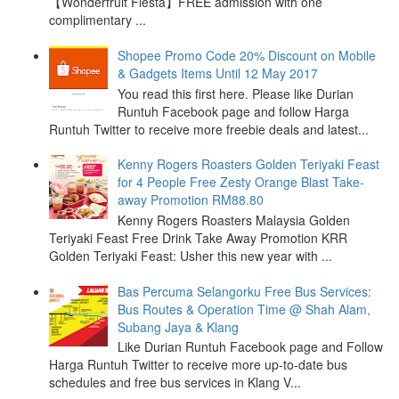
【Wonderfruit Fiesta】FREE admission with one
complimentary ...
Shopee Promo Code 20% Discount on Mobile
& Gadgets Items Until 12 May 2017
You read this first here. Please like Durian
Runtuh Facebook page and follow Harga
Runtuh Twitter to receive more freebie deals and latest...
Kenny Rogers Roasters Golden Teriyaki Feast
for 4 People Free Zesty Orange Blast Take-
away Promotion RM88.80
Kenny Rogers Roasters Malaysia Golden
Teriyaki Feast Free Drink Take Away Promotion KRR
Golden Teriyaki Feast: Usher this new year with ...
Bas Percuma Selangorku Free Bus Services:
Bus Routes & Operation Time @ Shah Alam,
Subang Jaya & Klang
Like Durian Runtuh Facebook page and Follow
Harga Runtuh Twitter to receive more up-to-date bus
schedules and free bus services in Klang V...