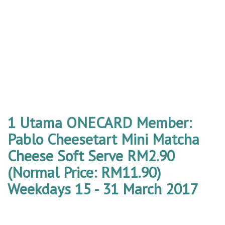
1 Utama ONECARD Member:
Pablo Cheesetart Mini Matcha
Cheese Soft Serve RM2.90
(Normal Price: RM11.90)
Weekdays 15 - 31 March 2017