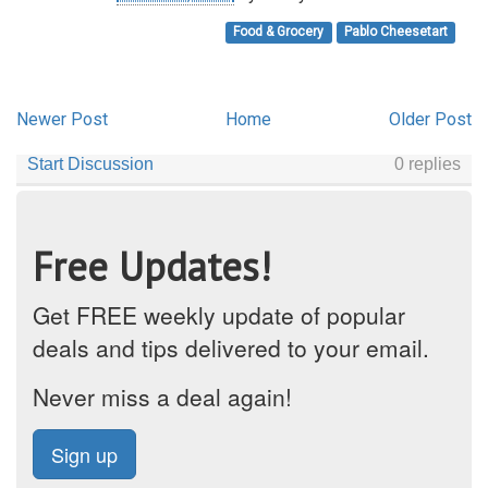
Food & Grocery
Pablo Cheesetart
Newer Post
Home
Older Post
Free Updates!
Get FREE weekly update of popular
deals and tips delivered to your email.
Never miss a deal again!
Sign up