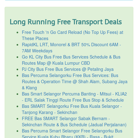
Long Running Free Transport Deals
Free Touch 'n Go Card Reload (No Top Up Fees) at
These Places
RapidKL LRT, Monorel & BRT 50% Discount 6AM -
7AM Weekdays
Go KL City Bus Free Bus Services Schedule & Bus
Routes Map @ Kuala Lumpur CBD
PJ City Bus Free Bus Services @ Petaling Jaya
Bas Percuma Selangorku Free Bus Services: Bus
Routes & Operation Time @ Shah Alam, Subang Jaya
& Klang
Bas Smart Selangor Percuma Banting - Mitsui - KLIA2
- ERL Salak Tinggi Route Free Bus Stop & Schedule
Bas SMART Selangorku Free Bus Kuala Selangor -
Tanjong Karang - Sekinchan
FREE Bas SMART Selangor Sabak Bernam -
Sekinchan Route & Bus Schedule (Jadual Perjalanan)
Bas Percuma Smart Selangor Free Selangorku Bus
Service Kuala Kubu Bharu (KKB) - Rasa - Bukit