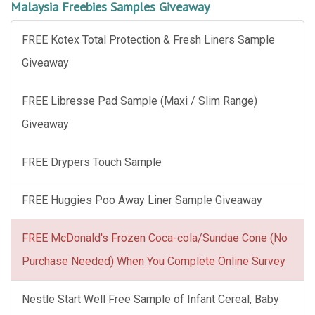
Malaysia Freebies Samples Giveaway
FREE Kotex Total Protection & Fresh Liners Sample
Giveaway
FREE Libresse Pad Sample (Maxi / Slim Range)
Giveaway
FREE Drypers Touch Sample
FREE Huggies Poo Away Liner Sample Giveaway
FREE McDonald's Frozen Coca-cola/Sundae Cone (No
Purchase Needed) When You Complete Online Survey
Nestle Start Well Free Sample of Infant Cereal, Baby