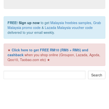
FREE!
Sign up now
to get
Malaysia freebies samples
,
Grab
Malaysia promo code
&
Lazada Malaysia voucher code
delivered to your email weekly.
★
Click here to get FREE RM10 (RM5 + RM5) and
cashback
when you shop online (Groupon, Lazada, Agoda,
Qoo10, Taobao.com etc) ★