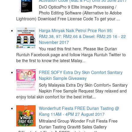
Activation Code (Mac & PC) Until 30 June 2017
DxO OpticsPro 9 Elite Image Processing /
Photo Editing Software (Alternative to Adobe
Lightroom) Download Free License Code To get your ...
Harga Minyak Naik Petrol Price Ron 95:
RM2.38, 97: RM2.66 & Diesel: RM2.25 16 - 22
November 2017
You read this first here. Please like Durian
Runtuh Facebook page and follow Harga Runtuh Twitter to
be the first to know the latest Malay...
FREE SOFY Extra Dry Skin Comfort Sanitary
Napkin Sample Giveaway
Sofy Malaysia Extra Dry Skin Comfort+ Sanitary
Napkin Free Sample Request Stay relaxed and
enjoy total skin comfort for the best irritat...
Wonderfruit Fiesta FREE Durian Tasting @
Klang 11AM - 4PM 27 August 2017
Mitraland Group Wonder Fruit Fiesta Free
Durian Tasting Gravit8 Sales Gallery