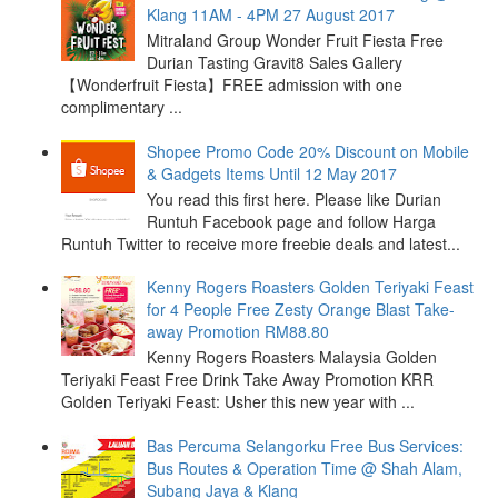
Klang 11AM - 4PM 27 August 2017
Mitraland Group Wonder Fruit Fiesta Free
Durian Tasting Gravit8 Sales Gallery
【Wonderfruit Fiesta】FREE admission with one
complimentary ...
Shopee Promo Code 20% Discount on Mobile
& Gadgets Items Until 12 May 2017
You read this first here. Please like Durian
Runtuh Facebook page and follow Harga
Runtuh Twitter to receive more freebie deals and latest...
Kenny Rogers Roasters Golden Teriyaki Feast
for 4 People Free Zesty Orange Blast Take-
away Promotion RM88.80
Kenny Rogers Roasters Malaysia Golden
Teriyaki Feast Free Drink Take Away Promotion KRR
Golden Teriyaki Feast: Usher this new year with ...
Bas Percuma Selangorku Free Bus Services:
Bus Routes & Operation Time @ Shah Alam,
Subang Jaya & Klang