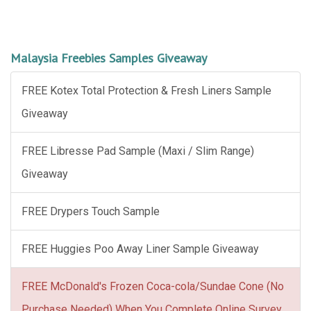
Malaysia Freebies Samples Giveaway
FREE Kotex Total Protection & Fresh Liners Sample
Giveaway
FREE Libresse Pad Sample (Maxi / Slim Range)
Giveaway
FREE Drypers Touch Sample
FREE Huggies Poo Away Liner Sample Giveaway
FREE McDonald's Frozen Coca-cola/Sundae Cone (No
Purchase Needed) When You Complete Online Survey