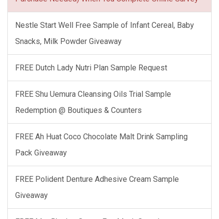
Nestle Start Well Free Sample of Infant Cereal, Baby
Snacks, Milk Powder Giveaway
FREE Dutch Lady Nutri Plan Sample Request
FREE Shu Uemura Cleansing Oils Trial Sample
Redemption @ Boutiques & Counters
FREE Ah Huat Coco Chocolate Malt Drink Sampling
Pack Giveaway
FREE Polident Denture Adhesive Cream Sample
Giveaway