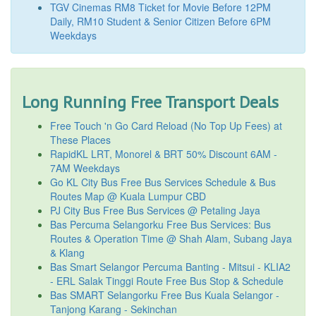
TGV Cinemas RM8 Ticket for Movie Before 12PM
Daily, RM10 Student & Senior Citizen Before 6PM
Weekdays
Long Running Free Transport Deals
Free Touch 'n Go Card Reload (No Top Up Fees) at
These Places
RapidKL LRT, Monorel & BRT 50% Discount 6AM -
7AM Weekdays
Go KL City Bus Free Bus Services Schedule & Bus
Routes Map @ Kuala Lumpur CBD
PJ City Bus Free Bus Services @ Petaling Jaya
Bas Percuma Selangorku Free Bus Services: Bus
Routes & Operation Time @ Shah Alam, Subang Jaya
& Klang
Bas Smart Selangor Percuma Banting - Mitsui - KLIA2
- ERL Salak Tinggi Route Free Bus Stop & Schedule
Bas SMART Selangorku Free Bus Kuala Selangor -
Tanjong Karang - Sekinchan