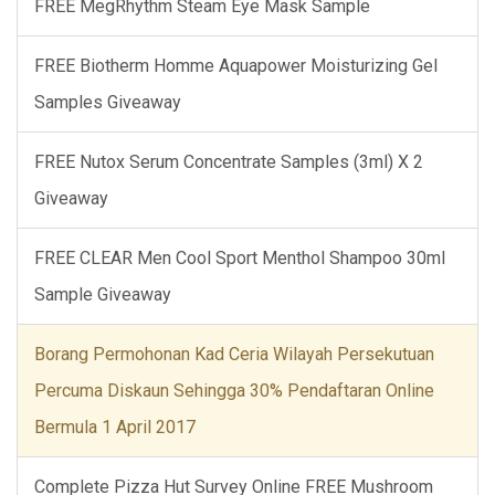
FREE MegRhythm Steam Eye Mask Sample
FREE Biotherm Homme Aquapower Moisturizing Gel
Samples Giveaway
FREE Nutox Serum Concentrate Samples (3ml) X 2
Giveaway
FREE CLEAR Men Cool Sport Menthol Shampoo 30ml
Sample Giveaway
Borang Permohonan Kad Ceria Wilayah Persekutuan
Percuma Diskaun Sehingga 30% Pendaftaran Online
Bermula 1 April 2017
Complete Pizza Hut Survey Online FREE Mushroom