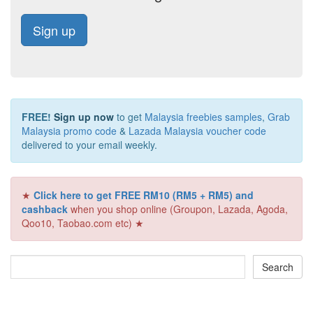
Sign up
FREE!
Sign up now
to get
Malaysia freebies samples
,
Grab
Malaysia promo code
&
Lazada Malaysia voucher code
delivered to your email weekly.
★
Click here to get FREE RM10 (RM5 + RM5) and
cashback
when you shop online (Groupon, Lazada, Agoda,
Qoo10, Taobao.com etc) ★