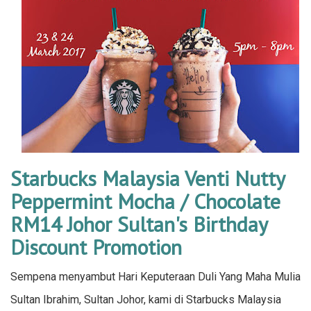
Starbucks Malaysia Venti Nutty
Peppermint Mocha / Chocolate
RM14 Johor Sultan's Birthday
Discount Promotion
Sempena menyambut Hari Keputeraan Duli Yang Maha Mulia
Sultan Ibrahim, Sultan Johor, kami di Starbucks Malaysia