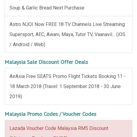
Soup & Garlic Bread Next Purchase
Astro NJOI Now FREE 18 TV Channels Live Streaming:
Supersport, AEC, Awani, Maya, Tutor TV, Vaanavil... (iOS
/ Android / Web)
Malaysia Sale Discount Offer Deals
AirAsia Free SEATS Promo Flight Tickets Booking 11 -
18 March 2018 (Travel: 1 September 2018 - 30 June
2019)
Malaysia Promo Codes / Voucher Codes
Lazada Voucher Code Malaysia RM5 Discount