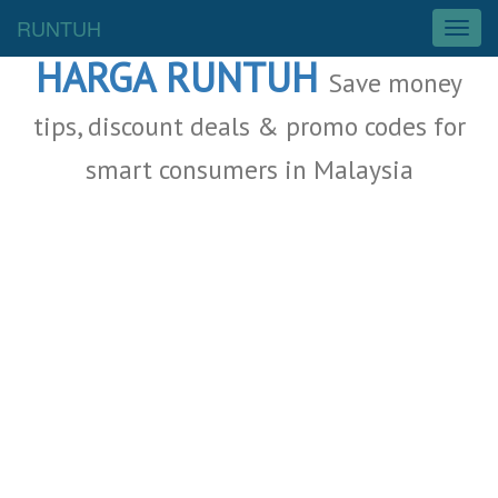
Malaysia Deals
RUNTUH
T
o
HARGA RUNTUH
g
Save money
g
l
tips, discount deals & promo codes for
e
smart consumers in Malaysia
n
a
v
i
g
a
t
i
o
n