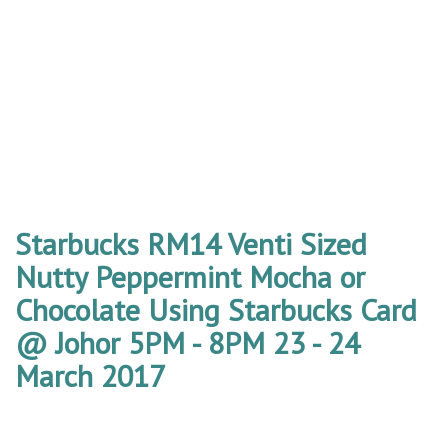
Starbucks RM14 Venti Sized
Nutty Peppermint Mocha or
Chocolate Using Starbucks Card
@ Johor 5PM - 8PM 23 - 24
March 2017