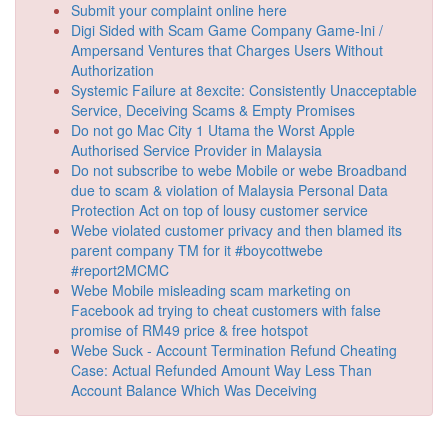
Submit your complaint online here
Digi Sided with Scam Game Company Game-Ini /
Ampersand Ventures that Charges Users Without
Authorization
Systemic Failure at 8excite: Consistently Unacceptable
Service, Deceiving Scams & Empty Promises
Do not go Mac City 1 Utama the Worst Apple
Authorised Service Provider in Malaysia
Do not subscribe to webe Mobile or webe Broadband
due to scam & violation of Malaysia Personal Data
Protection Act on top of lousy customer service
Webe violated customer privacy and then blamed its
parent company TM for it #boycottwebe
#report2MCMC
Webe Mobile misleading scam marketing on
Facebook ad trying to cheat customers with false
promise of RM49 price & free hotspot
Webe Suck - Account Termination Refund Cheating
Case: Actual Refunded Amount Way Less Than
Account Balance Which Was Deceiving