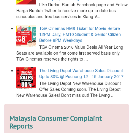
Like Durian Runtuh Facebook page and Follow
Harga Runtuh Twitter to receive more up-to-date bus
schedules and free bus services in Klang V...
TGV Cinemas RM8 Ticket for Movie Before
12PM Daily, RM10 Student & Senior Citizen
Before 6PM Weekdays
TGV Cinema 2016 Value Deals All Year Long
Seats are available on first come first served basis only.
TGV Cinemas reserves the rights to ...
The Living Depot Warehouse Sales Discount
Up to 80% @ Puchong 12 - 15 January 2017
The Living Depot New Warehouse Discount
Offer Sales Coming soon. The Living Depot
New Warehouse Sales! Don't miss out! The Living ...
Malaysia Consumer Complaint
Reports