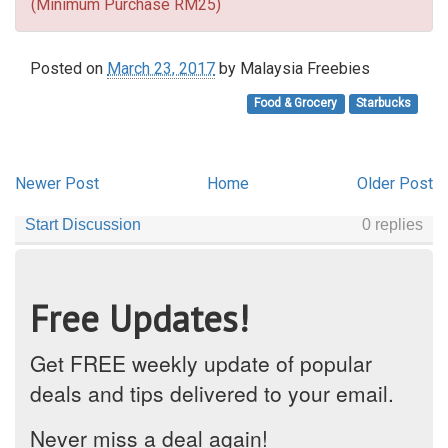
(Minimum Purchase RM25)
Posted on
March 23, 2017
by
Malaysia Freebies
Food & Grocery
Starbucks
Newer Post
Home
Older Post
Free Updates!
Get FREE weekly update of popular
deals and tips delivered to your email.
Never miss a deal again!