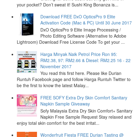
your pocket? Don’t sweat it! Sushi King Bonanza is...
Download FREE DxO OpticsPro 9 Elite
Activation Code (Mac & PC) Until 30 June 2017
DxO OpticsPro 9 Elite Image Processing /
Photo Editing Software (Alternative to Adobe
Lightroom) Download Free License Code To get your ...
Harga Minyak Naik Petrol Price Ron 95:
RM2.38, 97: RM2.66 & Diesel: RM2.25 16 - 22
November 2017
You read this first here. Please like Durian
Runtuh Facebook page and follow Harga Runtuh Twitter to
be the first to know the latest Malay...
FREE SOFY Extra Dry Skin Comfort Sanitary
Napkin Sample Giveaway
Sofy Malaysia Extra Dry Skin Comfort+ Sanitary
Napkin Free Sample Request Stay relaxed and
enjoy total skin comfort for the best irritat...
Wonderfruit Fiesta FREE Durian Tasting @