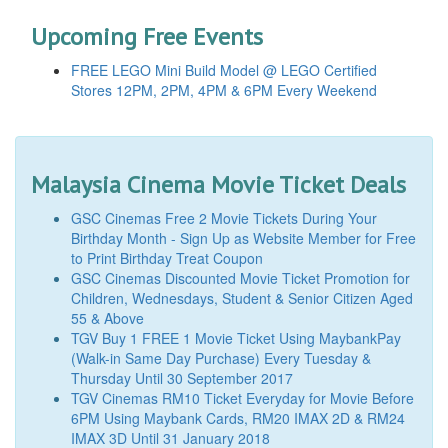
Upcoming Free Events
FREE LEGO Mini Build Model @ LEGO Certified
Stores 12PM, 2PM, 4PM & 6PM Every Weekend
Malaysia Cinema Movie Ticket Deals
GSC Cinemas Free 2 Movie Tickets During Your
Birthday Month - Sign Up as Website Member for Free
to Print Birthday Treat Coupon
GSC Cinemas Discounted Movie Ticket Promotion for
Children, Wednesdays, Student & Senior Citizen Aged
55 & Above
TGV Buy 1 FREE 1 Movie Ticket Using MaybankPay
(Walk-in Same Day Purchase) Every Tuesday &
Thursday Until 30 September 2017
TGV Cinemas RM10 Ticket Everyday for Movie Before
6PM Using Maybank Cards, RM20 IMAX 2D & RM24
IMAX 3D Until 31 January 2018