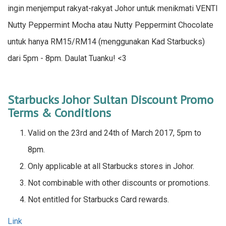
ingin menjemput rakyat-rakyat Johor untuk menikmati VENTI
Nutty Peppermint Mocha atau Nutty Peppermint Chocolate
untuk hanya RM15/RM14 (menggunakan Kad Starbucks)
dari 5pm - 8pm. Daulat Tuanku! <3
Starbucks Johor Sultan Discount Promo
Terms & Conditions
Valid on the 23rd and 24th of March 2017, 5pm to
8pm.
Only applicable at all Starbucks stores in Johor.
Not combinable with other discounts or promotions.
Not entitled for Starbucks Card rewards.
Link