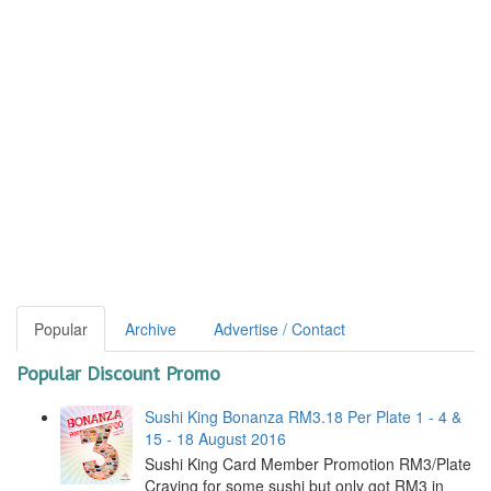
Popular
Archive
Advertise / Contact
Popular Discount Promo
Sushi King Bonanza RM3.18 Per Plate 1 - 4 &
15 - 18 August 2016
Sushi King Card Member Promotion RM3/Plate
Craving for some sushi but only got RM3 in