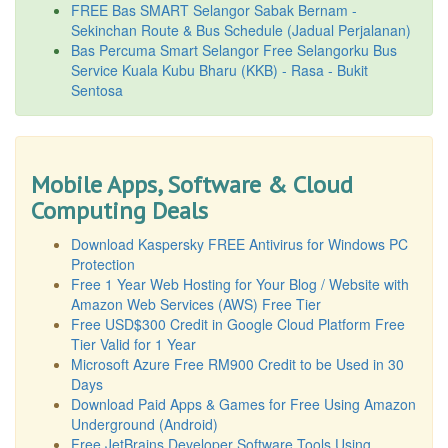
FREE Bas SMART Selangor Sabak Bernam -
Sekinchan Route & Bus Schedule (Jadual Perjalanan)
Bas Percuma Smart Selangor Free Selangorku Bus
Service Kuala Kubu Bharu (KKB) - Rasa - Bukit
Sentosa
Mobile Apps, Software & Cloud
Computing Deals
Download Kaspersky FREE Antivirus for Windows PC
Protection
Free 1 Year Web Hosting for Your Blog / Website with
Amazon Web Services (AWS) Free Tier
Free USD$300 Credit in Google Cloud Platform Free
Tier Valid for 1 Year
Microsoft Azure Free RM900 Credit to be Used in 30
Days
Download Paid Apps & Games for Free Using Amazon
Underground (Android)
Free JetBrains Developer Software Tools Using