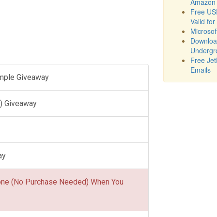
Amazon 
Free USD
Valid for
Microsof
Downloa
Undergr
Free Jet
Emails
ample Giveaway
) Giveaway
ay
one (No Purchase Needed) When You