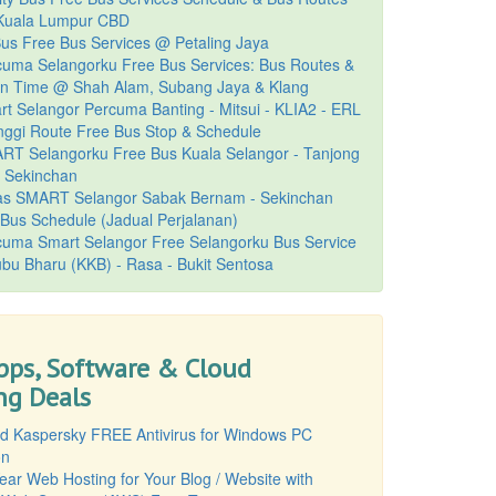
uala Lumpur CBD
Bus Free Bus Services @ Petaling Jaya
cuma Selangorku Free Bus Services: Bus Routes &
on Time @ Shah Alam, Subang Jaya & Klang
t Selangor Percuma Banting - Mitsui - KLIA2 - ERL
nggi Route Free Bus Stop & Schedule
RT Selangorku Free Bus Kuala Selangor - Tanjong
- Sekinchan
s SMART Selangor Sabak Bernam - Sekinchan
Bus Schedule (Jadual Perjalanan)
cuma Smart Selangor Free Selangorku Bus Service
bu Bharu (KKB) - Rasa - Bukit Sentosa
pps, Software & Cloud
g Deals
d Kaspersky FREE Antivirus for Windows PC
on
ear Web Hosting for Your Blog / Website with