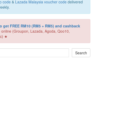
o code
&
Lazada Malaysia voucher code
delivered
eekly.
 to get FREE RM10 (RM5 + RM5) and cashback
 online (Groupon, Lazada, Agoda, Qoo10,
c) ★