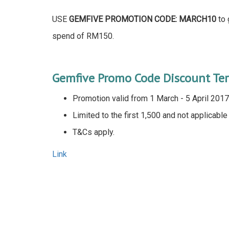
USE
GEMFIVE PROMOTION CODE: MARCH10
to 
spend of RM150.
Gemfive Promo Code Discount Te
Promotion valid from 1 March - 5 April 2017
Limited to the first 1,500 and not applicabl
T&Cs apply.
Link