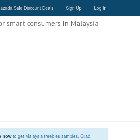
Malaysia Deals
azada Sale Discount Deals
Sign Up
Log In
or smart consumers in Malaysia
p now
to get
Malaysia freebies samples
,
Grab