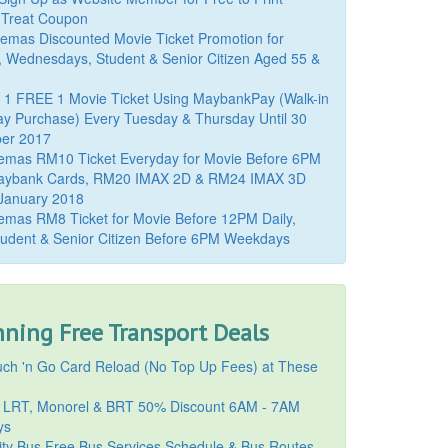
 Treat Coupon
mas Discounted Movie Ticket Promotion for
, Wednesdays, Student & Senior Citizen Aged 55 &
 1 FREE 1 Movie Ticket Using MaybankPay (Walk-in
y Purchase) Every Tuesday & Thursday Until 30
er 2017
emas RM10 Ticket Everyday for Movie Before 6PM
aybank Cards, RM20 IMAX 2D & RM24 IMAX 3D
 January 2018
mas RM8 Ticket for Movie Before 12PM Daily,
udent & Senior Citizen Before 6PM Weekdays
ning Free Transport Deals
ch 'n Go Card Reload (No Top Up Fees) at These
 LRT, Monorel & BRT 50% Discount 6AM - 7AM
ys
ty Bus Free Bus Services Schedule & Bus Routes