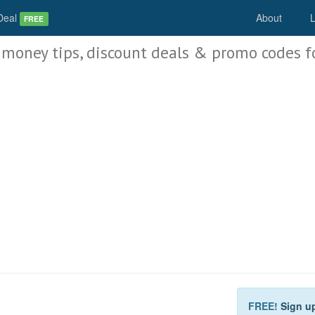
Deal
About
L
FREE
 money tips, discount deals & promo codes f
FREE!
Sign u