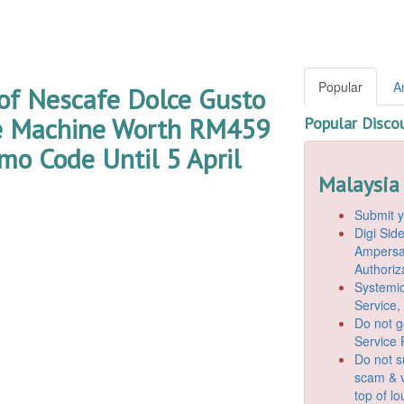
Popular
A
of Nescafe Dolce Gusto
e Machine Worth RM459
Popular Disco
mo Code Until 5 April
Malaysia
Submit y
Digi Si
Ampersan
Authoriz
Systemic
Service,
Do not g
Service 
Do not s
scam & v
top of l