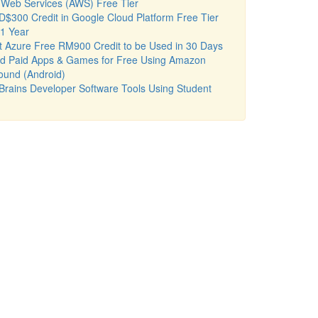
Web Services (AWS) Free Tier
$300 Credit in Google Cloud Platform Free Tier
 1 Year
t Azure Free RM900 Credit to be Used in 30 Days
d Paid Apps & Games for Free Using Amazon
ound (Android)
Brains Developer Software Tools Using Student