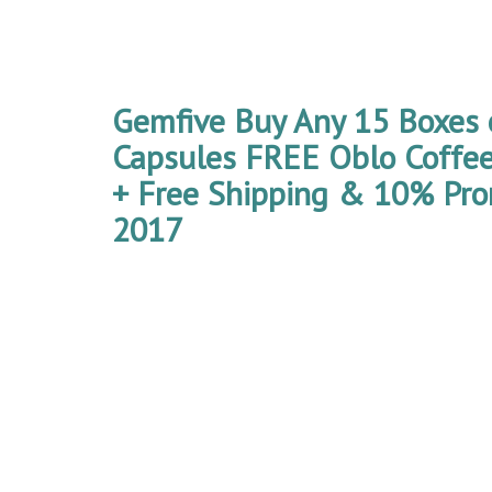
Gemfive Buy Any 15 Boxes 
Capsules FREE Oblo Coffe
+ Free Shipping & 10% Pro
2017