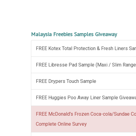
Malaysia Freebies Samples Giveaway
FREE Kotex Total Protection & Fresh Liners S
FREE Libresse Pad Sample (Maxi / Slim Range
FREE Drypers Touch Sample
FREE Huggies Poo Away Liner Sample Giveaw
FREE McDonald's Frozen Coca-cola/Sundae C
Complete Online Survey