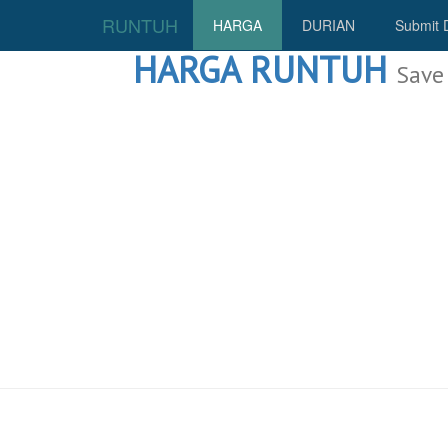
RUNTUH
HARGA
DURIAN
Submit 
HARGA RUNTUH
Save