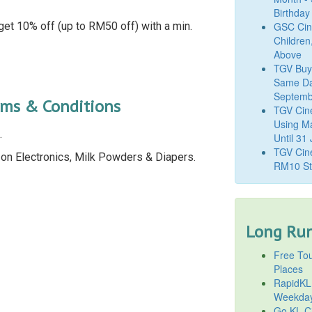
Birthday
get 10% off (up to RM50 off) with a min.
GSC Cine
Children
Above
TGV Buy
Same Da
Septemb
rms & Conditions
TGV Cin
Using M
.
Until 31
TGV Cine
e on Electronics, Milk Powders & Diapers.
RM10 St
Long Run
Free Tou
Places
RapidKL
Weekda
Go KL Ci