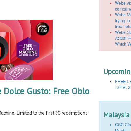
Webe vio
company
Webe Mo
trying t
free hot
Webe Suc
Actual 
Which W
Upcoming
FREE LE
12PM, 2
 Dolce Gusto: Free Oblo
chine. Limited to the first 30 redemptions
Malaysia
GSC Cine
Month - 