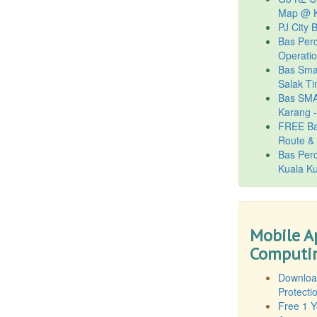
Map @ K
PJ City 
Bas Per
Operati
Bas Smar
Salak Ti
Bas SMA
Karang 
FREE Ba
Route & 
Bas Per
Kuala Ku
Mobile A
Computin
Downloa
Protecti
Free 1 Y