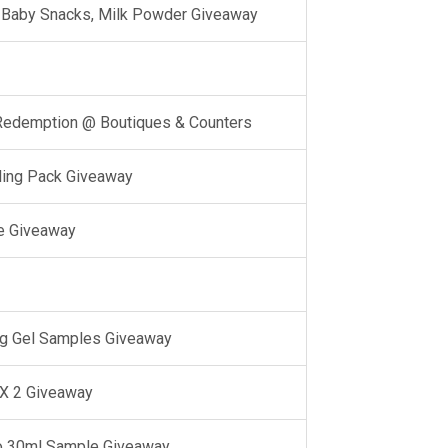
l, Baby Snacks, Milk Powder Giveaway
 Redemption @ Boutiques & Counters
ling Pack Giveaway
e Giveaway
g Gel Samples Giveaway
 X 2 Giveaway
o 30ml Sample Giveaway