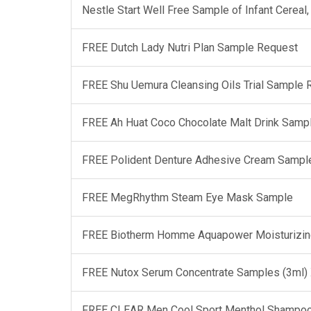
Nestle Start Well Free Sample of Infant Cerea
FREE Dutch Lady Nutri Plan Sample Request
FREE Shu Uemura Cleansing Oils Trial Sample
FREE Ah Huat Coco Chocolate Malt Drink Samp
FREE Polident Denture Adhesive Cream Sampl
FREE MegRhythm Steam Eye Mask Sample
FREE Biotherm Homme Aquapower Moisturizin
FREE Nutox Serum Concentrate Samples (3ml)
FREE CLEAR Men Cool Sport Menthol Shampo