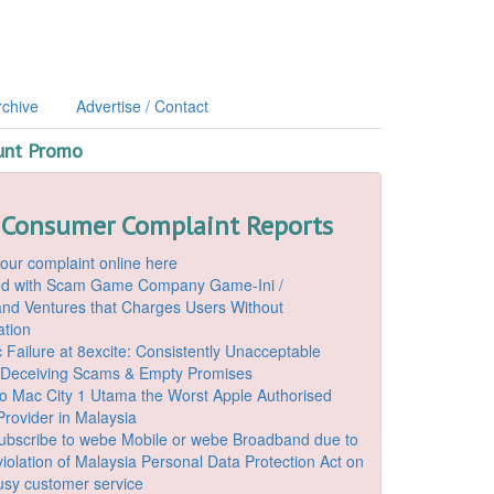
rchive
Advertise / Contact
unt Promo
 Consumer Complaint Reports
our complaint online here
ded with Scam Game Company Game-Ini /
d Ventures that Charges Users Without
ation
 Failure at 8excite: Consistently Unacceptable
 Deceiving Scams & Empty Promises
o Mac City 1 Utama the Worst Apple Authorised
Provider in Malaysia
ubscribe to webe Mobile or webe Broadband due to
iolation of Malaysia Personal Data Protection Act on
ousy customer service