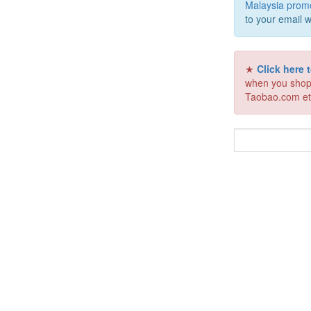
Malaysia prom
to your email w
★
Click here
when you shop
Taobao.com et