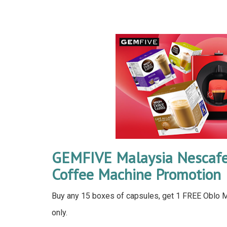
GEMFIVE Malaysia Nescafe
Coffee Machine Promotion
Buy any 15 boxes of capsules, get 1 FREE Oblo Ma
only.