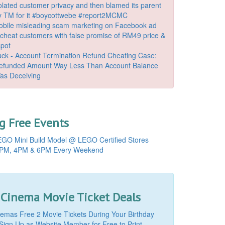
lated customer privacy and then blamed its parent
 TM for it #boycottwebe #report2MCMC
bile misleading scam marketing on Facebook ad
o cheat customers with false promise of RM49 price &
spot
k - Account Termination Refund Cheating Case:
Refunded Amount Way Less Than Account Balance
as Deceiving
 Free Events
GO Mini Build Model @ LEGO Certified Stores
PM, 4PM & 6PM Every Weekend
 Cinema Movie Ticket Deals
mas Free 2 Movie Tickets During Your Birthday
Sign Up as Website Member for Free to Print