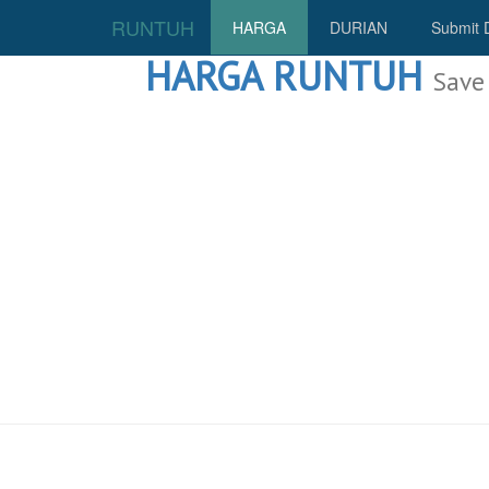
RUNTUH
HARGA
DURIAN
Submit 
HARGA RUNTUH
Save