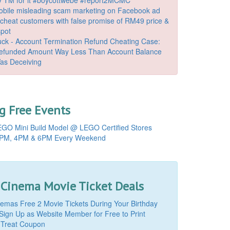
bile misleading scam marketing on Facebook ad
o cheat customers with false promise of RM49 price &
spot
k - Account Termination Refund Cheating Case:
Refunded Amount Way Less Than Account Balance
as Deceiving
 Free Events
GO Mini Build Model @ LEGO Certified Stores
PM, 4PM & 6PM Every Weekend
 Cinema Movie Ticket Deals
mas Free 2 Movie Tickets During Your Birthday
Sign Up as Website Member for Free to Print
 Treat Coupon