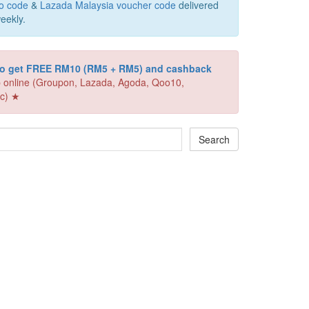
o code
&
Lazada Malaysia voucher code
delivered
eekly.
 to get FREE RM10 (RM5 + RM5) and cashback
 online (Groupon, Lazada, Agoda, Qoo10,
c) ★