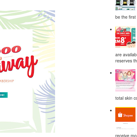
be the first
are availab
reserves the
total skin c
receive mor