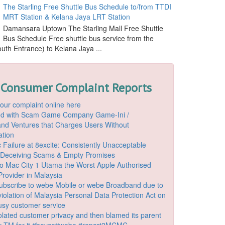
The Starling Free Shuttle Bus Schedule to/from TTDI
MRT Station & Kelana Jaya LRT Station
Damansara Uptown The Starling Mall Free Shuttle
Bus Schedule Free shuttle bus service from the
outh Entrance) to Kelana Jaya ...
 Consumer Complaint Reports
our complaint online here
ded with Scam Game Company Game-Ini /
d Ventures that Charges Users Without
ation
 Failure at 8excite: Consistently Unacceptable
 Deceiving Scams & Empty Promises
o Mac City 1 Utama the Worst Apple Authorised
Provider in Malaysia
ubscribe to webe Mobile or webe Broadband due to
iolation of Malaysia Personal Data Protection Act on
ousy customer service
lated customer privacy and then blamed its parent
 TM for it #boycottwebe #report2MCMC