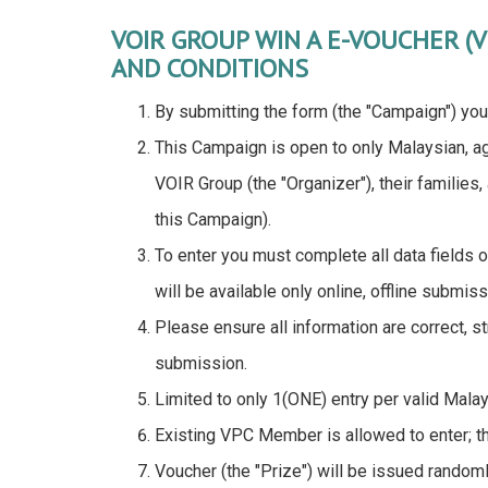
VOIR GROUP WIN A E-VOUCHER (
AND CONDITIONS
By submitting the form (the "Campaign") you
This Campaign is open to only Malaysian, a
VOIR Group (the "Organizer"), their families
this Campaign).
To enter you must complete all data fields o
will be available only online, offline submiss
Please ensure all information are correct, 
submission.
Limited to only 1(ONE) entry per valid Mala
Existing VPC Member is allowed to enter; th
Voucher (the "Prize") will be issued rand