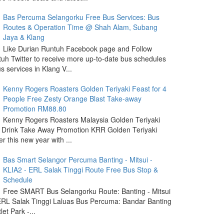
Bas Percuma Selangorku Free Bus Services: Bus
Routes & Operation Time @ Shah Alam, Subang
Jaya & Klang
Like Durian Runtuh Facebook page and Follow
uh Twitter to receive more up-to-date bus schedules
s services in Klang V...
Kenny Rogers Roasters Golden Teriyaki Feast for 4
People Free Zesty Orange Blast Take-away
Promotion RM88.80
Kenny Rogers Roasters Malaysia Golden Teriyaki
 Drink Take Away Promotion KRR Golden Teriyaki
r this new year with ...
Bas Smart Selangor Percuma Banting - Mitsui -
KLIA2 - ERL Salak Tinggi Route Free Bus Stop &
Schedule
Free SMART Bus Selangorku Route: Banting - Mitsui
 ERL Salak Tinggi Laluas Bus Percuma: Bandar Banting
let Park -...