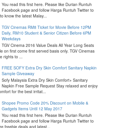
You read this first here. Please like Durian Runtuh
Facebook page and follow Harga Runtuh Twitter to
 to know the latest Malay...
TGV Cinemas RM8 Ticket for Movie Before 12PM
Daily, RM10 Student & Senior Citizen Before 6PM
Weekdays
TGV Cinema 2016 Value Deals All Year Long Seats
le on first come first served basis only. TGV Cinemas
 rights to ...
FREE SOFY Extra Dry Skin Comfort Sanitary Napkin
Sample Giveaway
Sofy Malaysia Extra Dry Skin Comfort+ Sanitary
Napkin Free Sample Request Stay relaxed and enjoy
omfort for the best irritat...
Shopee Promo Code 20% Discount on Mobile &
Gadgets Items Until 12 May 2017
You read this first here. Please like Durian Runtuh
Facebook page and follow Harga Runtuh Twitter to
e freebie deals and latest...