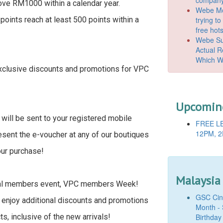
ve RM1000 within a calendar year.
Webe Mo
trying t
oints reach at least 500 points within a
free hot
Webe Suc
Actual 
Which W
exclusive discounts and promotions for VPC
Upcoming
 will be sent to your registered mobile
FREE LE
12PM, 2
esent the e-voucher at any of our boutiques
our purchase!
Malaysia
nual members event, VPC members Week!
GSC Cine
 enjoy additional discounts and promotions
Month - 
Birthday
s, inclusive of the new arrivals!