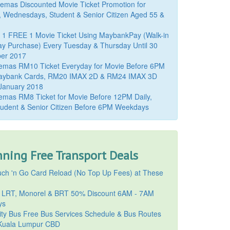
mas Discounted Movie Ticket Promotion for
, Wednesdays, Student & Senior Citizen Aged 55 &
 1 FREE 1 Movie Ticket Using MaybankPay (Walk-in
y Purchase) Every Tuesday & Thursday Until 30
er 2017
emas RM10 Ticket Everyday for Movie Before 6PM
aybank Cards, RM20 IMAX 2D & RM24 IMAX 3D
 January 2018
mas RM8 Ticket for Movie Before 12PM Daily,
udent & Senior Citizen Before 6PM Weekdays
ning Free Transport Deals
ch 'n Go Card Reload (No Top Up Fees) at These
 LRT, Monorel & BRT 50% Discount 6AM - 7AM
ys
ty Bus Free Bus Services Schedule & Bus Routes
uala Lumpur CBD