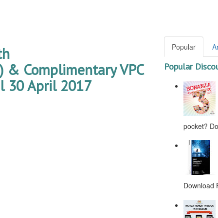
Popular
A
th
& Complimentary VPC
Popular Disco
 30 April 2017
pocket? Don
Download F