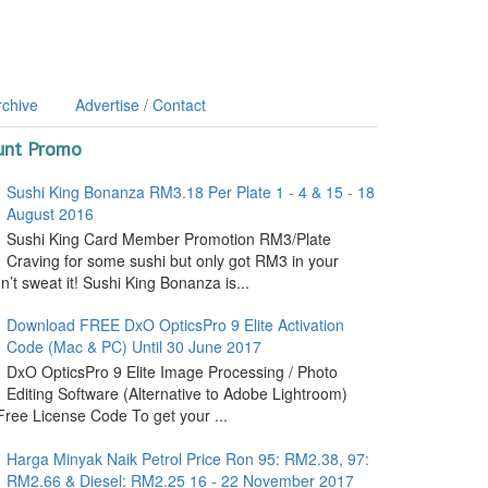
rchive
Advertise / Contact
unt Promo
Sushi King Bonanza RM3.18 Per Plate 1 - 4 & 15 - 18
August 2016
Sushi King Card Member Promotion RM3/Plate
Craving for some sushi but only got RM3 in your
’t sweat it! Sushi King Bonanza is...
Download FREE DxO OpticsPro 9 Elite Activation
Code (Mac & PC) Until 30 June 2017
DxO OpticsPro 9 Elite Image Processing / Photo
Editing Software (Alternative to Adobe Lightroom)
ree License Code To get your ...
Harga Minyak Naik Petrol Price Ron 95: RM2.38, 97:
RM2.66 & Diesel: RM2.25 16 - 22 November 2017