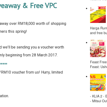
iveaway & Free VPC
away over RM18,000 worth of shopping
Harga Runt
ers this spring!
and free bu
d we'll be sending you a voucher worth
ly beginning from 28 March 2017.
Feast Free
 ===
Feast: Ushe
M10 voucher from us! Hurry, limited
- KLIA 2 -
ation.
- Mitsui Out