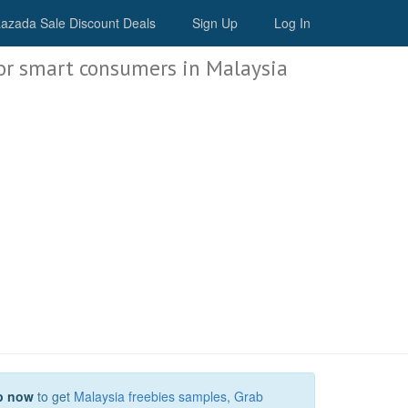
Malaysia Deals
azada Sale Discount Deals
Sign Up
Log In
or smart consumers in Malaysia
p now
to get
Malaysia freebies samples
,
Grab