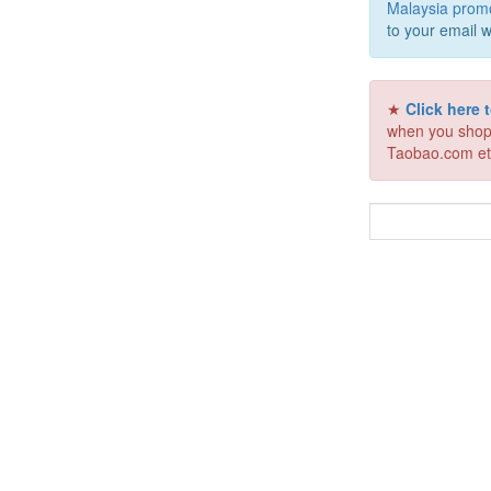
Malaysia prom
to your email w
★
Click here
when you shop
Taobao.com et