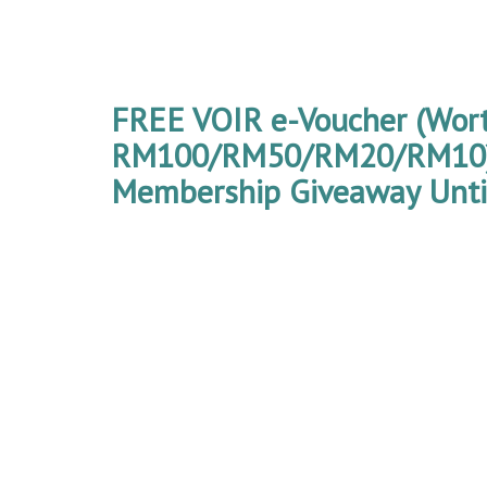
FREE VOIR e-Voucher (Wor
RM100/RM50/RM20/RM10) 
Membership Giveaway Until