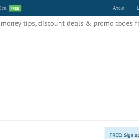
Deal
About
L
FREE
 money tips, discount deals & promo codes f
FREE!
Sign u