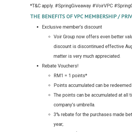
*T&C apply. #SpringGiveaway #VoirVPC #SpringG
THE BENEFITS OF VPC MEMBERSHIP / PRIV
Exclusive member’s discount
Voir Group now offers even better val
discount is discontinued effective Aug
matter is very much appreciated.
Rebate Vouchers!
RM1 = 1 points*
Points accumulated can be redeemed 
The points can be accumulated at all t
company’s umbrella.
3% rebate for the purchases made b
year;