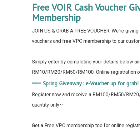
Free VOIR Cash Voucher G
Membership
JOIN US & GRAB A FREE VOUCHER: We're giving 
vouchers and free VPC membership to our custom
Simply enter by completing your details below an
RM10/RM20/RM50/RM100. Online registration on
=== Spring Giveaway : e-Voucher up for grab!
Register now and receive a RM100/RM50/RM20/R
quantity only~
Get a Free VPC membership too for online registr