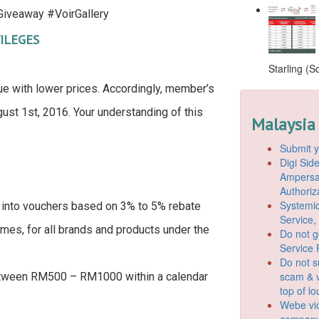
iveaway #VoirGallery
ILEGES
Starling (S
ue with lower prices. Accordingly, member’s
ust 1st, 2016. Your understanding of this
Malaysia
Submit y
Digi Si
Ampersan
Authoriz
Systemic
into vouchers based on 3% to 5% rebate
Service,
imes, for all brands and products under the
Do not g
Service 
Do not s
scam & v
etween RM500 – RM1000 within a calendar
top of l
Webe vio
company