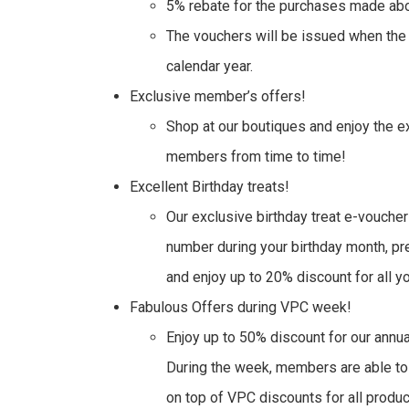
5% rebate for the purchases made abo
The vouchers will be issued when the p
calendar year.
Exclusive member’s offers!
Shop at our boutiques and enjoy the 
members from time to time!
Excellent Birthday treats!
Our exclusive birthday treat e-voucher
number during your birthday month, pr
and enjoy up to 20% discount for all y
Fabulous Offers during VPC week!
Enjoy up to 50% discount for our an
During the week, members are able to
on top of VPC discounts for all product