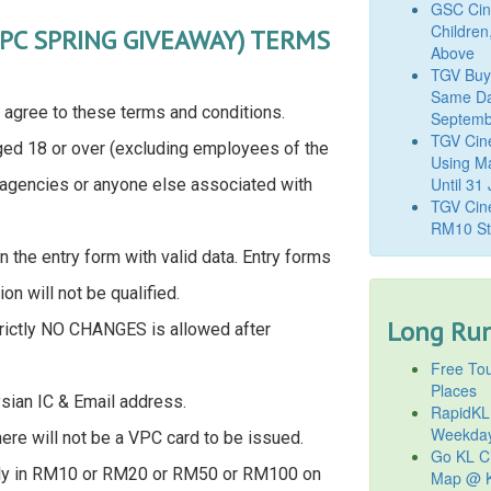
GSC Cine
Children
VPC SPRING GIVEAWAY) TERMS
Above
TGV Buy
Same Da
 agree to these terms and conditions.
Septemb
TGV Cin
ged 18 or over (excluding employees of the
Using M
Until 31
, agencies or anyone else associated with
TGV Cine
RM10 St
n the entry form with valid data. Entry forms
ion will not be qualified.
Long Run
strictly NO CHANGES is allowed after
Free Tou
Places
ysian IC & Email address.
RapidKL
Weekda
ere will not be a VPC card to be issued.
Go KL Ci
omly in RM10 or RM20 or RM50 or RM100 on
Map @ K