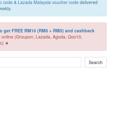
o code
&
Lazada Malaysia voucher code
delivered
eekly.
 to get FREE RM10 (RM5 + RM5) and cashback
 online (Groupon, Lazada, Agoda, Qoo10,
c) ★