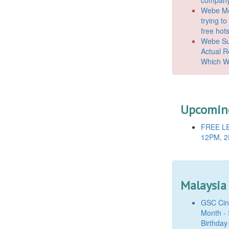
Webe Mo
trying t
free hot
Webe Suc
Actual 
Which W
Upcoming
FREE LE
12PM, 2
Malaysia
GSC Cine
Month - 
Birthday