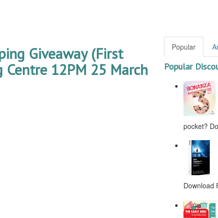
Popular
A
ping Giveaway (First
 Centre 12PM 25 March
Popular Disco
pocket? Don
Download F