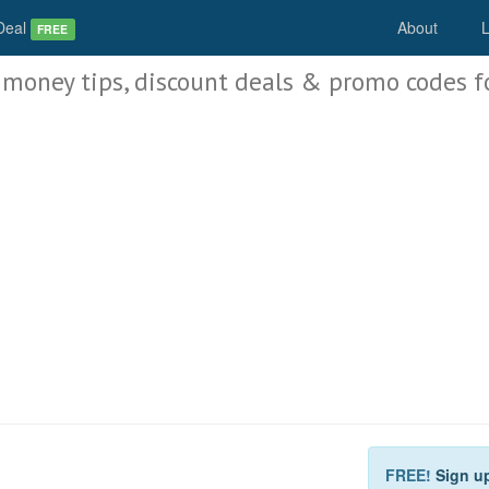
Deal
About
L
FREE
 money tips, discount deals & promo codes f
FREE!
Sign u