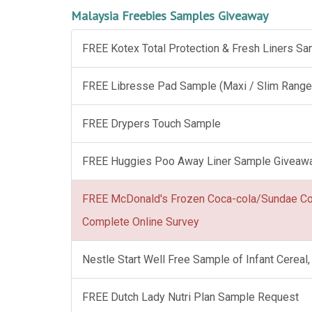
Malaysia Freebies Samples Giveaway
FREE Kotex Total Protection & Fresh Liners S
FREE Libresse Pad Sample (Maxi / Slim Range
FREE Drypers Touch Sample
FREE Huggies Poo Away Liner Sample Giveaw
FREE McDonald's Frozen Coca-cola/Sundae C
Complete Online Survey
Nestle Start Well Free Sample of Infant Cerea
FREE Dutch Lady Nutri Plan Sample Request