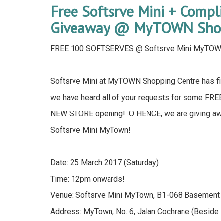
Free Softsrve Mini + Comp
Giveaway @ MyTOWN Shop
FREE 100 SOFTSERVES @ Softsrve Mini MyTO
Softsrve Mini at MyTOWN Shopping Centre has fin
we have heard all of your requests for some FRE
NEW STORE opening! :O HENCE, we are giving a
Softsrve Mini MyTown!
Date: 25 March 2017 (Saturday)
Time: 12pm onwards!
Venue: Softsrve Mini MyTown, B1-068 Basement
Address: MyTown, No. 6, Jalan Cochrane (Beside