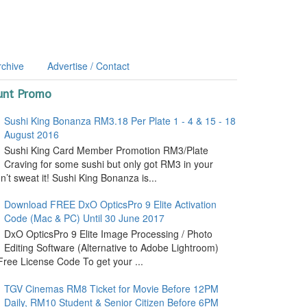
rchive
Advertise / Contact
unt Promo
Sushi King Bonanza RM3.18 Per Plate 1 - 4 & 15 - 18
August 2016
Sushi King Card Member Promotion RM3/Plate
Craving for some sushi but only got RM3 in your
’t sweat it! Sushi King Bonanza is...
Download FREE DxO OpticsPro 9 Elite Activation
Code (Mac & PC) Until 30 June 2017
DxO OpticsPro 9 Elite Image Processing / Photo
Editing Software (Alternative to Adobe Lightroom)
ree License Code To get your ...
TGV Cinemas RM8 Ticket for Movie Before 12PM
Daily, RM10 Student & Senior Citizen Before 6PM