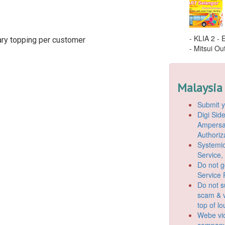
- KLIA 2 -
ary topping per customer
- Mitsui Out
Malaysia
Submit y
Digi Si
Ampersan
Authoriz
Systemic
Service,
Do not g
Service 
Do not s
scam & v
top of l
Webe vio
company