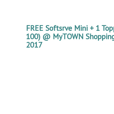
FREE Softsrve Mini + 1 Top
100) @ MyTOWN Shopping
2017