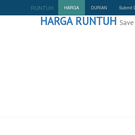
RUNTUH
HARGA
DURIAN
Submit 
HARGA RUNTUH
Save