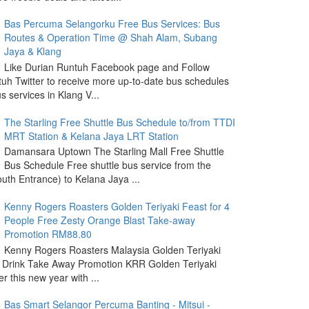
Bas Percuma Selangorku Free Bus Services: Bus
Routes & Operation Time @ Shah Alam, Subang
Jaya & Klang
Like Durian Runtuh Facebook page and Follow
uh Twitter to receive more up-to-date bus schedules
s services in Klang V...
The Starling Free Shuttle Bus Schedule to/from TTDI
MRT Station & Kelana Jaya LRT Station
Damansara Uptown The Starling Mall Free Shuttle
Bus Schedule Free shuttle bus service from the
outh Entrance) to Kelana Jaya ...
Kenny Rogers Roasters Golden Teriyaki Feast for 4
People Free Zesty Orange Blast Take-away
Promotion RM88.80
Kenny Rogers Roasters Malaysia Golden Teriyaki
 Drink Take Away Promotion KRR Golden Teriyaki
r this new year with ...
Bas Smart Selangor Percuma Banting - Mitsui -