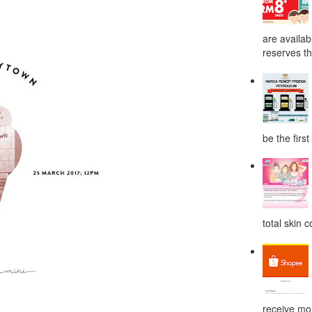
are availab
reserves the
be the first
total skin c
receive mor