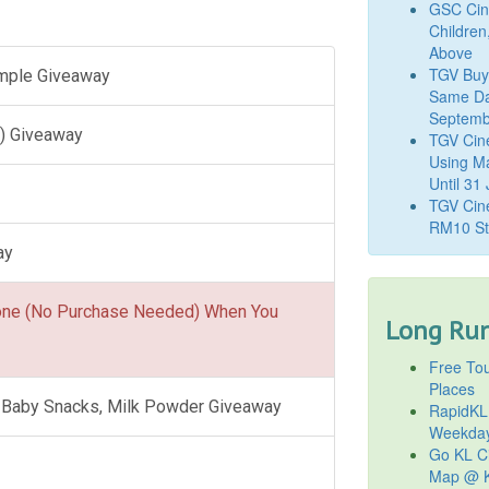
GSC Cine
Children
Above
TGV Buy
ample Giveaway
Same Da
Septemb
) Giveaway
TGV Cin
Using M
Until 31
TGV Cine
RM10 St
ay
one (No Purchase Needed) When You
Long Run
Free Tou
Places
l, Baby Snacks, Milk Powder Giveaway
RapidKL
Weekda
Go KL Ci
Map @ K