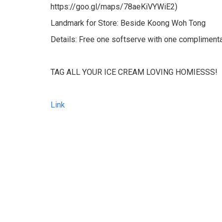
https://goo.gl/maps/78aeKiVYWiE2)
Landmark for Store: Beside Koong Woh Tong
Details: Free one softserve with one compliment
TAG ALL YOUR ICE CREAM LOVING HOMIESSS!
Link