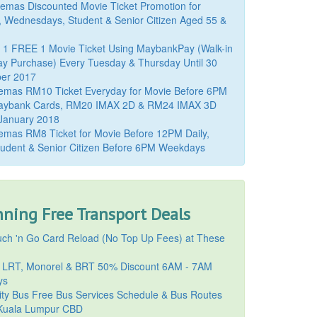
mas Discounted Movie Ticket Promotion for
, Wednesdays, Student & Senior Citizen Aged 55 &
 1 FREE 1 Movie Ticket Using MaybankPay (Walk-in
y Purchase) Every Tuesday & Thursday Until 30
er 2017
emas RM10 Ticket Everyday for Movie Before 6PM
aybank Cards, RM20 IMAX 2D & RM24 IMAX 3D
 January 2018
mas RM8 Ticket for Movie Before 12PM Daily,
udent & Senior Citizen Before 6PM Weekdays
ning Free Transport Deals
ch 'n Go Card Reload (No Top Up Fees) at These
 LRT, Monorel & BRT 50% Discount 6AM - 7AM
ys
ty Bus Free Bus Services Schedule & Bus Routes
uala Lumpur CBD