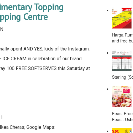
limentary Topping
ping Centre
WN
Harga Runt
and free bu
ally open! AND YES, kids of the Instagram,
E ICE CREAM in celebration of our brand
way 100 FREE SOFTSERVES this Saturday at
Starling (S
Feast Free
 1
Feast: Ushe
 Ikea Cheras; Google Maps: