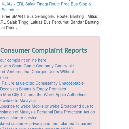
KLIA2 - ERL Salak Tinggi Route Free Bus Stop &
Schedule
Free SMART Bus Selangorku Route: Banting - Mitsui
 ERL Salak Tinggi Laluas Bus Percuma: Bandar Banting
let Park -...
 Consumer Complaint Reports
our complaint online here
ded with Scam Game Company Game-Ini /
d Ventures that Charges Users Without
ation
 Failure at 8excite: Consistently Unacceptable
 Deceiving Scams & Empty Promises
o Mac City 1 Utama the Worst Apple Authorised
Provider in Malaysia
ubscribe to webe Mobile or webe Broadband due to
iolation of Malaysia Personal Data Protection Act on
ousy customer service
lated customer privacy and then blamed its parent
 TM for it #boycottwebe #report2MCMC