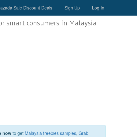
Malaysia Deals
azada Sale Discount Deals
Sign Up
Log In
or smart consumers in Malaysia
p now
to get
Malaysia freebies samples
,
Grab