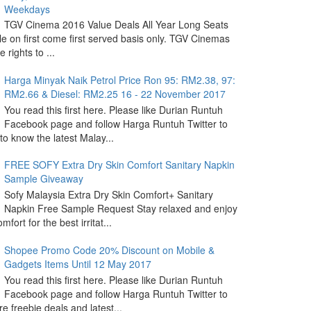
Weekdays
TGV Cinema 2016 Value Deals All Year Long Seats
le on first come first served basis only. TGV Cinemas
 rights to ...
Harga Minyak Naik Petrol Price Ron 95: RM2.38, 97:
RM2.66 & Diesel: RM2.25 16 - 22 November 2017
You read this first here. Please like Durian Runtuh
Facebook page and follow Harga Runtuh Twitter to
 to know the latest Malay...
FREE SOFY Extra Dry Skin Comfort Sanitary Napkin
Sample Giveaway
Sofy Malaysia Extra Dry Skin Comfort+ Sanitary
Napkin Free Sample Request Stay relaxed and enjoy
omfort for the best irritat...
Shopee Promo Code 20% Discount on Mobile &
Gadgets Items Until 12 May 2017
You read this first here. Please like Durian Runtuh
Facebook page and follow Harga Runtuh Twitter to
e freebie deals and latest...