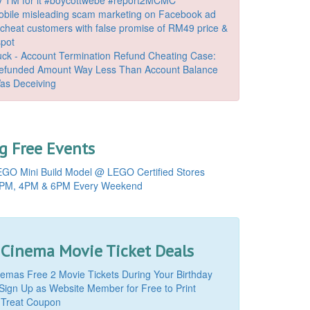
bile misleading scam marketing on Facebook ad
o cheat customers with false promise of RM49 price &
spot
k - Account Termination Refund Cheating Case:
Refunded Amount Way Less Than Account Balance
as Deceiving
 Free Events
GO Mini Build Model @ LEGO Certified Stores
PM, 4PM & 6PM Every Weekend
 Cinema Movie Ticket Deals
mas Free 2 Movie Tickets During Your Birthday
Sign Up as Website Member for Free to Print
 Treat Coupon