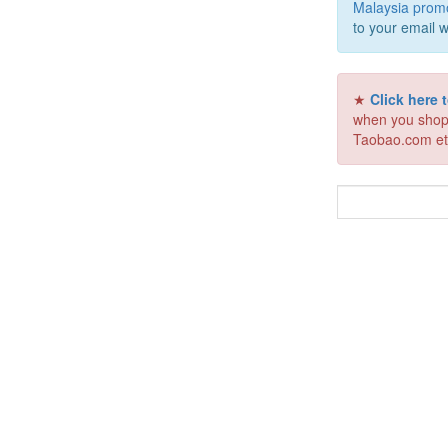
Malaysia prom
to your email w
★
Click here
when you shop
Taobao.com et