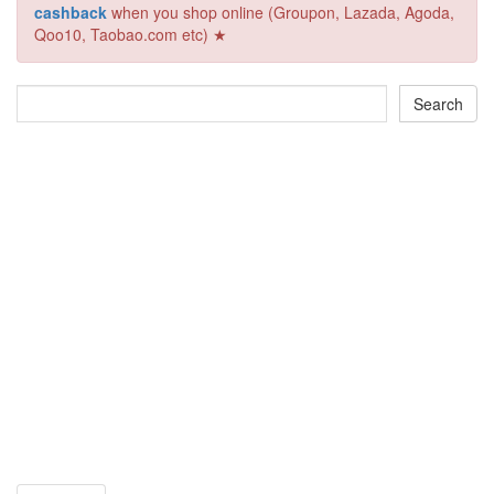
cashback
when you shop online (Groupon, Lazada, Agoda,
Qoo10, Taobao.com etc) ★