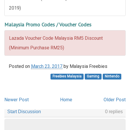
2019)
Malaysia Promo Codes / Voucher Codes
Lazada Voucher Code Malaysia RM5 Discount
(Minimum Purchase RM25)
Posted on
March 23, 2017
by
Malaysia Freebies
Freebies Malaysia
Gaming
Nintendo
Newer Post
Home
Older Post