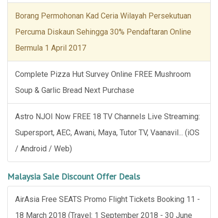
Borang Permohonan Kad Ceria Wilayah Persekutuan
Percuma Diskaun Sehingga 30% Pendaftaran Online
Bermula 1 April 2017
Complete Pizza Hut Survey Online FREE Mushroom
Soup & Garlic Bread Next Purchase
Astro NJOI Now FREE 18 TV Channels Live Streaming:
Supersport, AEC, Awani, Maya, Tutor TV, Vaanavil... (iOS
/ Android / Web)
Malaysia Sale Discount Offer Deals
AirAsia Free SEATS Promo Flight Tickets Booking 11 -
18 March 2018 (Travel: 1 September 2018 - 30 June