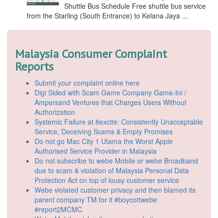
Shuttle Bus Schedule Free shuttle bus service
from the Starling (South Entrance) to Kelana Jaya ...
Malaysia Consumer Complaint
Reports
Submit your complaint online here
Digi Sided with Scam Game Company Game-Ini /
Ampersand Ventures that Charges Users Without
Authorization
Systemic Failure at 8excite: Consistently Unacceptable
Service, Deceiving Scams & Empty Promises
Do not go Mac City 1 Utama the Worst Apple
Authorised Service Provider in Malaysia
Do not subscribe to webe Mobile or webe Broadband
due to scam & violation of Malaysia Personal Data
Protection Act on top of lousy customer service
Webe violated customer privacy and then blamed its
parent company TM for it #boycottwebe
#report2MCMC