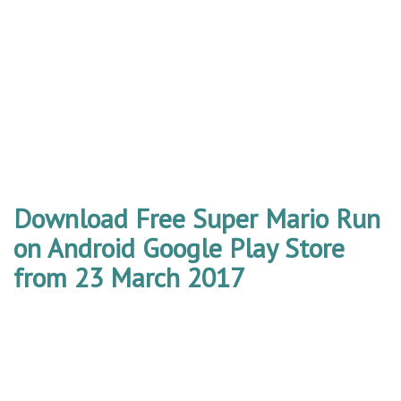
Download Free Super Mario Run
on Android Google Play Store
from 23 March 2017