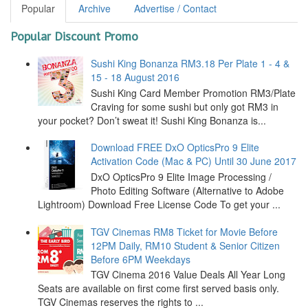
Popular
Archive
Advertise / Contact
Popular Discount Promo
Sushi King Bonanza RM3.18 Per Plate 1 - 4 &
15 - 18 August 2016
Sushi King Card Member Promotion RM3/Plate
Craving for some sushi but only got RM3 in
your pocket? Don’t sweat it! Sushi King Bonanza is...
Download FREE DxO OpticsPro 9 Elite
Activation Code (Mac & PC) Until 30 June 2017
DxO OpticsPro 9 Elite Image Processing /
Photo Editing Software (Alternative to Adobe
Lightroom) Download Free License Code To get your ...
TGV Cinemas RM8 Ticket for Movie Before
12PM Daily, RM10 Student & Senior Citizen
Before 6PM Weekdays
TGV Cinema 2016 Value Deals All Year Long
Seats are available on first come first served basis only.
TGV Cinemas reserves the rights to ...