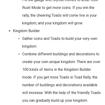
Rush Mode to get more coins. If you win the
rally, the cheering Toads will come live in your
kingdom, and your kingdom will grow.
Kingdom Builder
Gather coins and Toads to build your very own
kingdom.
Combine different buildings and decorations to
create your own unique kingdom. There are over
100 kinds of items in the Kingdom Builder
mode. If you get more Toads in Toad Rally, the
number of buildings and decorations available
will increase. With the help of the friendly Toads
you can gradually build up your kingdom.