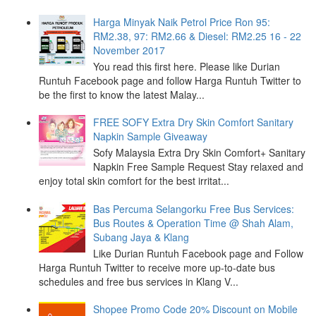
Harga Minyak Naik Petrol Price Ron 95:
RM2.38, 97: RM2.66 & Diesel: RM2.25 16 - 22
November 2017
You read this first here. Please like Durian
Runtuh Facebook page and follow Harga Runtuh Twitter to
be the first to know the latest Malay...
FREE SOFY Extra Dry Skin Comfort Sanitary
Napkin Sample Giveaway
Sofy Malaysia Extra Dry Skin Comfort+ Sanitary
Napkin Free Sample Request Stay relaxed and
enjoy total skin comfort for the best irritat...
Bas Percuma Selangorku Free Bus Services:
Bus Routes & Operation Time @ Shah Alam,
Subang Jaya & Klang
Like Durian Runtuh Facebook page and Follow
Harga Runtuh Twitter to receive more up-to-date bus
schedules and free bus services in Klang V...
Shopee Promo Code 20% Discount on Mobile