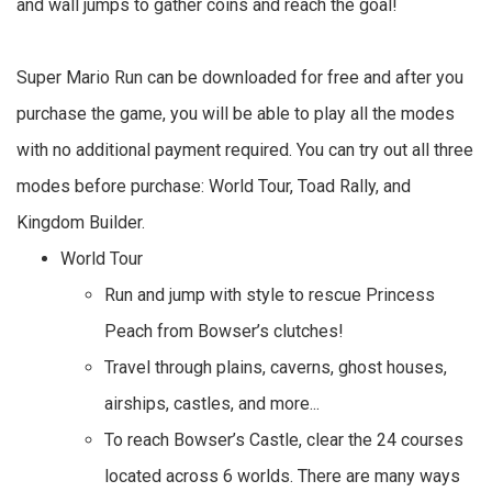
and wall jumps to gather coins and reach the goal!
Super Mario Run can be downloaded for free and after you
purchase the game, you will be able to play all the modes
with no additional payment required. You can try out all three
modes before purchase: World Tour, Toad Rally, and
Kingdom Builder.
World Tour
Run and jump with style to rescue Princess
Peach from Bowser’s clutches!
Travel through plains, caverns, ghost houses,
airships, castles, and more...
To reach Bowser’s Castle, clear the 24 courses
located across 6 worlds. There are many ways