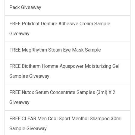
Pack Giveaway
FREE Polident Denture Adhesive Cream Sample
Giveaway
FREE MegRhythm Steam Eye Mask Sample
FREE Biotherm Homme Aquapower Moisturizing Gel
Samples Giveaway
FREE Nutox Serum Concentrate Samples (3ml) X 2
Giveaway
FREE CLEAR Men Cool Sport Menthol Shampoo 30ml
Sample Giveaway