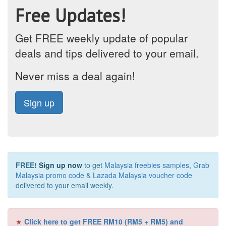
Free Updates!
Get FREE weekly update of popular
deals and tips delivered to your email.
Never miss a deal again!
Sign up
FREE!
Sign up now
to get
Malaysia freebies samples
,
Grab
Malaysia promo code
&
Lazada Malaysia voucher code
delivered to your email weekly.
★
Click here to get FREE RM10 (RM5 + RM5) and