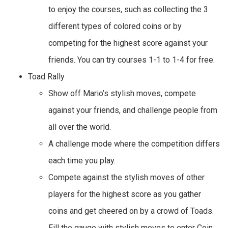
to enjoy the courses, such as collecting the 3
different types of colored coins or by
competing for the highest score against your
friends. You can try courses 1-1 to 1-4 for free.
Toad Rally
Show off Mario’s stylish moves, compete
against your friends, and challenge people from
all over the world.
A challenge mode where the competition differs
each time you play.
Compete against the stylish moves of other
players for the highest score as you gather
coins and get cheered on by a crowd of Toads.
Fill the gauge with stylish moves to enter Coin