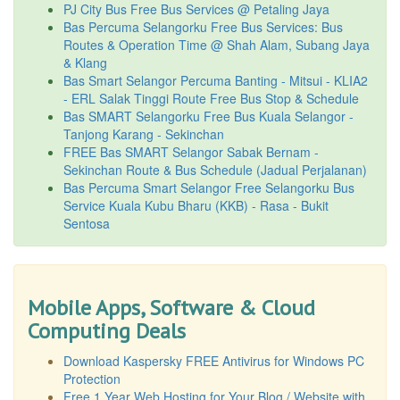
PJ City Bus Free Bus Services @ Petaling Jaya
Bas Percuma Selangorku Free Bus Services: Bus
Routes & Operation Time @ Shah Alam, Subang Jaya
& Klang
Bas Smart Selangor Percuma Banting - Mitsui - KLIA2
- ERL Salak Tinggi Route Free Bus Stop & Schedule
Bas SMART Selangorku Free Bus Kuala Selangor -
Tanjong Karang - Sekinchan
FREE Bas SMART Selangor Sabak Bernam -
Sekinchan Route & Bus Schedule (Jadual Perjalanan)
Bas Percuma Smart Selangor Free Selangorku Bus
Service Kuala Kubu Bharu (KKB) - Rasa - Bukit
Sentosa
Mobile Apps, Software & Cloud
Computing Deals
Download Kaspersky FREE Antivirus for Windows PC
Protection
Free 1 Year Web Hosting for Your Blog / Website with