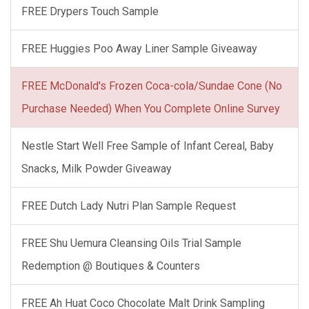
FREE Drypers Touch Sample
FREE Huggies Poo Away Liner Sample Giveaway
FREE McDonald's Frozen Coca-cola/Sundae Cone (No
Purchase Needed) When You Complete Online Survey
Nestle Start Well Free Sample of Infant Cereal, Baby
Snacks, Milk Powder Giveaway
FREE Dutch Lady Nutri Plan Sample Request
FREE Shu Uemura Cleansing Oils Trial Sample
Redemption @ Boutiques & Counters
FREE Ah Huat Coco Chocolate Malt Drink Sampling