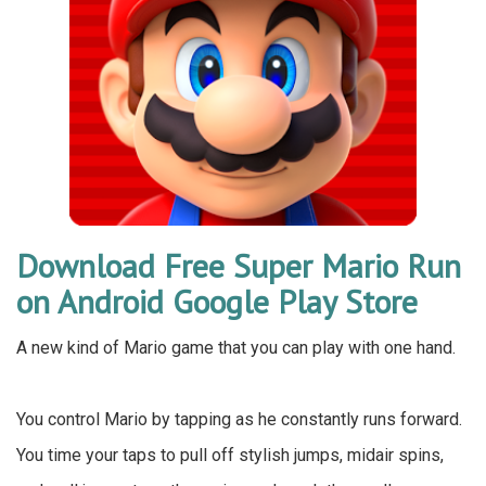
Download Free Super Mario Run
on Android Google Play Store
A new kind of Mario game that you can play with one hand.
You control Mario by tapping as he constantly runs forward.
You time your taps to pull off stylish jumps, midair spins,