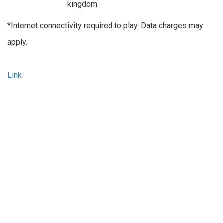
kingdom.
*Internet connectivity required to play. Data charges may
apply.
Link