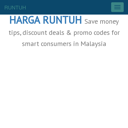
Malaysia Deals
RUNTUH
T
o
HARGA RUNTUH
g
Save money
g
l
tips, discount deals & promo codes for
e
smart consumers in Malaysia
n
a
v
i
g
a
t
i
o
n