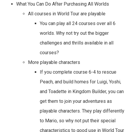
What You Can Do After Purchasing All Worlds
All courses in World Tour are playable
You can play all 24 courses over all 6
worlds. Why not try out the bigger
challenges and thrills available in all
courses?
More playable characters
If you complete course 6-4 to rescue
Peach, and build homes for Luigi, Yoshi,
and Toadette in Kingdom Builder, you can
get them to join your adventures as
playable characters. They play differently
to Mario, so why not put their special
characteristics to good use in World Tour