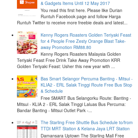
& Gadgets Items Until 12 May 2017
You read this first here. Please like Durian
Runtuh Facebook page and follow Harga
Runtuh Twitter to receive more freebie deals and latest...
Kenny Rogers Roasters Golden Teriyaki Feast
for 4 People Free Zesty Orange Blast Take-
away Promotion RM88.80
Kenny Rogers Roasters Malaysia Golden
Teriyaki Feast Free Drink Take Away Promotion KRR
Golden Teriyaki Feast: Usher this new year with ...
Bas Smart Selangor Percuma Banting - Mitsui -
KLIA2 - ERL Salak Tinggi Route Free Bus Stop
& Schedule
Free SMART Bus Selangorku Route: Banting -
Mitsui - KLIA 2 - ERL Salak Tinggi Laluas Bus Percuma:
Bandar Banting - Mitsui Outlet Park -...
The Starling Free Shuttle Bus Schedule to/from
TTDI MRT Station & Kelana Jaya LRT Station
Damansara Uptown The Starling Mall Free