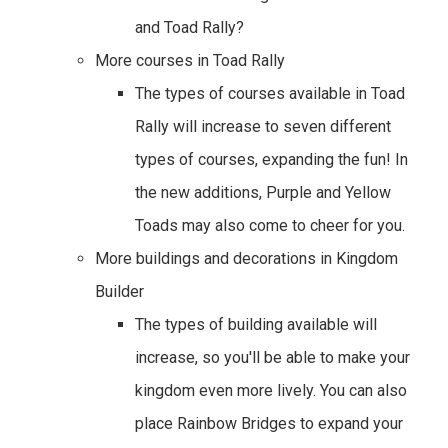
and Toad Rally?
More courses in Toad Rally
The types of courses available in Toad
Rally will increase to seven different
types of courses, expanding the fun! In
the new additions, Purple and Yellow
Toads may also come to cheer for you.
More buildings and decorations in Kingdom
Builder
The types of building available will
increase, so you'll be able to make your
kingdom even more lively. You can also
place Rainbow Bridges to expand your