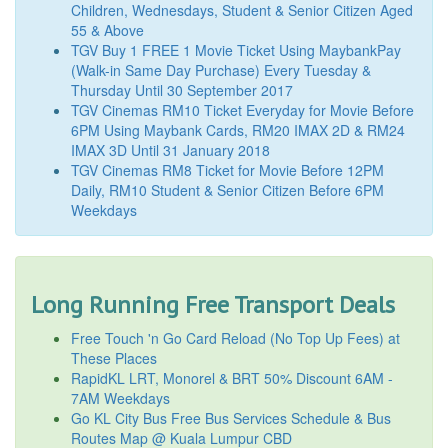
Children, Wednesdays, Student & Senior Citizen Aged
55 & Above
TGV Buy 1 FREE 1 Movie Ticket Using MaybankPay
(Walk-in Same Day Purchase) Every Tuesday &
Thursday Until 30 September 2017
TGV Cinemas RM10 Ticket Everyday for Movie Before
6PM Using Maybank Cards, RM20 IMAX 2D & RM24
IMAX 3D Until 31 January 2018
TGV Cinemas RM8 Ticket for Movie Before 12PM
Daily, RM10 Student & Senior Citizen Before 6PM
Weekdays
Long Running Free Transport Deals
Free Touch 'n Go Card Reload (No Top Up Fees) at
These Places
RapidKL LRT, Monorel & BRT 50% Discount 6AM -
7AM Weekdays
Go KL City Bus Free Bus Services Schedule & Bus
Routes Map @ Kuala Lumpur CBD