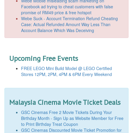
Webe Mobile misleading scam marketing on
Facebook ad trying to cheat customers with false
promise of RM49 price & free hotspot
Webe Suck - Account Termination Refund Cheating
Case: Actual Refunded Amount Way Less Than
Account Balance Which Was Deceiving
Upcoming Free Events
FREE LEGO Mini Build Model @ LEGO Certified
Stores 12PM, 2PM, 4PM & 6PM Every Weekend
Malaysia Cinema Movie Ticket Deals
GSC Cinemas Free 2 Movie Tickets During Your
Birthday Month - Sign Up as Website Member for Free
to Print Birthday Treat Coupon
GSC Cinemas Discounted Movie Ticket Promotion for