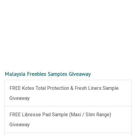
Malaysia Freebies Samples Giveaway
FREE Kotex Total Protection & Fresh Liners Sample
Giveaway
FREE Libresse Pad Sample (Maxi / Slim Range)
Giveaway