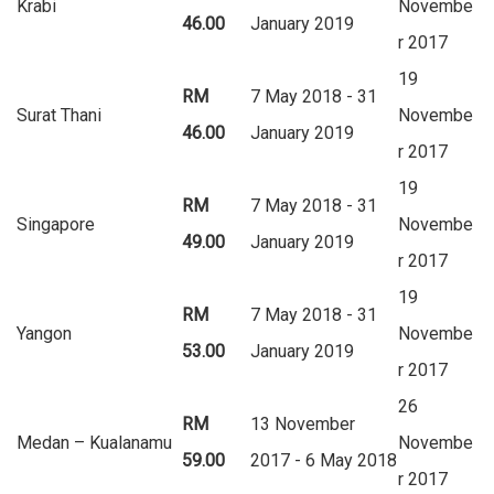
Krabi
Novembe
46.00
January 2019
r 2017
19
RM
7 May 2018 - 31
Surat Thani
Novembe
46.00
January 2019
r 2017
19
RM
7 May 2018 - 31
Singapore
Novembe
49.00
January 2019
r 2017
19
RM
7 May 2018 - 31
Yangon
Novembe
53.00
January 2019
r 2017
26
RM
13 November
Medan – Kualanamu
Novembe
59.00
2017 - 6 May 2018
r 2017