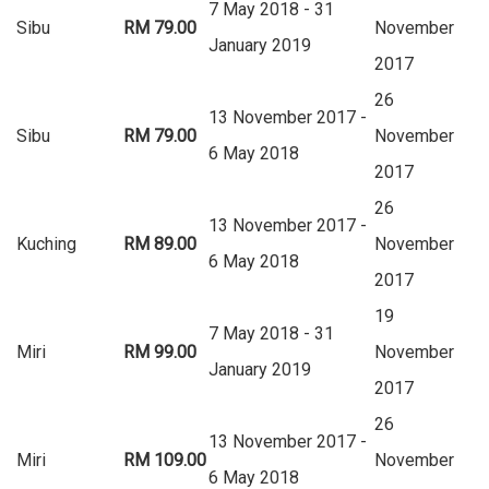
7 May 2018 - 31
Sibu
RM 79.00
November
January 2019
2017
26
13 November 2017 -
Sibu
RM 79.00
November
6 May 2018
2017
26
13 November 2017 -
Kuching
RM 89.00
November
6 May 2018
2017
19
7 May 2018 - 31
Miri
RM 99.00
November
January 2019
2017
26
13 November 2017 -
Miri
RM 109.00
November
6 May 2018