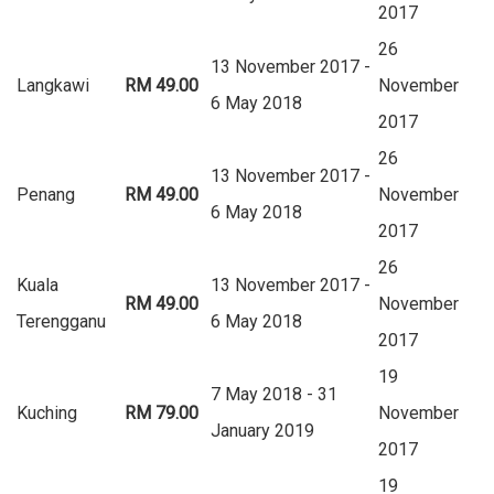
2017
26
13 November 2017 -
Langkawi
RM 49.00
November
6 May 2018
2017
26
13 November 2017 -
Penang
RM 49.00
November
6 May 2018
2017
26
Kuala
13 November 2017 -
RM 49.00
November
Terengganu
6 May 2018
2017
19
7 May 2018 - 31
Kuching
RM 79.00
November
January 2019
2017
19