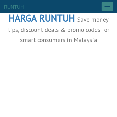
Malaysia Deals
RUNTUH
T
o
HARGA RUNTUH
g
Save money
g
l
tips, discount deals & promo codes for
e
smart consumers in Malaysia
n
a
v
i
g
a
t
i
o
n