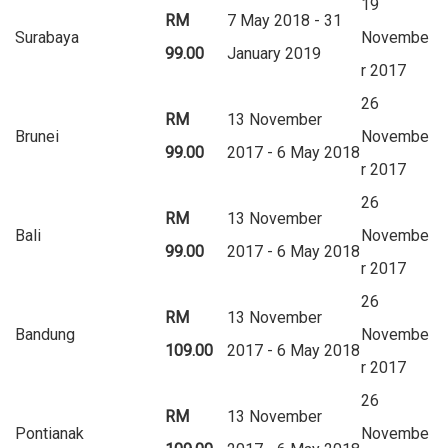
19
RM
7 May 2018 - 31
Surabaya
Novembe
99.00
January 2019
r 2017
26
RM
13 November
Brunei
Novembe
99.00
2017 - 6 May 2018
r 2017
26
RM
13 November
Bali
Novembe
99.00
2017 - 6 May 2018
r 2017
26
RM
13 November
Bandung
Novembe
109.00
2017 - 6 May 2018
r 2017
26
RM
13 November
Pontianak
Novembe