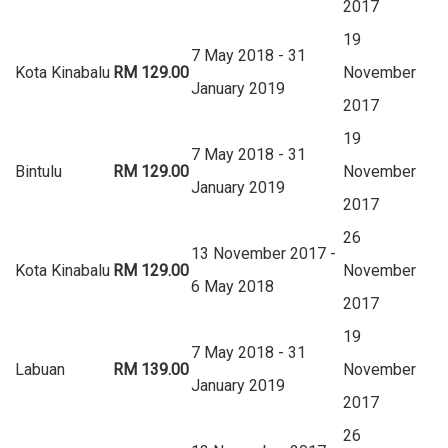
2017
19
7 May 2018 - 31
Kota Kinabalu
RM 129.00
November
January 2019
2017
19
7 May 2018 - 31
Bintulu
RM 129.00
November
January 2019
2017
26
13 November 2017 -
Kota Kinabalu
RM 129.00
November
6 May 2018
2017
19
7 May 2018 - 31
Labuan
RM 139.00
November
January 2019
2017
26