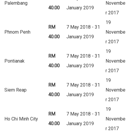
Palembang
Novembe
40.00
January 2019
r 2017
19
RM
7 May 2018 - 31
Phnom Penh
Novembe
40.00
January 2019
r 2017
19
RM
7 May 2018 - 31
Pontianak
Novembe
40.00
January 2019
r 2017
19
RM
7 May 2018 - 31
Siem Reap
Novembe
40.00
January 2019
r 2017
19
RM
7 May 2018 - 31
Ho Chi Minh City
Novembe
40.00
January 2019
r 2017