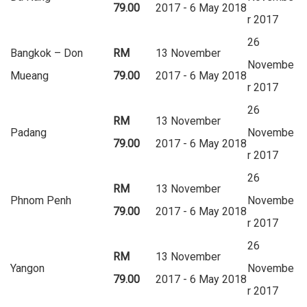
79.00
2017 - 6 May 2018
r 2017
26
Bangkok – Don
RM
13 November
Novembe
Mueang
79.00
2017 - 6 May 2018
r 2017
26
RM
13 November
Padang
Novembe
79.00
2017 - 6 May 2018
r 2017
26
RM
13 November
Phnom Penh
Novembe
79.00
2017 - 6 May 2018
r 2017
26
RM
13 November
Yangon
Novembe
79.00
2017 - 6 May 2018
r 2017