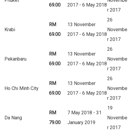
Phuket
Novembe
69.00
2017 - 6 May 2018
r 2017
26
RM
13 November
Krabi
Novembe
69.00
2017 - 6 May 2018
r 2017
26
RM
13 November
Pekanbaru
Novembe
69.00
2017 - 6 May 2018
r 2017
26
RM
13 November
Ho Chi Minh City
Novembe
69.00
2017 - 6 May 2018
r 2017
19
RM
7 May 2018 - 31
Da Nang
Novembe
79.00
January 2019
r 2017