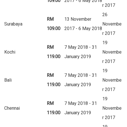
109.00
2017 - 6 May 2018
r 2017
26
RM
13 November
Surabaya
Novembe
109.00
2017 - 6 May 2018
r 2017
19
RM
7 May 2018 - 31
Kochi
Novembe
119.00
January 2019
r 2017
19
RM
7 May 2018 - 31
Bali
Novembe
119.00
January 2019
r 2017
19
RM
7 May 2018 - 31
Chennai
Novembe
119.00
January 2019
r 2017
19