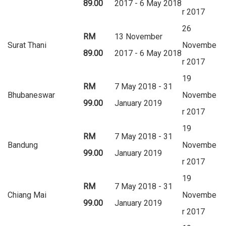
89.00
2017 - 6 May 2018
r 2017
26
RM
13 November
Surat Thani
Novembe
89.00
2017 - 6 May 2018
r 2017
19
RM
7 May 2018 - 31
Bhubaneswar
Novembe
99.00
January 2019
r 2017
19
RM
7 May 2018 - 31
Bandung
Novembe
99.00
January 2019
r 2017
19
RM
7 May 2018 - 31
Chiang Mai
Novembe
99.00
January 2019
r 2017