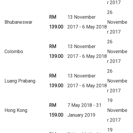
r 2017
26
RM
13 November
Bhubaneswar
Novembe
139.00
2017 - 6 May 2018
r 2017
26
RM
13 November
Colombo
Novembe
139.00
2017 - 6 May 2018
r 2017
26
RM
13 November
Luang Prabang
Novembe
139.00
2017 - 6 May 2018
r 2017
19
RM
7 May 2018 - 31
Hong Kong
Novembe
159.00
January 2019
r 2017
19