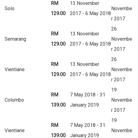
RM
13 November
Solo
Novembe
129.00
2017 - 6 May 2018
r 2017
26
RM
13 November
Semarang
Novembe
129.00
2017 - 6 May 2018
r 2017
26
RM
13 November
Vientiane
Novembe
129.00
2017 - 6 May 2018
r 2017
19
RM
7 May 2018 - 31
Colombo
Novembe
139.00
January 2019
r 2017
19
RM
7 May 2018 - 31
Vientiane
Novembe
139.00
January 2019