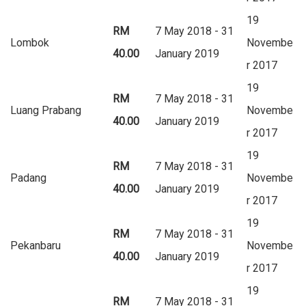
19
RM
7 May 2018 - 31
Lombok
Novembe
40.00
January 2019
r 2017
19
RM
7 May 2018 - 31
Luang Prabang
Novembe
40.00
January 2019
r 2017
19
RM
7 May 2018 - 31
Padang
Novembe
40.00
January 2019
r 2017
19
RM
7 May 2018 - 31
Pekanbaru
Novembe
40.00
January 2019
r 2017
19
RM
7 May 2018 - 31