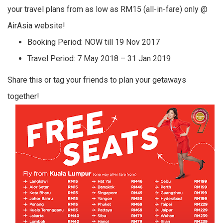
your travel plans from as low as RM15 (all-in-fare) only @
AirAsia website!
Booking Period: NOW till 19 Nov 2017
Travel Period: 7 May 2018 – 31 Jan 2019
Share this or tag your friends to plan your getaways
together!