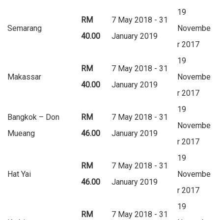
19
RM
7 May 2018 - 31
Semarang
Novembe
40.00
January 2019
r 2017
19
RM
7 May 2018 - 31
Makassar
Novembe
40.00
January 2019
r 2017
19
Bangkok – Don
RM
7 May 2018 - 31
Novembe
Mueang
46.00
January 2019
r 2017
19
RM
7 May 2018 - 31
Hat Yai
Novembe
46.00
January 2019
r 2017
19
RM
7 May 2018 - 31