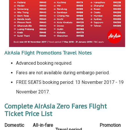
AirAsia Flight Promotions Travel Notes
Advanced booking required.
Fares are not available during embargo period.
FREE SEATS booking period: 13 November 2017 - 19
November 2017.
Complete AirAsia Zero Fares Flight
Ticket Price List
Domestic
All-in-fare
Promotion
Travel period