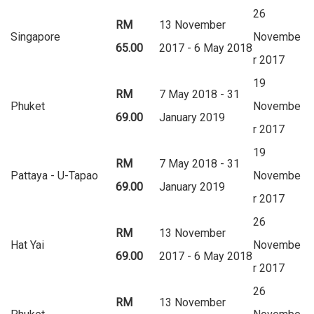
26
RM
13 November
Singapore
Novembe
65.00
2017 - 6 May 2018
r 2017
19
RM
7 May 2018 - 31
Phuket
Novembe
69.00
January 2019
r 2017
19
RM
7 May 2018 - 31
Pattaya - U-Tapao
Novembe
69.00
January 2019
r 2017
26
RM
13 November
Hat Yai
Novembe
69.00
2017 - 6 May 2018
r 2017
26
RM
13 November