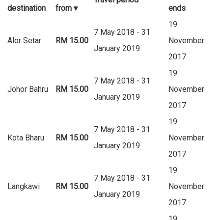
destination
from
▾
ends
19
7 May 2018 - 31
Alor Setar
RM 15.00
November
January 2019
2017
19
7 May 2018 - 31
Johor Bahru
RM 15.00
November
January 2019
2017
19
7 May 2018 - 31
Kota Bharu
RM 15.00
November
January 2019
2017
19
7 May 2018 - 31
Langkawi
RM 15.00
November
January 2019
2017
19