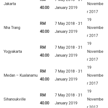
Jakarta
Novembe
40.00
January 2019
r 2017
19
RM
7 May 2018 - 31
Nha Trang
Novembe
40.00
January 2019
r 2017
19
RM
7 May 2018 - 31
Yogyakarta
Novembe
40.00
January 2019
r 2017
19
RM
7 May 2018 - 31
Medan – Kualanamu
Novembe
40.00
January 2019
r 2017
19
RM
7 May 2018 - 31
Sihanoukville
Novembe
40.00
January 2019
r 2017