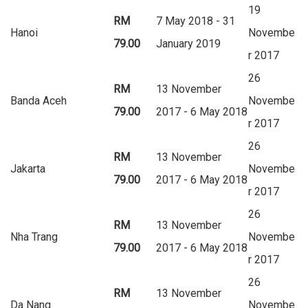
19
RM
7 May 2018 - 31
Hanoi
Novembe
79.00
January 2019
r 2017
26
RM
13 November
Banda Aceh
Novembe
79.00
2017 - 6 May 2018
r 2017
26
RM
13 November
Jakarta
Novembe
79.00
2017 - 6 May 2018
r 2017
26
RM
13 November
Nha Trang
Novembe
79.00
2017 - 6 May 2018
r 2017
26
RM
13 November
Da Nang
Novembe