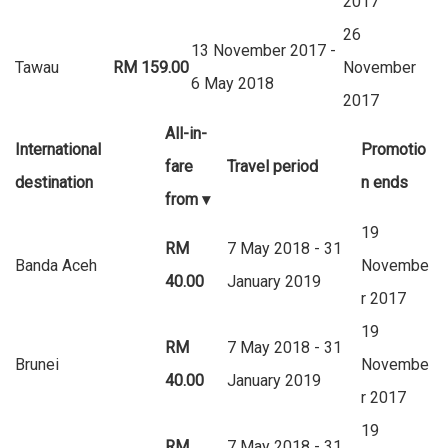
2017
26
13 November 2017 -
Tawau
RM 159.00
November
6 May 2018
2017
All-in-
International
Promotio
fare
Travel period
destination
n ends
from
▾
19
RM
7 May 2018 - 31
Banda Aceh
Novembe
40.00
January 2019
r 2017
19
RM
7 May 2018 - 31
Brunei
Novembe
40.00
January 2019
r 2017
19
RM
7 May 2018 - 31