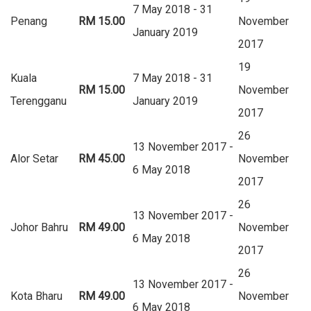
7 May 2018 - 31
Penang
RM 15.00
November
January 2019
2017
19
Kuala
7 May 2018 - 31
RM 15.00
November
Terengganu
January 2019
2017
26
13 November 2017 -
Alor Setar
RM 45.00
November
6 May 2018
2017
26
13 November 2017 -
Johor Bahru
RM 49.00
November
6 May 2018
2017
26
13 November 2017 -
Kota Bharu
RM 49.00
November
6 May 2018