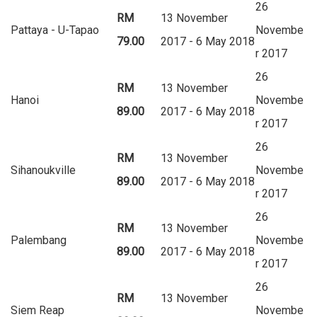
26
RM
13 November
Pattaya - U-Tapao
Novembe
79.00
2017 - 6 May 2018
r 2017
26
RM
13 November
Hanoi
Novembe
89.00
2017 - 6 May 2018
r 2017
26
RM
13 November
Sihanoukville
Novembe
89.00
2017 - 6 May 2018
r 2017
26
RM
13 November
Palembang
Novembe
89.00
2017 - 6 May 2018
r 2017
26
RM
13 November
Siem Reap
Novembe