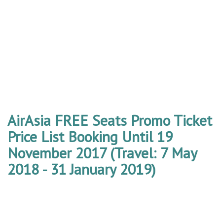
AirAsia FREE Seats Promo Ticket
Price List Booking Until 19
November 2017 (Travel: 7 May
2018 - 31 January 2019)