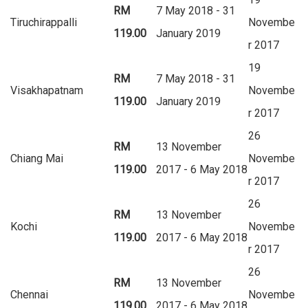
RM
7 May 2018 - 31
Tiruchirappalli
Novembe
119.00
January 2019
r 2017
19
RM
7 May 2018 - 31
Visakhapatnam
Novembe
119.00
January 2019
r 2017
26
RM
13 November
Chiang Mai
Novembe
119.00
2017 - 6 May 2018
r 2017
26
RM
13 November
Kochi
Novembe
119.00
2017 - 6 May 2018
r 2017
26
RM
13 November
Chennai
Novembe
119.00
2017 - 6 May 2018