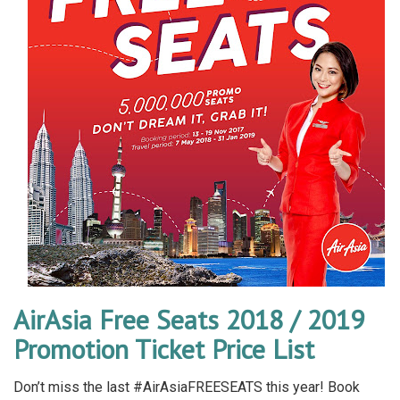
AirAsia Free Seats 2018 / 2019
Promotion Ticket Price List
Don’t miss the last #AirAsiaFREESEATS this year! Book