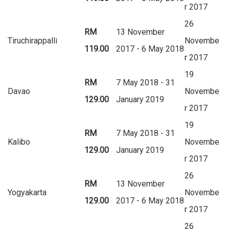
r 2017
26
RM
13 November
Tiruchirappalli
Novembe
119.00
2017 - 6 May 2018
r 2017
19
RM
7 May 2018 - 31
Davao
Novembe
129.00
January 2019
r 2017
19
RM
7 May 2018 - 31
Kalibo
Novembe
129.00
January 2019
r 2017
26
RM
13 November
Yogyakarta
Novembe
129.00
2017 - 6 May 2018
r 2017
26