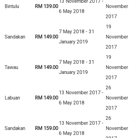
13 November 2017 -
Bintulu
RM 139.00
November
6 May 2018
2017
19
7 May 2018 - 31
Sandakan
RM 149.00
November
January 2019
2017
19
7 May 2018 - 31
Tawau
RM 149.00
November
January 2019
2017
26
13 November 2017 -
Labuan
RM 149.00
November
6 May 2018
2017
26
13 November 2017 -
Sandakan
RM 159.00
November
6 May 2018