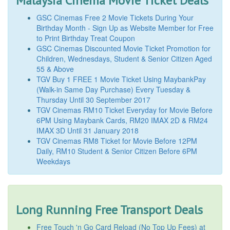
Malaysia Cinema Movie Ticket Deals
GSC Cinemas Free 2 Movie Tickets During Your
Birthday Month - Sign Up as Website Member for Free
to Print Birthday Treat Coupon
GSC Cinemas Discounted Movie Ticket Promotion for
Children, Wednesdays, Student & Senior Citizen Aged
55 & Above
TGV Buy 1 FREE 1 Movie Ticket Using MaybankPay
(Walk-in Same Day Purchase) Every Tuesday &
Thursday Until 30 September 2017
TGV Cinemas RM10 Ticket Everyday for Movie Before
6PM Using Maybank Cards, RM20 IMAX 2D & RM24
IMAX 3D Until 31 January 2018
TGV Cinemas RM8 Ticket for Movie Before 12PM
Daily, RM10 Student & Senior Citizen Before 6PM
Weekdays
Long Running Free Transport Deals
Free Touch 'n Go Card Reload (No Top Up Fees) at