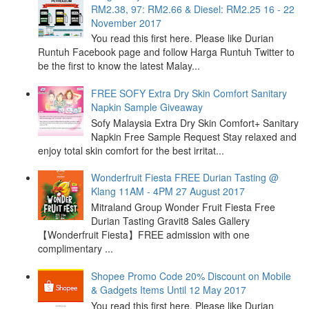
RM2.38, 97: RM2.66 & Diesel: RM2.25 16 - 22
November 2017
You read this first here. Please like Durian
Runtuh Facebook page and follow Harga Runtuh Twitter to
be the first to know the latest Malay...
FREE SOFY Extra Dry Skin Comfort Sanitary
Napkin Sample Giveaway
Sofy Malaysia Extra Dry Skin Comfort+ Sanitary
Napkin Free Sample Request Stay relaxed and
enjoy total skin comfort for the best irritat...
Wonderfruit Fiesta FREE Durian Tasting @
Klang 11AM - 4PM 27 August 2017
Mitraland Group Wonder Fruit Fiesta Free
Durian Tasting Gravit8 Sales Gallery
【Wonderfruit Fiesta】FREE admission with one
complimentary ...
Shopee Promo Code 20% Discount on Mobile
& Gadgets Items Until 12 May 2017
You read this first here. Please like Durian