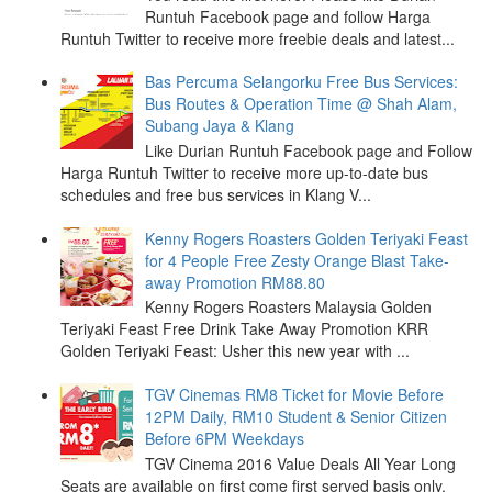
Runtuh Facebook page and follow Harga
Runtuh Twitter to receive more freebie deals and latest...
Bas Percuma Selangorku Free Bus Services:
Bus Routes & Operation Time @ Shah Alam,
Subang Jaya & Klang
Like Durian Runtuh Facebook page and Follow
Harga Runtuh Twitter to receive more up-to-date bus
schedules and free bus services in Klang V...
Kenny Rogers Roasters Golden Teriyaki Feast
for 4 People Free Zesty Orange Blast Take-
away Promotion RM88.80
Kenny Rogers Roasters Malaysia Golden
Teriyaki Feast Free Drink Take Away Promotion KRR
Golden Teriyaki Feast: Usher this new year with ...
TGV Cinemas RM8 Ticket for Movie Before
12PM Daily, RM10 Student & Senior Citizen
Before 6PM Weekdays
TGV Cinema 2016 Value Deals All Year Long
Seats are available on first come first served basis only.