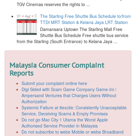
TGV Cinemas reserves the rights to ...
The Starling Free Shuttle Bus Schedule to/from
TTDI MRT Station & Kelana Jaya LRT Station
Damansara Uptown The Starling Mall Free
Shuttle Bus Schedule Free shuttle bus service
from the Starling (South Entrance) to Kelana Jaya ...
Malaysia Consumer Complaint
Reports
Submit your complaint online here
Digi Sided with Scam Game Company Game-Ini /
Ampersand Ventures that Charges Users Without
Authorization
Systemic Failure at 8excite: Consistently Unacceptable
Service, Deceiving Scams & Empty Promises
Do not go Mac City 1 Utama the Worst Apple
Authorised Service Provider in Malaysia
Do not subscribe to webe Mobile or webe Broadband