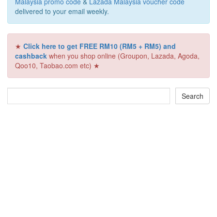
Malaysia promo code
&
Lazada Malaysia voucher code
delivered to your email weekly.
★
Click here to get FREE RM10 (RM5 + RM5) and
cashback
when you shop online (Groupon, Lazada, Agoda,
Qoo10, Taobao.com etc) ★