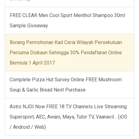
FREE CLEAR Men Cool Sport Menthol Shampoo 30ml
Sample Giveaway
Borang Permohonan Kad Ceria Wilayah Persekutuan
Percuma Diskaun Sehingga 30% Pendaftaran Online
Bermula 1 April 2017
Complete Pizza Hut Survey Online FREE Mushroom
Soup & Garlic Bread Next Purchase
Astro NJOI Now FREE 18 TV Channels Live Streaming:
Supersport, AEC, Awani, Maya, Tutor TV, Vaanavil... (iOS
/ Android / Web)