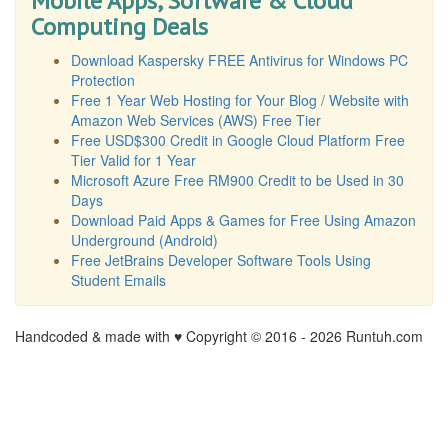
Mobile Apps, Software & Cloud
Computing Deals
Download Kaspersky FREE Antivirus for Windows PC
Protection
Free 1 Year Web Hosting for Your Blog / Website with
Amazon Web Services (AWS) Free Tier
Free USD$300 Credit in Google Cloud Platform Free
Tier Valid for 1 Year
Microsoft Azure Free RM900 Credit to be Used in 30
Days
Download Paid Apps & Games for Free Using Amazon
Underground (Android)
Free JetBrains Developer Software Tools Using
Student Emails
Handcoded & made with ♥ Copyright © 2016 -
2026 Runtuh.com