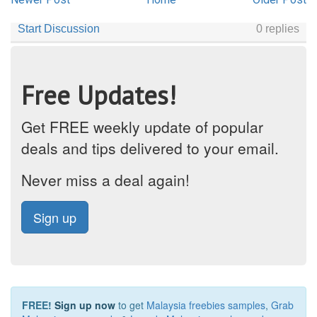
Free Updates!
Get FREE weekly update of popular
deals and tips delivered to your email.
Never miss a deal again!
Sign up
FREE!
Sign up now
to get
Malaysia freebies samples
,
Grab