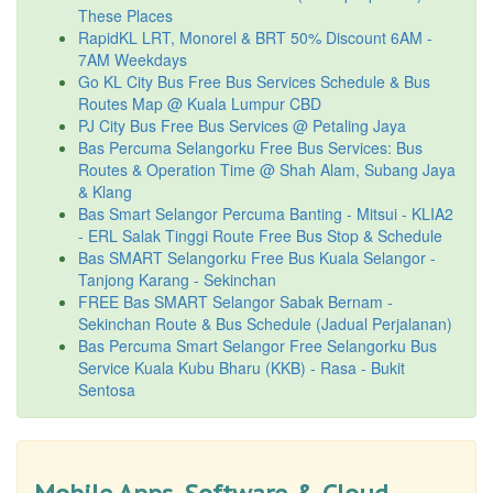
These Places
RapidKL LRT, Monorel & BRT 50% Discount 6AM -
7AM Weekdays
Go KL City Bus Free Bus Services Schedule & Bus
Routes Map @ Kuala Lumpur CBD
PJ City Bus Free Bus Services @ Petaling Jaya
Bas Percuma Selangorku Free Bus Services: Bus
Routes & Operation Time @ Shah Alam, Subang Jaya
& Klang
Bas Smart Selangor Percuma Banting - Mitsui - KLIA2
- ERL Salak Tinggi Route Free Bus Stop & Schedule
Bas SMART Selangorku Free Bus Kuala Selangor -
Tanjong Karang - Sekinchan
FREE Bas SMART Selangor Sabak Bernam -
Sekinchan Route & Bus Schedule (Jadual Perjalanan)
Bas Percuma Smart Selangor Free Selangorku Bus
Service Kuala Kubu Bharu (KKB) - Rasa - Bukit
Sentosa