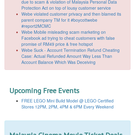
due to scam & violation of Malaysia Personal Data
Protection Act on top of lousy customer service
Webe violated customer privacy and then blamed its
parent company TM for it #boycottwebe
#report2MCMC
Webe Mobile misleading scam marketing on
Facebook ad trying to cheat customers with false
promise of RM49 price & free hotspot
Webe Suck - Account Termination Refund Cheating
Case: Actual Refunded Amount Way Less Than
Account Balance Which Was Deceiving
Upcoming Free Events
FREE LEGO Mini Build Model @ LEGO Certified
Stores 12PM, 2PM, 4PM & 6PM Every Weekend