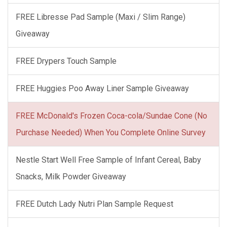
FREE Libresse Pad Sample (Maxi / Slim Range)
Giveaway
FREE Drypers Touch Sample
FREE Huggies Poo Away Liner Sample Giveaway
FREE McDonald's Frozen Coca-cola/Sundae Cone (No
Purchase Needed) When You Complete Online Survey
Nestle Start Well Free Sample of Infant Cereal, Baby
Snacks, Milk Powder Giveaway
FREE Dutch Lady Nutri Plan Sample Request