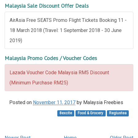
Malaysia Sale Discount Offer Deals
AirAsia Free SEATS Promo Flight Tickets Booking 11 -
18 March 2018 (Travel: 1 September 2018 - 30 June
2019)
Malaysia Promo Codes / Voucher Codes
Lazada Voucher Code Malaysia RM5 Discount
(Minimum Purchase RM25)
Posted on
November 11, 2017
by
Malaysia Freebies
8excite
Food & Grocery
Regiustea
Newer Post
Home
Older Post