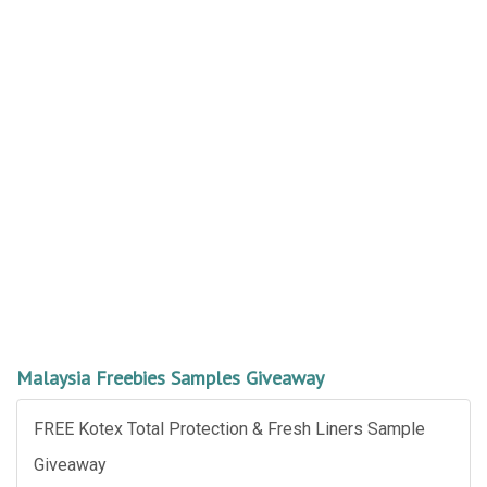
Malaysia Freebies Samples Giveaway
FREE Kotex Total Protection & Fresh Liners Sample
Giveaway