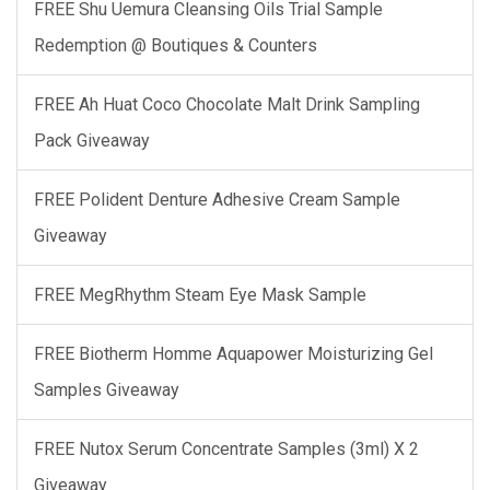
FREE Shu Uemura Cleansing Oils Trial Sample
Redemption @ Boutiques & Counters
FREE Ah Huat Coco Chocolate Malt Drink Sampling
Pack Giveaway
FREE Polident Denture Adhesive Cream Sample
Giveaway
FREE MegRhythm Steam Eye Mask Sample
FREE Biotherm Homme Aquapower Moisturizing Gel
Samples Giveaway
FREE Nutox Serum Concentrate Samples (3ml) X 2
Giveaway