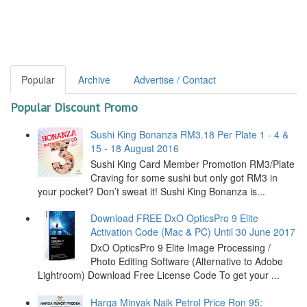
Popular
Archive
Advertise / Contact
Popular Discount Promo
Sushi King Bonanza RM3.18 Per Plate 1 - 4 &
15 - 18 August 2016
Sushi King Card Member Promotion RM3/Plate
Craving for some sushi but only got RM3 in
your pocket? Don’t sweat it! Sushi King Bonanza is...
Download FREE DxO OpticsPro 9 Elite
Activation Code (Mac & PC) Until 30 June 2017
DxO OpticsPro 9 Elite Image Processing /
Photo Editing Software (Alternative to Adobe
Lightroom) Download Free License Code To get your ...
Harga Minyak Naik Petrol Price Ron 95: