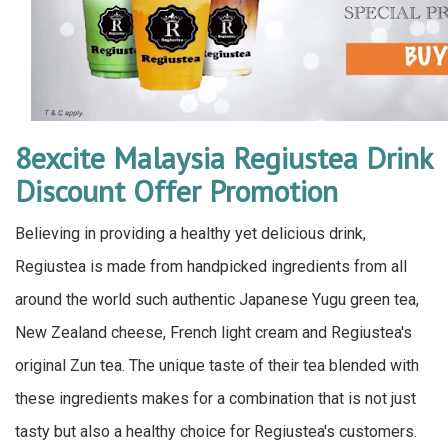
8excite Malaysia Regiustea Drink
Discount Offer Promotion
Believing in providing a healthy yet delicious drink,
Regiustea is made from handpicked ingredients from all
around the world such authentic Japanese Yugu green tea,
New Zealand cheese, French light cream and Regiustea's
original Zun tea. The unique taste of their tea blended with
these ingredients makes for a combination that is not just
tasty but also a healthy choice for Regiustea's customers.