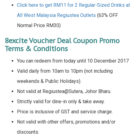
Click here to get RM11 for 2 Regular-Sized Drinks at
All West Malaysia Regiustea Outlets
(63% OFF
Normal Price RM30)
8excite Voucher Deal Coupon Promo
Terms & Conditions
You can redeem from today until 10 December 2017
Valid daily from 10am to 10pm (not including
weekends & Public Holidays).
Not valid at Regiustea@Sutera, Johor Bharu.
Strictly valid for dine-in only & take away.
Price is inclusive of GST and service charge.
Not valid with other offers, promotions and/or
discounts.