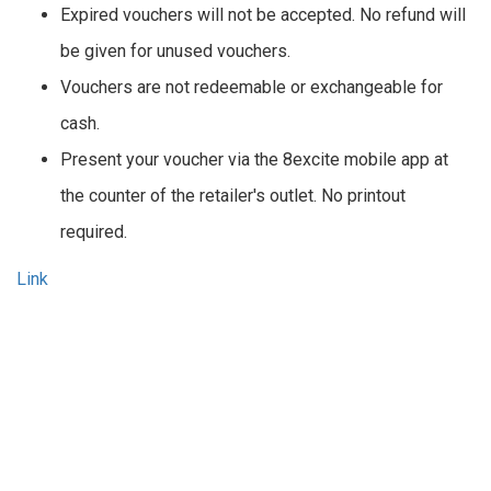
Expired vouchers will not be accepted. No refund will
be given for unused vouchers.
Vouchers are not redeemable or exchangeable for
cash.
Present your voucher via the 8excite mobile app at
the counter of the retailer's outlet. No printout
required.
Link