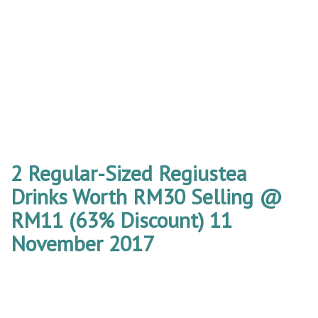
2 Regular-Sized Regiustea
Drinks Worth RM30 Selling @
RM11 (63% Discount) 11
November 2017