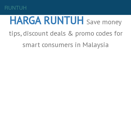
Malaysia Deals
RUNTUH
HARGA RUNTUH
Save money
tips, discount deals & promo codes for
smart consumers in Malaysia