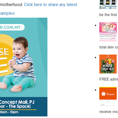
motherhood.
Click here to share any latest
 samples.
be the first
total skin c
FREE admis
receive mor