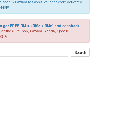
o code
&
Lazada Malaysia voucher code
delivered
eekly.
 to get FREE RM10 (RM5 + RM5) and cashback
 online (Groupon, Lazada, Agoda, Qoo10,
c) ★