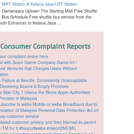
MRT Station & Kelana Jaya LRT Station
Damansara Uptown The Starling Mall Free Shuttle
Bus Schedule Free shuttle bus service from the
outh Entrance) to Kelana Jaya ...
 Consumer Complaint Reports
our complaint online here
ded with Scam Game Company Game-Ini /
d Ventures that Charges Users Without
ation
 Failure at 8excite: Consistently Unacceptable
 Deceiving Scams & Empty Promises
o Mac City 1 Utama the Worst Apple Authorised
Provider in Malaysia
ubscribe to webe Mobile or webe Broadband due to
iolation of Malaysia Personal Data Protection Act on
ousy customer service
lated customer privacy and then blamed its parent
 TM for it #boycottwebe #report2MCMC
bile misleading scam marketing on Facebook ad