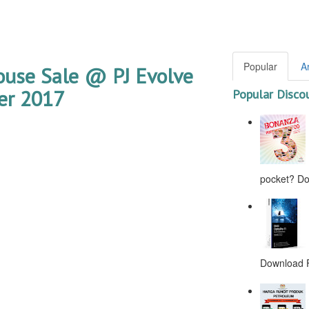
Popular
A
use Sale @ PJ Evolve
er 2017
Popular Disco
pocket? Don
Download F