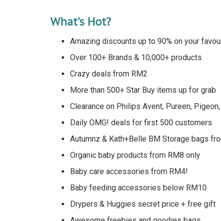
What’s Hot?
Amazing discounts up to 90% on your favour
Over 100+ Brands & 10,000+ products
Crazy deals from RM2
More than 500+ Star Buy items up for grab
Clearance on Philips Avent, Pureen, Pigeon,
Daily OMG! deals for first 500 customers
Autumnz & Kath+Belle BM Storage bags fr
Organic baby products from RM8 only
Baby care accessories from RM4!
Baby feeding accessories below RM10
Drypers & Huggies secret price + free gift
Awesome freebies and goodies bags