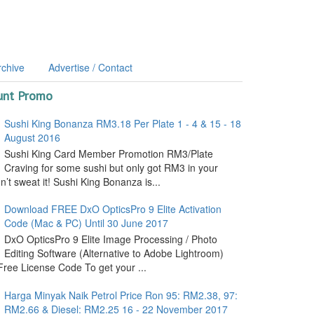
rchive
Advertise / Contact
unt Promo
Sushi King Bonanza RM3.18 Per Plate 1 - 4 & 15 - 18
August 2016
Sushi King Card Member Promotion RM3/Plate
Craving for some sushi but only got RM3 in your
’t sweat it! Sushi King Bonanza is...
Download FREE DxO OpticsPro 9 Elite Activation
Code (Mac & PC) Until 30 June 2017
DxO OpticsPro 9 Elite Image Processing / Photo
Editing Software (Alternative to Adobe Lightroom)
ree License Code To get your ...
Harga Minyak Naik Petrol Price Ron 95: RM2.38, 97:
RM2.66 & Diesel: RM2.25 16 - 22 November 2017