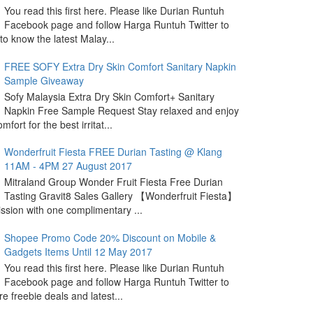
You read this first here. Please like Durian Runtuh
Facebook page and follow Harga Runtuh Twitter to
 to know the latest Malay...
FREE SOFY Extra Dry Skin Comfort Sanitary Napkin
Sample Giveaway
Sofy Malaysia Extra Dry Skin Comfort+ Sanitary
Napkin Free Sample Request Stay relaxed and enjoy
omfort for the best irritat...
Wonderfruit Fiesta FREE Durian Tasting @ Klang
11AM - 4PM 27 August 2017
Mitraland Group Wonder Fruit Fiesta Free Durian
Tasting Gravit8 Sales Gallery 【Wonderfruit Fiesta】
sion with one complimentary ...
Shopee Promo Code 20% Discount on Mobile &
Gadgets Items Until 12 May 2017
You read this first here. Please like Durian Runtuh
Facebook page and follow Harga Runtuh Twitter to
e freebie deals and latest...