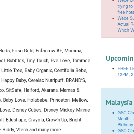
trying t
free hot
Webe Suc
Actual 
Which W
, Buds, Friso Gold, Enfagrow A+, Momma,
Upcoming
oool, Bubbles, Tiny Touch, Eve Love, Tommee
FREE LE
 Little Tree, Baby Organix, Centifolia Bebe,
12PM, 2
, Happy Baby, Cerelac Nutripuff, BRAND’S,
o, SitSafe, Halford, Akarana, Mamas &
, Baby Love, Holabebe, Princeton, Mellow,
Malaysia
 Love, Disney Cuties, Disney Mickey Minnie
GSC Cine
Month - 
ll, Edushape, Crayola, Grow’n Up, Bright
Birthday
de Biddy, Vtech and many more…
GSC Cine