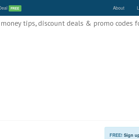
Deal
About
L
FREE
 money tips, discount deals & promo codes f
FREE!
Sign u