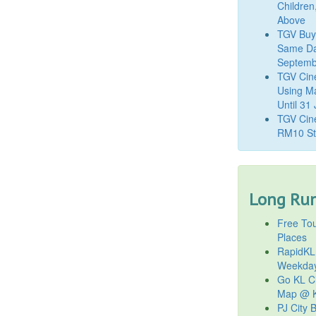
Children
Above
TGV Buy
Same Da
Septemb
TGV Cin
Using M
Until 31
TGV Cine
RM10 St
Long Run
Free Tou
Places
RapidKL
Weekda
Go KL Ci
Map @ K
PJ City 