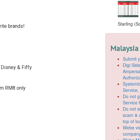
Starling (S
ite brands!
Malaysia
Submit y
Digi Si
 Disney & Fiffy
Ampersan
Authoriz
Systemic
om RM8 only
Service,
Do not g
Service 
Do not s
scam & v
top of l
Webe vio
company
Webe Mo