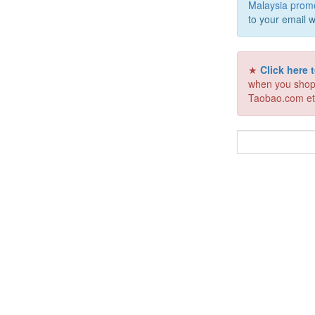
Malaysia prom
to your email w
★
Click here
when you shop
Taobao.com et