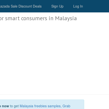
Malaysia Deals
azada Sale Discount Deals
Sign Up
Log In
or smart consumers in Malaysia
p now
to get
Malaysia freebies samples
,
Grab