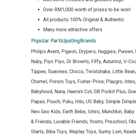
Over RM1,000 worth of prizes to be won!
All products 100% Original & Authentic
Many more attractive offers
Popular ParticipatingBrands
Philips Avent, Pigeon, Drypers, Huggies, Pureen
Nuby, Piyo Piyo, Dr Brown’s, Fiffy, Autumnz, V-C
Tippee, Suavinex, Chicco, Twistshake, Little Bean,
Chomel, Pororo Toys, Fisher-Price, Playgro, Intex
Babyhood, Nuna, Haenim Cot, GB Pockit Plus, Grac
Papas, Pouch, Puku, Hito, US Baby, Simple Dimple
Neo Geo Kids, Earth Bebe, Ichiro, Munchkin, Baby
& Friends, Luvable Friends, Yoomi, Preschool, Oba
Starts, Biba Toys, Weplay Toys, Sunny Lion, Kea