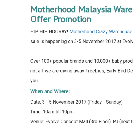
Motherhood Malaysia Ware
Offer Promotion
HIP HIP HOORAY!
Motherhood Crazy Warehouse
sale is happening on 3-5 November 2017 at Evolve
Over 100+ popular brands and 10,000+ baby produ
not all, we are giving away Freebies, Early Bird D
you.
When and Where:
Date: 3 - 5 November 2017 (Friday - Sunday)
Time: 10am till 10pm
Venue: Evolve Concept Mall (3rd Floor), PJ (next