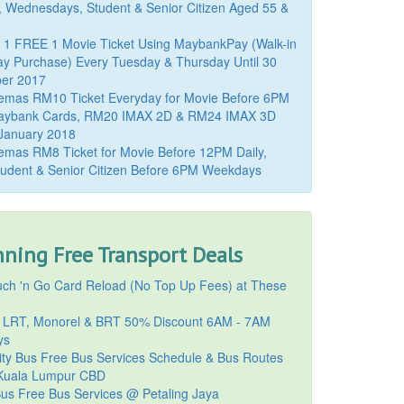
, Wednesdays, Student & Senior Citizen Aged 55 &
 1 FREE 1 Movie Ticket Using MaybankPay (Walk-in
y Purchase) Every Tuesday & Thursday Until 30
er 2017
emas RM10 Ticket Everyday for Movie Before 6PM
aybank Cards, RM20 IMAX 2D & RM24 IMAX 3D
 January 2018
mas RM8 Ticket for Movie Before 12PM Daily,
udent & Senior Citizen Before 6PM Weekdays
ning Free Transport Deals
ch 'n Go Card Reload (No Top Up Fees) at These
 LRT, Monorel & BRT 50% Discount 6AM - 7AM
ys
ty Bus Free Bus Services Schedule & Bus Routes
uala Lumpur CBD
Bus Free Bus Services @ Petaling Jaya