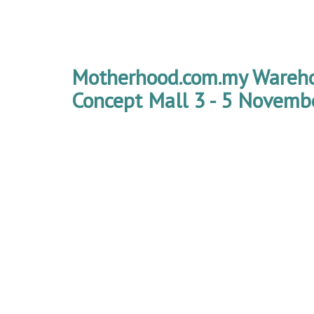
Motherhood.com.my Wareho
Concept Mall 3 - 5 Novemb