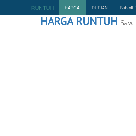
RUNTUH
HARGA
DURIAN
Submit 
HARGA RUNTUH
Save