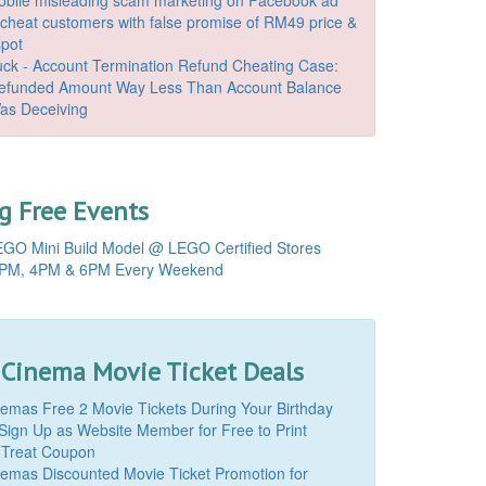
o cheat customers with false promise of RM49 price &
spot
k - Account Termination Refund Cheating Case:
Refunded Amount Way Less Than Account Balance
as Deceiving
 Free Events
GO Mini Build Model @ LEGO Certified Stores
PM, 4PM & 6PM Every Weekend
 Cinema Movie Ticket Deals
mas Free 2 Movie Tickets During Your Birthday
Sign Up as Website Member for Free to Print
 Treat Coupon
mas Discounted Movie Ticket Promotion for