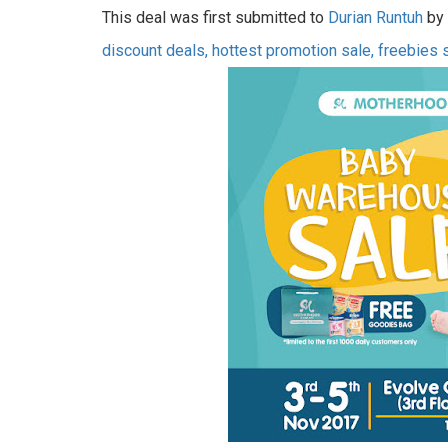
This deal was first submitted to
Durian Runtuh
by 
discount deals, hottest promotion sale, freebies