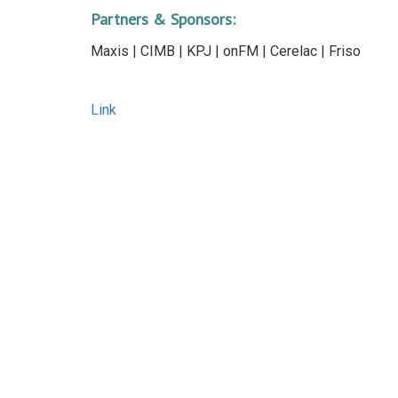
Partners & Sponsors:
Maxis | CIMB | KPJ | onFM | Cerelac | Friso
Link