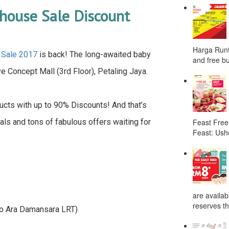
house Sale Discount
Harga Runt
 Sale 2017
is back! The long-awaited baby
and free bu
 Concept Mall (3rd Floor), Petaling Jaya.
cts with up to 90% Discounts! And that’s
eals and tons of fabulous offers waiting for
Feast Free
Feast: Ushe
are availab
reserves the
 to Ara Damansara LRT)