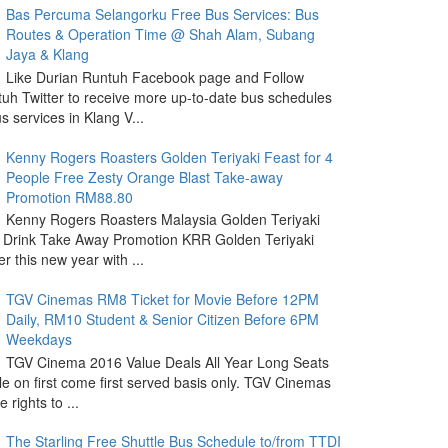
Bas Percuma Selangorku Free Bus Services: Bus
Routes & Operation Time @ Shah Alam, Subang
Jaya & Klang
Like Durian Runtuh Facebook page and Follow
uh Twitter to receive more up-to-date bus schedules
s services in Klang V...
Kenny Rogers Roasters Golden Teriyaki Feast for 4
People Free Zesty Orange Blast Take-away
Promotion RM88.80
Kenny Rogers Roasters Malaysia Golden Teriyaki
 Drink Take Away Promotion KRR Golden Teriyaki
r this new year with ...
TGV Cinemas RM8 Ticket for Movie Before 12PM
Daily, RM10 Student & Senior Citizen Before 6PM
Weekdays
TGV Cinema 2016 Value Deals All Year Long Seats
le on first come first served basis only. TGV Cinemas
 rights to ...
The Starling Free Shuttle Bus Schedule to/from TTDI