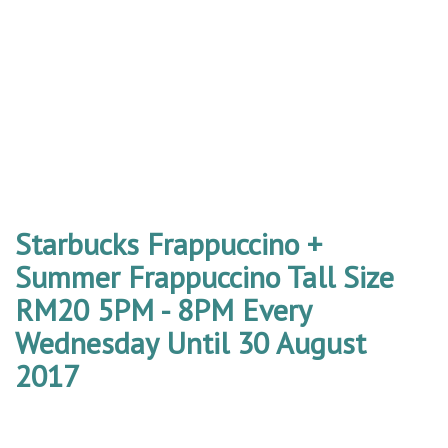
Starbucks Frappuccino +
Summer Frappuccino Tall Size
RM20 5PM - 8PM Every
Wednesday Until 30 August
2017