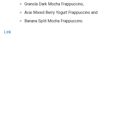
Granola Dark Mocha Frappuccino,
Acai Mixed Berry Yogurt Frappuccino and
Banana Split Mocha Frappuccino.
Link