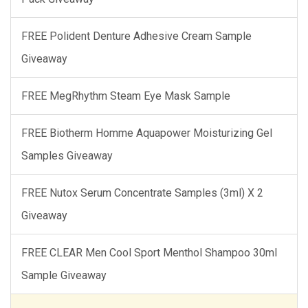
FREE Polident Denture Adhesive Cream Sample
Giveaway
FREE MegRhythm Steam Eye Mask Sample
FREE Biotherm Homme Aquapower Moisturizing Gel
Samples Giveaway
FREE Nutox Serum Concentrate Samples (3ml) X 2
Giveaway
FREE CLEAR Men Cool Sport Menthol Shampoo 30ml
Sample Giveaway