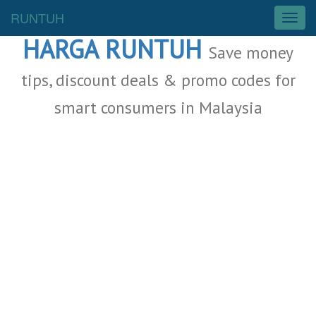
Malaysia Deals
RUNTUH
T
o
HARGA RUNTUH
g
Save money
g
l
tips, discount deals & promo codes for
e
smart consumers in Malaysia
n
a
v
i
g
a
t
i
o
n