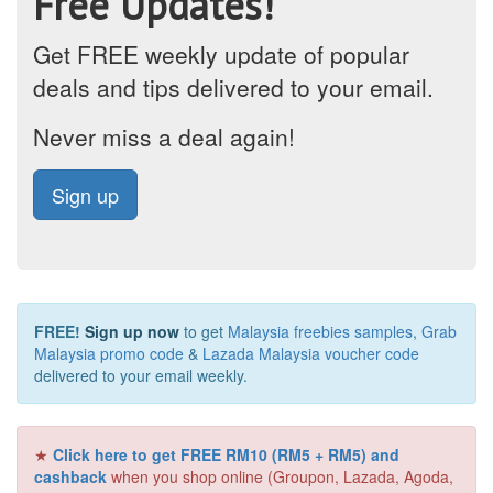
Free Updates!
Get FREE weekly update of popular
deals and tips delivered to your email.
Never miss a deal again!
Sign up
FREE!
Sign up now
to get
Malaysia freebies samples
,
Grab
Malaysia promo code
&
Lazada Malaysia voucher code
delivered to your email weekly.
★
Click here to get FREE RM10 (RM5 + RM5) and
cashback
when you shop online (Groupon, Lazada, Agoda,