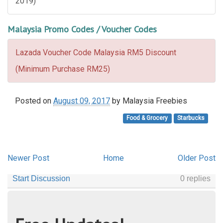
2019)
Malaysia Promo Codes / Voucher Codes
Lazada Voucher Code Malaysia RM5 Discount
(Minimum Purchase RM25)
Posted on
August 09, 2017
by
Malaysia Freebies
Food & Grocery
Starbucks
Newer Post
Home
Older Post