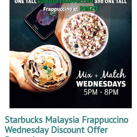
Starbucks Malaysia Frappuccino
Wednesday Discount Offer