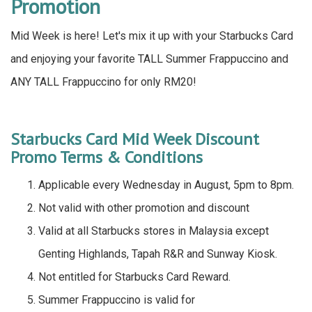
Promotion
Mid Week is here! Let's mix it up with your Starbucks Card
and enjoying your favorite TALL Summer Frappuccino and
ANY TALL Frappuccino for only RM20!
Starbucks Card Mid Week Discount
Promo Terms & Conditions
Applicable every Wednesday in August, 5pm to 8pm.
Not valid with other promotion and discount
Valid at all Starbucks stores in Malaysia except
Genting Highlands, Tapah R&R and Sunway Kiosk.
Not entitled for Starbucks Card Reward.
Summer Frappuccino is valid for