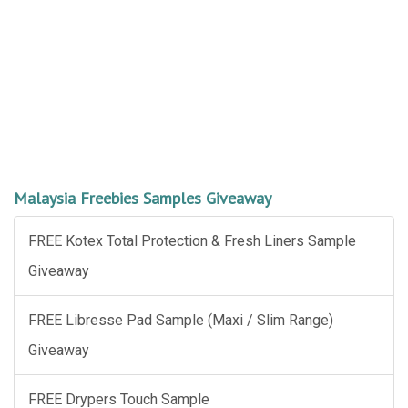
Malaysia Freebies Samples Giveaway
FREE Kotex Total Protection & Fresh Liners Sample
Giveaway
FREE Libresse Pad Sample (Maxi / Slim Range)
Giveaway
FREE Drypers Touch Sample