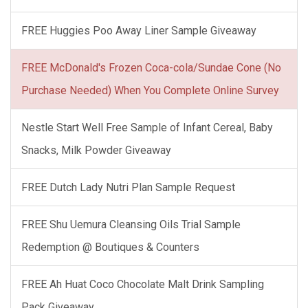
FREE Huggies Poo Away Liner Sample Giveaway
FREE McDonald's Frozen Coca-cola/Sundae Cone (No
Purchase Needed) When You Complete Online Survey
Nestle Start Well Free Sample of Infant Cereal, Baby
Snacks, Milk Powder Giveaway
FREE Dutch Lady Nutri Plan Sample Request
FREE Shu Uemura Cleansing Oils Trial Sample
Redemption @ Boutiques & Counters
FREE Ah Huat Coco Chocolate Malt Drink Sampling
Pack Giveaway