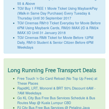
55 & Above
TGV Buy 1 FREE 1 Movie Ticket Using MaybankPay
(Walk-in Same Day Purchase) Every Tuesday &
Thursday Until 30 September 2017
TGV Cinemas RM10 Ticket Everyday for Movie Before
6PM Using Maybank Cards, RM20 IMAX 2D & RM24
IMAX 3D Until 31 January 2018
TGV Cinemas RM8 Ticket for Movie Before 12PM
Daily, RM10 Student & Senior Citizen Before 6PM
Weekdays
Long Running Free Transport Deals
Free Touch 'n Go Card Reload (No Top Up Fees) at
These Places
RapidKL LRT, Monorel & BRT 50% Discount 6AM -
7AM Weekdays
Go KL City Bus Free Bus Services Schedule & Bus
Routes Map @ Kuala Lumpur CBD
PJ City Bus Free Bus Services @ Petaling Jaya