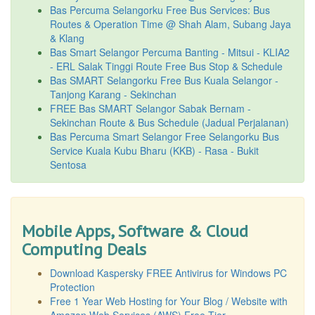
Bas Percuma Selangorku Free Bus Services: Bus
Routes & Operation Time @ Shah Alam, Subang Jaya
& Klang
Bas Smart Selangor Percuma Banting - Mitsui - KLIA2
- ERL Salak Tinggi Route Free Bus Stop & Schedule
Bas SMART Selangorku Free Bus Kuala Selangor -
Tanjong Karang - Sekinchan
FREE Bas SMART Selangor Sabak Bernam -
Sekinchan Route & Bus Schedule (Jadual Perjalanan)
Bas Percuma Smart Selangor Free Selangorku Bus
Service Kuala Kubu Bharu (KKB) - Rasa - Bukit
Sentosa
Mobile Apps, Software & Cloud
Computing Deals
Download Kaspersky FREE Antivirus for Windows PC
Protection
Free 1 Year Web Hosting for Your Blog / Website with