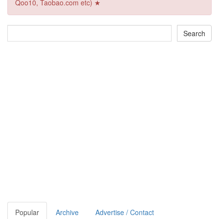
Qoo10, Taobao.com etc) ★
Popular
Archive
Advertise / Contact