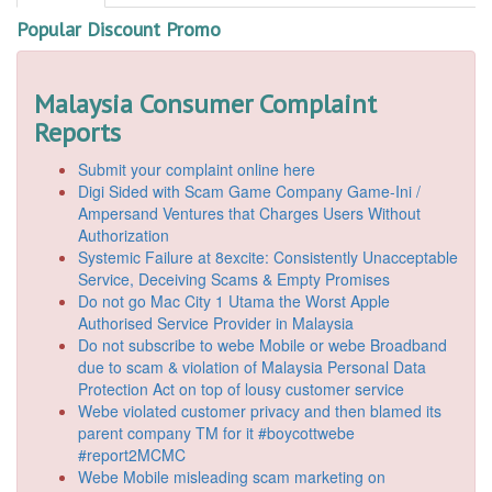
Popular Discount Promo
Malaysia Consumer Complaint
Reports
Submit your complaint online here
Digi Sided with Scam Game Company Game-Ini /
Ampersand Ventures that Charges Users Without
Authorization
Systemic Failure at 8excite: Consistently Unacceptable
Service, Deceiving Scams & Empty Promises
Do not go Mac City 1 Utama the Worst Apple
Authorised Service Provider in Malaysia
Do not subscribe to webe Mobile or webe Broadband
due to scam & violation of Malaysia Personal Data
Protection Act on top of lousy customer service
Webe violated customer privacy and then blamed its
parent company TM for it #boycottwebe
#report2MCMC
Webe Mobile misleading scam marketing on