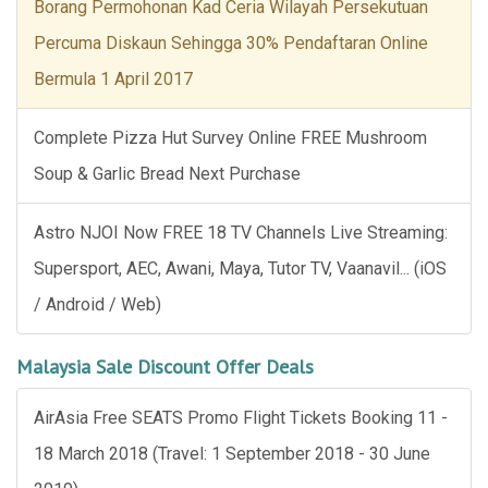
Borang Permohonan Kad Ceria Wilayah Persekutuan
Percuma Diskaun Sehingga 30% Pendaftaran Online
Bermula 1 April 2017
Complete Pizza Hut Survey Online FREE Mushroom
Soup & Garlic Bread Next Purchase
Astro NJOI Now FREE 18 TV Channels Live Streaming:
Supersport, AEC, Awani, Maya, Tutor TV, Vaanavil... (iOS
/ Android / Web)
Malaysia Sale Discount Offer Deals
AirAsia Free SEATS Promo Flight Tickets Booking 11 -
18 March 2018 (Travel: 1 September 2018 - 30 June