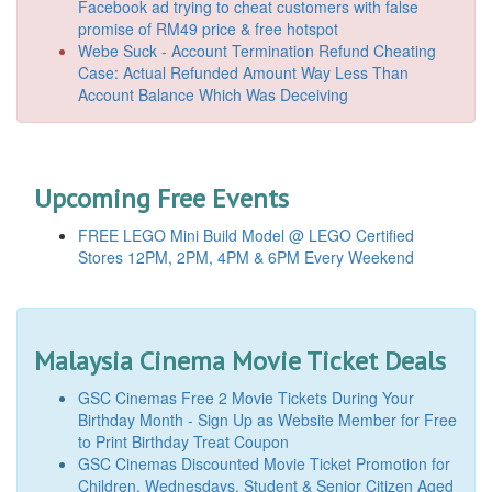
Facebook ad trying to cheat customers with false
promise of RM49 price & free hotspot
Webe Suck - Account Termination Refund Cheating
Case: Actual Refunded Amount Way Less Than
Account Balance Which Was Deceiving
Upcoming Free Events
FREE LEGO Mini Build Model @ LEGO Certified
Stores 12PM, 2PM, 4PM & 6PM Every Weekend
Malaysia Cinema Movie Ticket Deals
GSC Cinemas Free 2 Movie Tickets During Your
Birthday Month - Sign Up as Website Member for Free
to Print Birthday Treat Coupon
GSC Cinemas Discounted Movie Ticket Promotion for
Children, Wednesdays, Student & Senior Citizen Aged