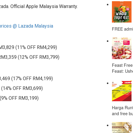
zada. Official Apple Malaysia Warranty.
 prices @ Lazada Malaysia
FREE admis
 RM3,829 (11% OFF RM4,299)
: RM3,359 (12% OFF RM3,799)
Feast Free
Feast: Ushe
3,469 (17% OFF RM4,199)
9 (14% OFF RM3,699)
 (9% OFF RM3,199)
Harga Runt
and free bu