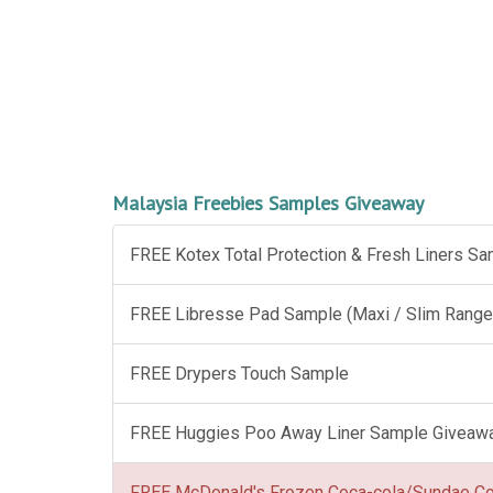
Malaysia Freebies Samples Giveaway
FREE Kotex Total Protection & Fresh Liners S
FREE Libresse Pad Sample (Maxi / Slim Range
FREE Drypers Touch Sample
FREE Huggies Poo Away Liner Sample Giveaw
FREE McDonald's Frozen Coca-cola/Sundae C