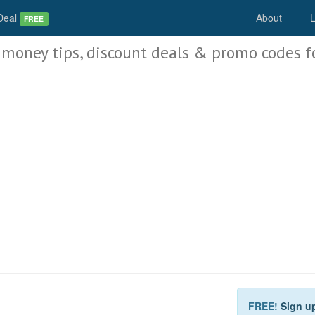
Deal
About
L
FREE
 money tips, discount deals & promo codes f
FREE!
Sign u