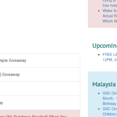
free hot
Webe Suc
Actual 
Which W
Upcoming
FREE LE
12PM, 2
ample Giveaway
) Giveaway
Malaysia
GSC Cine
Month - 
ay
Birthday
GSC Cine
Children
one (No Purchase Needed) When You