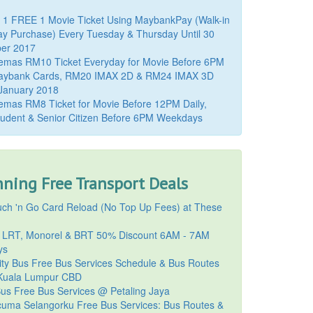
 1 FREE 1 Movie Ticket Using MaybankPay (Walk-in
y Purchase) Every Tuesday & Thursday Until 30
er 2017
emas RM10 Ticket Everyday for Movie Before 6PM
aybank Cards, RM20 IMAX 2D & RM24 IMAX 3D
 January 2018
mas RM8 Ticket for Movie Before 12PM Daily,
udent & Senior Citizen Before 6PM Weekdays
ning Free Transport Deals
ch 'n Go Card Reload (No Top Up Fees) at These
 LRT, Monorel & BRT 50% Discount 6AM - 7AM
ys
ty Bus Free Bus Services Schedule & Bus Routes
uala Lumpur CBD
Bus Free Bus Services @ Petaling Jaya
cuma Selangorku Free Bus Services: Bus Routes &