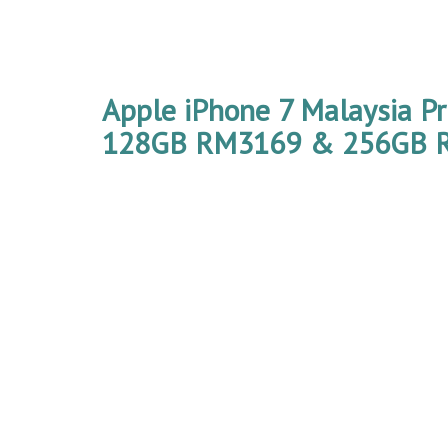
Apple iPhone 7 Malaysia P
128GB RM3169 & 256GB 