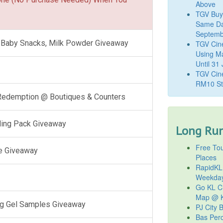
Above
TGV Buy
Same Da
Septemb
l, Baby Snacks, Milk Powder Giveaway
TGV Cin
Using M
Until 31
TGV Cine
RM10 St
 Redemption @ Boutiques & Counters
ling Pack Giveaway
Long Run
Free Tou
e Giveaway
Places
RapidKL
Weekda
Go KL Ci
Map @ K
g Gel Samples Giveaway
PJ City 
Bas Per