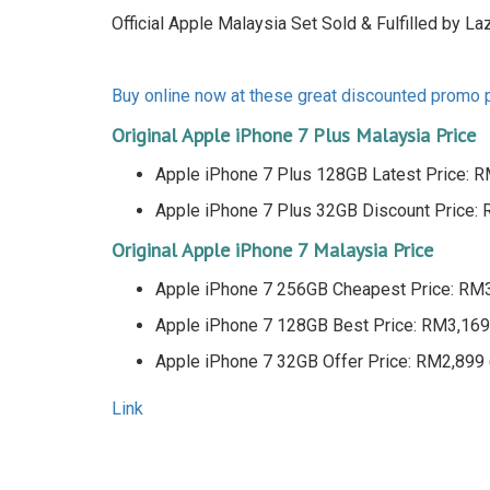
Official Apple Malaysia Set Sold & Fulfilled by La
Buy online now at these great discounted promo
Original Apple iPhone 7 Plus Malaysia Price
Apple iPhone 7 Plus 128GB Latest Price:
Apple iPhone 7 Plus 32GB Discount Price
Original Apple iPhone 7 Malaysia Price
Apple iPhone 7 256GB Cheapest Price: RM
Apple iPhone 7 128GB Best Price: RM3,16
Apple iPhone 7 32GB Offer Price: RM2,899
Link