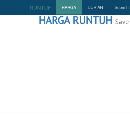
RUNTUH
HARGA
DURIAN
Submit 
HARGA RUNTUH
Save