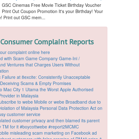
GSC Cinemas Free Movie Ticket Birthday Voucher
Print Out Coupon Promotion It's your Birthday! Your
ide! Print out GSC mem...
 Consumer Complaint Reports
our complaint online here
ded with Scam Game Company Game-Ini /
d Ventures that Charges Users Without
ation
 Failure at 8excite: Consistently Unacceptable
 Deceiving Scams & Empty Promises
o Mac City 1 Utama the Worst Apple Authorised
Provider in Malaysia
ubscribe to webe Mobile or webe Broadband due to
iolation of Malaysia Personal Data Protection Act on
ousy customer service
lated customer privacy and then blamed its parent
 TM for it #boycottwebe #report2MCMC
bile misleading scam marketing on Facebook ad
o cheat customers with false promise of RM49 price &