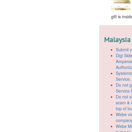
gift is ins
Malaysia
Submit y
Digi Si
Ampersan
Authoriz
Systemic
Service,
Do not g
Service 
Do not s
scam & v
top of l
Webe vio
company
Webe Mo
trying t