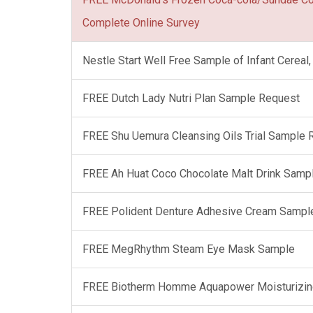
Complete Online Survey
Nestle Start Well Free Sample of Infant Cerea
FREE Dutch Lady Nutri Plan Sample Request
FREE Shu Uemura Cleansing Oils Trial Sample
FREE Ah Huat Coco Chocolate Malt Drink Samp
FREE Polident Denture Adhesive Cream Sampl
FREE MegRhythm Steam Eye Mask Sample
FREE Biotherm Homme Aquapower Moisturizin