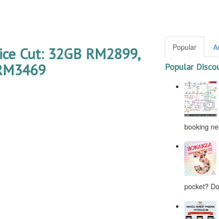
Popular
A
rice Cut: 32GB RM2899,
RM3469
Popular Disco
booking nee
pocket? Don