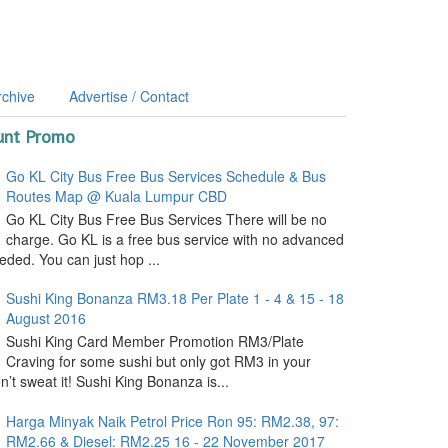
rchive
Advertise / Contact
unt Promo
Go KL City Bus Free Bus Services Schedule & Bus
Routes Map @ Kuala Lumpur CBD
Go KL City Bus Free Bus Services There will be no
charge. Go KL is a free bus service with no advanced
ded. You can just hop ...
Sushi King Bonanza RM3.18 Per Plate 1 - 4 & 15 - 18
August 2016
Sushi King Card Member Promotion RM3/Plate
Craving for some sushi but only got RM3 in your
’t sweat it! Sushi King Bonanza is...
Harga Minyak Naik Petrol Price Ron 95: RM2.38, 97:
RM2.66 & Diesel: RM2.25 16 - 22 November 2017