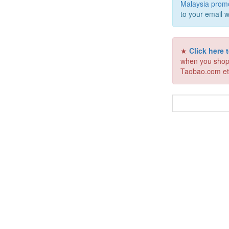
Malaysia prom
to your email w
★
Click here
when you shop
Taobao.com et