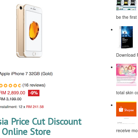
be the first
Download F
total skin c
ia Price Cut Discount
Online Store
receive mor