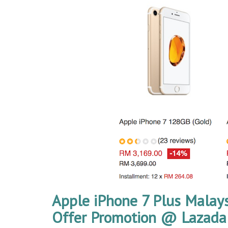
Apple iPhone 7 Plus Malays
Offer Promotion @ Lazada 