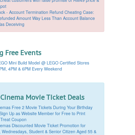
spot
k - Account Termination Refund Cheating Case:
Refunded Amount Way Less Than Account Balance
as Deceiving
 Free Events
GO Mini Build Model @ LEGO Certified Stores
PM, 4PM & 6PM Every Weekend
 Cinema Movie Ticket Deals
mas Free 2 Movie Tickets During Your Birthday
Sign Up as Website Member for Free to Print
 Treat Coupon
mas Discounted Movie Ticket Promotion for
, Wednesdays, Student & Senior Citizen Aged 55 &