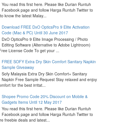
You read this first here. Please like Durian Runtuh
Facebook page and follow Harga Runtuh Twitter to
 to know the latest Malay...
Download FREE DxO OpticsPro 9 Elite Activation
Code (Mac & PC) Until 30 June 2017
DxO OpticsPro 9 Elite Image Processing / Photo
Editing Software (Alternative to Adobe Lightroom)
ree License Code To get your ...
FREE SOFY Extra Dry Skin Comfort Sanitary Napkin
Sample Giveaway
Sofy Malaysia Extra Dry Skin Comfort+ Sanitary
Napkin Free Sample Request Stay relaxed and enjoy
omfort for the best irritat...
Shopee Promo Code 20% Discount on Mobile &
Gadgets Items Until 12 May 2017
You read this first here. Please like Durian Runtuh
Facebook page and follow Harga Runtuh Twitter to
e freebie deals and latest...