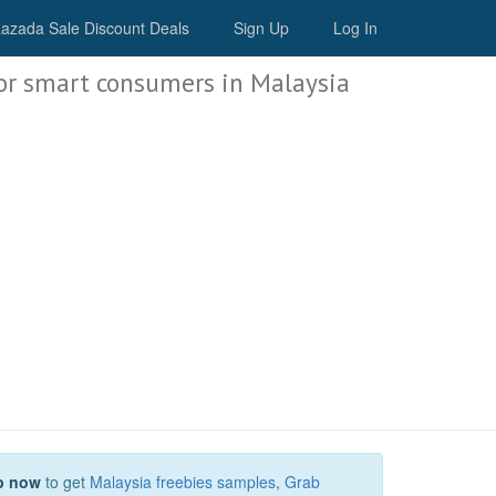
Malaysia Deals
azada Sale Discount Deals
Sign Up
Log In
or smart consumers in Malaysia
p now
to get
Malaysia freebies samples
,
Grab