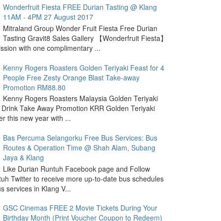
Wonderfruit Fiesta FREE Durian Tasting @ Klang
11AM - 4PM 27 August 2017
Mitraland Group Wonder Fruit Fiesta Free Durian
Tasting Gravit8 Sales Gallery 【Wonderfruit Fiesta】
sion with one complimentary ...
Kenny Rogers Roasters Golden Teriyaki Feast for 4
People Free Zesty Orange Blast Take-away
Promotion RM88.80
Kenny Rogers Roasters Malaysia Golden Teriyaki
 Drink Take Away Promotion KRR Golden Teriyaki
r this new year with ...
Bas Percuma Selangorku Free Bus Services: Bus
Routes & Operation Time @ Shah Alam, Subang
Jaya & Klang
Like Durian Runtuh Facebook page and Follow
uh Twitter to receive more up-to-date bus schedules
s services in Klang V...
GSC Cinemas FREE 2 Movie Tickets During Your
Birthday Month (Print Voucher Coupon to Redeem)