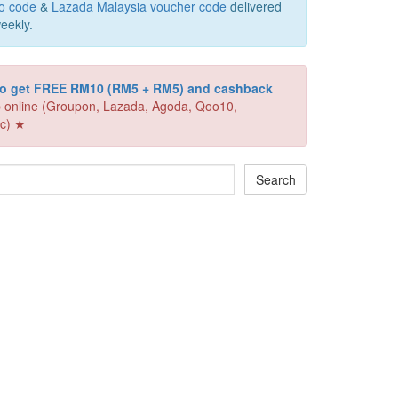
o code
&
Lazada Malaysia voucher code
delivered
eekly.
 to get FREE RM10 (RM5 + RM5) and cashback
 online (Groupon, Lazada, Agoda, Qoo10,
c) ★