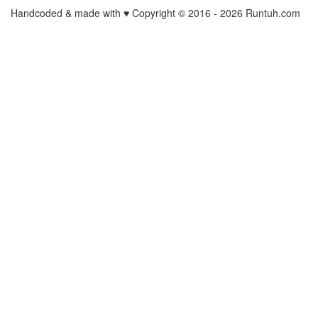
Handcoded & made with ♥ Copyright © 2016 -
2026 Runtuh.com