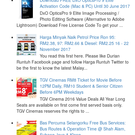
Download FREE DxO OpticsPro 9 Elite
Activation Code (Mac & PC) Until 30 June 2017
DxO OpticsPro 9 Elite Image Processing /
Photo Editing Software (Alternative to Adobe
Lightroom) Download Free License Code To get your ...
Harga Minyak Naik Petrol Price Ron 95:
RM2.38, 97: RM2.66 & Diesel: RM2.25 16 - 22
November 2017
You read this first here. Please like Durian
Runtuh Facebook page and follow Harga Runtuh Twitter to
be the first to know the latest Malay...
TGV Cinemas RM8 Ticket for Movie Before
12PM Daily, RM10 Student & Senior Citizen
Before 6PM Weekdays
TGV Cinema 2016 Value Deals All Year Long
Seats are available on first come first served basis only.
TGV Cinemas reserves the rights to ...
Bas Percuma Selangorku Free Bus Services:
Bus Routes & Operation Time @ Shah Alam,
Subang Jaya & Klang