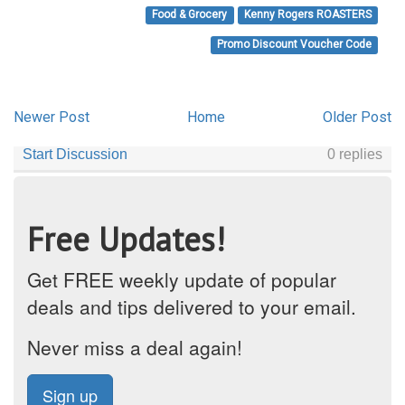
Food & Grocery
Kenny Rogers ROASTERS
Promo Discount Voucher Code
Newer Post
Home
Older Post
Free Updates!
Get FREE weekly update of popular
deals and tips delivered to your email.
Never miss a deal again!
Sign up