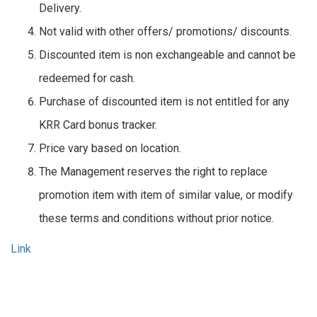
Delivery.
Not valid with other offers/ promotions/ discounts.
Discounted item is non exchangeable and cannot be
redeemed for cash.
Purchase of discounted item is not entitled for any
KRR Card bonus tracker.
Price vary based on location.
The Management reserves the right to replace
promotion item with item of similar value, or modify
these terms and conditions without prior notice.
Link