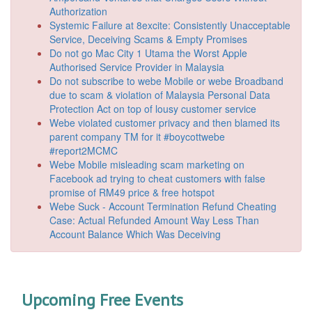
Authorization
Systemic Failure at 8excite: Consistently Unacceptable
Service, Deceiving Scams & Empty Promises
Do not go Mac City 1 Utama the Worst Apple
Authorised Service Provider in Malaysia
Do not subscribe to webe Mobile or webe Broadband
due to scam & violation of Malaysia Personal Data
Protection Act on top of lousy customer service
Webe violated customer privacy and then blamed its
parent company TM for it #boycottwebe
#report2MCMC
Webe Mobile misleading scam marketing on
Facebook ad trying to cheat customers with false
promise of RM49 price & free hotspot
Webe Suck - Account Termination Refund Cheating
Case: Actual Refunded Amount Way Less Than
Account Balance Which Was Deceiving
Upcoming Free Events