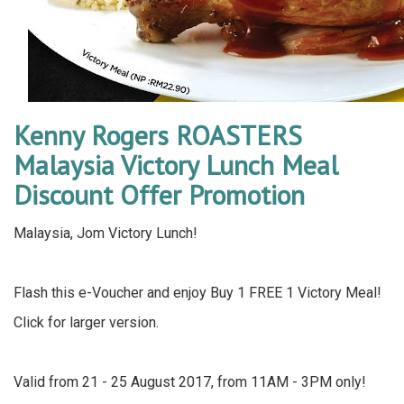
Kenny Rogers ROASTERS
Malaysia Victory Lunch Meal
Discount Offer Promotion
Malaysia, Jom Victory Lunch!
Flash this e-Voucher and enjoy Buy 1 FREE 1 Victory Meal!
Click for larger version.
Valid from 21 - 25 August 2017, from 11AM - 3PM only!