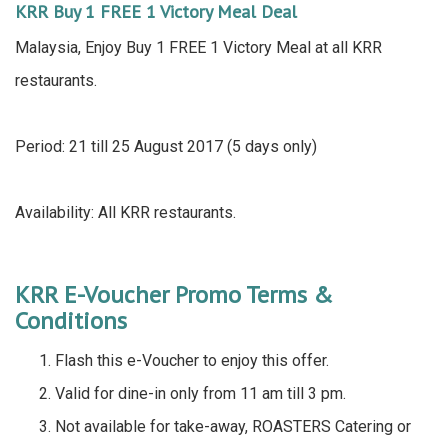
KRR Buy 1 FREE 1 Victory Meal Deal
Malaysia, Enjoy Buy 1 FREE 1 Victory Meal at all KRR
restaurants.
Period: 21 till 25 August 2017 (5 days only)
Availability: All KRR restaurants.
KRR E-Voucher Promo Terms &
Conditions
Flash this e-Voucher to enjoy this offer.
Valid for dine-in only from 11 am till 3 pm.
Not available for take-away, ROASTERS Catering or