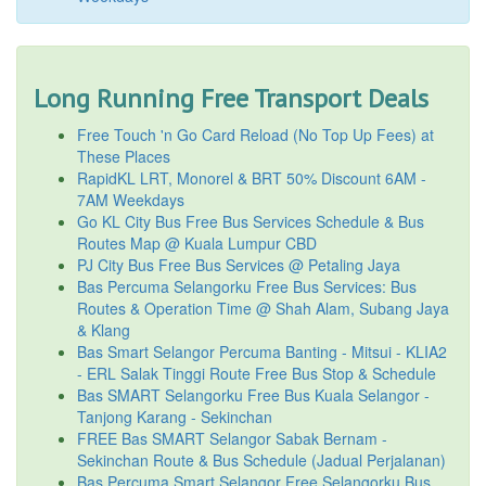
Long Running Free Transport Deals
Free Touch 'n Go Card Reload (No Top Up Fees) at
These Places
RapidKL LRT, Monorel & BRT 50% Discount 6AM -
7AM Weekdays
Go KL City Bus Free Bus Services Schedule & Bus
Routes Map @ Kuala Lumpur CBD
PJ City Bus Free Bus Services @ Petaling Jaya
Bas Percuma Selangorku Free Bus Services: Bus
Routes & Operation Time @ Shah Alam, Subang Jaya
& Klang
Bas Smart Selangor Percuma Banting - Mitsui - KLIA2
- ERL Salak Tinggi Route Free Bus Stop & Schedule
Bas SMART Selangorku Free Bus Kuala Selangor -
Tanjong Karang - Sekinchan
FREE Bas SMART Selangor Sabak Bernam -
Sekinchan Route & Bus Schedule (Jadual Perjalanan)
Bas Percuma Smart Selangor Free Selangorku Bus