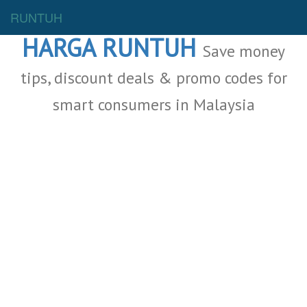
Malaysia Deals
RUNTUH
HARGA RUNTUH
Save money
tips, discount deals & promo codes for
smart consumers in Malaysia