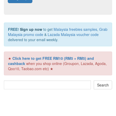
FREE!
Sign up now
to get
Malaysia freebies samples
,
Grab
Malaysia promo code
&
Lazada Malaysia voucher code
delivered to your email weekly.
★
Click here to get FREE RM10 (RM5 + RM5) and
cashback
when you shop online (Groupon, Lazada, Agoda,
Qoo10, Taobao.com etc) ★