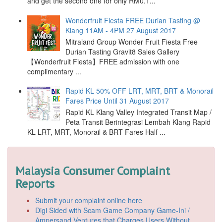
and get the second one for only RM0.1...
Wonderfruit Fiesta FREE Durian Tasting @
Klang 11AM - 4PM 27 August 2017
Mitraland Group Wonder Fruit Fiesta Free
Durian Tasting Gravit8 Sales Gallery
【Wonderfruit Fiesta】FREE admission with one
complimentary ...
Rapid KL 50% OFF LRT, MRT, BRT & Monorail
Fares Price Until 31 August 2017
Rapid KL Klang Valley Integrated Transit Map /
Peta Transit Berintegrasi Lembah Klang Rapid
KL LRT, MRT, Monorail & BRT Fares Half ...
Malaysia Consumer Complaint
Reports
Submit your complaint online here
Digi Sided with Scam Game Company Game-Ini /
Ampersand Ventures that Charges Users Without