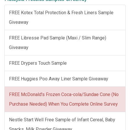
FREE Kotex Total Protection & Fresh Liners Sample
Giveaway
FREE Libresse Pad Sample (Maxi / Slim Range)
Giveaway
FREE Drypers Touch Sample
FREE Huggies Poo Away Liner Sample Giveaway
FREE McDonald's Frozen Coca-cola/Sundae Cone (No
Purchase Needed) When You Complete Online Survey
Nestle Start Well Free Sample of Infant Cereal, Baby
Snacks, Milk Powder Giveaway