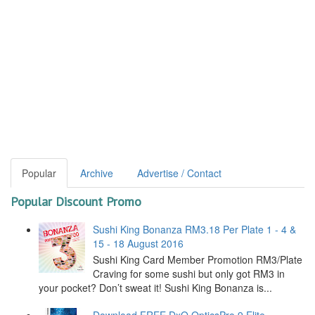
Popular
Archive
Advertise / Contact
Popular Discount Promo
Sushi King Bonanza RM3.18 Per Plate 1 - 4 &
15 - 18 August 2016
Sushi King Card Member Promotion RM3/Plate
Craving for some sushi but only got RM3 in
your pocket? Don’t sweat it! Sushi King Bonanza is...