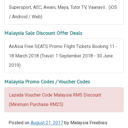
Supersport, AEC, Awani, Maya, Tutor TV, Vaanavil... (iOS
/ Android / Web)
Malaysia Sale Discount Offer Deals
AirAsia Free SEATS Promo Flight Tickets Booking 11 -
18 March 2018 (Travel: 1 September 2018 - 30 June
2019)
Malaysia Promo Codes / Voucher Codes
Lazada Voucher Code Malaysia RM5 Discount
(Minimum Purchase RM25)
Posted on
August 21, 2017
by
Malaysia Freebies