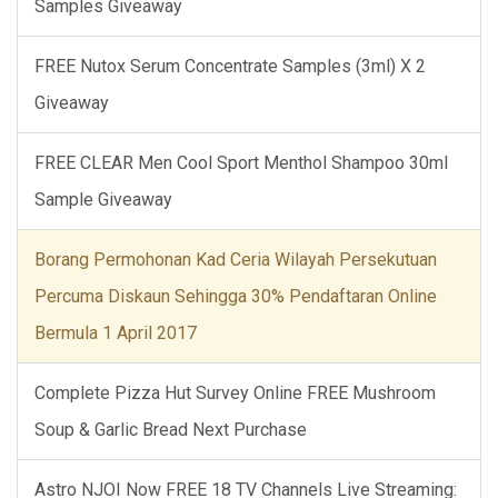
Samples Giveaway
FREE Nutox Serum Concentrate Samples (3ml) X 2
Giveaway
FREE CLEAR Men Cool Sport Menthol Shampoo 30ml
Sample Giveaway
Borang Permohonan Kad Ceria Wilayah Persekutuan
Percuma Diskaun Sehingga 30% Pendaftaran Online
Bermula 1 April 2017
Complete Pizza Hut Survey Online FREE Mushroom
Soup & Garlic Bread Next Purchase
Astro NJOI Now FREE 18 TV Channels Live Streaming: