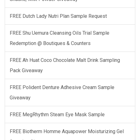
FREE Dutch Lady Nutri Plan Sample Request
FREE Shu Uemura Cleansing Oils Trial Sample
Redemption @ Boutiques & Counters
FREE Ah Huat Coco Chocolate Malt Drink Sampling
Pack Giveaway
FREE Polident Denture Adhesive Cream Sample
Giveaway
FREE MegRhythm Steam Eye Mask Sample
FREE Biotherm Homme Aquapower Moisturizing Gel