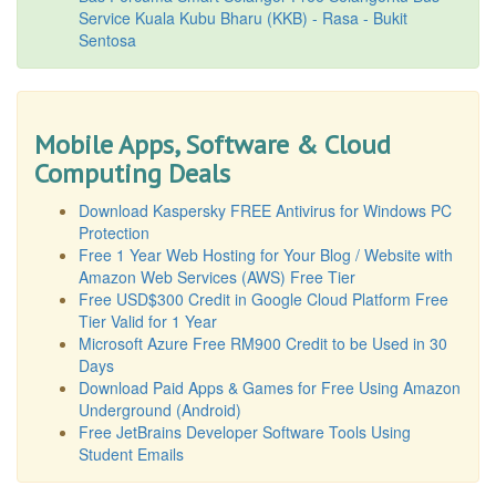
Service Kuala Kubu Bharu (KKB) - Rasa - Bukit
Sentosa
Mobile Apps, Software & Cloud
Computing Deals
Download Kaspersky FREE Antivirus for Windows PC
Protection
Free 1 Year Web Hosting for Your Blog / Website with
Amazon Web Services (AWS) Free Tier
Free USD$300 Credit in Google Cloud Platform Free
Tier Valid for 1 Year
Microsoft Azure Free RM900 Credit to be Used in 30
Days
Download Paid Apps & Games for Free Using Amazon
Underground (Android)
Free JetBrains Developer Software Tools Using
Student Emails