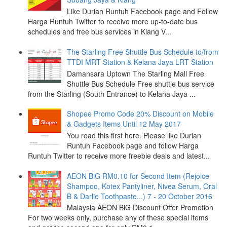
Like Durian Runtuh Facebook page and Follow
Harga Runtuh Twitter to receive more up-to-date bus
schedules and free bus services in Klang V...
The Starling Free Shuttle Bus Schedule to/from
TTDI MRT Station & Kelana Jaya LRT Station
Damansara Uptown The Starling Mall Free
Shuttle Bus Schedule Free shuttle bus service
from the Starling (South Entrance) to Kelana Jaya ...
Shopee Promo Code 20% Discount on Mobile
& Gadgets Items Until 12 May 2017
You read this first here. Please like Durian
Runtuh Facebook page and follow Harga
Runtuh Twitter to receive more freebie deals and latest...
AEON BiG RM0.10 for Second Item (Rejoice
Shampoo, Kotex Pantyliner, Nivea Serum, Oral
B & Darlie Toothpaste...) 7 - 20 October 2016
Malaysia AEON BiG Discount Offer Promotion
For two weeks only, purchase any of these special items