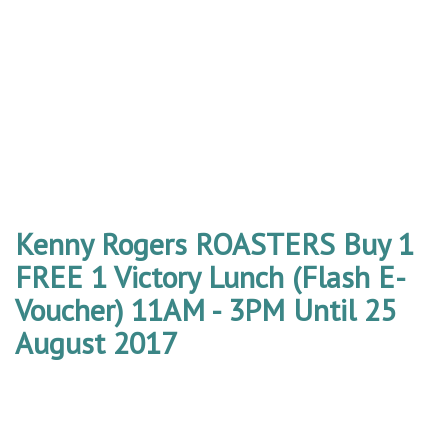
Kenny Rogers ROASTERS Buy 1
FREE 1 Victory Lunch (Flash E-
Voucher) 11AM - 3PM Until 25
August 2017