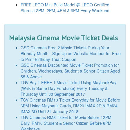
FREE LEGO Mini Build Model @ LEGO Certified
Stores 12PM, 2PM, 4PM & 6PM Every Weekend
Malaysia Cinema Movie Ticket Deals
GSC Cinemas Free 2 Movie Tickets During Your
Birthday Month - Sign Up as Website Member for Free
to Print Birthday Treat Coupon
GSC Cinemas Discounted Movie Ticket Promotion for
Children, Wednesdays, Student & Senior Citizen Aged
55 & Above
TGV Buy 1 FREE 1 Movie Ticket Using MaybankPay
(Walk-in Same Day Purchase) Every Tuesday &
Thursday Until 30 September 2017
TGV Cinemas RM10 Ticket Everyday for Movie Before
6PM Using Maybank Cards, RM20 IMAX 2D & RM24
IMAX 3D Until 31 January 2018
TGV Cinemas RM8 Ticket for Movie Before 12PM
Daily, RM10 Student & Senior Citizen Before 6PM
Weekdays