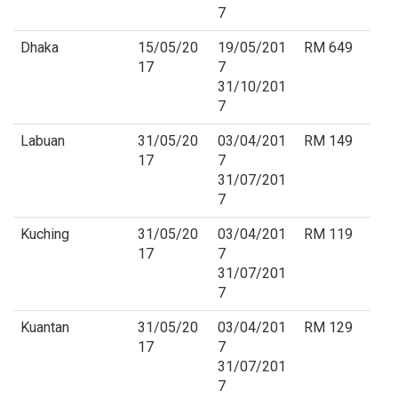
7
Dhaka
15/05/20
19/05/201
RM 649
17
7
31/10/201
7
Labuan
31/05/20
03/04/201
RM 149
17
7
31/07/201
7
Kuching
31/05/20
03/04/201
RM 119
17
7
31/07/201
7
Kuantan
31/05/20
03/04/201
RM 129
17
7
31/07/201
7