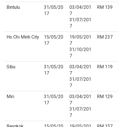
Bintulu
31/05/20
03/04/201
RM 139
17
7
31/07/201
7
Ho Chi Minh City
15/05/20
19/05/201
RM 237
17
7
31/10/201
7
Sibu
31/05/20
03/04/201
RM 119
17
7
31/07/201
7
Miri
31/05/20
03/04/201
RM 129
17
7
31/07/201
7
Bangkok
15/05/20
19/05/201
RM 157