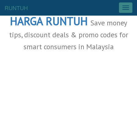
Malaysia Deals
RUNTUH
T
o
HARGA RUNTUH
g
Save money
g
l
tips, discount deals & promo codes for
e
smart consumers in Malaysia
n
a
v
i
g
a
t
i
o
n