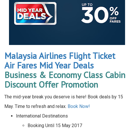
Malaysia Airlines Flight Ticket
Air Fares Mid Year Deals
Business & Economy Class Cabin
Discount Offer Promotion
The mid-year break you deserve is here! Book deals by 15
May. Time to refresh and relax.
Book Now!
International Destinations
Booking Until 15 May 2017