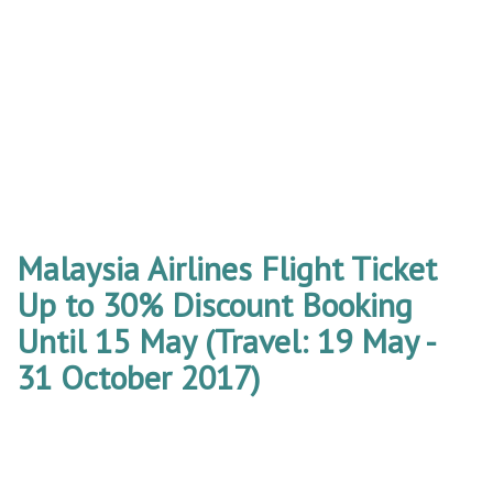
Malaysia Airlines Flight Ticket
Up to 30% Discount Booking
Until 15 May (Travel: 19 May -
31 October 2017)