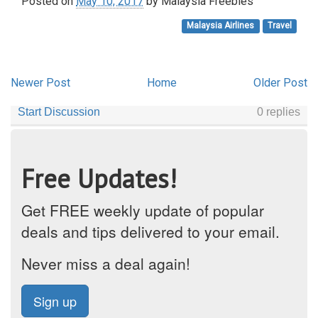
Posted on
May 10, 2017
by
Malaysia Freebies
Malaysia Airlines
Travel
Newer Post
Home
Older Post
Free Updates!
Get FREE weekly update of popular
deals and tips delivered to your email.
Never miss a deal again!
Sign up