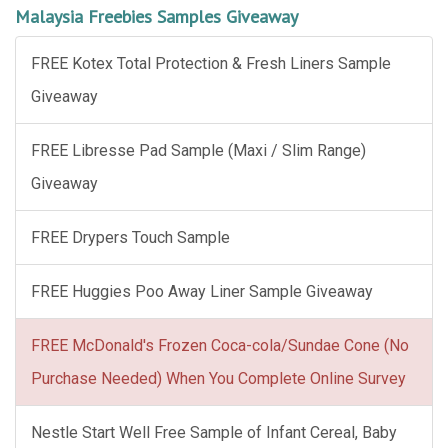
Malaysia Freebies Samples Giveaway
FREE Kotex Total Protection & Fresh Liners Sample
Giveaway
FREE Libresse Pad Sample (Maxi / Slim Range)
Giveaway
FREE Drypers Touch Sample
FREE Huggies Poo Away Liner Sample Giveaway
FREE McDonald's Frozen Coca-cola/Sundae Cone (No
Purchase Needed) When You Complete Online Survey
Nestle Start Well Free Sample of Infant Cereal, Baby