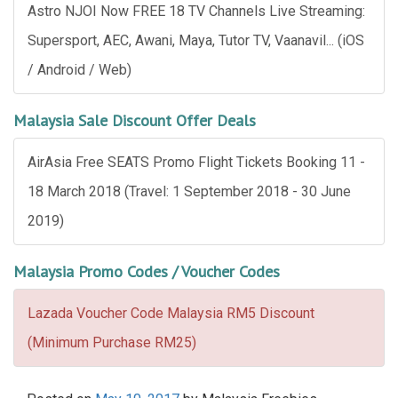
Astro NJOI Now FREE 18 TV Channels Live Streaming:
Supersport, AEC, Awani, Maya, Tutor TV, Vaanavil... (iOS
/ Android / Web)
Malaysia Sale Discount Offer Deals
AirAsia Free SEATS Promo Flight Tickets Booking 11 -
18 March 2018 (Travel: 1 September 2018 - 30 June
2019)
Malaysia Promo Codes / Voucher Codes
Lazada Voucher Code Malaysia RM5 Discount
(Minimum Purchase RM25)