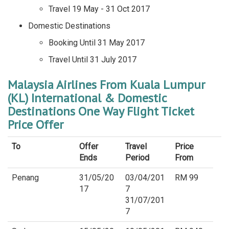
Travel 19 May - 31 Oct 2017
Domestic Destinations
Booking Until 31 May 2017
Travel Until 31 July 2017
Malaysia Airlines From Kuala Lumpur
(KL) International & Domestic
Destinations One Way Flight Ticket
Price Offer
To
Offer
Travel
Price
Ends
Period
From
Penang
31/05/20
03/04/201
RM 99
17
7
31/07/201
7