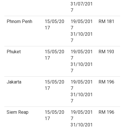
31/07/201
7
Phnom Penh
15/05/20
19/05/201
RM 181
17
7
31/10/201
7
Phuket
15/05/20
19/05/201
RM 193
17
7
31/10/201
7
Jakarta
15/05/20
19/05/201
RM 196
17
7
31/10/201
7
Siem Reap
15/05/20
19/05/201
RM 196
17
7
31/10/201