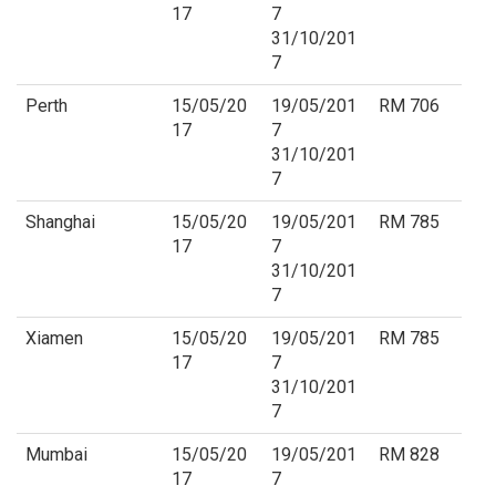
17
7
31/10/201
7
Perth
15/05/20
19/05/201
RM 706
17
7
31/10/201
7
Shanghai
15/05/20
19/05/201
RM 785
17
7
31/10/201
7
Xiamen
15/05/20
19/05/201
RM 785
17
7
31/10/201
7
Mumbai
15/05/20
19/05/201
RM 828
17
7