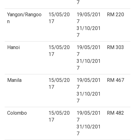
7
Yangon/Rangoo
15/05/20
19/05/201
RM 220
n
17
7
31/10/201
7
Hanoi
15/05/20
19/05/201
RM 303
17
7
31/10/201
7
Manila
15/05/20
19/05/201
RM 467
17
7
31/10/201
7
Colombo
15/05/20
19/05/201
RM 482
17
7
31/10/201
7