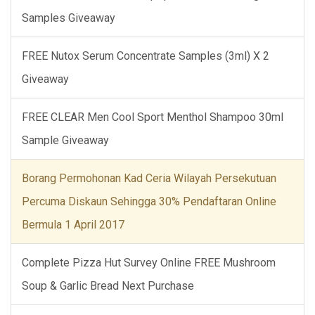
Samples Giveaway
FREE Nutox Serum Concentrate Samples (3ml) X 2
Giveaway
FREE CLEAR Men Cool Sport Menthol Shampoo 30ml
Sample Giveaway
Borang Permohonan Kad Ceria Wilayah Persekutuan
Percuma Diskaun Sehingga 30% Pendaftaran Online
Bermula 1 April 2017
Complete Pizza Hut Survey Online FREE Mushroom
Soup & Garlic Bread Next Purchase