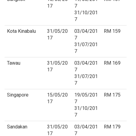
17
7
31/10/201
7
Kota Kinabalu
31/05/20
03/04/201
RM 159
17
7
31/07/201
7
Tawau
31/05/20
03/04/201
RM 169
17
7
31/07/201
7
Singapore
15/05/20
19/05/201
RM 175
17
7
31/10/201
7
Sandakan
31/05/20
03/04/201
RM 179
17
7