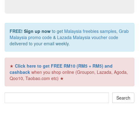
FREE!
Sign up now
to get
Malaysia freebies samples
,
Grab
Malaysia promo code
&
Lazada Malaysia voucher code
delivered to your email weekly.
★
Click here to get FREE RM10 (RM5 + RM5) and
cashback
when you shop online (Groupon, Lazada, Agoda,
Qoo10, Taobao.com etc) ★