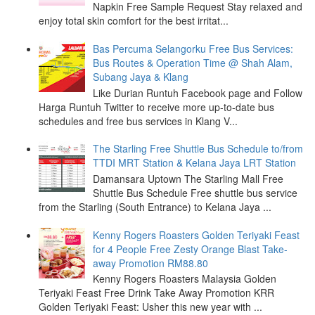
Napkin Free Sample Request Stay relaxed and
enjoy total skin comfort for the best irritat...
Bas Percuma Selangorku Free Bus Services:
Bus Routes & Operation Time @ Shah Alam,
Subang Jaya & Klang
Like Durian Runtuh Facebook page and Follow
Harga Runtuh Twitter to receive more up-to-date bus
schedules and free bus services in Klang V...
The Starling Free Shuttle Bus Schedule to/from
TTDI MRT Station & Kelana Jaya LRT Station
Damansara Uptown The Starling Mall Free
Shuttle Bus Schedule Free shuttle bus service
from the Starling (South Entrance) to Kelana Jaya ...
Kenny Rogers Roasters Golden Teriyaki Feast
for 4 People Free Zesty Orange Blast Take-
away Promotion RM88.80
Kenny Rogers Roasters Malaysia Golden
Teriyaki Feast Free Drink Take Away Promotion KRR
Golden Teriyaki Feast: Usher this new year with ...