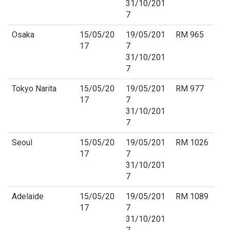
31/10/201
7
Osaka
15/05/20
19/05/201
RM 965
17
7
31/10/201
7
Tokyo Narita
15/05/20
19/05/201
RM 977
17
7
31/10/201
7
Seoul
15/05/20
19/05/201
RM 1026
17
7
31/10/201
7
Adelaide
15/05/20
19/05/201
RM 1089
17
7
31/10/201