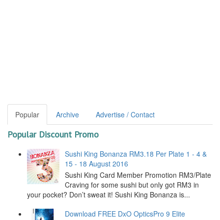
Popular
Archive
Advertise / Contact
Popular Discount Promo
Sushi King Bonanza RM3.18 Per Plate 1 - 4 &
15 - 18 August 2016
Sushi King Card Member Promotion RM3/Plate
Craving for some sushi but only got RM3 in
your pocket? Don’t sweat it! Sushi King Bonanza is...
Download FREE DxO OpticsPro 9 Elite