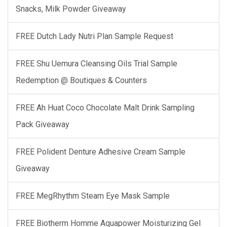
Snacks, Milk Powder Giveaway
FREE Dutch Lady Nutri Plan Sample Request
FREE Shu Uemura Cleansing Oils Trial Sample
Redemption @ Boutiques & Counters
FREE Ah Huat Coco Chocolate Malt Drink Sampling
Pack Giveaway
FREE Polident Denture Adhesive Cream Sample
Giveaway
FREE MegRhythm Steam Eye Mask Sample
FREE Biotherm Homme Aquapower Moisturizing Gel