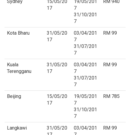
Sydney
15/05/20
19/05/201
RM 940
17
7
31/10/201
7
Kota Bharu
31/05/20
03/04/201
RM 99
17
7
31/07/201
7
Kuala
31/05/20
03/04/201
RM 99
Terengganu
17
7
31/07/201
7
Beijing
15/05/20
19/05/201
RM 785
17
7
31/10/201
7
Langkawi
31/05/20
03/04/201
RM 99
17
7