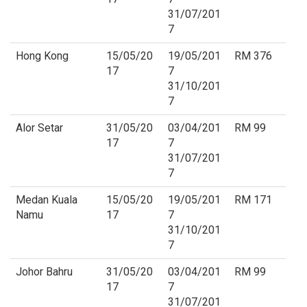
31/07/201
7
Hong Kong
15/05/20
19/05/201
RM 376
17
7
31/10/201
7
Alor Setar
31/05/20
03/04/201
RM 99
17
7
31/07/201
7
Medan Kuala
15/05/20
19/05/201
RM 171
Namu
17
7
31/10/201
7
Johor Bahru
31/05/20
03/04/201
RM 99
17
7
31/07/201