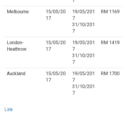
7
Melbourne
15/05/20
19/05/201
RM 1169
17
7
31/10/201
7
London-
15/05/20
19/05/201
RM 1419
Heathrow
17
7
31/10/201
7
Auckland
15/05/20
19/05/201
RM 1700
17
7
31/10/201
7
Link