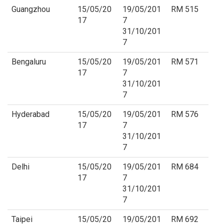
Guangzhou
15/05/20
19/05/201
RM 515
17
7
31/10/201
7
Bengaluru
15/05/20
19/05/201
RM 571
17
7
31/10/201
7
Hyderabad
15/05/20
19/05/201
RM 576
17
7
31/10/201
7
Delhi
15/05/20
19/05/201
RM 684
17
7
31/10/201
7
Taipei
15/05/20
19/05/201
RM 692