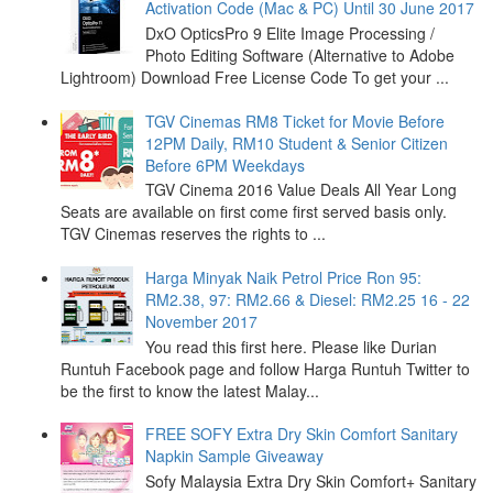
Activation Code (Mac & PC) Until 30 June 2017
DxO OpticsPro 9 Elite Image Processing /
Photo Editing Software (Alternative to Adobe
Lightroom) Download Free License Code To get your ...
TGV Cinemas RM8 Ticket for Movie Before
12PM Daily, RM10 Student & Senior Citizen
Before 6PM Weekdays
TGV Cinema 2016 Value Deals All Year Long
Seats are available on first come first served basis only.
TGV Cinemas reserves the rights to ...
Harga Minyak Naik Petrol Price Ron 95:
RM2.38, 97: RM2.66 & Diesel: RM2.25 16 - 22
November 2017
You read this first here. Please like Durian
Runtuh Facebook page and follow Harga Runtuh Twitter to
be the first to know the latest Malay...
FREE SOFY Extra Dry Skin Comfort Sanitary
Napkin Sample Giveaway
Sofy Malaysia Extra Dry Skin Comfort+ Sanitary