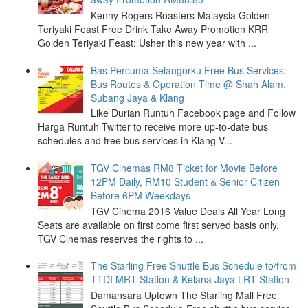
Kenny Rogers Roasters Malaysia Golden
Teriyaki Feast Free Drink Take Away Promotion KRR
Golden Teriyaki Feast: Usher this new year with ...
Bas Percuma Selangorku Free Bus Services:
Bus Routes & Operation Time @ Shah Alam,
Subang Jaya & Klang
Like Durian Runtuh Facebook page and Follow
Harga Runtuh Twitter to receive more up-to-date bus
schedules and free bus services in Klang V...
TGV Cinemas RM8 Ticket for Movie Before
12PM Daily, RM10 Student & Senior Citizen
Before 6PM Weekdays
TGV Cinema 2016 Value Deals All Year Long
Seats are available on first come first served basis only.
TGV Cinemas reserves the rights to ...
The Starling Free Shuttle Bus Schedule to/from
TTDI MRT Station & Kelana Jaya LRT Station
Damansara Uptown The Starling Mall Free