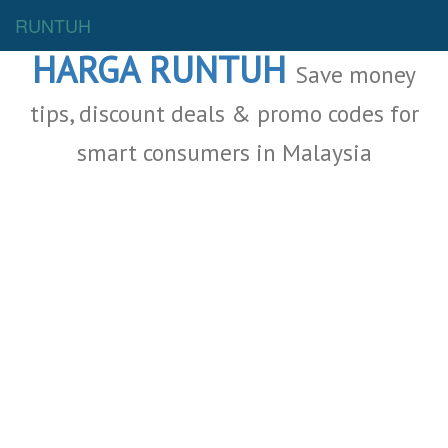
Malaysia Deals
RUNTUH
HARGA RUNTUH
Save money
tips, discount deals & promo codes for
smart consumers in Malaysia