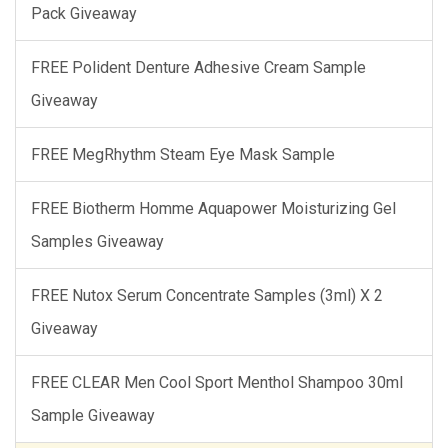
Pack Giveaway
FREE Polident Denture Adhesive Cream Sample
Giveaway
FREE MegRhythm Steam Eye Mask Sample
FREE Biotherm Homme Aquapower Moisturizing Gel
Samples Giveaway
FREE Nutox Serum Concentrate Samples (3ml) X 2
Giveaway
FREE CLEAR Men Cool Sport Menthol Shampoo 30ml
Sample Giveaway