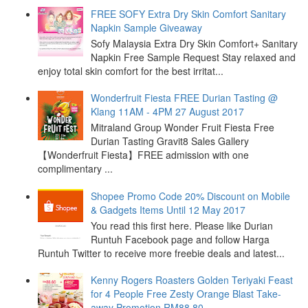
FREE SOFY Extra Dry Skin Comfort Sanitary
Napkin Sample Giveaway
Sofy Malaysia Extra Dry Skin Comfort+ Sanitary
Napkin Free Sample Request Stay relaxed and
enjoy total skin comfort for the best irritat...
Wonderfruit Fiesta FREE Durian Tasting @
Klang 11AM - 4PM 27 August 2017
Mitraland Group Wonder Fruit Fiesta Free
Durian Tasting Gravit8 Sales Gallery
【Wonderfruit Fiesta】FREE admission with one
complimentary ...
Shopee Promo Code 20% Discount on Mobile
& Gadgets Items Until 12 May 2017
You read this first here. Please like Durian
Runtuh Facebook page and follow Harga
Runtuh Twitter to receive more freebie deals and latest...
Kenny Rogers Roasters Golden Teriyaki Feast
for 4 People Free Zesty Orange Blast Take-
away Promotion RM88.80