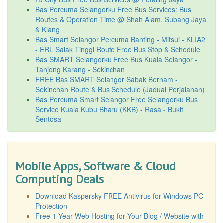
Bas Percuma Selangorku Free Bus Services: Bus
Routes & Operation Time @ Shah Alam, Subang Jaya
& Klang
Bas Smart Selangor Percuma Banting - Mitsui - KLIA2
- ERL Salak Tinggi Route Free Bus Stop & Schedule
Bas SMART Selangorku Free Bus Kuala Selangor -
Tanjong Karang - Sekinchan
FREE Bas SMART Selangor Sabak Bernam -
Sekinchan Route & Bus Schedule (Jadual Perjalanan)
Bas Percuma Smart Selangor Free Selangorku Bus
Service Kuala Kubu Bharu (KKB) - Rasa - Bukit
Sentosa
Mobile Apps, Software & Cloud
Computing Deals
Download Kaspersky FREE Antivirus for Windows PC
Protection
Free 1 Year Web Hosting for Your Blog / Website with