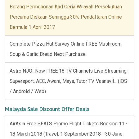
Borang Permohonan Kad Ceria Wilayah Persekutuan
Percuma Diskaun Sehingga 30% Pendaftaran Online
Bermula 1 April 2017
Complete Pizza Hut Survey Online FREE Mushroom
Soup & Garlic Bread Next Purchase
Astro NJOI Now FREE 18 TV Channels Live Streaming:
Supersport, AEC, Awani, Maya, Tutor TV, Vaanavil... (iOS
/ Android / Web)
Malaysia Sale Discount Offer Deals
AirAsia Free SEATS Promo Flight Tickets Booking 11 -
18 March 2018 (Travel: 1 September 2018 - 30 June