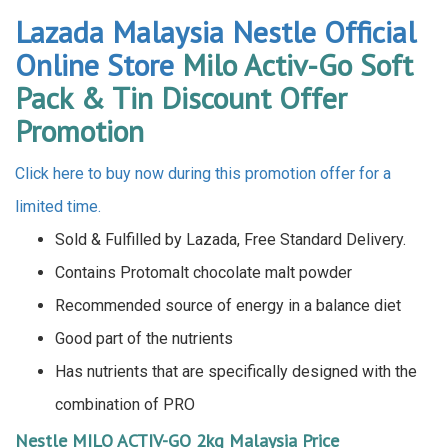
Lazada Malaysia Nestle Official
Online Store
Milo Activ-Go Soft
Pack & Tin Discount Offer
Promotion
Click here to buy now during this promotion offer for a
limited time.
Sold & Fulfilled by Lazada, Free Standard Delivery.
Contains Protomalt chocolate malt powder
Recommended source of energy in a balance diet
Good part of the nutrients
Has nutrients that are specifically designed with the
combination of PRO
Nestle MILO ACTIV-GO 2kg Malaysia Price