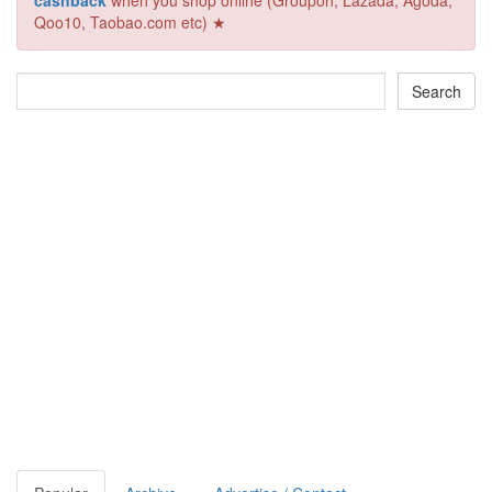
cashback
when you shop online (Groupon, Lazada, Agoda,
Qoo10, Taobao.com etc) ★