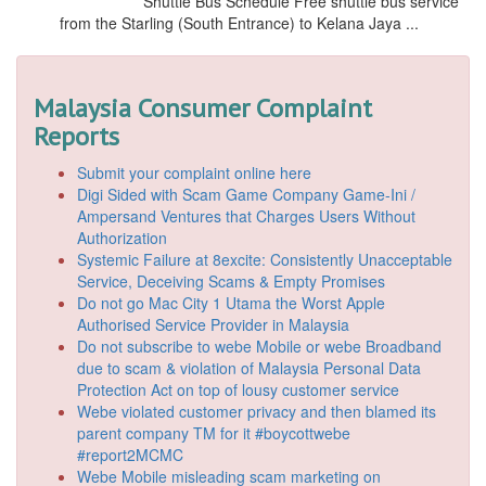
Shuttle Bus Schedule Free shuttle bus service
from the Starling (South Entrance) to Kelana Jaya ...
Malaysia Consumer Complaint
Reports
Submit your complaint online here
Digi Sided with Scam Game Company Game-Ini /
Ampersand Ventures that Charges Users Without
Authorization
Systemic Failure at 8excite: Consistently Unacceptable
Service, Deceiving Scams & Empty Promises
Do not go Mac City 1 Utama the Worst Apple
Authorised Service Provider in Malaysia
Do not subscribe to webe Mobile or webe Broadband
due to scam & violation of Malaysia Personal Data
Protection Act on top of lousy customer service
Webe violated customer privacy and then blamed its
parent company TM for it #boycottwebe
#report2MCMC
Webe Mobile misleading scam marketing on