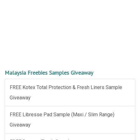
Malaysia Freebies Samples Giveaway
FREE Kotex Total Protection & Fresh Liners Sample
Giveaway
FREE Libresse Pad Sample (Maxi / Slim Range)
Giveaway