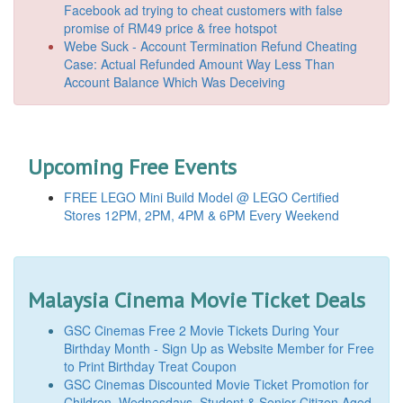
Facebook ad trying to cheat customers with false
promise of RM49 price & free hotspot
Webe Suck - Account Termination Refund Cheating
Case: Actual Refunded Amount Way Less Than
Account Balance Which Was Deceiving
Upcoming Free Events
FREE LEGO Mini Build Model @ LEGO Certified
Stores 12PM, 2PM, 4PM & 6PM Every Weekend
Malaysia Cinema Movie Ticket Deals
GSC Cinemas Free 2 Movie Tickets During Your
Birthday Month - Sign Up as Website Member for Free
to Print Birthday Treat Coupon
GSC Cinemas Discounted Movie Ticket Promotion for
Children, Wednesdays, Student & Senior Citizen Aged