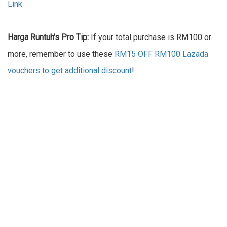
Link
Harga Runtuh's Pro Tip:
If your total purchase is RM100 or
more, remember to use these
RM15 OFF RM100 Lazada
vouchers to get additional discount
!