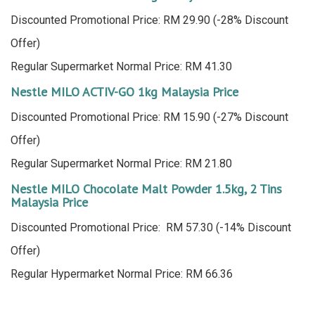
Discounted Promotional Price: RM 29.90 (-28% Discount
Offer)
Regular Supermarket Normal Price: RM 41.30
Nestle MILO ACTIV-GO 1kg Malaysia Price
Discounted Promotional Price: RM 15.90 (-27% Discount
Offer)
Regular Supermarket Normal Price: RM 21.80
Nestle MILO Chocolate Malt Powder 1.5kg, 2 Tins
Malaysia Price
Discounted Promotional Price: RM 57.30 (-14% Discount
Offer)
Regular Hypermarket Normal Price: RM 66.36