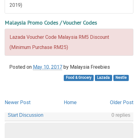
2019)
Malaysia Promo Codes / Voucher Codes
Lazada Voucher Code Malaysia RM5 Discount
(Minimum Purchase RM25)
Posted on
May 10, 2017
by
Malaysia Freebies
Food & Grocery
Lazada
Nestle
Newer Post
Home
Older Post