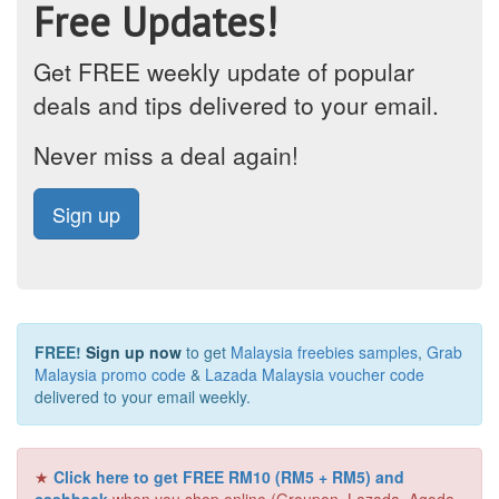
Free Updates!
Get FREE weekly update of popular
deals and tips delivered to your email.
Never miss a deal again!
Sign up
FREE!
Sign up now
to get
Malaysia freebies samples
,
Grab
Malaysia promo code
&
Lazada Malaysia voucher code
delivered to your email weekly.
★
Click here to get FREE RM10 (RM5 + RM5) and