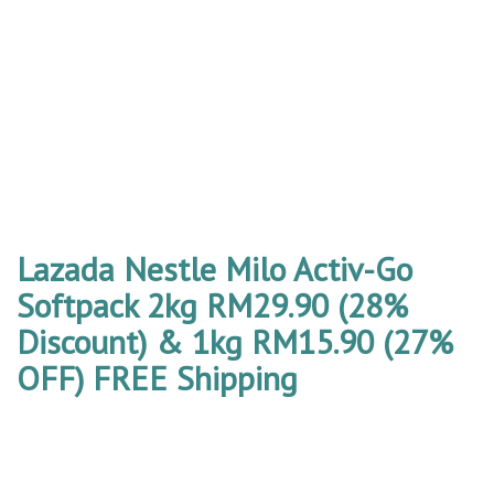
Lazada Nestle Milo Activ-Go
Softpack 2kg RM29.90 (28%
Discount) & 1kg RM15.90 (27%
OFF) FREE Shipping