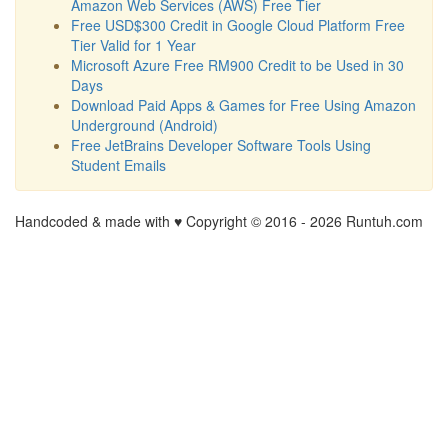
Amazon Web Services (AWS) Free Tier
Free USD$300 Credit in Google Cloud Platform Free
Tier Valid for 1 Year
Microsoft Azure Free RM900 Credit to be Used in 30
Days
Download Paid Apps & Games for Free Using Amazon
Underground (Android)
Free JetBrains Developer Software Tools Using
Student Emails
Handcoded & made with ♥ Copyright © 2016 -
2026 Runtuh.com