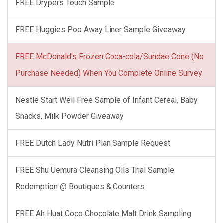
FREE Drypers Touch Sample
FREE Huggies Poo Away Liner Sample Giveaway
FREE McDonald's Frozen Coca-cola/Sundae Cone (No
Purchase Needed) When You Complete Online Survey
Nestle Start Well Free Sample of Infant Cereal, Baby
Snacks, Milk Powder Giveaway
FREE Dutch Lady Nutri Plan Sample Request
FREE Shu Uemura Cleansing Oils Trial Sample
Redemption @ Boutiques & Counters
FREE Ah Huat Coco Chocolate Malt Drink Sampling