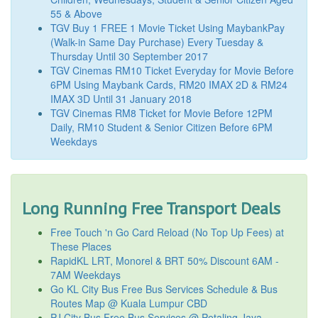
55 & Above
TGV Buy 1 FREE 1 Movie Ticket Using MaybankPay
(Walk-in Same Day Purchase) Every Tuesday &
Thursday Until 30 September 2017
TGV Cinemas RM10 Ticket Everyday for Movie Before
6PM Using Maybank Cards, RM20 IMAX 2D & RM24
IMAX 3D Until 31 January 2018
TGV Cinemas RM8 Ticket for Movie Before 12PM
Daily, RM10 Student & Senior Citizen Before 6PM
Weekdays
Long Running Free Transport Deals
Free Touch 'n Go Card Reload (No Top Up Fees) at
These Places
RapidKL LRT, Monorel & BRT 50% Discount 6AM -
7AM Weekdays
Go KL City Bus Free Bus Services Schedule & Bus
Routes Map @ Kuala Lumpur CBD
PJ City Bus Free Bus Services @ Petaling Jaya