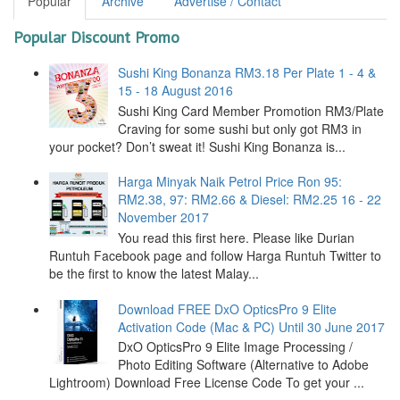
Popular
Archive
Advertise / Contact
Popular Discount Promo
Sushi King Bonanza RM3.18 Per Plate 1 - 4 &
15 - 18 August 2016
Sushi King Card Member Promotion RM3/Plate
Craving for some sushi but only got RM3 in
your pocket? Don’t sweat it! Sushi King Bonanza is...
Harga Minyak Naik Petrol Price Ron 95:
RM2.38, 97: RM2.66 & Diesel: RM2.25 16 - 22
November 2017
You read this first here. Please like Durian
Runtuh Facebook page and follow Harga Runtuh Twitter to
be the first to know the latest Malay...
Download FREE DxO OpticsPro 9 Elite
Activation Code (Mac & PC) Until 30 June 2017
DxO OpticsPro 9 Elite Image Processing /
Photo Editing Software (Alternative to Adobe
Lightroom) Download Free License Code To get your ...