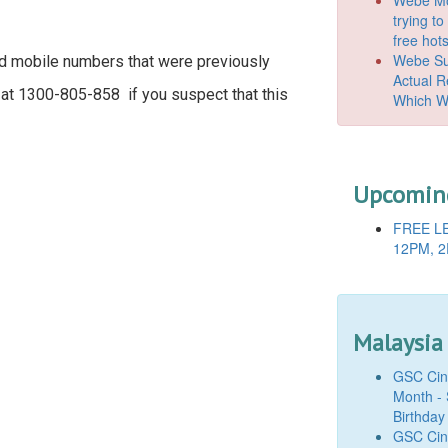
trying t
free hot
Webe Suc
ed mobile numbers that were previously
Actual 
 at 1300-805-858 if you suspect that this
Which W
Upcoming
FREE LE
12PM, 2
Malaysia
GSC Cine
Month - 
Birthday
GSC Cine