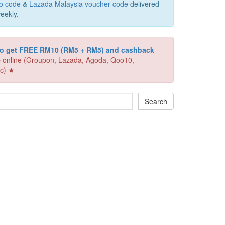
o code
&
Lazada Malaysia voucher code
delivered
eekly.
 to get FREE RM10 (RM5 + RM5) and cashback
 online (Groupon, Lazada, Agoda, Qoo10,
c) ★