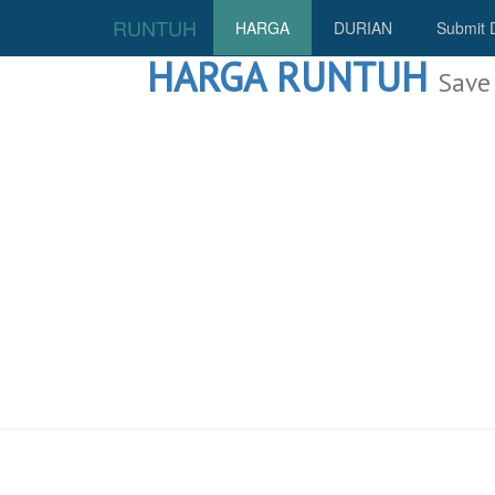
RUNTUH
HARGA
DURIAN
Submit 
HARGA RUNTUH
Save