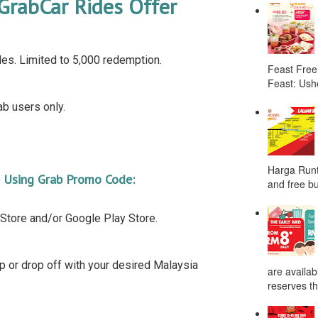
GrabCar Rides Offer
es. Limited to 5,000 redemption.
Feast Free
Feast: Ushe
b users only.
Harga Runt
e Using Grab Promo Code:
and free bu
Store and/or Google Play Store.
up or drop off with your desired Malaysia
are availab
reserves the