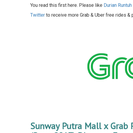
You read this first here. Please like
Durian Runtu
Twitter
to receive more Grab & Uber free rides &
Sunway Putra Mall x Grab 