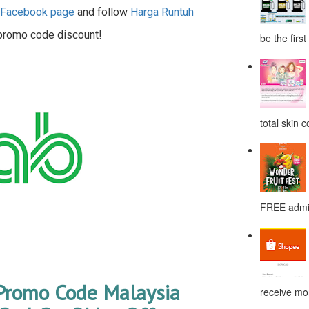
h Facebook page
and follow
Harga Runtuh
 promo code discount!
be the first
total skin c
FREE admis
Promo Code Malaysia
receive mor