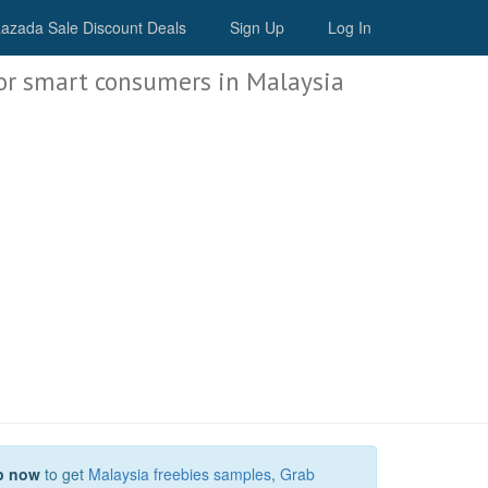
Malaysia Deals
azada Sale Discount Deals
Sign Up
Log In
or smart consumers in Malaysia
p now
to get
Malaysia freebies samples
,
Grab