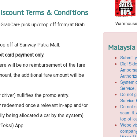
iscount Terms & Conditions
Warehouse S
d GrabCar+ pick up/drop off from/at Grab
rop off at Sunway Putra Mall.
Malaysia
bit card payment only.
Submit y
Digi Si
here will be no reimbursement of the fare
Ampersan
mount, the additional fare amount will be
Authoriz
Systemic
Service,
Do not g
driver) nullifies the promo entry.
Service 
y redeemed once a relevant in-app and/or
Do not s
scam & v
y being allocated a car by the system).
top of l
Webe vio
Teksi) App.
company
Webe Mo