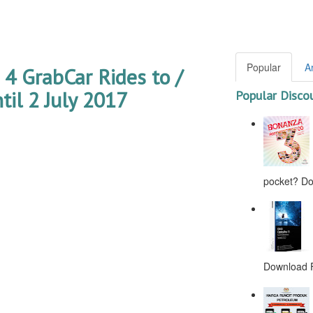
Popular
A
 GrabCar Rides to /
il 2 July 2017
Popular Disco
pocket? Don
Download F