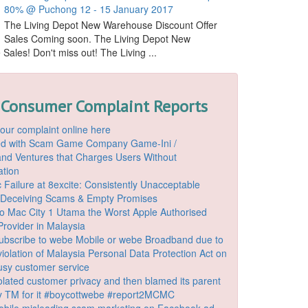
80% @ Puchong 12 - 15 January 2017
The Living Depot New Warehouse Discount Offer
Sales Coming soon. The Living Depot New
ales! Don't miss out! The Living ...
 Consumer Complaint Reports
our complaint online here
ded with Scam Game Company Game-Ini /
d Ventures that Charges Users Without
ation
 Failure at 8excite: Consistently Unacceptable
 Deceiving Scams & Empty Promises
o Mac City 1 Utama the Worst Apple Authorised
Provider in Malaysia
ubscribe to webe Mobile or webe Broadband due to
iolation of Malaysia Personal Data Protection Act on
ousy customer service
lated customer privacy and then blamed its parent
 TM for it #boycottwebe #report2MCMC
bile misleading scam marketing on Facebook ad