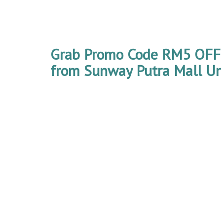
Grab Promo Code RM5 OFF 4
from Sunway Putra Mall Unt