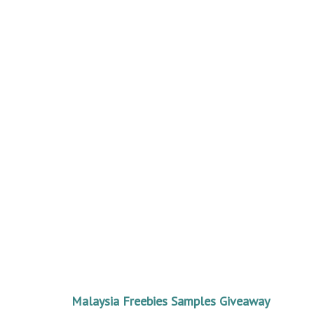
Malaysia Freebies Samples Giveaway