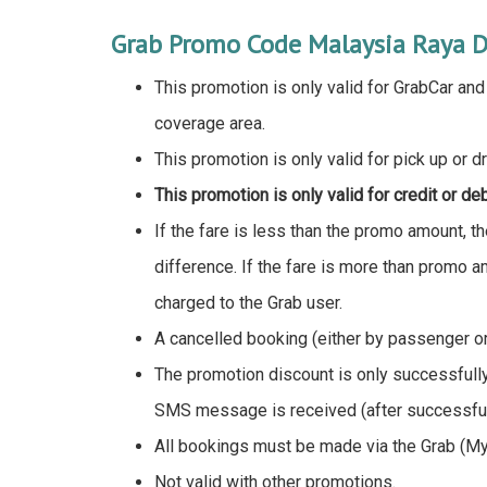
Grab Promo Code Malaysia Raya D
This promotion is only valid for GrabCar an
coverage area.
This promotion is only valid for pick up or d
This promotion is only valid for credit or de
If the fare is less than the promo amount, t
difference. If the fare is more than promo a
charged to the Grab user.
A cancelled booking (either by passenger or 
The promotion discount is only successfull
SMS message is received (after successfull
All bookings must be made via the Grab (My
Not valid with other promotions.