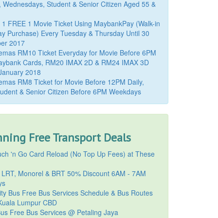
, Wednesdays, Student & Senior Citizen Aged 55 &
 1 FREE 1 Movie Ticket Using MaybankPay (Walk-in
y Purchase) Every Tuesday & Thursday Until 30
er 2017
emas RM10 Ticket Everyday for Movie Before 6PM
aybank Cards, RM20 IMAX 2D & RM24 IMAX 3D
 January 2018
mas RM8 Ticket for Movie Before 12PM Daily,
udent & Senior Citizen Before 6PM Weekdays
ning Free Transport Deals
ch 'n Go Card Reload (No Top Up Fees) at These
 LRT, Monorel & BRT 50% Discount 6AM - 7AM
ys
ty Bus Free Bus Services Schedule & Bus Routes
uala Lumpur CBD
Bus Free Bus Services @ Petaling Jaya