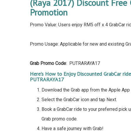
(Raya 2017) Discount Free 
Promotion
Promo Value: Users enjoy RM5 off x 4 GrabCar rid
Promo Usage: Applicable for new and existing Gra
Grab Promo Code
: PUTRARAYA17
Here’s How to Enjoy Discounted GrabCar rid
PUTRARAYA17
Download the Grab app from the Apple App 
Select the GrabCar icon and tap Next.
Book a GrabCar ride to your preferred pick 
Grab promo code.
Have a safe journey with Grab!