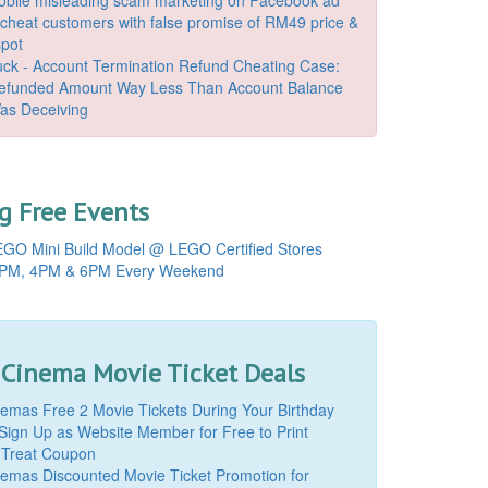
o cheat customers with false promise of RM49 price &
spot
k - Account Termination Refund Cheating Case:
Refunded Amount Way Less Than Account Balance
as Deceiving
 Free Events
GO Mini Build Model @ LEGO Certified Stores
PM, 4PM & 6PM Every Weekend
 Cinema Movie Ticket Deals
mas Free 2 Movie Tickets During Your Birthday
Sign Up as Website Member for Free to Print
 Treat Coupon
mas Discounted Movie Ticket Promotion for