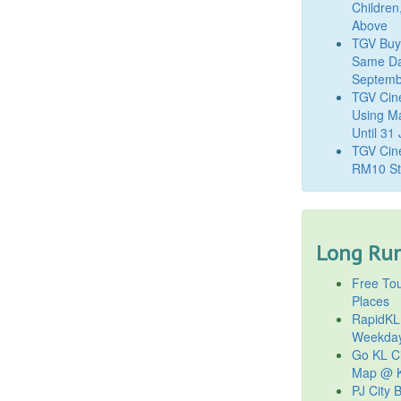
Children
Above
TGV Buy
Same Da
Septemb
TGV Cin
Using M
Until 31
TGV Cine
RM10 St
Long Run
Free Tou
Places
RapidKL
Weekda
Go KL Ci
Map @ K
PJ City 