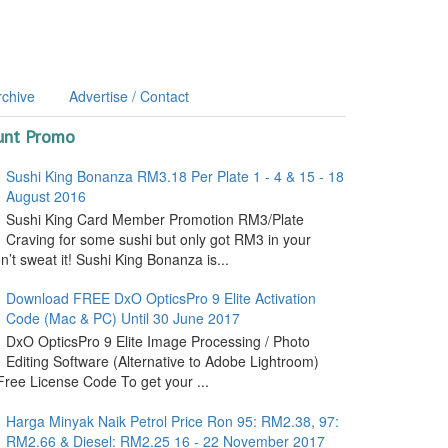
rchive
Advertise / Contact
unt Promo
Sushi King Bonanza RM3.18 Per Plate 1 - 4 & 15 - 18
August 2016
Sushi King Card Member Promotion RM3/Plate
Craving for some sushi but only got RM3 in your
’t sweat it! Sushi King Bonanza is...
Download FREE DxO OpticsPro 9 Elite Activation
Code (Mac & PC) Until 30 June 2017
DxO OpticsPro 9 Elite Image Processing / Photo
Editing Software (Alternative to Adobe Lightroom)
ree License Code To get your ...
Harga Minyak Naik Petrol Price Ron 95: RM2.38, 97:
RM2.66 & Diesel: RM2.25 16 - 22 November 2017