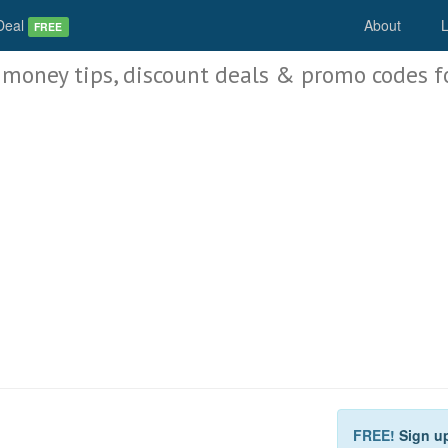
Deal
About
L
FREE
 money tips, discount deals & promo codes f
FREE!
Sign u