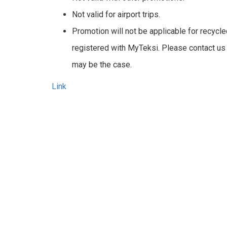
Not valid for airport trips.
Promotion will not be applicable for recycl
registered with MyTeksi. Please contact us
may be the case.
Link