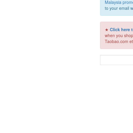
Malaysia prom
to your email w
★
Click here
when you shop
Taobao.com et