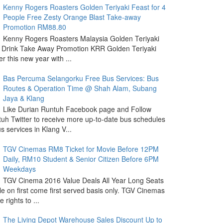
Kenny Rogers Roasters Golden Teriyaki Feast for 4
People Free Zesty Orange Blast Take-away
Promotion RM88.80
Kenny Rogers Roasters Malaysia Golden Teriyaki
 Drink Take Away Promotion KRR Golden Teriyaki
r this new year with ...
Bas Percuma Selangorku Free Bus Services: Bus
Routes & Operation Time @ Shah Alam, Subang
Jaya & Klang
Like Durian Runtuh Facebook page and Follow
uh Twitter to receive more up-to-date bus schedules
s services in Klang V...
TGV Cinemas RM8 Ticket for Movie Before 12PM
Daily, RM10 Student & Senior Citizen Before 6PM
Weekdays
TGV Cinema 2016 Value Deals All Year Long Seats
le on first come first served basis only. TGV Cinemas
 rights to ...
The Living Depot Warehouse Sales Discount Up to