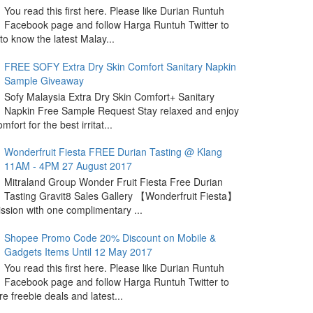
You read this first here. Please like Durian Runtuh
Facebook page and follow Harga Runtuh Twitter to
 to know the latest Malay...
FREE SOFY Extra Dry Skin Comfort Sanitary Napkin
Sample Giveaway
Sofy Malaysia Extra Dry Skin Comfort+ Sanitary
Napkin Free Sample Request Stay relaxed and enjoy
omfort for the best irritat...
Wonderfruit Fiesta FREE Durian Tasting @ Klang
11AM - 4PM 27 August 2017
Mitraland Group Wonder Fruit Fiesta Free Durian
Tasting Gravit8 Sales Gallery 【Wonderfruit Fiesta】
sion with one complimentary ...
Shopee Promo Code 20% Discount on Mobile &
Gadgets Items Until 12 May 2017
You read this first here. Please like Durian Runtuh
Facebook page and follow Harga Runtuh Twitter to
e freebie deals and latest...