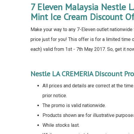
7 Eleven Malaysia Nestle 
Mint Ice Cream Discount O
Make your way to any 7-Eleven outlet nationwide t
price just for you! This offer is for a limited tim
each) valid from 1st - 7th May 2017. So, get it no
Nestle LA CREMERIA Discount Pr
All prices and details are correct at the tim
prior notice.
The promo is valid nationwide.
Products shown are for illustrative purpose
While stocks last.