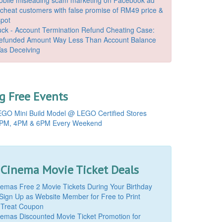
o cheat customers with false promise of RM49 price &
spot
k - Account Termination Refund Cheating Case:
Refunded Amount Way Less Than Account Balance
as Deceiving
 Free Events
GO Mini Build Model @ LEGO Certified Stores
PM, 4PM & 6PM Every Weekend
 Cinema Movie Ticket Deals
mas Free 2 Movie Tickets During Your Birthday
Sign Up as Website Member for Free to Print
 Treat Coupon
mas Discounted Movie Ticket Promotion for