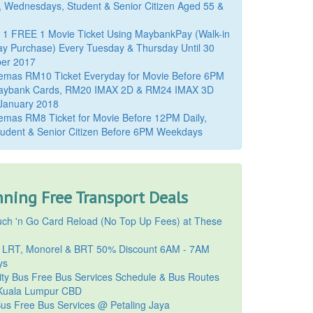
, Wednesdays, Student & Senior Citizen Aged 55 &
 1 FREE 1 Movie Ticket Using MaybankPay (Walk-in
y Purchase) Every Tuesday & Thursday Until 30
er 2017
emas RM10 Ticket Everyday for Movie Before 6PM
aybank Cards, RM20 IMAX 2D & RM24 IMAX 3D
 January 2018
mas RM8 Ticket for Movie Before 12PM Daily,
udent & Senior Citizen Before 6PM Weekdays
ning Free Transport Deals
ch 'n Go Card Reload (No Top Up Fees) at These
 LRT, Monorel & BRT 50% Discount 6AM - 7AM
ys
ty Bus Free Bus Services Schedule & Bus Routes
uala Lumpur CBD
Bus Free Bus Services @ Petaling Jaya