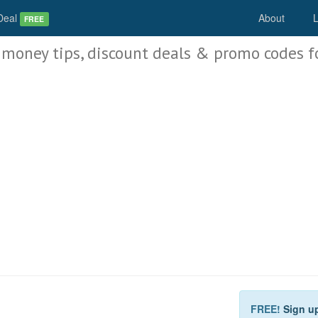
Deal
About
L
FREE
 money tips, discount deals & promo codes f
FREE!
Sign u