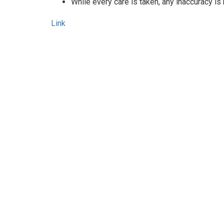
While every care is taken, any inaccuracy is
Link