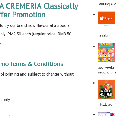
LA CREMERIA Classically
Starling (S
ffer Promotion
o try our brand new flavour at a special
e only. RM2.50 each (regular price: RM3.50
receive mor
w!
omo Terms & Conditions
two weeks o
second one
e of printing and subject to change without
s only.
FREE admis