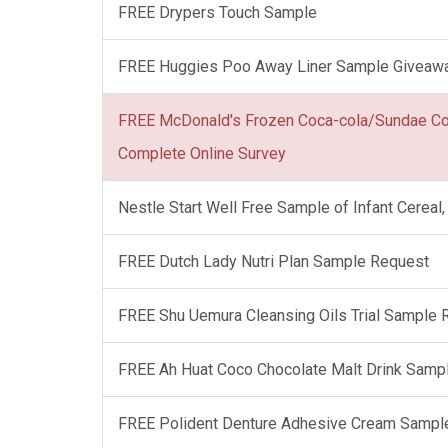
FREE Drypers Touch Sample
FREE Huggies Poo Away Liner Sample Giveaw
FREE McDonald's Frozen Coca-cola/Sundae C
Complete Online Survey
Nestle Start Well Free Sample of Infant Cerea
FREE Dutch Lady Nutri Plan Sample Request
FREE Shu Uemura Cleansing Oils Trial Sample
FREE Ah Huat Coco Chocolate Malt Drink Samp
FREE Polident Denture Adhesive Cream Sampl