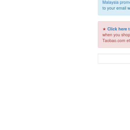
Malaysia prom
to your email w
★
Click here
when you shop
Taobao.com et