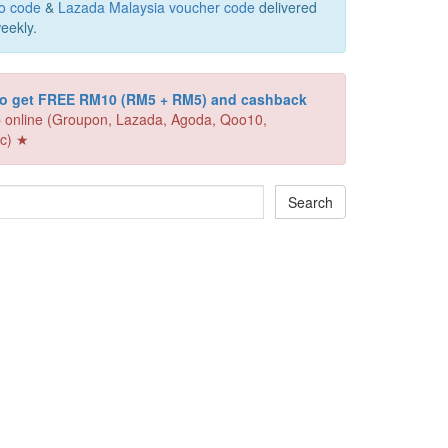
o code
&
Lazada Malaysia voucher code
delivered
eekly.
 to get FREE RM10 (RM5 + RM5) and cashback
 online (Groupon, Lazada, Agoda, Qoo10,
c) ★