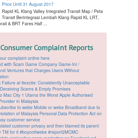
Price Until 31 August 2017
Rapid KL Klang Valley Integrated Transit Map / Peta
Transit Berintegrasi Lembah Klang Rapid KL LRT,
ail & BRT Fares Half ...
 Consumer Complaint Reports
our complaint online here
ded with Scam Game Company Game-Ini /
d Ventures that Charges Users Without
ation
 Failure at 8excite: Consistently Unacceptable
 Deceiving Scams & Empty Promises
o Mac City 1 Utama the Worst Apple Authorised
Provider in Malaysia
ubscribe to webe Mobile or webe Broadband due to
iolation of Malaysia Personal Data Protection Act on
ousy customer service
lated customer privacy and then blamed its parent
 TM for it #boycottwebe #report2MCMC
bile misleading scam marketing on Facebook ad