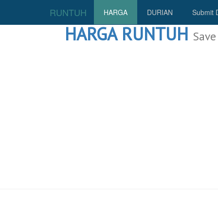
RUNTUH
HARGA
DURIAN
Submit 
HARGA RUNTUH
Save