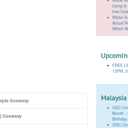
trying t
free hot
Webe Suc
Actual 
Which W
Upcoming
FREE LE
12PM, 2
Malaysia
ample Giveaway
GSC Cine
Month - 
) Giveaway
Birthday
GSC Cine