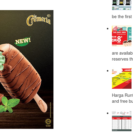
be the first
are availab
reserves the
Harga Runt
and free bu