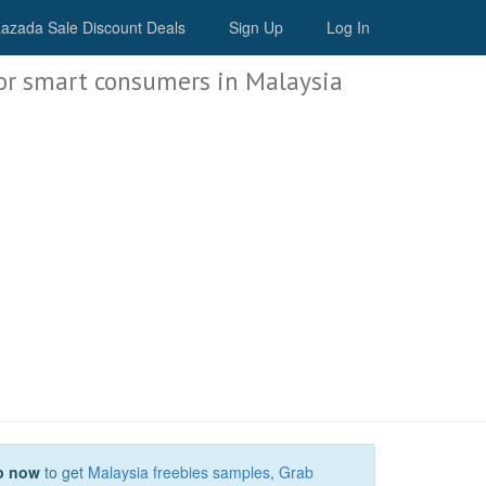
Malaysia Deals
azada Sale Discount Deals
Sign Up
Log In
or smart consumers in Malaysia
p now
to get
Malaysia freebies samples
,
Grab