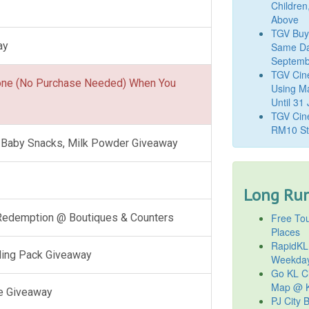
Children
Above
TGV Buy
ay
Same Da
Septemb
TGV Cin
one (No Purchase Needed) When You
Using M
Until 31
TGV Cine
RM10 St
l, Baby Snacks, Milk Powder Giveaway
Long Run
Free Tou
 Redemption @ Boutiques & Counters
Places
RapidKL
ling Pack Giveaway
Weekda
Go KL Ci
Map @ K
e Giveaway
PJ City 