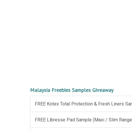
Malaysia Freebies Samples Giveaway
FREE Kotex Total Protection & Fresh Liners S
FREE Libresse Pad Sample (Maxi / Slim Range