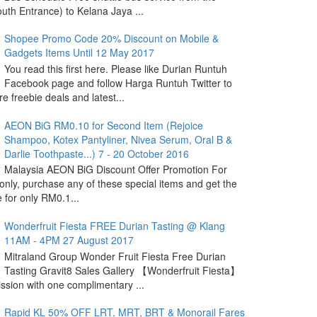
outh Entrance) to Kelana Jaya ...
Shopee Promo Code 20% Discount on Mobile &
Gadgets Items Until 12 May 2017
You read this first here. Please like Durian Runtuh
Facebook page and follow Harga Runtuh Twitter to
e freebie deals and latest...
AEON BiG RM0.10 for Second Item (Rejoice
Shampoo, Kotex Pantyliner, Nivea Serum, Oral B &
Darlie Toothpaste...) 7 - 20 October 2016
Malaysia AEON BiG Discount Offer Promotion For
nly, purchase any of these special items and get the
 for only RM0.1...
Wonderfruit Fiesta FREE Durian Tasting @ Klang
11AM - 4PM 27 August 2017
Mitraland Group Wonder Fruit Fiesta Free Durian
Tasting Gravit8 Sales Gallery 【Wonderfruit Fiesta】
sion with one complimentary ...
Rapid KL 50% OFF LRT, MRT, BRT & Monorail Fares