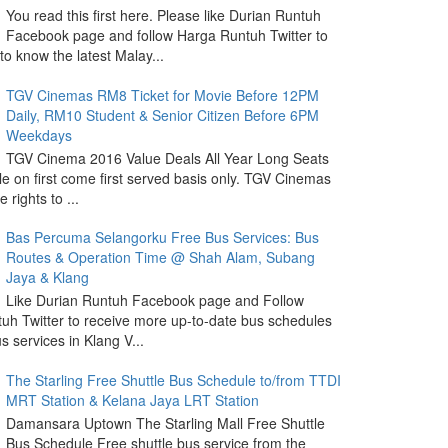
You read this first here. Please like Durian Runtuh
Facebook page and follow Harga Runtuh Twitter to
 to know the latest Malay...
TGV Cinemas RM8 Ticket for Movie Before 12PM
Daily, RM10 Student & Senior Citizen Before 6PM
Weekdays
TGV Cinema 2016 Value Deals All Year Long Seats
le on first come first served basis only. TGV Cinemas
 rights to ...
Bas Percuma Selangorku Free Bus Services: Bus
Routes & Operation Time @ Shah Alam, Subang
Jaya & Klang
Like Durian Runtuh Facebook page and Follow
uh Twitter to receive more up-to-date bus schedules
s services in Klang V...
The Starling Free Shuttle Bus Schedule to/from TTDI
MRT Station & Kelana Jaya LRT Station
Damansara Uptown The Starling Mall Free Shuttle
Bus Schedule Free shuttle bus service from the