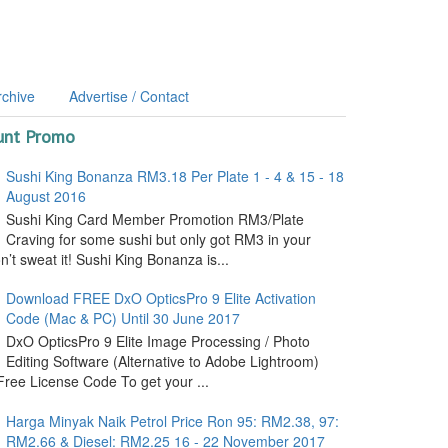
rchive
Advertise / Contact
unt Promo
Sushi King Bonanza RM3.18 Per Plate 1 - 4 & 15 - 18
August 2016
Sushi King Card Member Promotion RM3/Plate
Craving for some sushi but only got RM3 in your
’t sweat it! Sushi King Bonanza is...
Download FREE DxO OpticsPro 9 Elite Activation
Code (Mac & PC) Until 30 June 2017
DxO OpticsPro 9 Elite Image Processing / Photo
Editing Software (Alternative to Adobe Lightroom)
ree License Code To get your ...
Harga Minyak Naik Petrol Price Ron 95: RM2.38, 97:
RM2.66 & Diesel: RM2.25 16 - 22 November 2017