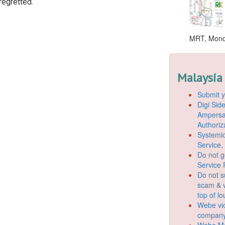
 regretted.
MRT, Monor
Malaysia
Submit y
Digi Si
Ampersan
Authoriz
Systemic
Service,
Do not g
Service 
Do not s
scam & v
top of l
Webe vio
company
Webe Mo