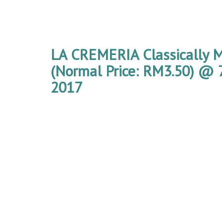
LA CREMERIA Classically M
(Normal Price: RM3.50) @ 7
2017