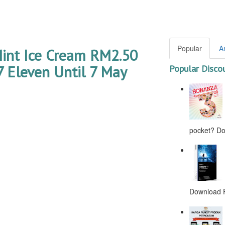
Popular
A
int Ice Cream RM2.50
 Eleven Until 7 May
Popular Disco
pocket? Don
Download F