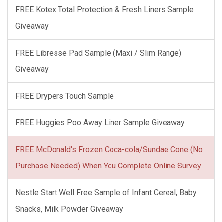
FREE Kotex Total Protection & Fresh Liners Sample
Giveaway
FREE Libresse Pad Sample (Maxi / Slim Range)
Giveaway
FREE Drypers Touch Sample
FREE Huggies Poo Away Liner Sample Giveaway
FREE McDonald's Frozen Coca-cola/Sundae Cone (No
Purchase Needed) When You Complete Online Survey
Nestle Start Well Free Sample of Infant Cereal, Baby
Snacks, Milk Powder Giveaway