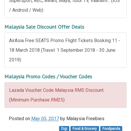
Supersport, AEC, Awani, Maya, Tutor TV, Vaanavil... (iOS
/ Android / Web)
Malaysia Sale Discount Offer Deals
AirAsia Free SEATS Promo Flight Tickets Booking 11 -
18 March 2018 (Travel: 1 September 2018 - 30 June
2019)
Malaysia Promo Codes / Voucher Codes
Lazada Voucher Code Malaysia RM5 Discount
(Minimum Purchase RM25)
Posted on
May 05, 2017
by
Malaysia Freebies
Digi
Food & Grocery
Foodpanda