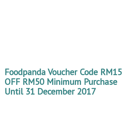
Foodpanda Voucher Code RM15
OFF RM50 Minimum Purchase
Until 31 December 2017