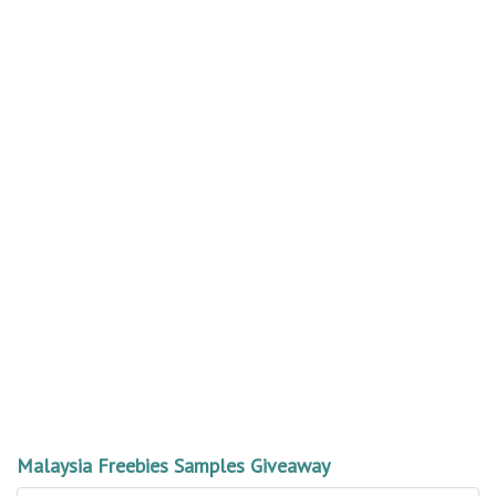
Malaysia Freebies Samples Giveaway