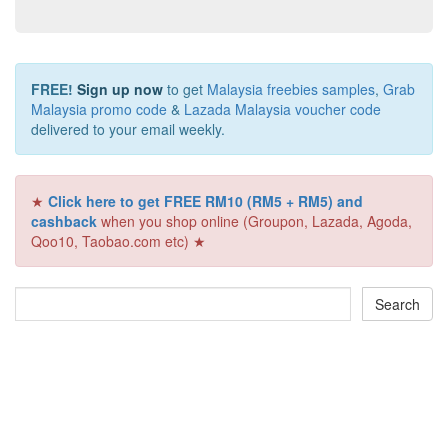
FREE!
Sign up now
to get
Malaysia freebies samples
,
Grab
Malaysia promo code
&
Lazada Malaysia voucher code
delivered to your email weekly.
★
Click here to get FREE RM10 (RM5 + RM5) and
cashback
when you shop online (Groupon, Lazada, Agoda,
Qoo10, Taobao.com etc) ★