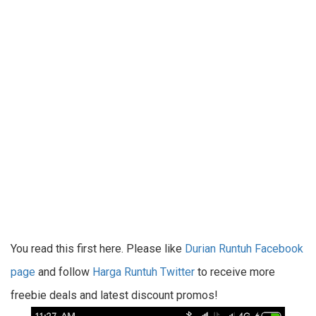
You read this first here. Please like
Durian Runtuh Facebook
page
and follow
Harga Runtuh Twitter
to receive more
freebie deals and latest discount promos!