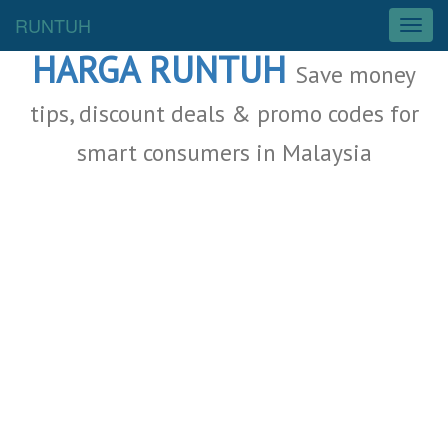
Malaysia Deals
RUNTUH
T
o
HARGA RUNTUH
g
Save money
g
l
tips, discount deals & promo codes for
e
smart consumers in Malaysia
n
a
v
i
g
a
t
i
o
n