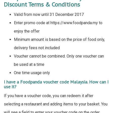
Discount Terms & Conditions
Valid from now until 31 December 2017
Enter promo code at https://www.foodpanda.my to
enjoy the offer
Minimum amount is based on the price of food only,
delivery fees not included
Voucher cannot be combined. Only one voucher can
be used at a time
One time usage only
I have a Foodpanda voucher code Malaysia. How can I
use it?
If you have a voucher code, you can redeem it after
selecting a restaurant and adding items to your basket. You
will see a field to enter your voucher code on the order