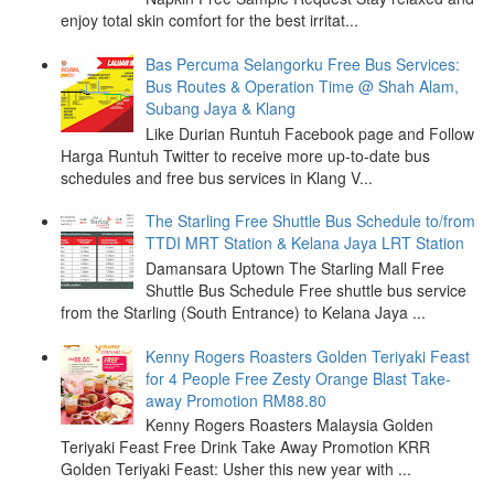
enjoy total skin comfort for the best irritat...
Bas Percuma Selangorku Free Bus Services:
Bus Routes & Operation Time @ Shah Alam,
Subang Jaya & Klang
Like Durian Runtuh Facebook page and Follow
Harga Runtuh Twitter to receive more up-to-date bus
schedules and free bus services in Klang V...
The Starling Free Shuttle Bus Schedule to/from
TTDI MRT Station & Kelana Jaya LRT Station
Damansara Uptown The Starling Mall Free
Shuttle Bus Schedule Free shuttle bus service
from the Starling (South Entrance) to Kelana Jaya ...
Kenny Rogers Roasters Golden Teriyaki Feast
for 4 People Free Zesty Orange Blast Take-
away Promotion RM88.80
Kenny Rogers Roasters Malaysia Golden
Teriyaki Feast Free Drink Take Away Promotion KRR
Golden Teriyaki Feast: Usher this new year with ...