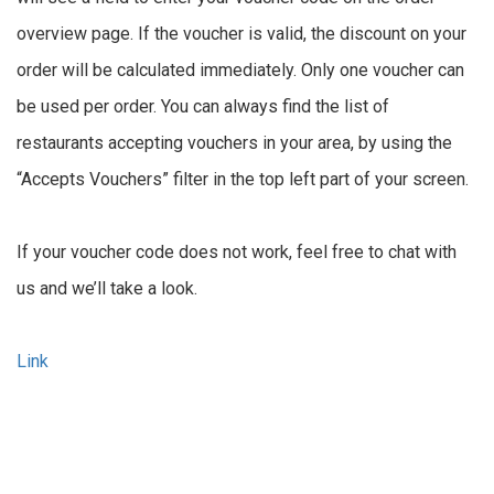
overview page. If the voucher is valid, the discount on your
order will be calculated immediately. Only one voucher can
be used per order. You can always find the list of
restaurants accepting vouchers in your area, by using the
“Accepts Vouchers” filter in the top left part of your screen.
If your voucher code does not work, feel free to chat with
us and we’ll take a look.
Link