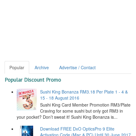
Popular
Archive
Advertise / Contact
Popular Discount Promo
Sushi King Bonanza RM3.18 Per Plate 1 - 4 &
15 - 18 August 2016
Sushi King Card Member Promotion RM3/Plate
Craving for some sushi but only got RM3 in
your pocket? Don’t sweat it! Sushi King Bonanza is...
Download FREE DxO OpticsPro 9 Elite
Activation Code (Mac & PC) Until 30 June 2017