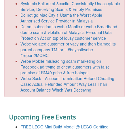
Systemic Failure at 8excite: Consistently Unacceptable
Service, Deceiving Scams & Empty Promises
Do not go Mac City 1 Utama the Worst Apple
Authorised Service Provider in Malaysia
Do not subscribe to webe Mobile or webe Broadband
due to scam & violation of Malaysia Personal Data
Protection Act on top of lousy customer service
Webe violated customer privacy and then blamed its
parent company TM for it #boycottwebe
#report2MCMC
Webe Mobile misleading scam marketing on
Facebook ad trying to cheat customers with false
promise of RM49 price & free hotspot
Webe Suck - Account Termination Refund Cheating
Case: Actual Refunded Amount Way Less Than
Account Balance Which Was Deceiving
Upcoming Free Events
FREE LEGO Mini Build Model @ LEGO Certified