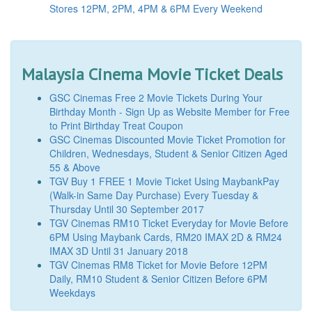
Stores 12PM, 2PM, 4PM & 6PM Every Weekend
Malaysia Cinema Movie Ticket Deals
GSC Cinemas Free 2 Movie Tickets During Your
Birthday Month - Sign Up as Website Member for Free
to Print Birthday Treat Coupon
GSC Cinemas Discounted Movie Ticket Promotion for
Children, Wednesdays, Student & Senior Citizen Aged
55 & Above
TGV Buy 1 FREE 1 Movie Ticket Using MaybankPay
(Walk-in Same Day Purchase) Every Tuesday &
Thursday Until 30 September 2017
TGV Cinemas RM10 Ticket Everyday for Movie Before
6PM Using Maybank Cards, RM20 IMAX 2D & RM24
IMAX 3D Until 31 January 2018
TGV Cinemas RM8 Ticket for Movie Before 12PM
Daily, RM10 Student & Senior Citizen Before 6PM
Weekdays