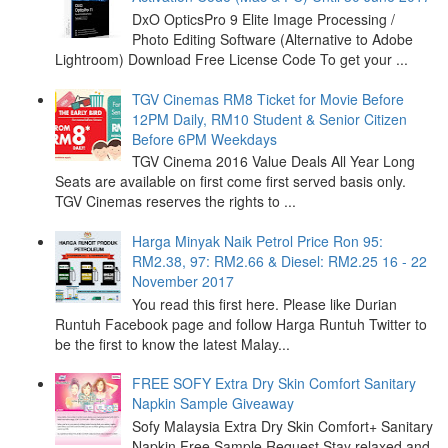
DxO OpticsPro 9 Elite Image Processing /
Photo Editing Software (Alternative to Adobe
Lightroom) Download Free License Code To get your ...
TGV Cinemas RM8 Ticket for Movie Before
12PM Daily, RM10 Student & Senior Citizen
Before 6PM Weekdays
TGV Cinema 2016 Value Deals All Year Long
Seats are available on first come first served basis only.
TGV Cinemas reserves the rights to ...
Harga Minyak Naik Petrol Price Ron 95:
RM2.38, 97: RM2.66 & Diesel: RM2.25 16 - 22
November 2017
You read this first here. Please like Durian
Runtuh Facebook page and follow Harga Runtuh Twitter to
be the first to know the latest Malay...
FREE SOFY Extra Dry Skin Comfort Sanitary
Napkin Sample Giveaway
Sofy Malaysia Extra Dry Skin Comfort+ Sanitary
Napkin Free Sample Request Stay relaxed and