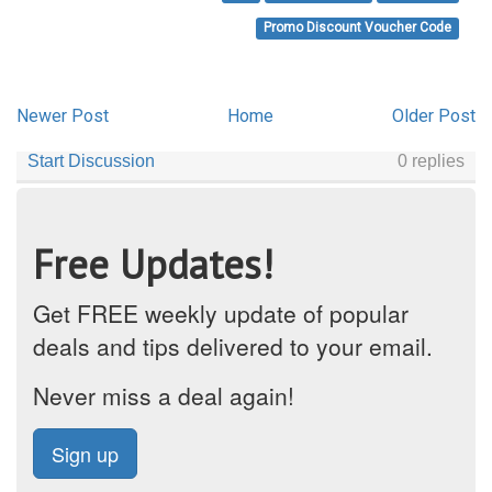
Promo Discount Voucher Code
Newer Post
Home
Older Post
Free Updates!
Get FREE weekly update of popular
deals and tips delivered to your email.
Never miss a deal again!
Sign up