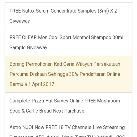
FREE Nutox Serum Concentrate Samples (3ml) X 2
Giveaway
FREE CLEAR Men Cool Sport Menthol Shampoo 30ml
Sample Giveaway
Borang Permohonan Kad Ceria Wilayah Persekutuan
Percuma Diskaun Sehingga 30% Pendaftaran Online
Bermula 1 April 2017
Complete Pizza Hut Survey Online FREE Mushroom
Soup & Garlic Bread Next Purchase
Astro NJOI Now FREE 18 TV Channels Live Streaming: