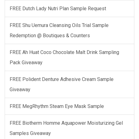
FREE Dutch Lady Nutri Plan Sample Request
FREE Shu Uemura Cleansing Oils Trial Sample
Redemption @ Boutiques & Counters
FREE Ah Huat Coco Chocolate Malt Drink Sampling
Pack Giveaway
FREE Polident Denture Adhesive Cream Sample
Giveaway
FREE MegRhythm Steam Eye Mask Sample
FREE Biotherm Homme Aquapower Moisturizing Gel
Samples Giveaway