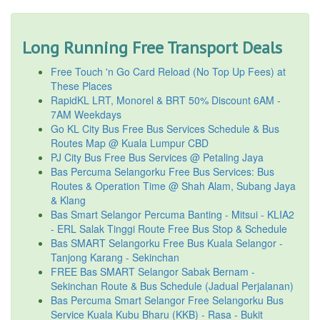
Long Running Free Transport Deals
Free Touch 'n Go Card Reload (No Top Up Fees) at
These Places
RapidKL LRT, Monorel & BRT 50% Discount 6AM -
7AM Weekdays
Go KL City Bus Free Bus Services Schedule & Bus
Routes Map @ Kuala Lumpur CBD
PJ City Bus Free Bus Services @ Petaling Jaya
Bas Percuma Selangorku Free Bus Services: Bus
Routes & Operation Time @ Shah Alam, Subang Jaya
& Klang
Bas Smart Selangor Percuma Banting - Mitsui - KLIA2
- ERL Salak Tinggi Route Free Bus Stop & Schedule
Bas SMART Selangorku Free Bus Kuala Selangor -
Tanjong Karang - Sekinchan
FREE Bas SMART Selangor Sabak Bernam -
Sekinchan Route & Bus Schedule (Jadual Perjalanan)
Bas Percuma Smart Selangor Free Selangorku Bus
Service Kuala Kubu Bharu (KKB) - Rasa - Bukit