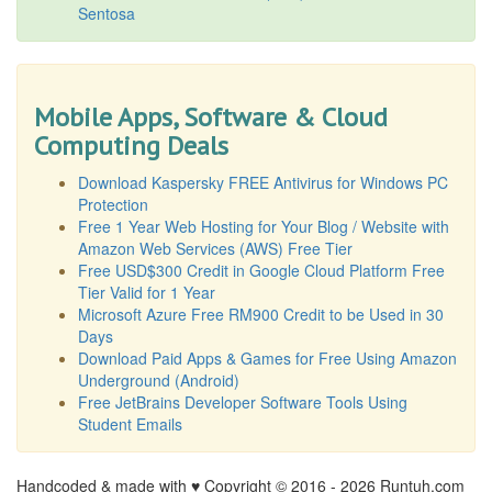
Sentosa
Mobile Apps, Software & Cloud
Computing Deals
Download Kaspersky FREE Antivirus for Windows PC
Protection
Free 1 Year Web Hosting for Your Blog / Website with
Amazon Web Services (AWS) Free Tier
Free USD$300 Credit in Google Cloud Platform Free
Tier Valid for 1 Year
Microsoft Azure Free RM900 Credit to be Used in 30
Days
Download Paid Apps & Games for Free Using Amazon
Underground (Android)
Free JetBrains Developer Software Tools Using
Student Emails
Handcoded & made with ♥ Copyright © 2016 -
2026 Runtuh.com