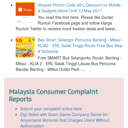
Shopee Promo Code 20% Discount on Mobile
& Gadgets Items Until 12 May 2017
You read this first here. Please like Durian
Runtuh Facebook page and follow Harga
Runtuh Twitter to receive more freebie deals and latest...
Bas Smart Selangor Percuma Banting - Mitsui -
KLIA2 - ERL Salak Tinggi Route Free Bus Stop
& Schedule
Free SMART Bus Selangorku Route: Banting -
Mitsui - KLIA 2 - ERL Salak Tinggi Laluas Bus Percuma:
Bandar Banting - Mitsui Outlet Park -...
Malaysia Consumer Complaint
Reports
Submit your complaint online here
Digi Sided with Scam Game Company Game-Ini /
Ampersand Ventures that Charges Users Without
Authorization