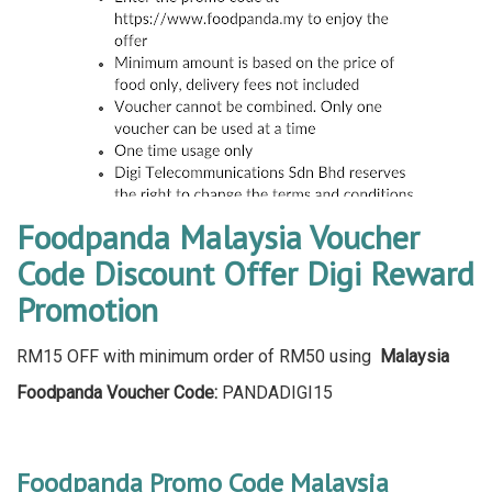
Foodpanda Malaysia Voucher
Code Discount Offer Digi Reward
Promotion
RM15 OFF with minimum order of RM50 using
Malaysia
Foodpanda Voucher Code:
PANDADIGI15
Foodpanda Promo Code Malaysia