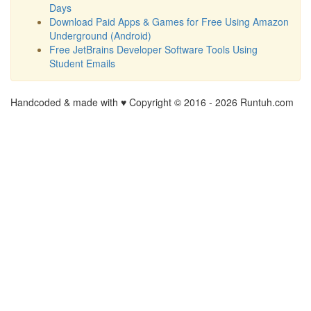
Days
Download Paid Apps & Games for Free Using Amazon
Underground (Android)
Free JetBrains Developer Software Tools Using
Student Emails
Handcoded & made with ♥ Copyright © 2016 -
2026 Runtuh.com