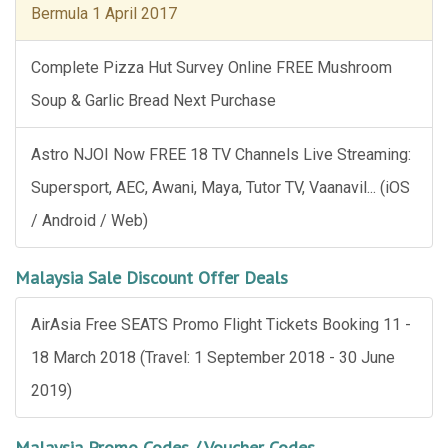
Bermula 1 April 2017
Complete Pizza Hut Survey Online FREE Mushroom
Soup & Garlic Bread Next Purchase
Astro NJOI Now FREE 18 TV Channels Live Streaming:
Supersport, AEC, Awani, Maya, Tutor TV, Vaanavil... (iOS
/ Android / Web)
Malaysia Sale Discount Offer Deals
AirAsia Free SEATS Promo Flight Tickets Booking 11 -
18 March 2018 (Travel: 1 September 2018 - 30 June
2019)
Malaysia Promo Codes / Voucher Codes