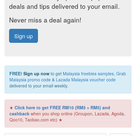
deals and tips delivered to your email.
Never miss a deal again!
Sign up
FREE!
Sign up now
to get
Malaysia freebies samples
,
Grab
Malaysia promo code
&
Lazada Malaysia voucher code
delivered to your email weekly.
★
Click here to get FREE RM10 (RM5 + RM5) and
cashback
when you shop online (Groupon, Lazada, Agoda,
Qoo10, Taobao.com etc) ★