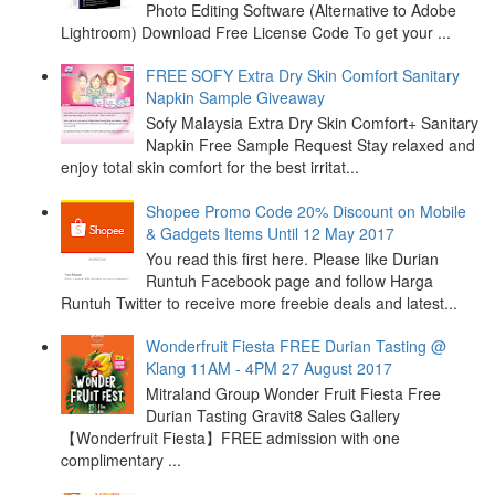
Photo Editing Software (Alternative to Adobe
Lightroom) Download Free License Code To get your ...
FREE SOFY Extra Dry Skin Comfort Sanitary
Napkin Sample Giveaway
Sofy Malaysia Extra Dry Skin Comfort+ Sanitary
Napkin Free Sample Request Stay relaxed and
enjoy total skin comfort for the best irritat...
Shopee Promo Code 20% Discount on Mobile
& Gadgets Items Until 12 May 2017
You read this first here. Please like Durian
Runtuh Facebook page and follow Harga
Runtuh Twitter to receive more freebie deals and latest...
Wonderfruit Fiesta FREE Durian Tasting @
Klang 11AM - 4PM 27 August 2017
Mitraland Group Wonder Fruit Fiesta Free
Durian Tasting Gravit8 Sales Gallery
【Wonderfruit Fiesta】FREE admission with one
complimentary ...