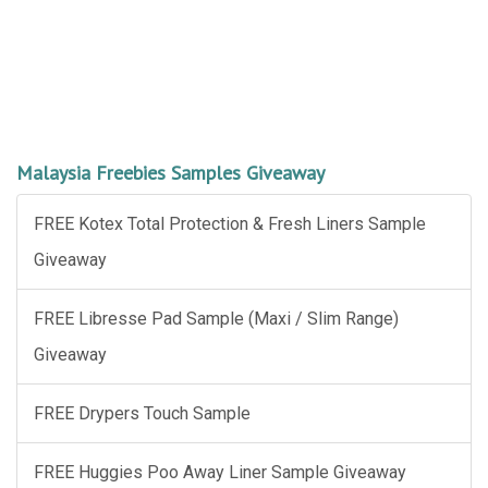
Malaysia Freebies Samples Giveaway
FREE Kotex Total Protection & Fresh Liners Sample
Giveaway
FREE Libresse Pad Sample (Maxi / Slim Range)
Giveaway
FREE Drypers Touch Sample
FREE Huggies Poo Away Liner Sample Giveaway