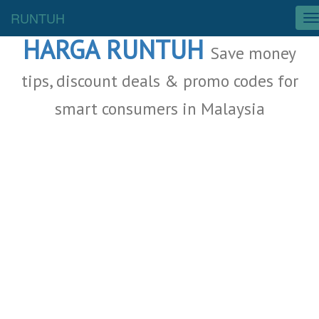
Malaysia Deals
RUNTUH
T
o
HARGA RUNTUH
g
Save money
g
l
tips, discount deals & promo codes for
e
smart consumers in Malaysia
n
a
v
i
g
a
t
i
o
n