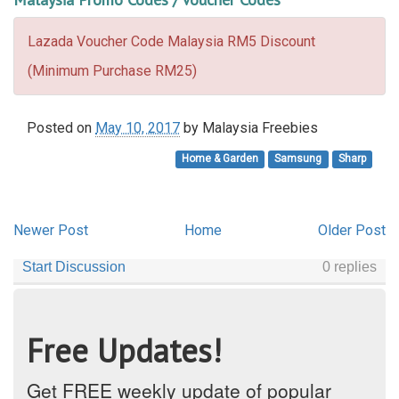
Lazada Voucher Code Malaysia RM5 Discount
(Minimum Purchase RM25)
Posted on
May 10, 2017
by
Malaysia Freebies
Home & Garden
Samsung
Sharp
Newer Post
Home
Older Post
Free Updates!
Get FREE weekly update of popular