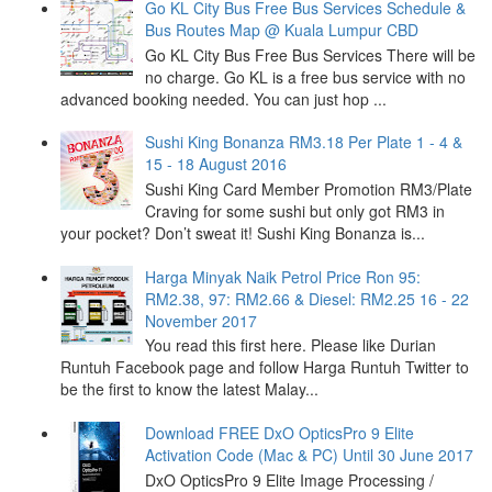
Go KL City Bus Free Bus Services Schedule &
Bus Routes Map @ Kuala Lumpur CBD
Go KL City Bus Free Bus Services There will be
no charge. Go KL is a free bus service with no
advanced booking needed. You can just hop ...
Sushi King Bonanza RM3.18 Per Plate 1 - 4 &
15 - 18 August 2016
Sushi King Card Member Promotion RM3/Plate
Craving for some sushi but only got RM3 in
your pocket? Don’t sweat it! Sushi King Bonanza is...
Harga Minyak Naik Petrol Price Ron 95:
RM2.38, 97: RM2.66 & Diesel: RM2.25 16 - 22
November 2017
You read this first here. Please like Durian
Runtuh Facebook page and follow Harga Runtuh Twitter to
be the first to know the latest Malay...
Download FREE DxO OpticsPro 9 Elite
Activation Code (Mac & PC) Until 30 June 2017
DxO OpticsPro 9 Elite Image Processing /