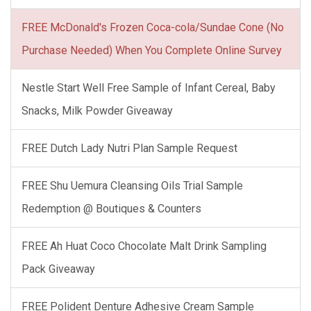
FREE McDonald's Frozen Coca-cola/Sundae Cone (No
Purchase Needed) When You Complete Online Survey
Nestle Start Well Free Sample of Infant Cereal, Baby
Snacks, Milk Powder Giveaway
FREE Dutch Lady Nutri Plan Sample Request
FREE Shu Uemura Cleansing Oils Trial Sample
Redemption @ Boutiques & Counters
FREE Ah Huat Coco Chocolate Malt Drink Sampling
Pack Giveaway
FREE Polident Denture Adhesive Cream Sample