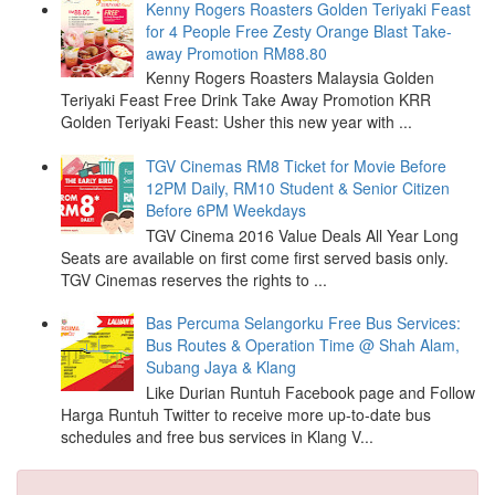
Kenny Rogers Roasters Golden Teriyaki Feast
for 4 People Free Zesty Orange Blast Take-
away Promotion RM88.80
Kenny Rogers Roasters Malaysia Golden
Teriyaki Feast Free Drink Take Away Promotion KRR
Golden Teriyaki Feast: Usher this new year with ...
TGV Cinemas RM8 Ticket for Movie Before
12PM Daily, RM10 Student & Senior Citizen
Before 6PM Weekdays
TGV Cinema 2016 Value Deals All Year Long
Seats are available on first come first served basis only.
TGV Cinemas reserves the rights to ...
Bas Percuma Selangorku Free Bus Services:
Bus Routes & Operation Time @ Shah Alam,
Subang Jaya & Klang
Like Durian Runtuh Facebook page and Follow
Harga Runtuh Twitter to receive more up-to-date bus
schedules and free bus services in Klang V...