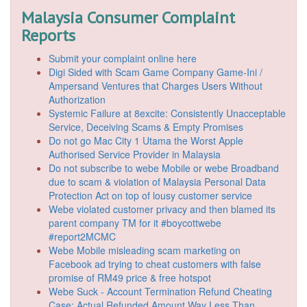
Malaysia Consumer Complaint
Reports
Submit your complaint online here
Digi Sided with Scam Game Company Game-Ini /
Ampersand Ventures that Charges Users Without
Authorization
Systemic Failure at 8excite: Consistently Unacceptable
Service, Deceiving Scams & Empty Promises
Do not go Mac City 1 Utama the Worst Apple
Authorised Service Provider in Malaysia
Do not subscribe to webe Mobile or webe Broadband
due to scam & violation of Malaysia Personal Data
Protection Act on top of lousy customer service
Webe violated customer privacy and then blamed its
parent company TM for it #boycottwebe
#report2MCMC
Webe Mobile misleading scam marketing on
Facebook ad trying to cheat customers with false
promise of RM49 price & free hotspot
Webe Suck - Account Termination Refund Cheating
Case: Actual Refunded Amount Way Less Than