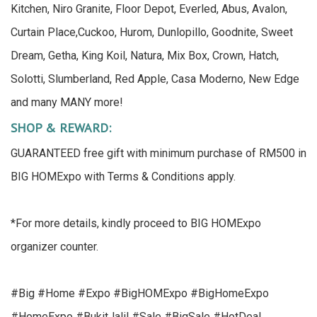
Kitchen, Niro Granite, Floor Depot, Everled, Abus, Avalon,
Curtain Place,Cuckoo, Hurom, Dunlopillo, Goodnite, Sweet
Dream, Getha, King Koil, Natura, Mix Box, Crown, Hatch,
Solotti, Slumberland, Red Apple, Casa Moderno, New Edge
and many MANY more!
SHOP & REWARD:
GUARANTEED free gift with minimum purchase of RM500 in
BIG HOMExpo with Terms & Conditions apply.
*For more details, kindly proceed to BIG HOMExpo
organizer counter.
#Big #Home #Expo #BigHOMExpo #BigHomeExpo
#HomeExpo #BukitJalil #Sale #BigSale #HotDeal