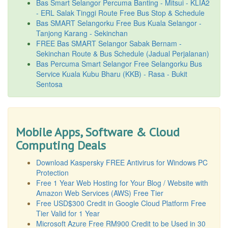
Bas Smart Selangor Percuma Banting - Mitsui - KLIA2
- ERL Salak Tinggi Route Free Bus Stop & Schedule
Bas SMART Selangorku Free Bus Kuala Selangor -
Tanjong Karang - Sekinchan
FREE Bas SMART Selangor Sabak Bernam -
Sekinchan Route & Bus Schedule (Jadual Perjalanan)
Bas Percuma Smart Selangor Free Selangorku Bus
Service Kuala Kubu Bharu (KKB) - Rasa - Bukit
Sentosa
Mobile Apps, Software & Cloud
Computing Deals
Download Kaspersky FREE Antivirus for Windows PC
Protection
Free 1 Year Web Hosting for Your Blog / Website with
Amazon Web Services (AWS) Free Tier
Free USD$300 Credit in Google Cloud Platform Free
Tier Valid for 1 Year
Microsoft Azure Free RM900 Credit to be Used in 30