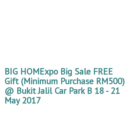
BIG HOMExpo Big Sale FREE
Gift (Minimum Purchase RM500)
@ Bukit Jalil Car Park B 18 - 21
May 2017