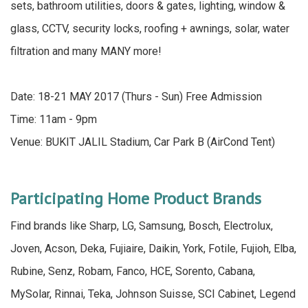
sets, bathroom utilities, doors & gates, lighting, window &
glass, CCTV, security locks, roofing + awnings, solar, water
filtration and many MANY more!
Date: 18-21 MAY 2017 (Thurs - Sun) Free Admission
Time: 11am - 9pm
Venue: BUKIT JALIL Stadium, Car Park B (AirCond Tent)
Participating Home Product Brands
Find brands like Sharp, LG, Samsung, Bosch, Electrolux,
Joven, Acson, Deka, Fujiaire, Daikin, York, Fotile, Fujioh, Elba,
Rubine, Senz, Robam, Fanco, HCE, Sorento, Cabana,
MySolar, Rinnai, Teka, Johnson Suisse, SCI Cabinet, Legend