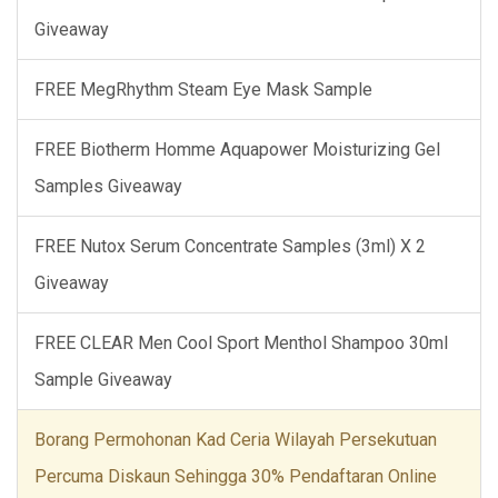
Giveaway
FREE MegRhythm Steam Eye Mask Sample
FREE Biotherm Homme Aquapower Moisturizing Gel
Samples Giveaway
FREE Nutox Serum Concentrate Samples (3ml) X 2
Giveaway
FREE CLEAR Men Cool Sport Menthol Shampoo 30ml
Sample Giveaway
Borang Permohonan Kad Ceria Wilayah Persekutuan
Percuma Diskaun Sehingga 30% Pendaftaran Online