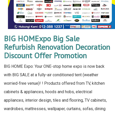
BIG HOMExpo Big Sale
Refurbish Renovation Decoration
Discount Offer Promotion
BIG HOME Expo: Your ONE-stop home expo is now back
with BIG SALE at a fully-air conditioned tent (weather
worried-free venue)! ! Products offered from TV, kitchen
cabinets & appliances, hoods and hobs, electrical
appliances, interior design, tiles and flooring, TV cabinets,
wardrobes, mattresses, wallpaper, curtains, sofas, dining