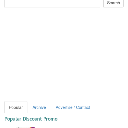
Popular
Archive
Advertise / Contact
Popular Discount Promo