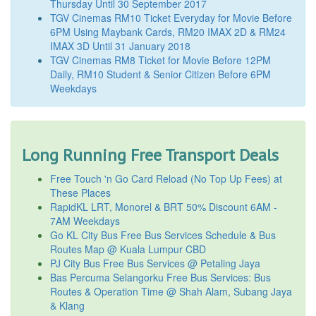
Thursday Until 30 September 2017
TGV Cinemas RM10 Ticket Everyday for Movie Before
6PM Using Maybank Cards, RM20 IMAX 2D & RM24
IMAX 3D Until 31 January 2018
TGV Cinemas RM8 Ticket for Movie Before 12PM
Daily, RM10 Student & Senior Citizen Before 6PM
Weekdays
Long Running Free Transport Deals
Free Touch 'n Go Card Reload (No Top Up Fees) at
These Places
RapidKL LRT, Monorel & BRT 50% Discount 6AM -
7AM Weekdays
Go KL City Bus Free Bus Services Schedule & Bus
Routes Map @ Kuala Lumpur CBD
PJ City Bus Free Bus Services @ Petaling Jaya
Bas Percuma Selangorku Free Bus Services: Bus
Routes & Operation Time @ Shah Alam, Subang Jaya
& Klang