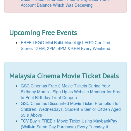
Account Balance Which Was Deceiving
Upcoming Free Events
FREE LEGO Mini Build Model @ LEGO Certified
Stores 12PM, 2PM, 4PM & 6PM Every Weekend
Malaysia Cinema Movie Ticket Deals
GSC Cinemas Free 2 Movie Tickets During Your
Birthday Month - Sign Up as Website Member for Free
to Print Birthday Treat Coupon
GSC Cinemas Discounted Movie Ticket Promotion for
Children, Wednesdays, Student & Senior Citizen Aged
55 & Above
TGV Buy 1 FREE 1 Movie Ticket Using MaybankPay
(Walk-in Same Day Purchase) Every Tuesday &