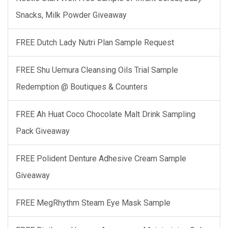
Snacks, Milk Powder Giveaway
FREE Dutch Lady Nutri Plan Sample Request
FREE Shu Uemura Cleansing Oils Trial Sample
Redemption @ Boutiques & Counters
FREE Ah Huat Coco Chocolate Malt Drink Sampling
Pack Giveaway
FREE Polident Denture Adhesive Cream Sample
Giveaway
FREE MegRhythm Steam Eye Mask Sample