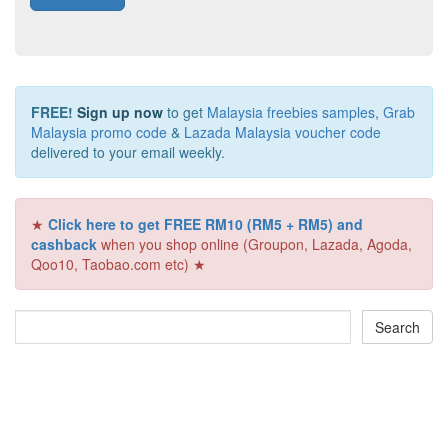
FREE!
Sign up now
to get
Malaysia freebies samples
,
Grab
Malaysia promo code
&
Lazada Malaysia voucher code
delivered to your email weekly.
★
Click here to get FREE RM10 (RM5 + RM5) and
cashback
when you shop online (Groupon, Lazada, Agoda,
Qoo10, Taobao.com etc) ★