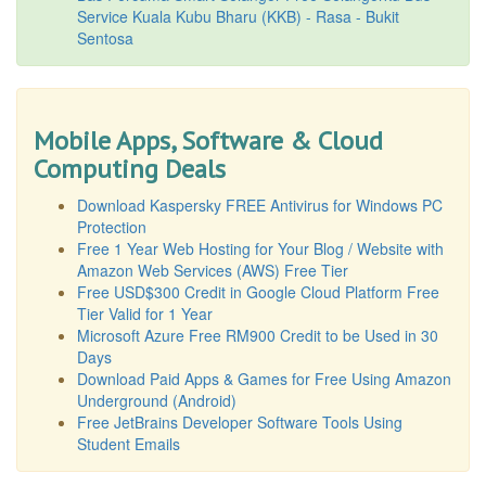
Service Kuala Kubu Bharu (KKB) - Rasa - Bukit
Sentosa
Mobile Apps, Software & Cloud
Computing Deals
Download Kaspersky FREE Antivirus for Windows PC
Protection
Free 1 Year Web Hosting for Your Blog / Website with
Amazon Web Services (AWS) Free Tier
Free USD$300 Credit in Google Cloud Platform Free
Tier Valid for 1 Year
Microsoft Azure Free RM900 Credit to be Used in 30
Days
Download Paid Apps & Games for Free Using Amazon
Underground (Android)
Free JetBrains Developer Software Tools Using
Student Emails