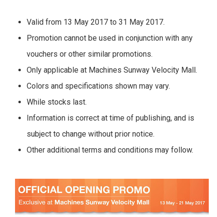
Valid from 13 May 2017 to 31 May 2017.
Promotion cannot be used in conjunction with any
vouchers or other similar promotions.
Only applicable at Machines Sunway Velocity Mall.
Colors and specifications shown may vary.
While stocks last.
Information is correct at time of publishing, and is
subject to change without prior notice.
Other additional terms and conditions may follow.