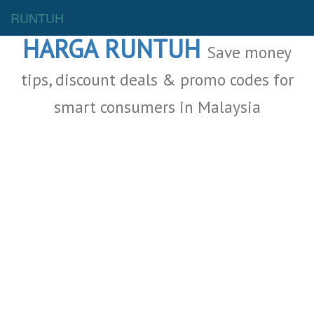
Malaysia Deals
RUNTUH
HARGA RUNTUH
Save money
tips, discount deals & promo codes for
smart consumers in Malaysia