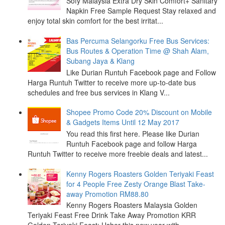
Sofy Malaysia Extra Dry Skin Comfort+ Sanitary
Napkin Free Sample Request Stay relaxed and
enjoy total skin comfort for the best irritat...
Bas Percuma Selangorku Free Bus Services:
Bus Routes & Operation Time @ Shah Alam,
Subang Jaya & Klang
Like Durian Runtuh Facebook page and Follow
Harga Runtuh Twitter to receive more up-to-date bus
schedules and free bus services in Klang V...
Shopee Promo Code 20% Discount on Mobile
& Gadgets Items Until 12 May 2017
You read this first here. Please like Durian
Runtuh Facebook page and follow Harga
Runtuh Twitter to receive more freebie deals and latest...
Kenny Rogers Roasters Golden Teriyaki Feast
for 4 People Free Zesty Orange Blast Take-
away Promotion RM88.80
Kenny Rogers Roasters Malaysia Golden
Teriyaki Feast Free Drink Take Away Promotion KRR