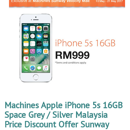
Machines Apple iPhone 5s 16GB
Space Grey / Silver Malaysia
Price Discount Offer Sunway