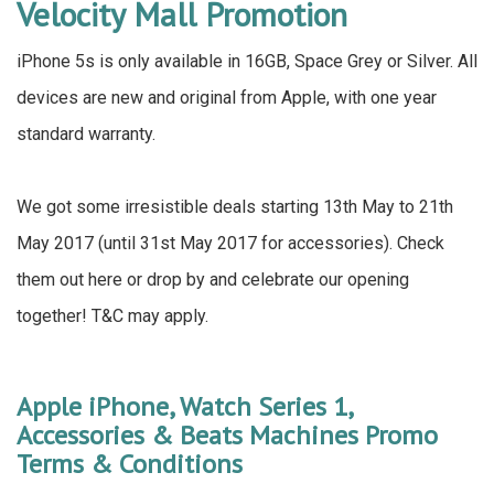
Velocity Mall Promotion
iPhone 5s is only available in 16GB, Space Grey or Silver. All
devices are new and original from Apple, with one year
standard warranty.
We got some irresistible deals starting 13th May to 21th
May 2017 (until 31st May 2017 for accessories). Check
them out here or drop by and celebrate our opening
together! T&C may apply.
Apple iPhone, Watch Series 1,
Accessories & Beats Machines Promo
Terms & Conditions