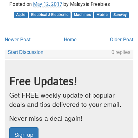
Posted on
May 12, 2017
by
Malaysia Freebies
Apple
Electrical & Electronic
Machines
Mobile
Sunway
Newer Post
Home
Older Post
Free Updates!
Get FREE weekly update of popular
deals and tips delivered to your email.
Never miss a deal again!
Sign up