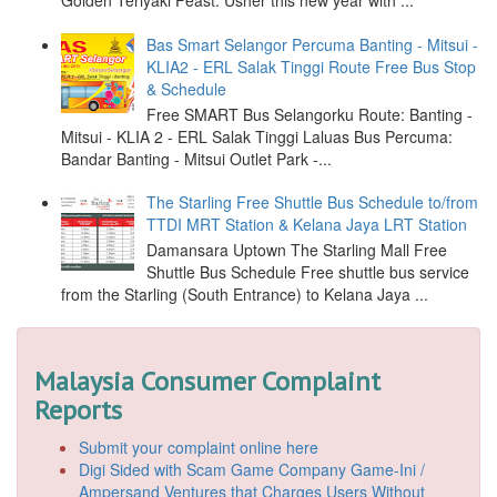
Golden Teriyaki Feast: Usher this new year with ...
Bas Smart Selangor Percuma Banting - Mitsui -
KLIA2 - ERL Salak Tinggi Route Free Bus Stop
& Schedule
Free SMART Bus Selangorku Route: Banting -
Mitsui - KLIA 2 - ERL Salak Tinggi Laluas Bus Percuma:
Bandar Banting - Mitsui Outlet Park -...
The Starling Free Shuttle Bus Schedule to/from
TTDI MRT Station & Kelana Jaya LRT Station
Damansara Uptown The Starling Mall Free
Shuttle Bus Schedule Free shuttle bus service
from the Starling (South Entrance) to Kelana Jaya ...
Malaysia Consumer Complaint
Reports
Submit your complaint online here
Digi Sided with Scam Game Company Game-Ini /
Ampersand Ventures that Charges Users Without