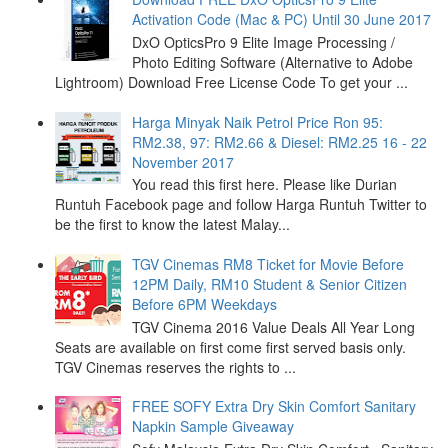
Activation Code (Mac & PC) Until 30 June 2017
DxO OpticsPro 9 Elite Image Processing /
Photo Editing Software (Alternative to Adobe
Lightroom) Download Free License Code To get your ...
Harga Minyak Naik Petrol Price Ron 95:
RM2.38, 97: RM2.66 & Diesel: RM2.25 16 - 22
November 2017
You read this first here. Please like Durian
Runtuh Facebook page and follow Harga Runtuh Twitter to
be the first to know the latest Malay...
TGV Cinemas RM8 Ticket for Movie Before
12PM Daily, RM10 Student & Senior Citizen
Before 6PM Weekdays
TGV Cinema 2016 Value Deals All Year Long
Seats are available on first come first served basis only.
TGV Cinemas reserves the rights to ...
FREE SOFY Extra Dry Skin Comfort Sanitary
Napkin Sample Giveaway