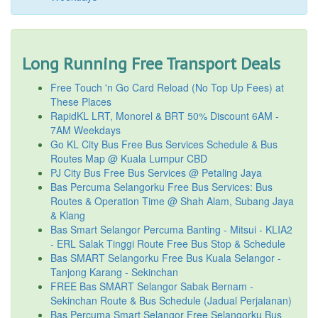
Long Running Free Transport Deals
Free Touch 'n Go Card Reload (No Top Up Fees) at
These Places
RapidKL LRT, Monorel & BRT 50% Discount 6AM -
7AM Weekdays
Go KL City Bus Free Bus Services Schedule & Bus
Routes Map @ Kuala Lumpur CBD
PJ City Bus Free Bus Services @ Petaling Jaya
Bas Percuma Selangorku Free Bus Services: Bus
Routes & Operation Time @ Shah Alam, Subang Jaya
& Klang
Bas Smart Selangor Percuma Banting - Mitsui - KLIA2
- ERL Salak Tinggi Route Free Bus Stop & Schedule
Bas SMART Selangorku Free Bus Kuala Selangor -
Tanjong Karang - Sekinchan
FREE Bas SMART Selangor Sabak Bernam -
Sekinchan Route & Bus Schedule (Jadual Perjalanan)
Bas Percuma Smart Selangor Free Selangorku Bus