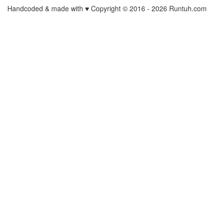
Handcoded & made with ♥ Copyright © 2016 -
2026 Runtuh.com