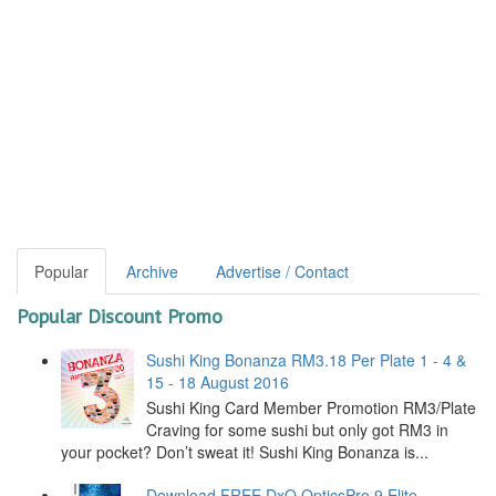
Popular
Archive
Advertise / Contact
Popular Discount Promo
Sushi King Bonanza RM3.18 Per Plate 1 - 4 &
15 - 18 August 2016
Sushi King Card Member Promotion RM3/Plate
Craving for some sushi but only got RM3 in
your pocket? Don’t sweat it! Sushi King Bonanza is...
Download FREE DxO OpticsPro 9 Elite