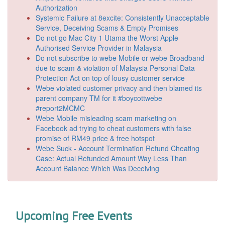
Authorization
Systemic Failure at 8excite: Consistently Unacceptable
Service, Deceiving Scams & Empty Promises
Do not go Mac City 1 Utama the Worst Apple
Authorised Service Provider in Malaysia
Do not subscribe to webe Mobile or webe Broadband
due to scam & violation of Malaysia Personal Data
Protection Act on top of lousy customer service
Webe violated customer privacy and then blamed its
parent company TM for it #boycottwebe
#report2MCMC
Webe Mobile misleading scam marketing on
Facebook ad trying to cheat customers with false
promise of RM49 price & free hotspot
Webe Suck - Account Termination Refund Cheating
Case: Actual Refunded Amount Way Less Than
Account Balance Which Was Deceiving
Upcoming Free Events