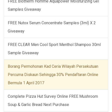
FREE Biotherm Homme Aquapower Moisturizing Gel
Samples Giveaway
FREE Nutox Serum Concentrate Samples (3ml) X 2
Giveaway
FREE CLEAR Men Cool Sport Menthol Shampoo 30ml
Sample Giveaway
Borang Permohonan Kad Ceria Wilayah Persekutuan
Percuma Diskaun Sehingga 30% Pendaftaran Online
Bermula 1 April 2017
Complete Pizza Hut Survey Online FREE Mushroom
Soup & Garlic Bread Next Purchase