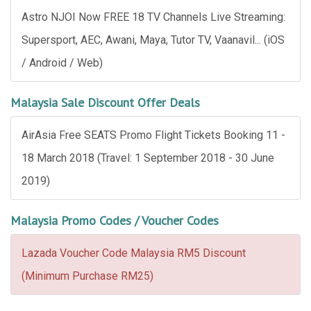
Astro NJOI Now FREE 18 TV Channels Live Streaming:
Supersport, AEC, Awani, Maya, Tutor TV, Vaanavil... (iOS
/ Android / Web)
Malaysia Sale Discount Offer Deals
AirAsia Free SEATS Promo Flight Tickets Booking 11 -
18 March 2018 (Travel: 1 September 2018 - 30 June
2019)
Malaysia Promo Codes / Voucher Codes
Lazada Voucher Code Malaysia RM5 Discount
(Minimum Purchase RM25)