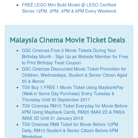
FREE LEGO Mini Build Model @ LEGO Certified
Stores 12PM, 2PM, 4PM & 6PM Every Weekend
Malaysia Cinema Movie Ticket Deals
GSC Cinemas Free 2 Movie Tickets During Your
Birthday Month - Sign Up as Website Member for Free
to Print Birthday Treat Coupon
GSC Cinemas Discounted Movie Ticket Promotion for
Children, Wednesdays, Student & Senior Citizen Aged
55 & Above
TGV Buy 1 FREE 1 Movie Ticket Using MaybankPay
(Walk-in Same Day Purchase) Every Tuesday &
Thursday Until 30 September 2017
TGV Cinemas RM10 Ticket Everyday for Movie Before
6PM Using Maybank Cards, RM20 IMAX 2D & RM24
IMAX 3D Until 31 January 2018
TGV Cinemas RM8 Ticket for Movie Before 12PM
Daily, RM10 Student & Senior Citizen Before 6PM
Weekdays