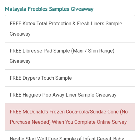
Malaysia Freebies Samples Giveaway
FREE Kotex Total Protection & Fresh Liners Sample
Giveaway
FREE Libresse Pad Sample (Maxi / Slim Range)
Giveaway
FREE Drypers Touch Sample
FREE Huggies Poo Away Liner Sample Giveaway
FREE McDonald's Frozen Coca-cola/Sundae Cone (No
Purchase Needed) When You Complete Online Survey
Nestle Start Well Free Sample of Infant Cereal, Baby