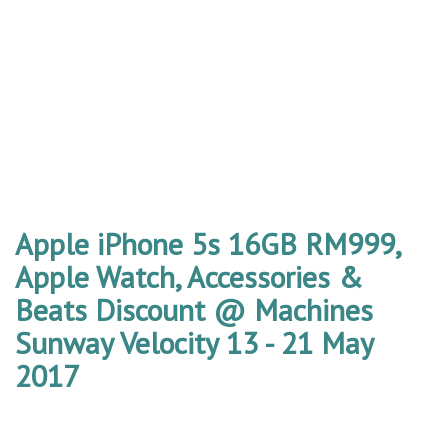
Apple iPhone 5s 16GB RM999,
Apple Watch, Accessories &
Beats Discount @ Machines
Sunway Velocity 13 - 21 May
2017