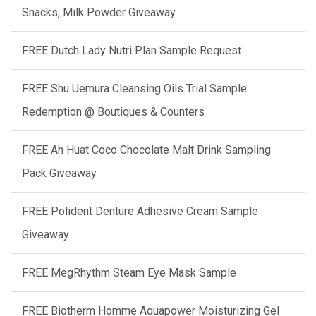
Snacks, Milk Powder Giveaway
FREE Dutch Lady Nutri Plan Sample Request
FREE Shu Uemura Cleansing Oils Trial Sample
Redemption @ Boutiques & Counters
FREE Ah Huat Coco Chocolate Malt Drink Sampling
Pack Giveaway
FREE Polident Denture Adhesive Cream Sample
Giveaway
FREE MegRhythm Steam Eye Mask Sample
FREE Biotherm Homme Aquapower Moisturizing Gel