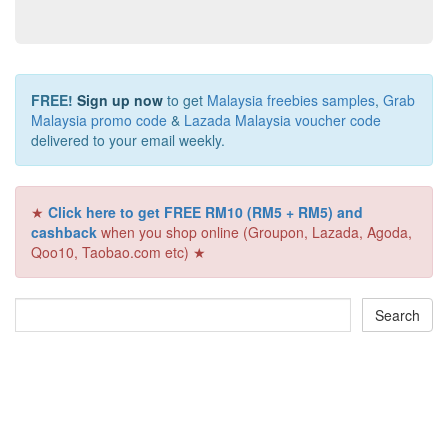
FREE!
Sign up now
to get
Malaysia freebies samples
,
Grab
Malaysia promo code
&
Lazada Malaysia voucher code
delivered to your email weekly.
★
Click here to get FREE RM10 (RM5 + RM5) and
cashback
when you shop online (Groupon, Lazada, Agoda,
Qoo10, Taobao.com etc) ★