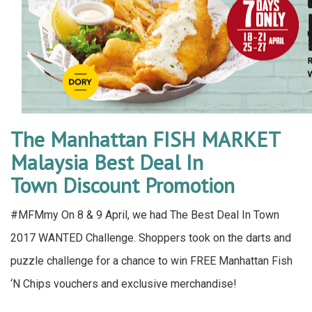
The Manhattan FISH MARKET
Malaysia Best Deal In
Town Discount Promotion
#MFMmy On 8 & 9 April, we had The Best Deal In Town
2017 WANTED Challenge. Shoppers took on the darts and
puzzle challenge for a chance to win FREE Manhattan Fish
‘N Chips vouchers and exclusive merchandise!