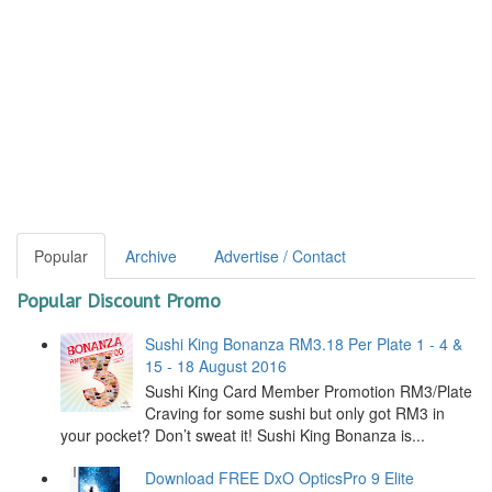
Popular
Archive
Advertise / Contact
Popular Discount Promo
Sushi King Bonanza RM3.18 Per Plate 1 - 4 &
15 - 18 August 2016
Sushi King Card Member Promotion RM3/Plate
Craving for some sushi but only got RM3 in
your pocket? Don’t sweat it! Sushi King Bonanza is...
Download FREE DxO OpticsPro 9 Elite