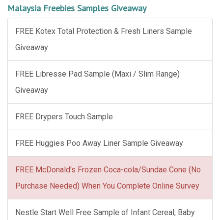
Malaysia Freebies Samples Giveaway
FREE Kotex Total Protection & Fresh Liners Sample
Giveaway
FREE Libresse Pad Sample (Maxi / Slim Range)
Giveaway
FREE Drypers Touch Sample
FREE Huggies Poo Away Liner Sample Giveaway
FREE McDonald's Frozen Coca-cola/Sundae Cone (No
Purchase Needed) When You Complete Online Survey
Nestle Start Well Free Sample of Infant Cereal, Baby