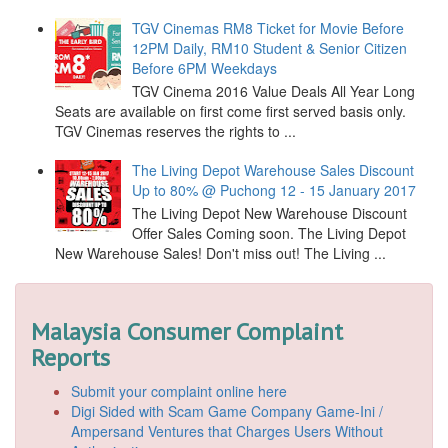
TGV Cinemas RM8 Ticket for Movie Before
12PM Daily, RM10 Student & Senior Citizen
Before 6PM Weekdays
TGV Cinema 2016 Value Deals All Year Long
Seats are available on first come first served basis only.
TGV Cinemas reserves the rights to ...
The Living Depot Warehouse Sales Discount
Up to 80% @ Puchong 12 - 15 January 2017
The Living Depot New Warehouse Discount
Offer Sales Coming soon. The Living Depot
New Warehouse Sales! Don't miss out! The Living ...
Malaysia Consumer Complaint
Reports
Submit your complaint online here
Digi Sided with Scam Game Company Game-Ini /
Ampersand Ventures that Charges Users Without