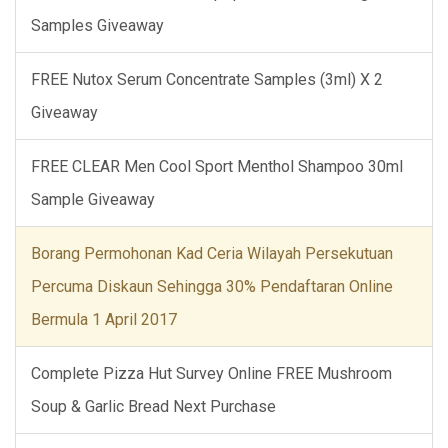
Samples Giveaway
FREE Nutox Serum Concentrate Samples (3ml) X 2
Giveaway
FREE CLEAR Men Cool Sport Menthol Shampoo 30ml
Sample Giveaway
Borang Permohonan Kad Ceria Wilayah Persekutuan
Percuma Diskaun Sehingga 30% Pendaftaran Online
Bermula 1 April 2017
Complete Pizza Hut Survey Online FREE Mushroom
Soup & Garlic Bread Next Purchase