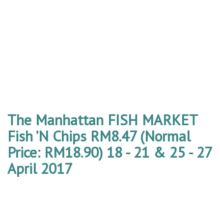
The Manhattan FISH MARKET
Fish ’N Chips RM8.47 (Normal
Price: RM18.90) 18 - 21 & 25 - 27
April 2017