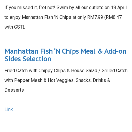
If you missed it, fret not! Swim by all our outlets on 18 April
to enjoy Manhattan Fish ’N Chips at only RM7.99 (RM8.47
with GST).
Manhattan Fish ‘N Chips Meal & Add-on
Sides Selection
Fried Catch with Chippy Chips & House Salad / Grilled Catch
with Pepper Mesh & Hot Veggies, Snacks, Drinks &
Desserts
Link