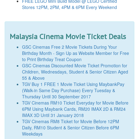
FREE LEGO Mini Build Model @ LEGO Certified
Stores 12PM, 2PM, 4PM & 6PM Every Weekend
Malaysia Cinema Movie Ticket Deals
GSC Cinemas Free 2 Movie Tickets During Your
Birthday Month - Sign Up as Website Member for Free
to Print Birthday Treat Coupon
GSC Cinemas Discounted Movie Ticket Promotion for
Children, Wednesdays, Student & Senior Citizen Aged
55 & Above
TGV Buy 1 FREE 1 Movie Ticket Using MaybankPay
(Walk-in Same Day Purchase) Every Tuesday &
Thursday Until 30 September 2017
TGV Cinemas RM10 Ticket Everyday for Movie Before
6PM Using Maybank Cards, RM20 IMAX 2D & RM24
IMAX 3D Until 31 January 2018
TGV Cinemas RM8 Ticket for Movie Before 12PM
Daily, RM10 Student & Senior Citizen Before 6PM
Weekdays