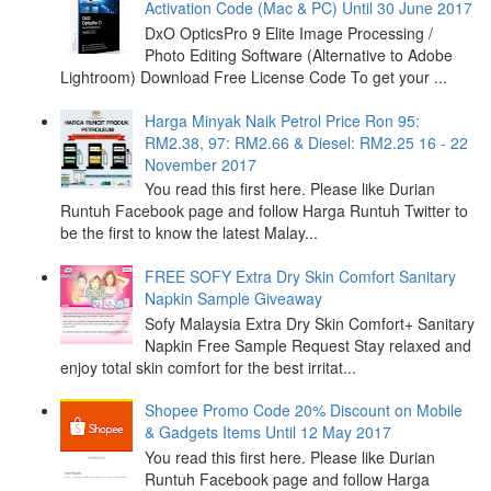
Activation Code (Mac & PC) Until 30 June 2017
DxO OpticsPro 9 Elite Image Processing /
Photo Editing Software (Alternative to Adobe
Lightroom) Download Free License Code To get your ...
Harga Minyak Naik Petrol Price Ron 95:
RM2.38, 97: RM2.66 & Diesel: RM2.25 16 - 22
November 2017
You read this first here. Please like Durian
Runtuh Facebook page and follow Harga Runtuh Twitter to
be the first to know the latest Malay...
FREE SOFY Extra Dry Skin Comfort Sanitary
Napkin Sample Giveaway
Sofy Malaysia Extra Dry Skin Comfort+ Sanitary
Napkin Free Sample Request Stay relaxed and
enjoy total skin comfort for the best irritat...
Shopee Promo Code 20% Discount on Mobile
& Gadgets Items Until 12 May 2017
You read this first here. Please like Durian
Runtuh Facebook page and follow Harga