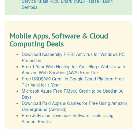
Service Kuala Kubu Bharu (KKB) - Rasa - Bukit
Sentosa
Mobile Apps, Software & Cloud
Computing Deals
Download Kaspersky FREE Antivirus for Windows PC
Protection
Free 1 Year Web Hosting for Your Blog / Website with
Amazon Web Services (AWS) Free Tier
Free USD$300 Credit in Google Cloud Platform Free
Tier Valid for 1 Year
Microsoft Azure Free RM900 Credit to be Used in 30
Days
Download Paid Apps & Games for Free Using Amazon
Underground (Android)
Free JetBrains Developer Software Tools Using
Student Emails