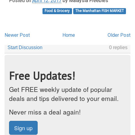
Posted on
April 12, 2017
by
Malaysia Freebies
Food & Grocery
The Manhattan FISH MARKET
Newer Post
Home
Older Post
Free Updates!
Get FREE weekly update of popular
deals and tips delivered to your email.
Never miss a deal again!
Sign up