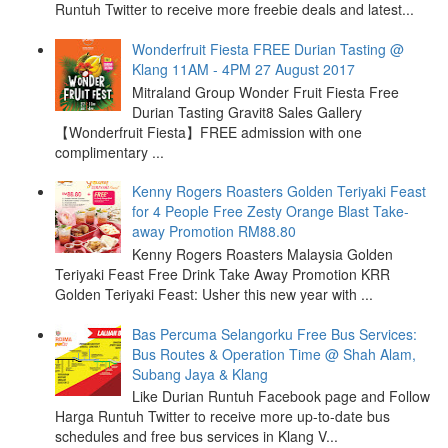
Runtuh Twitter to receive more freebie deals and latest...
Wonderfruit Fiesta FREE Durian Tasting @
Klang 11AM - 4PM 27 August 2017
Mitraland Group Wonder Fruit Fiesta Free
Durian Tasting Gravit8 Sales Gallery
【Wonderfruit Fiesta】FREE admission with one
complimentary ...
Kenny Rogers Roasters Golden Teriyaki Feast
for 4 People Free Zesty Orange Blast Take-
away Promotion RM88.80
Kenny Rogers Roasters Malaysia Golden
Teriyaki Feast Free Drink Take Away Promotion KRR
Golden Teriyaki Feast: Usher this new year with ...
Bas Percuma Selangorku Free Bus Services:
Bus Routes & Operation Time @ Shah Alam,
Subang Jaya & Klang
Like Durian Runtuh Facebook page and Follow
Harga Runtuh Twitter to receive more up-to-date bus
schedules and free bus services in Klang V...