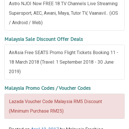
Astro NJOI Now FREE 18 TV Channels Live Streaming:
Supersport, AEC, Awani, Maya, Tutor TV, Vaanavil... (iOS
/ Android / Web)
Malaysia Sale Discount Offer Deals
AirAsia Free SEATS Promo Flight Tickets Booking 11 -
18 March 2018 (Travel: 1 September 2018 - 30 June
2019)
Malaysia Promo Codes / Voucher Codes
Lazada Voucher Code Malaysia RM5 Discount
(Minimum Purchase RM25)