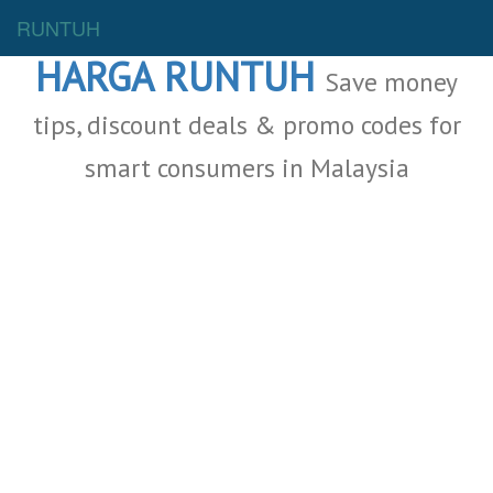
Malaysia Deals
RUNTUH
HARGA RUNTUH
Save money
tips, discount deals & promo codes for
smart consumers in Malaysia