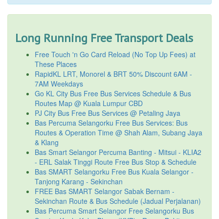
Long Running Free Transport Deals
Free Touch 'n Go Card Reload (No Top Up Fees) at
These Places
RapidKL LRT, Monorel & BRT 50% Discount 6AM -
7AM Weekdays
Go KL City Bus Free Bus Services Schedule & Bus
Routes Map @ Kuala Lumpur CBD
PJ City Bus Free Bus Services @ Petaling Jaya
Bas Percuma Selangorku Free Bus Services: Bus
Routes & Operation Time @ Shah Alam, Subang Jaya
& Klang
Bas Smart Selangor Percuma Banting - Mitsui - KLIA2
- ERL Salak Tinggi Route Free Bus Stop & Schedule
Bas SMART Selangorku Free Bus Kuala Selangor -
Tanjong Karang - Sekinchan
FREE Bas SMART Selangor Sabak Bernam -
Sekinchan Route & Bus Schedule (Jadual Perjalanan)
Bas Percuma Smart Selangor Free Selangorku Bus