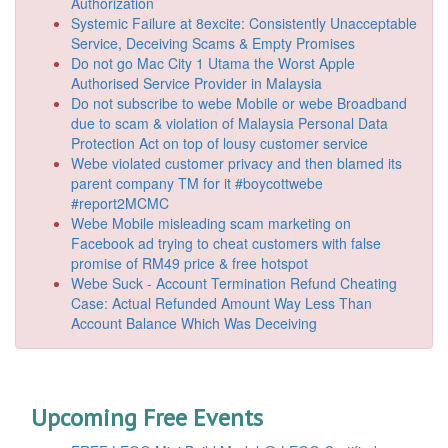
Authorization
Systemic Failure at 8excite: Consistently Unacceptable
Service, Deceiving Scams & Empty Promises
Do not go Mac City 1 Utama the Worst Apple
Authorised Service Provider in Malaysia
Do not subscribe to webe Mobile or webe Broadband
due to scam & violation of Malaysia Personal Data
Protection Act on top of lousy customer service
Webe violated customer privacy and then blamed its
parent company TM for it #boycottwebe
#report2MCMC
Webe Mobile misleading scam marketing on
Facebook ad trying to cheat customers with false
promise of RM49 price & free hotspot
Webe Suck - Account Termination Refund Cheating
Case: Actual Refunded Amount Way Less Than
Account Balance Which Was Deceiving
Upcoming Free Events