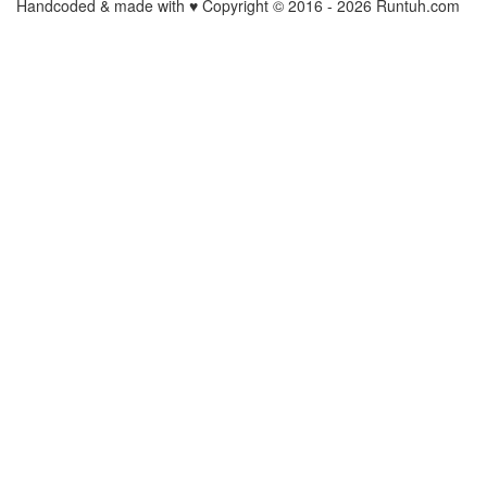
Handcoded & made with ♥ Copyright © 2016 -
2026 Runtuh.com