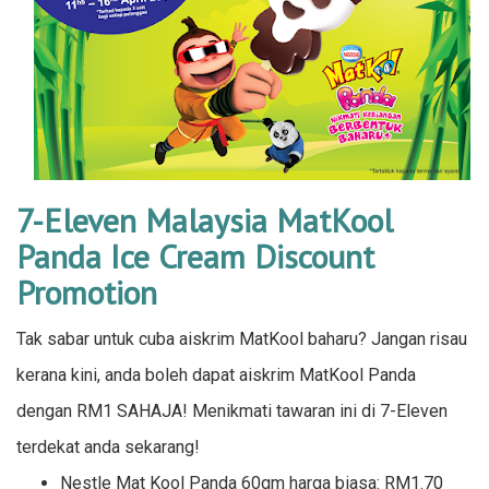
7-Eleven Malaysia MatKool
Panda Ice Cream Discount
Promotion
Tak sabar untuk cuba aiskrim MatKool baharu? Jangan risau
kerana kini, anda boleh dapat aiskrim MatKool Panda
dengan RM1 SAHAJA! Menikmati tawaran ini di 7-Eleven
terdekat anda sekarang!
Nestle Mat Kool Panda 60gm harga biasa: RM1.70