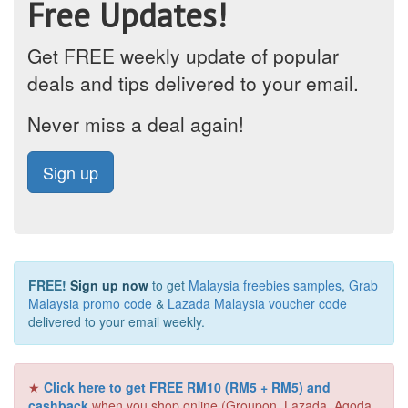
Free Updates!
Get FREE weekly update of popular
deals and tips delivered to your email.
Never miss a deal again!
Sign up
FREE!
Sign up now
to get
Malaysia freebies samples
,
Grab
Malaysia promo code
&
Lazada Malaysia voucher code
delivered to your email weekly.
★
Click here to get FREE RM10 (RM5 + RM5) and
cashback
when you shop online (Groupon, Lazada, Agoda,