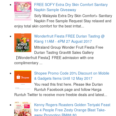
FREE SOFY Extra Dry Skin Comfort Sanitary
Napkin Sample Giveaway
Sofy Malaysia Extra Dry Skin Comfort+ Sanitary
Napkin Free Sample Request Stay relaxed and
enjoy total skin comfort for the best irritat...
Wonderfruit Fiesta FREE Durian Tasting @
Klang 11AM - 4PM 27 August 2017
Mitraland Group Wonder Fruit Fiesta Free
Durian Tasting Gravit8 Sales Gallery
【Wonderfruit Fiesta】FREE admission with one
complimentary ...
Shopee Promo Code 20% Discount on Mobile
& Gadgets Items Until 12 May 2017
You read this first here. Please like Durian
Runtuh Facebook page and follow Harga
Runtuh Twitter to receive more freebie deals and latest...
Kenny Rogers Roasters Golden Teriyaki Feast
for 4 People Free Zesty Orange Blast Take-
away Promotion RM88.80