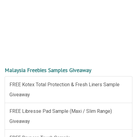
Malaysia Freebies Samples Giveaway
FREE Kotex Total Protection & Fresh Liners Sample
Giveaway
FREE Libresse Pad Sample (Maxi / Slim Range)
Giveaway