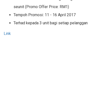
seunit (Promo Offer Price: RM1)
Tempoh Promosi: 11 - 16 April 2017
Terhad kepada 3 unit bagi setiap pelanggan
Link