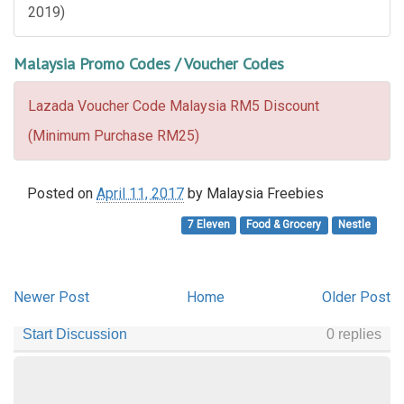
2019)
Malaysia Promo Codes / Voucher Codes
Lazada Voucher Code Malaysia RM5 Discount
(Minimum Purchase RM25)
Posted on
April 11, 2017
by
Malaysia Freebies
7 Eleven
Food & Grocery
Nestle
Newer Post
Home
Older Post