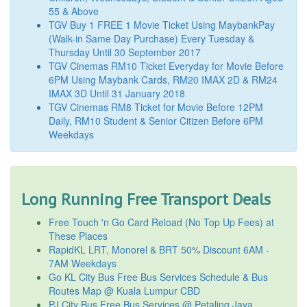
55 & Above
TGV Buy 1 FREE 1 Movie Ticket Using MaybankPay
(Walk-in Same Day Purchase) Every Tuesday &
Thursday Until 30 September 2017
TGV Cinemas RM10 Ticket Everyday for Movie Before
6PM Using Maybank Cards, RM20 IMAX 2D & RM24
IMAX 3D Until 31 January 2018
TGV Cinemas RM8 Ticket for Movie Before 12PM
Daily, RM10 Student & Senior Citizen Before 6PM
Weekdays
Long Running Free Transport Deals
Free Touch 'n Go Card Reload (No Top Up Fees) at
These Places
RapidKL LRT, Monorel & BRT 50% Discount 6AM -
7AM Weekdays
Go KL City Bus Free Bus Services Schedule & Bus
Routes Map @ Kuala Lumpur CBD
PJ City Bus Free Bus Services @ Petaling Jaya