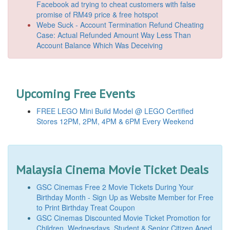
Facebook ad trying to cheat customers with false
promise of RM49 price & free hotspot
Webe Suck - Account Termination Refund Cheating
Case: Actual Refunded Amount Way Less Than
Account Balance Which Was Deceiving
Upcoming Free Events
FREE LEGO Mini Build Model @ LEGO Certified
Stores 12PM, 2PM, 4PM & 6PM Every Weekend
Malaysia Cinema Movie Ticket Deals
GSC Cinemas Free 2 Movie Tickets During Your
Birthday Month - Sign Up as Website Member for Free
to Print Birthday Treat Coupon
GSC Cinemas Discounted Movie Ticket Promotion for
Children, Wednesdays, Student & Senior Citizen Aged