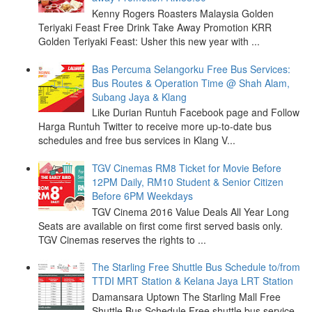
Kenny Rogers Roasters Malaysia Golden
Teriyaki Feast Free Drink Take Away Promotion KRR
Golden Teriyaki Feast: Usher this new year with ...
Bas Percuma Selangorku Free Bus Services:
Bus Routes & Operation Time @ Shah Alam,
Subang Jaya & Klang
Like Durian Runtuh Facebook page and Follow
Harga Runtuh Twitter to receive more up-to-date bus
schedules and free bus services in Klang V...
TGV Cinemas RM8 Ticket for Movie Before
12PM Daily, RM10 Student & Senior Citizen
Before 6PM Weekdays
TGV Cinema 2016 Value Deals All Year Long
Seats are available on first come first served basis only.
TGV Cinemas reserves the rights to ...
The Starling Free Shuttle Bus Schedule to/from
TTDI MRT Station & Kelana Jaya LRT Station
Damansara Uptown The Starling Mall Free
Shuttle Bus Schedule Free shuttle bus service