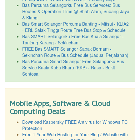
Bas Percuma Selangorku Free Bus Services: Bus
Routes & Operation Time @ Shah Alam, Subang Jaya
& Klang
Bas Smart Selangor Percuma Banting - Mitsui - KLIA2
- ERL Salak Tinggi Route Free Bus Stop & Schedule
Bas SMART Selangorku Free Bus Kuala Selangor -
Tanjong Karang - Sekinchan
FREE Bas SMART Selangor Sabak Bernam -
Sekinchan Route & Bus Schedule (Jadual Perjalanan)
Bas Percuma Smart Selangor Free Selangorku Bus
Service Kuala Kubu Bharu (KKB) - Rasa - Bukit
Sentosa
Mobile Apps, Software & Cloud
Computing Deals
Download Kaspersky FREE Antivirus for Windows PC
Protection
Free 1 Year Web Hosting for Your Blog / Website with