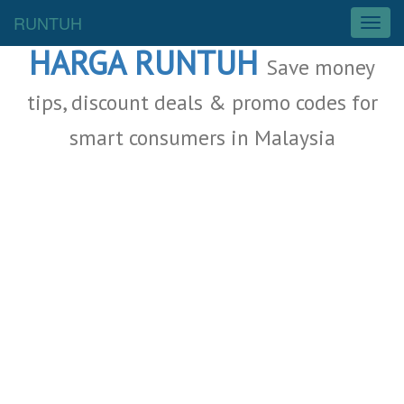
Malaysia Deals
RUNTUH
T
o
HARGA RUNTUH
g
Save money
g
l
tips, discount deals & promo codes for
e
smart consumers in Malaysia
n
a
v
i
g
a
t
i
o
n