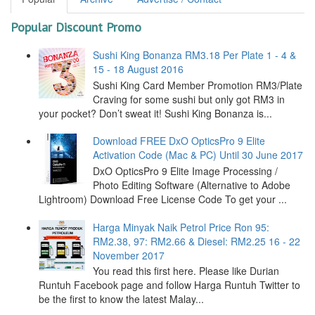
Popular Discount Promo
Sushi King Bonanza RM3.18 Per Plate 1 - 4 &
15 - 18 August 2016
Sushi King Card Member Promotion RM3/Plate
Craving for some sushi but only got RM3 in
your pocket? Don’t sweat it! Sushi King Bonanza is...
Download FREE DxO OpticsPro 9 Elite
Activation Code (Mac & PC) Until 30 June 2017
DxO OpticsPro 9 Elite Image Processing /
Photo Editing Software (Alternative to Adobe
Lightroom) Download Free License Code To get your ...
Harga Minyak Naik Petrol Price Ron 95:
RM2.38, 97: RM2.66 & Diesel: RM2.25 16 - 22
November 2017
You read this first here. Please like Durian
Runtuh Facebook page and follow Harga Runtuh Twitter to
be the first to know the latest Malay...