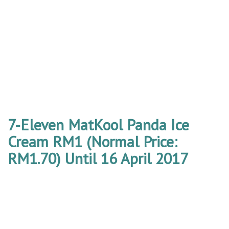
7-Eleven MatKool Panda Ice
Cream RM1 (Normal Price:
RM1.70) Until 16 April 2017