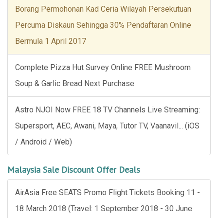
Borang Permohonan Kad Ceria Wilayah Persekutuan
Percuma Diskaun Sehingga 30% Pendaftaran Online
Bermula 1 April 2017
Complete Pizza Hut Survey Online FREE Mushroom
Soup & Garlic Bread Next Purchase
Astro NJOI Now FREE 18 TV Channels Live Streaming:
Supersport, AEC, Awani, Maya, Tutor TV, Vaanavil... (iOS
/ Android / Web)
Malaysia Sale Discount Offer Deals
AirAsia Free SEATS Promo Flight Tickets Booking 11 -
18 March 2018 (Travel: 1 September 2018 - 30 June