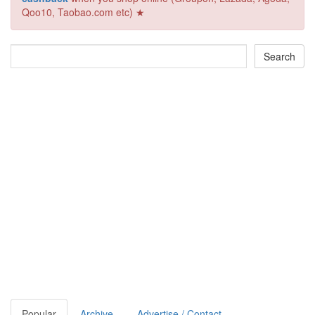
Qoo10, Taobao.com etc) ★
Popular
Archive
Advertise / Contact