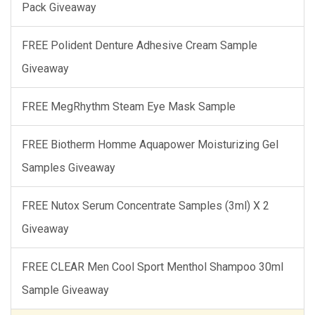
Pack Giveaway
FREE Polident Denture Adhesive Cream Sample
Giveaway
FREE MegRhythm Steam Eye Mask Sample
FREE Biotherm Homme Aquapower Moisturizing Gel
Samples Giveaway
FREE Nutox Serum Concentrate Samples (3ml) X 2
Giveaway
FREE CLEAR Men Cool Sport Menthol Shampoo 30ml
Sample Giveaway