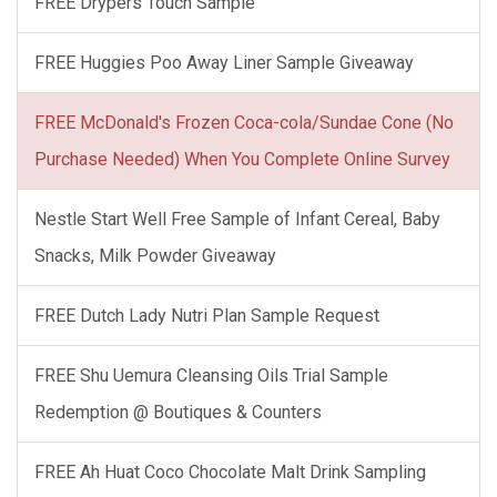
FREE Drypers Touch Sample
FREE Huggies Poo Away Liner Sample Giveaway
FREE McDonald's Frozen Coca-cola/Sundae Cone (No
Purchase Needed) When You Complete Online Survey
Nestle Start Well Free Sample of Infant Cereal, Baby
Snacks, Milk Powder Giveaway
FREE Dutch Lady Nutri Plan Sample Request
FREE Shu Uemura Cleansing Oils Trial Sample
Redemption @ Boutiques & Counters
FREE Ah Huat Coco Chocolate Malt Drink Sampling