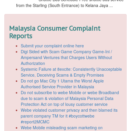
from the Starling (South Entrance) to Kelana Jaya ...
Malaysia Consumer Complaint
Reports
Submit your complaint online here
Digi Sided with Scam Game Company Game-Ini /
Ampersand Ventures that Charges Users Without
Authorization
Systemic Failure at 8excite: Consistently Unacceptable
Service, Deceiving Scams & Empty Promises
Do not go Mac City 1 Utama the Worst Apple
Authorised Service Provider in Malaysia
Do not subscribe to webe Mobile or webe Broadband
due to scam & violation of Malaysia Personal Data
Protection Act on top of lousy customer service
Webe violated customer privacy and then blamed its
parent company TM for it #boycottwebe
#report2MCMC
Webe Mobile misleading scam marketing on