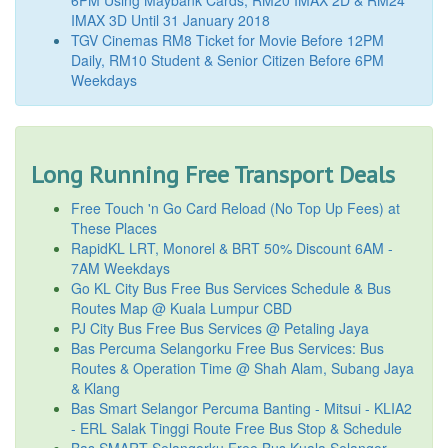
IMAX 3D Until 31 January 2018
TGV Cinemas RM8 Ticket for Movie Before 12PM
Daily, RM10 Student & Senior Citizen Before 6PM
Weekdays
Long Running Free Transport Deals
Free Touch 'n Go Card Reload (No Top Up Fees) at
These Places
RapidKL LRT, Monorel & BRT 50% Discount 6AM -
7AM Weekdays
Go KL City Bus Free Bus Services Schedule & Bus
Routes Map @ Kuala Lumpur CBD
PJ City Bus Free Bus Services @ Petaling Jaya
Bas Percuma Selangorku Free Bus Services: Bus
Routes & Operation Time @ Shah Alam, Subang Jaya
& Klang
Bas Smart Selangor Percuma Banting - Mitsui - KLIA2
- ERL Salak Tinggi Route Free Bus Stop & Schedule
Bas SMART Selangorku Free Bus Kuala Selangor -