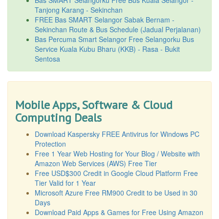
Tanjong Karang - Sekinchan
FREE Bas SMART Selangor Sabak Bernam -
Sekinchan Route & Bus Schedule (Jadual Perjalanan)
Bas Percuma Smart Selangor Free Selangorku Bus
Service Kuala Kubu Bharu (KKB) - Rasa - Bukit
Sentosa
Mobile Apps, Software & Cloud
Computing Deals
Download Kaspersky FREE Antivirus for Windows PC
Protection
Free 1 Year Web Hosting for Your Blog / Website with
Amazon Web Services (AWS) Free Tier
Free USD$300 Credit in Google Cloud Platform Free
Tier Valid for 1 Year
Microsoft Azure Free RM900 Credit to be Used in 30
Days
Download Paid Apps & Games for Free Using Amazon