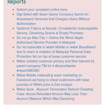
Reports
Submit your complaint online here
Digi Sided with Scam Game Company Game-Ini /
Ampersand Ventures that Charges Users Without
Authorization
Systemic Failure at 8excite: Consistently Unacceptable
Service, Deceiving Scams & Empty Promises
Do not go Mac City 1 Utama the Worst Apple
Authorised Service Provider in Malaysia
Do not subscribe to webe Mobile or webe Broadband
due to scam & violation of Malaysia Personal Data
Protection Act on top of lousy customer service
Webe violated customer privacy and then blamed its
parent company TM for it #boycottwebe
#report2MCMC
Webe Mobile misleading scam marketing on
Facebook ad trying to cheat customers with false
promise of RM49 price & free hotspot
Webe Suck - Account Termination Refund Cheating
Case: Actual Refunded Amount Way Less Than
Account Balance Which Was Deceiving