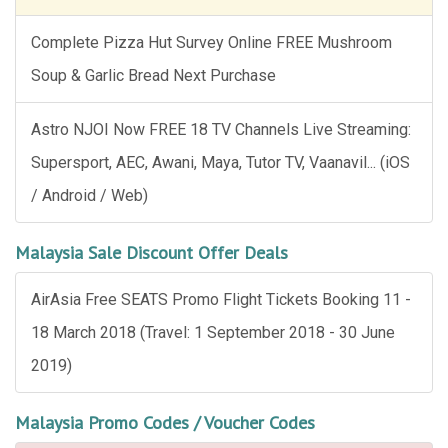
Complete Pizza Hut Survey Online FREE Mushroom
Soup & Garlic Bread Next Purchase
Astro NJOI Now FREE 18 TV Channels Live Streaming:
Supersport, AEC, Awani, Maya, Tutor TV, Vaanavil... (iOS
/ Android / Web)
Malaysia Sale Discount Offer Deals
AirAsia Free SEATS Promo Flight Tickets Booking 11 -
18 March 2018 (Travel: 1 September 2018 - 30 June
2019)
Malaysia Promo Codes / Voucher Codes