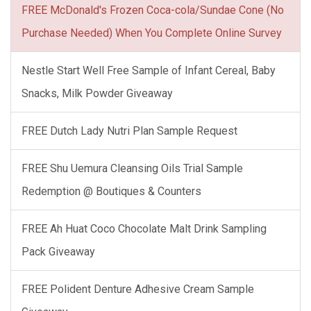
FREE McDonald's Frozen Coca-cola/Sundae Cone (No
Purchase Needed) When You Complete Online Survey
Nestle Start Well Free Sample of Infant Cereal, Baby
Snacks, Milk Powder Giveaway
FREE Dutch Lady Nutri Plan Sample Request
FREE Shu Uemura Cleansing Oils Trial Sample
Redemption @ Boutiques & Counters
FREE Ah Huat Coco Chocolate Malt Drink Sampling
Pack Giveaway
FREE Polident Denture Adhesive Cream Sample