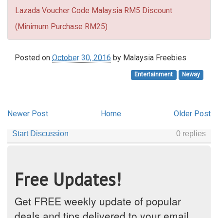
Lazada Voucher Code Malaysia RM5 Discount
(Minimum Purchase RM25)
Posted on
October 30, 2016
by
Malaysia Freebies
Entertainment
Neway
Newer Post
Home
Older Post
Free Updates!
Get FREE weekly update of popular
deals and tips delivered to your email.