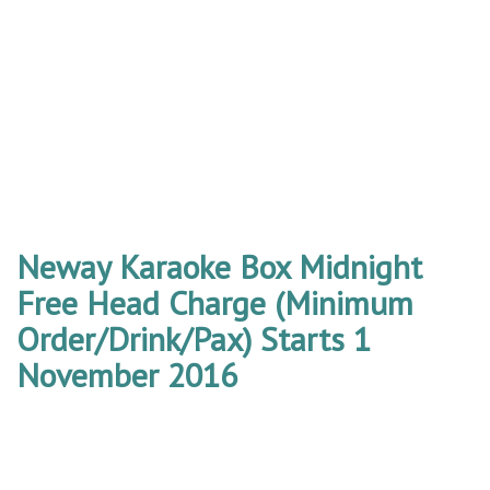
Neway Karaoke Box Midnight
Free Head Charge (Minimum
Order/Drink/Pax) Starts 1
November 2016