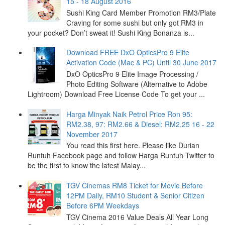
15 - 18 August 2016
Sushi King Card Member Promotion RM3/Plate
Craving for some sushi but only got RM3 in
your pocket? Don’t sweat it! Sushi King Bonanza is...
Download FREE DxO OpticsPro 9 Elite
Activation Code (Mac & PC) Until 30 June 2017
DxO OpticsPro 9 Elite Image Processing /
Photo Editing Software (Alternative to Adobe
Lightroom) Download Free License Code To get your ...
Harga Minyak Naik Petrol Price Ron 95:
RM2.38, 97: RM2.66 & Diesel: RM2.25 16 - 22
November 2017
You read this first here. Please like Durian
Runtuh Facebook page and follow Harga Runtuh Twitter to
be the first to know the latest Malay...
TGV Cinemas RM8 Ticket for Movie Before
12PM Daily, RM10 Student & Senior Citizen
Before 6PM Weekdays
TGV Cinema 2016 Value Deals All Year Long