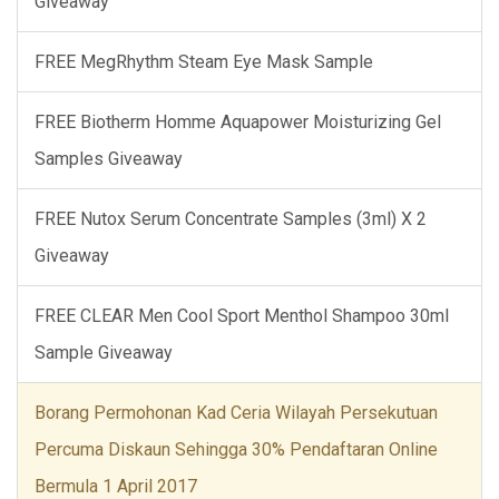
Giveaway
FREE MegRhythm Steam Eye Mask Sample
FREE Biotherm Homme Aquapower Moisturizing Gel
Samples Giveaway
FREE Nutox Serum Concentrate Samples (3ml) X 2
Giveaway
FREE CLEAR Men Cool Sport Menthol Shampoo 30ml
Sample Giveaway
Borang Permohonan Kad Ceria Wilayah Persekutuan
Percuma Diskaun Sehingga 30% Pendaftaran Online
Bermula 1 April 2017