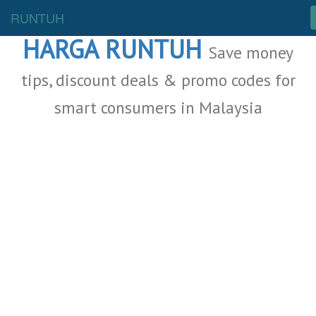
Malaysia Deals
RUNTUH
HARGA RUNTUH
Save money
tips, discount deals & promo codes for
smart consumers in Malaysia