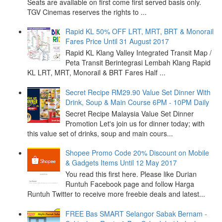
Seats are available on first come first served basis only.
TGV Cinemas reserves the rights to ...
Rapid KL 50% OFF LRT, MRT, BRT & Monorail
Fares Price Until 31 August 2017
Rapid KL Klang Valley Integrated Transit Map /
Peta Transit Berintegrasi Lembah Klang Rapid
KL LRT, MRT, Monorail & BRT Fares Half ...
Secret Recipe RM29.90 Value Set Dinner With
Drink, Soup & Main Course 6PM - 10PM Daily
Secret Recipe Malaysia Value Set Dinner
Promotion Let's join us for dinner today; with
this value set of drinks, soup and main cours...
Shopee Promo Code 20% Discount on Mobile
& Gadgets Items Until 12 May 2017
You read this first here. Please like Durian
Runtuh Facebook page and follow Harga
Runtuh Twitter to receive more freebie deals and latest...
FREE Bas SMART Selangor Sabak Bernam -