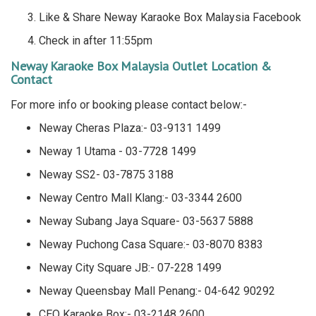
Like & Share Neway Karaoke Box Malaysia Facebook
Check in after 11:55pm
Neway Karaoke Box Malaysia Outlet Location &
Contact
For more info or booking please contact below:-
Neway Cheras Plaza:- 03-9131 1499
Neway 1 Utama - 03-7728 1499
Neway SS2- 03-7875 3188
Neway Centro Mall Klang:- 03-3344 2600
Neway Subang Jaya Square- 03-5637 5888
Neway Puchong Casa Square:- 03-8070 8383
Neway City Square JB:- 07-228 1499
Neway Queensbay Mall Penang:- 04-642 90292
CEO Karaoke Box:- 03-2148 2600