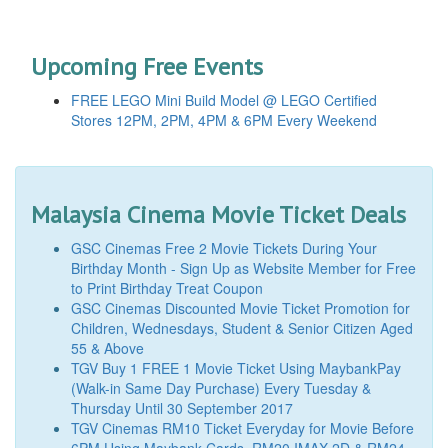
Upcoming Free Events
FREE LEGO Mini Build Model @ LEGO Certified
Stores 12PM, 2PM, 4PM & 6PM Every Weekend
Malaysia Cinema Movie Ticket Deals
GSC Cinemas Free 2 Movie Tickets During Your
Birthday Month - Sign Up as Website Member for Free
to Print Birthday Treat Coupon
GSC Cinemas Discounted Movie Ticket Promotion for
Children, Wednesdays, Student & Senior Citizen Aged
55 & Above
TGV Buy 1 FREE 1 Movie Ticket Using MaybankPay
(Walk-in Same Day Purchase) Every Tuesday &
Thursday Until 30 September 2017
TGV Cinemas RM10 Ticket Everyday for Movie Before
6PM Using Maybank Cards, RM20 IMAX 2D & RM24