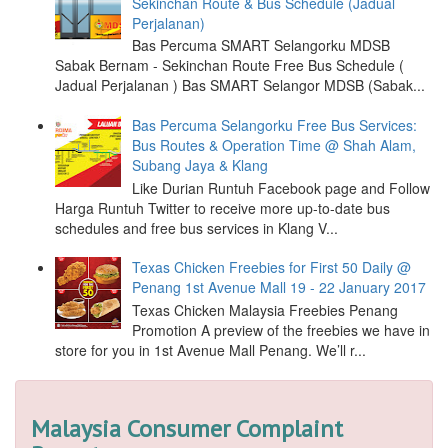
Sekinchan Route & Bus Schedule (Jadual
Perjalanan)
Bas Percuma SMART Selangorku MDSB
Sabak Bernam - Sekinchan Route Free Bus Schedule (
Jadual Perjalanan ) Bas SMART Selangor MDSB (Sabak...
Bas Percuma Selangorku Free Bus Services:
Bus Routes & Operation Time @ Shah Alam,
Subang Jaya & Klang
Like Durian Runtuh Facebook page and Follow
Harga Runtuh Twitter to receive more up-to-date bus
schedules and free bus services in Klang V...
Texas Chicken Freebies for First 50 Daily @
Penang 1st Avenue Mall 19 - 22 January 2017
Texas Chicken Malaysia Freebies Penang
Promotion A preview of the freebies we have in
store for you in 1st Avenue Mall Penang. We’ll r...
Malaysia Consumer Complaint