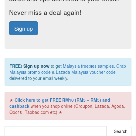
Never miss a deal again!
Sign up
FREE!
Sign up now
to get
Malaysia freebies samples
,
Grab
Malaysia promo code
&
Lazada Malaysia voucher code
delivered to your email weekly.
★
Click here to get FREE RM10 (RM5 + RM5) and
cashback
when you shop online (Groupon, Lazada, Agoda,
Qoo10, Taobao.com etc) ★