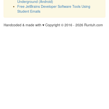
Underground (Android)
Free JetBrains Developer Software Tools Using
Student Emails
Handcoded & made with ♥ Copyright © 2016 -
2026 Runtuh.com