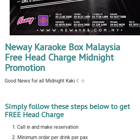
Neway Karaoke Box Malaysia
Free Head Charge Midnight
Promotion
Good News for all Midnight Kaki ☾☆
Simply follow these steps below to get
FREE Head Charge
Call in and make reservation
Minimum order per drink per pax