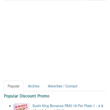
Popular
Archive
Advertise / Contact
Popular Discount Promo
Sushi King Bonanza RM3.18 Per Plate 1 - 4 &