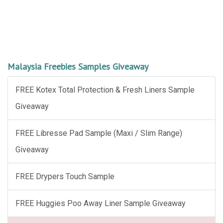
Malaysia Freebies Samples Giveaway
FREE Kotex Total Protection & Fresh Liners Sample
Giveaway
FREE Libresse Pad Sample (Maxi / Slim Range)
Giveaway
FREE Drypers Touch Sample
FREE Huggies Poo Away Liner Sample Giveaway