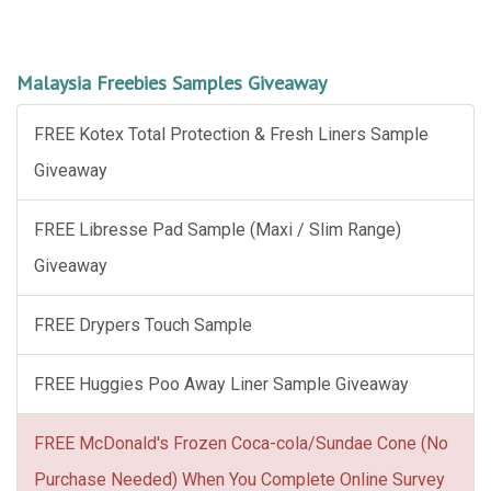
Malaysia Freebies Samples Giveaway
FREE Kotex Total Protection & Fresh Liners Sample
Giveaway
FREE Libresse Pad Sample (Maxi / Slim Range)
Giveaway
FREE Drypers Touch Sample
FREE Huggies Poo Away Liner Sample Giveaway
FREE McDonald's Frozen Coca-cola/Sundae Cone (No
Purchase Needed) When You Complete Online Survey