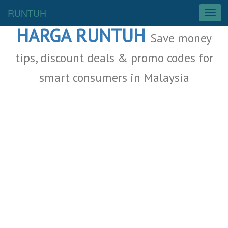
Malaysia Deals
RUNTUH
T
o
HARGA RUNTUH
g
Save money
g
l
tips, discount deals & promo codes for
e
smart consumers in Malaysia
n
a
v
i
g
a
t
i
o
n