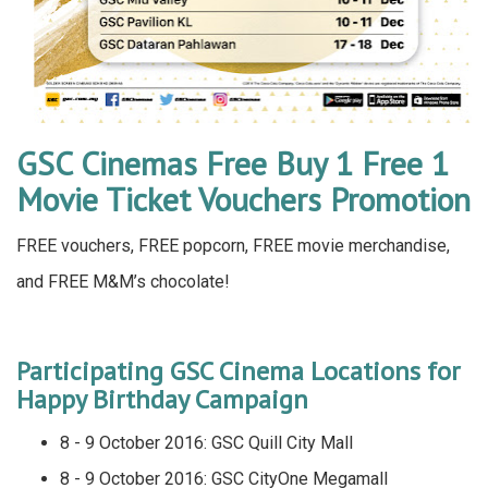
GSC Cinemas Free Buy 1 Free 1
Movie Ticket Vouchers Promotion
FREE vouchers, FREE popcorn, FREE movie merchandise,
and FREE M&M’s chocolate!
Participating GSC Cinema Locations for
Happy Birthday Campaign
8 - 9 October 2016: GSC Quill City Mall
8 - 9 October 2016: GSC CityOne Megamall