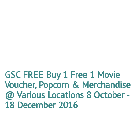
GSC FREE Buy 1 Free 1 Movie
Voucher, Popcorn & Merchandise
@ Various Locations 8 October -
18 December 2016