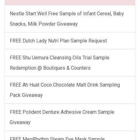
Nestle Start Well Free Sample of Infant Cereal, Baby
Snacks, Milk Powder Giveaway
FREE Dutch Lady Nutri Plan Sample Request
FREE Shu Uemura Cleansing Oils Trial Sample
Redemption @ Boutiques & Counters
FREE Ah Huat Coco Chocolate Malt Drink Sampling
Pack Giveaway
FREE Polident Denture Adhesive Cream Sample
Giveaway
FREE MegRhythm Steam Eye Mask Sample