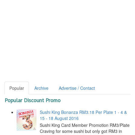
Popular
Archive
Advertise / Contact
Popular Discount Promo
Sushi King Bonanza RM3.18 Per Plate 1 - 4 &
15 - 18 August 2016
Sushi King Card Member Promotion RM3/Plate
Craving for some sushi but only got RM3 in