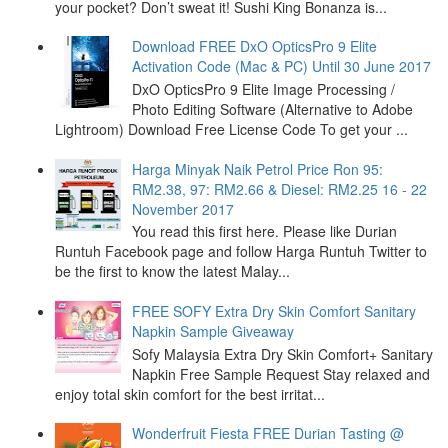
your pocket? Don’t sweat it! Sushi King Bonanza is...
Download FREE DxO OpticsPro 9 Elite
Activation Code (Mac & PC) Until 30 June 2017
DxO OpticsPro 9 Elite Image Processing /
Photo Editing Software (Alternative to Adobe
Lightroom) Download Free License Code To get your ...
Harga Minyak Naik Petrol Price Ron 95:
RM2.38, 97: RM2.66 & Diesel: RM2.25 16 - 22
November 2017
You read this first here. Please like Durian
Runtuh Facebook page and follow Harga Runtuh Twitter to
be the first to know the latest Malay...
FREE SOFY Extra Dry Skin Comfort Sanitary
Napkin Sample Giveaway
Sofy Malaysia Extra Dry Skin Comfort+ Sanitary
Napkin Free Sample Request Stay relaxed and
enjoy total skin comfort for the best irritat...
Wonderfruit Fiesta FREE Durian Tasting @