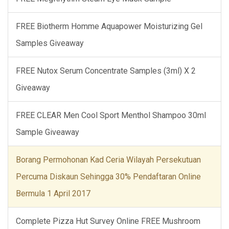
FREE Biotherm Homme Aquapower Moisturizing Gel
Samples Giveaway
FREE Nutox Serum Concentrate Samples (3ml) X 2
Giveaway
FREE CLEAR Men Cool Sport Menthol Shampoo 30ml
Sample Giveaway
Borang Permohonan Kad Ceria Wilayah Persekutuan
Percuma Diskaun Sehingga 30% Pendaftaran Online
Bermula 1 April 2017
Complete Pizza Hut Survey Online FREE Mushroom