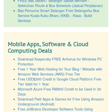
FREE Bas SMART Selangor Sabak Bernam -
Sekinchan Route & Bus Schedule (Jadual Perjalanan)
Bas Percuma Smart Selangor Free Selangorku Bus
Service Kuala Kubu Bharu (KKB) - Rasa - Bukit
Sentosa
Mobile Apps, Software & Cloud
Computing Deals
Download Kaspersky FREE Antivirus for Windows PC
Protection
Free 1 Year Web Hosting for Your Blog / Website with
Amazon Web Services (AWS) Free Tier
Free USD$300 Credit in Google Cloud Platform Free
Tier Valid for 1 Year
Microsoft Azure Free RM900 Credit to be Used in 30
Days
Download Paid Apps & Games for Free Using Amazon
Underground (Android)
Free JetBrains Developer Software Tools Using