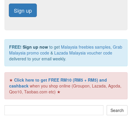
Sign up
FREE!
Sign up now
to get
Malaysia freebies samples
,
Grab
Malaysia promo code
&
Lazada Malaysia voucher code
delivered to your email weekly.
★
Click here to get FREE RM10 (RM5 + RM5) and
cashback
when you shop online (Groupon, Lazada, Agoda,
Qoo10, Taobao.com etc) ★