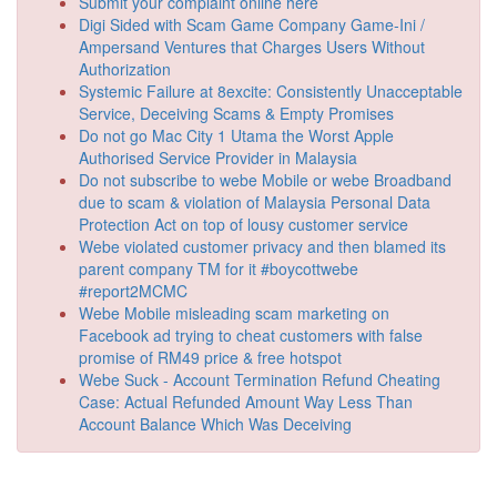
Submit your complaint online here
Digi Sided with Scam Game Company Game-Ini /
Ampersand Ventures that Charges Users Without
Authorization
Systemic Failure at 8excite: Consistently Unacceptable
Service, Deceiving Scams & Empty Promises
Do not go Mac City 1 Utama the Worst Apple
Authorised Service Provider in Malaysia
Do not subscribe to webe Mobile or webe Broadband
due to scam & violation of Malaysia Personal Data
Protection Act on top of lousy customer service
Webe violated customer privacy and then blamed its
parent company TM for it #boycottwebe
#report2MCMC
Webe Mobile misleading scam marketing on
Facebook ad trying to cheat customers with false
promise of RM49 price & free hotspot
Webe Suck - Account Termination Refund Cheating
Case: Actual Refunded Amount Way Less Than
Account Balance Which Was Deceiving