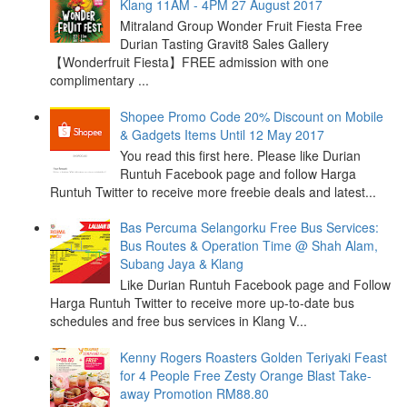
Klang 11AM - 4PM 27 August 2017
Mitraland Group Wonder Fruit Fiesta Free
Durian Tasting Gravit8 Sales Gallery
【Wonderfruit Fiesta】FREE admission with one
complimentary ...
Shopee Promo Code 20% Discount on Mobile
& Gadgets Items Until 12 May 2017
You read this first here. Please like Durian
Runtuh Facebook page and follow Harga
Runtuh Twitter to receive more freebie deals and latest...
Bas Percuma Selangorku Free Bus Services:
Bus Routes & Operation Time @ Shah Alam,
Subang Jaya & Klang
Like Durian Runtuh Facebook page and Follow
Harga Runtuh Twitter to receive more up-to-date bus
schedules and free bus services in Klang V...
Kenny Rogers Roasters Golden Teriyaki Feast
for 4 People Free Zesty Orange Blast Take-
away Promotion RM88.80