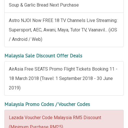
Soup & Garlic Bread Next Purchase
Astro NJOI Now FREE 18 TV Channels Live Streaming:
Supersport, AEC, Awani, Maya, Tutor TV, Vaanavil... (iOS
/ Android / Web)
Malaysia Sale Discount Offer Deals
AirAsia Free SEATS Promo Flight Tickets Booking 11 -
18 March 2018 (Travel: 1 September 2018 - 30 June
2019)
Malaysia Promo Codes / Voucher Codes
Lazada Voucher Code Malaysia RM5 Discount
(Minimum Purchase RM25)