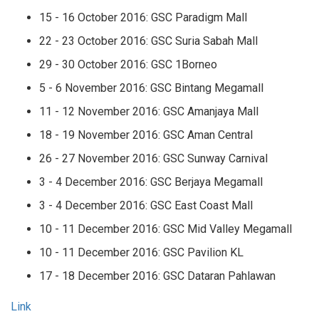
15 - 16 October 2016: GSC Paradigm Mall
22 - 23 October 2016: GSC Suria Sabah Mall
29 - 30 October 2016: GSC 1Borneo
5 - 6 November 2016: GSC Bintang Megamall
11 - 12 November 2016: GSC Amanjaya Mall
18 - 19 November 2016: GSC Aman Central
26 - 27 November 2016: GSC Sunway Carnival
3 - 4 December 2016: GSC Berjaya Megamall
3 - 4 December 2016: GSC East Coast Mall
10 - 11 December 2016: GSC Mid Valley Megamall
10 - 11 December 2016: GSC Pavilion KL
17 - 18 December 2016: GSC Dataran Pahlawan
Link