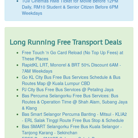
TGV Cinemas RM8 Ticket for Movie Before 12PM
Daily, RM10 Student & Senior Citizen Before 6PM
Weekdays
Long Running Free Transport Deals
Free Touch 'n Go Card Reload (No Top Up Fees) at
These Places
RapidKL LRT, Monorel & BRT 50% Discount 6AM -
7AM Weekdays
Go KL City Bus Free Bus Services Schedule & Bus
Routes Map @ Kuala Lumpur CBD
PJ City Bus Free Bus Services @ Petaling Jaya
Bas Percuma Selangorku Free Bus Services: Bus
Routes & Operation Time @ Shah Alam, Subang Jaya
& Klang
Bas Smart Selangor Percuma Banting - Mitsui - KLIA2
- ERL Salak Tinggi Route Free Bus Stop & Schedule
Bas SMART Selangorku Free Bus Kuala Selangor -
Tanjong Karang - Sekinchan