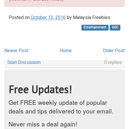
Posted on
October 13, 2016
by
Malaysia Freebies
Entertainment
GSC
Newer Post
Home
Older Post
Free Updates!
Get FREE weekly update of popular
deals and tips delivered to your email.
Never miss a deal again!