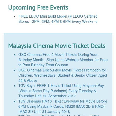
Upcoming Free Events
FREE LEGO Mini Build Model @ LEGO Certified
Stores 12PM, 2PM, 4PM & 6PM Every Weekend
Malaysia Cinema Movie Ticket Deals
GSC Cinemas Free 2 Movie Tickets During Your
Birthday Month - Sign Up as Website Member for Free
to Print Birthday Treat Coupon
GSC Cinemas Discounted Movie Ticket Promotion for
Children, Wednesdays, Student & Senior Citizen Aged
55 & Above
TGV Buy 1 FREE 1 Movie Ticket Using MaybankPay
(Walk-in Same Day Purchase) Every Tuesday &
Thursday Until 30 September 2017
TGV Cinemas RM10 Ticket Everyday for Movie Before
6PM Using Maybank Cards, RM20 IMAX 2D & RM24
IMAX 3D Until 31 January 2018