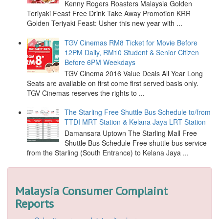
Kenny Rogers Roasters Malaysia Golden
Teriyaki Feast Free Drink Take Away Promotion KRR
Golden Teriyaki Feast: Usher this new year with ...
TGV Cinemas RM8 Ticket for Movie Before
12PM Daily, RM10 Student & Senior Citizen
Before 6PM Weekdays
TGV Cinema 2016 Value Deals All Year Long
Seats are available on first come first served basis only.
TGV Cinemas reserves the rights to ...
The Starling Free Shuttle Bus Schedule to/from
TTDI MRT Station & Kelana Jaya LRT Station
Damansara Uptown The Starling Mall Free
Shuttle Bus Schedule Free shuttle bus service
from the Starling (South Entrance) to Kelana Jaya ...
Malaysia Consumer Complaint
Reports