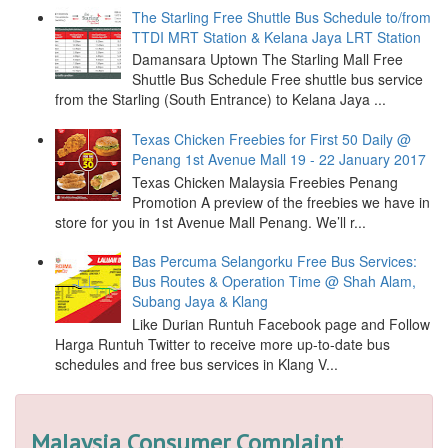
The Starling Free Shuttle Bus Schedule to/from
TTDI MRT Station & Kelana Jaya LRT Station
Damansara Uptown The Starling Mall Free
Shuttle Bus Schedule Free shuttle bus service
from the Starling (South Entrance) to Kelana Jaya ...
Texas Chicken Freebies for First 50 Daily @
Penang 1st Avenue Mall 19 - 22 January 2017
Texas Chicken Malaysia Freebies Penang
Promotion A preview of the freebies we have in
store for you in 1st Avenue Mall Penang. We’ll r...
Bas Percuma Selangorku Free Bus Services:
Bus Routes & Operation Time @ Shah Alam,
Subang Jaya & Klang
Like Durian Runtuh Facebook page and Follow
Harga Runtuh Twitter to receive more up-to-date bus
schedules and free bus services in Klang V...
Malaysia Consumer Complaint