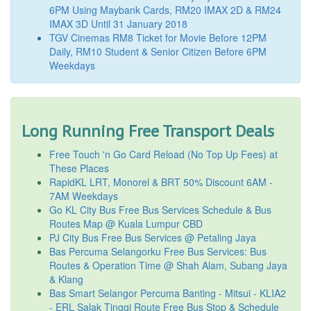
6PM Using Maybank Cards, RM20 IMAX 2D & RM24
IMAX 3D Until 31 January 2018
TGV Cinemas RM8 Ticket for Movie Before 12PM
Daily, RM10 Student & Senior Citizen Before 6PM
Weekdays
Long Running Free Transport Deals
Free Touch 'n Go Card Reload (No Top Up Fees) at
These Places
RapidKL LRT, Monorel & BRT 50% Discount 6AM -
7AM Weekdays
Go KL City Bus Free Bus Services Schedule & Bus
Routes Map @ Kuala Lumpur CBD
PJ City Bus Free Bus Services @ Petaling Jaya
Bas Percuma Selangorku Free Bus Services: Bus
Routes & Operation Time @ Shah Alam, Subang Jaya
& Klang
Bas Smart Selangor Percuma Banting - Mitsui - KLIA2
- ERL Salak Tinggi Route Free Bus Stop & Schedule