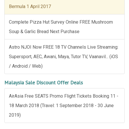
Bermula 1 April 2017
Complete Pizza Hut Survey Online FREE Mushroom
Soup & Garlic Bread Next Purchase
Astro NJOI Now FREE 18 TV Channels Live Streaming:
Supersport, AEC, Awani, Maya, Tutor TV, Vaanavil... (iOS
/ Android / Web)
Malaysia Sale Discount Offer Deals
AirAsia Free SEATS Promo Flight Tickets Booking 11 -
18 March 2018 (Travel: 1 September 2018 - 30 June
2019)