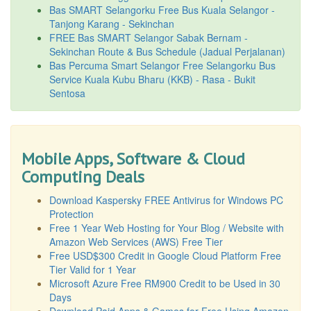
Bas SMART Selangorku Free Bus Kuala Selangor -
Tanjong Karang - Sekinchan
FREE Bas SMART Selangor Sabak Bernam -
Sekinchan Route & Bus Schedule (Jadual Perjalanan)
Bas Percuma Smart Selangor Free Selangorku Bus
Service Kuala Kubu Bharu (KKB) - Rasa - Bukit
Sentosa
Mobile Apps, Software & Cloud
Computing Deals
Download Kaspersky FREE Antivirus for Windows PC
Protection
Free 1 Year Web Hosting for Your Blog / Website with
Amazon Web Services (AWS) Free Tier
Free USD$300 Credit in Google Cloud Platform Free
Tier Valid for 1 Year
Microsoft Azure Free RM900 Credit to be Used in 30
Days
Download Paid Apps & Games for Free Using Amazon