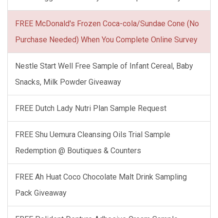
FREE McDonald's Frozen Coca-cola/Sundae Cone (No
Purchase Needed) When You Complete Online Survey
Nestle Start Well Free Sample of Infant Cereal, Baby
Snacks, Milk Powder Giveaway
FREE Dutch Lady Nutri Plan Sample Request
FREE Shu Uemura Cleansing Oils Trial Sample
Redemption @ Boutiques & Counters
FREE Ah Huat Coco Chocolate Malt Drink Sampling
Pack Giveaway