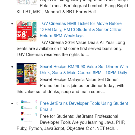
Peta Transit Berintegrasi Lembah Klang Rapid
KL LRT, MRT, Monorail & BRT Fares Half ...
TGV Cinemas RM8 Ticket for Movie Before
12PM Daily, RM10 Student & Senior Citizen
Before 6PM Weekdays
TGV Cinema 2016 Value Deals All Year Long
Seats are available on first come first served basis only.
TGV Cinemas reserves the rights to ...
Secret Recipe RM29.90 Value Set Dinner With
Drink, Soup & Main Course 6PM - 10PM Daily
Secret Recipe Malaysia Value Set Dinner
Promotion Let's join us for dinner today; with
this value set of drinks, soup and main cours...
Free JetBrains Developer Tools Using Student
Emails
Free for Students: JetBrains Professional
Developer Tools Are you learning Java, PHP,
Ruby, Python, JavaScript, Objective-C or .NET tech...