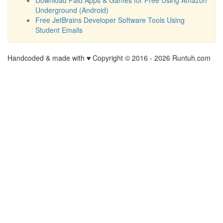
Underground (Android)
Free JetBrains Developer Software Tools Using
Student Emails
Handcoded & made with ♥ Copyright © 2016 -
2026 Runtuh.com