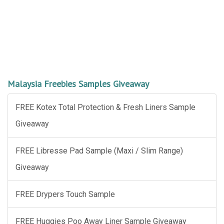
Malaysia Freebies Samples Giveaway
FREE Kotex Total Protection & Fresh Liners Sample
Giveaway
FREE Libresse Pad Sample (Maxi / Slim Range)
Giveaway
FREE Drypers Touch Sample
FREE Huggies Poo Away Liner Sample Giveaway