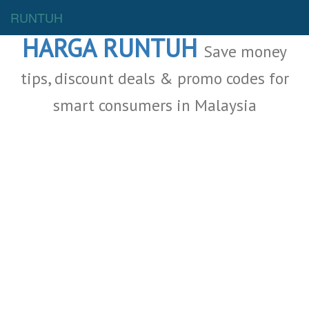
Malaysia Deals
RUNTUH
HARGA RUNTUH
Save money
tips, discount deals & promo codes for
smart consumers in Malaysia