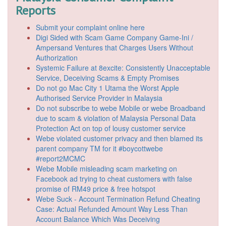
Reports
Submit your complaint online here
Digi Sided with Scam Game Company Game-Ini /
Ampersand Ventures that Charges Users Without
Authorization
Systemic Failure at 8excite: Consistently Unacceptable
Service, Deceiving Scams & Empty Promises
Do not go Mac City 1 Utama the Worst Apple
Authorised Service Provider in Malaysia
Do not subscribe to webe Mobile or webe Broadband
due to scam & violation of Malaysia Personal Data
Protection Act on top of lousy customer service
Webe violated customer privacy and then blamed its
parent company TM for it #boycottwebe
#report2MCMC
Webe Mobile misleading scam marketing on
Facebook ad trying to cheat customers with false
promise of RM49 price & free hotspot
Webe Suck - Account Termination Refund Cheating
Case: Actual Refunded Amount Way Less Than
Account Balance Which Was Deceiving