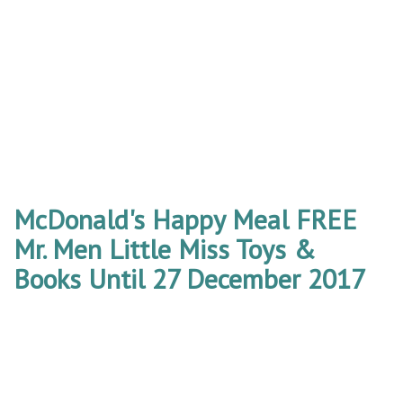
McDonald's Happy Meal FREE
Mr. Men Little Miss Toys &
Books Until 27 December 2017