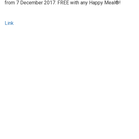
from 7 December 2017. FREE with any Happy Meal®!
Link