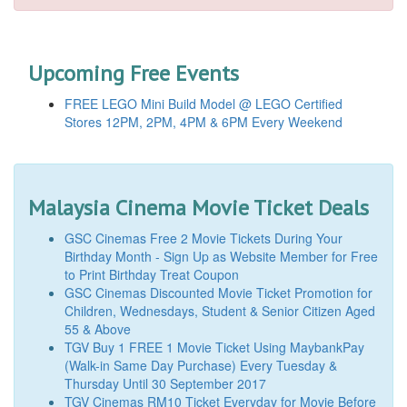
Upcoming Free Events
FREE LEGO Mini Build Model @ LEGO Certified
Stores 12PM, 2PM, 4PM & 6PM Every Weekend
Malaysia Cinema Movie Ticket Deals
GSC Cinemas Free 2 Movie Tickets During Your
Birthday Month - Sign Up as Website Member for Free
to Print Birthday Treat Coupon
GSC Cinemas Discounted Movie Ticket Promotion for
Children, Wednesdays, Student & Senior Citizen Aged
55 & Above
TGV Buy 1 FREE 1 Movie Ticket Using MaybankPay
(Walk-in Same Day Purchase) Every Tuesday &
Thursday Until 30 September 2017
TGV Cinemas RM10 Ticket Everyday for Movie Before