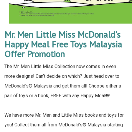
Mr. Men Little Miss McDonald's
Happy Meal Free Toys Malaysia
Offer Promotion
The Mr. Men Little Miss Collection now comes in even
more designs! Can’t decide on which? Just head over to
McDonald’s® Malaysia and get them all! Choose either a
pair of toys or a book, FREE with any Happy Meal®!
We have more Mr. Men and Little Miss books and toys for
you! Collect them all from McDonald’s® Malaysia starting