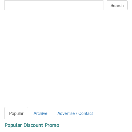
Popular
Archive
Advertise / Contact
Popular Discount Promo