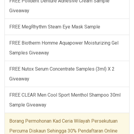
FREE Polident Denture Adhesive Cream Sample
Giveaway
FREE MegRhythm Steam Eye Mask Sample
FREE Biotherm Homme Aquapower Moisturizing Gel
Samples Giveaway
FREE Nutox Serum Concentrate Samples (3ml) X 2
Giveaway
FREE CLEAR Men Cool Sport Menthol Shampoo 30ml
Sample Giveaway
Borang Permohonan Kad Ceria Wilayah Persekutuan
Percuma Diskaun Sehingga 30% Pendaftaran Online