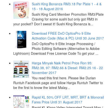
Sushi King Bonanza RM3.18 Per Plate 1 - 4 &
15 - 18 August 2016
Sushi King Card Member Promotion RM3/Plate
Craving for some sushi but only got RM3 in
your pocket? Don’t sweat it! Sushi King Bonanza is...
Download FREE DxO OpticsPro 9 Elite
Activation Code (Mac & PC) Until 30 June 2017
DxO OpticsPro 9 Elite Image Processing /
Photo Editing Software (Alternative to Adobe
Lightroom) Download Free License Code To get your ...
Harga Minyak Naik Petrol Price Ron 95:
RM2.38, 97: RM2.66 & Diesel: RM2.25 16 - 22
November 2017
You read this first here. Please like Durian
Runtuh Facebook page and follow Harga Runtuh Twitter to
be the first to know the latest Malay...
Rapid KL 50% OFF LRT, MRT, BRT & Monorail
Fares Price Until 31 August 2017
Rapid KL Klang Valley Integrated Transit Map /