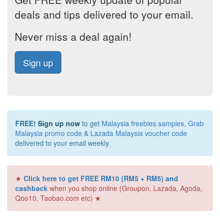
deals and tips delivered to your email.
Never miss a deal again!
Sign up
FREE!
Sign up now
to get
Malaysia freebies samples
,
Grab
Malaysia promo code
&
Lazada Malaysia voucher code
delivered to your email weekly.
★
Click here to get FREE RM10 (RM5 + RM5) and
cashback
when you shop online (Groupon, Lazada, Agoda,
Qoo10, Taobao.com etc) ★