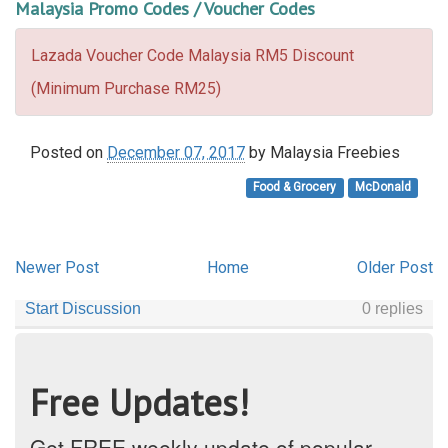
Malaysia Promo Codes / Voucher Codes
Lazada Voucher Code Malaysia RM5 Discount
(Minimum Purchase RM25)
Posted on
December 07, 2017
by
Malaysia Freebies
Food & Grocery
McDonald
Newer Post
Home
Older Post
Free Updates!
Get FREE weekly update of popular