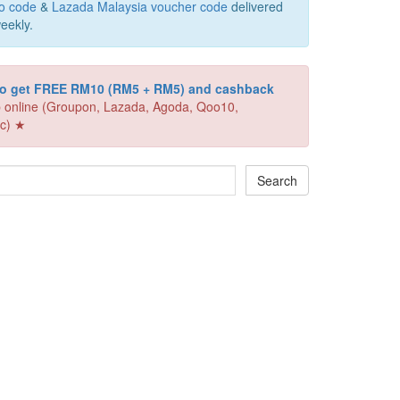
o code
&
Lazada Malaysia voucher code
delivered
eekly.
 to get FREE RM10 (RM5 + RM5) and cashback
 online (Groupon, Lazada, Agoda, Qoo10,
c) ★