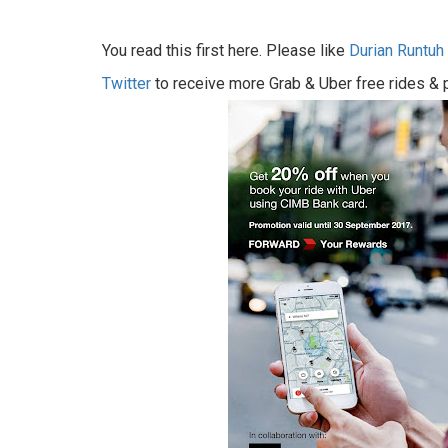
You read this first here. Please like
Durian Runtu
Twitter
to receive more Grab & Uber free rides &