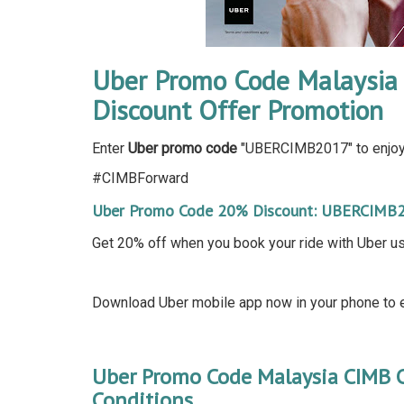
Uber Promo Code Malaysia 
Discount Offer Promotion
Enter
Uber promo code
"UBERCIMB2017" to enjoy 
#CIMBForward
Uber Promo Code 20% Discount: UBERCIMB
Get 20% off when you book your ride with Uber u
Download Uber mobile app now in your phone to e
Uber Promo Code Malaysia CIMB 
Conditions