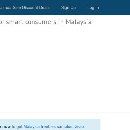
Malaysia Deals
azada Sale Discount Deals
Sign Up
Log In
or smart consumers in Malaysia
p now
to get
Malaysia freebies samples
,
Grab