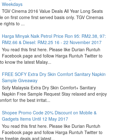
Weekdays
TGV Cinema 2016 Value Deals All Year Long Seats
le on first come first served basis only. TGV Cinemas
 rights to ...
Harga Minyak Naik Petrol Price Ron 95: RM2.38, 97:
RM2.66 & Diesel: RM2.25 16 - 22 November 2017
You read this first here. Please like Durian Runtuh
Facebook page and follow Harga Runtuh Twitter to
 to know the latest Malay...
FREE SOFY Extra Dry Skin Comfort Sanitary Napkin
Sample Giveaway
Sofy Malaysia Extra Dry Skin Comfort+ Sanitary
Napkin Free Sample Request Stay relaxed and enjoy
omfort for the best irritat...
Shopee Promo Code 20% Discount on Mobile &
Gadgets Items Until 12 May 2017
You read this first here. Please like Durian Runtuh
Facebook page and follow Harga Runtuh Twitter to
e freebie deals and latest...