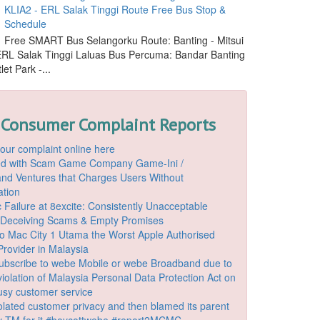
KLIA2 - ERL Salak Tinggi Route Free Bus Stop &
Schedule
Free SMART Bus Selangorku Route: Banting - Mitsui
 ERL Salak Tinggi Laluas Bus Percuma: Bandar Banting
let Park -...
 Consumer Complaint Reports
our complaint online here
ded with Scam Game Company Game-Ini /
d Ventures that Charges Users Without
ation
 Failure at 8excite: Consistently Unacceptable
 Deceiving Scams & Empty Promises
o Mac City 1 Utama the Worst Apple Authorised
Provider in Malaysia
ubscribe to webe Mobile or webe Broadband due to
iolation of Malaysia Personal Data Protection Act on
ousy customer service
lated customer privacy and then blamed its parent
 TM for it #boycottwebe #report2MCMC