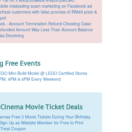
bile misleading scam marketing on Facebook ad
o cheat customers with false promise of RM49 price &
spot
k - Account Termination Refund Cheating Case:
Refunded Amount Way Less Than Account Balance
as Deceiving
 Free Events
GO Mini Build Model @ LEGO Certified Stores
PM, 4PM & 6PM Every Weekend
 Cinema Movie Ticket Deals
mas Free 2 Movie Tickets During Your Birthday
Sign Up as Website Member for Free to Print
 Treat Coupon