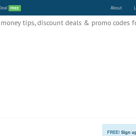
Deal
About
L
FREE
 money tips, discount deals & promo codes f
FREE!
Sign u