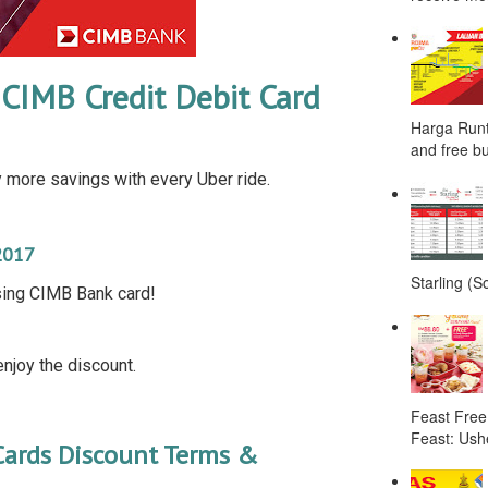
CIMB Credit Debit Card
Harga Runt
and free bu
more savings with every Uber ride.
2017
Starling (S
sing CIMB Bank card!
njoy the discount.
Feast Free
Feast: Ushe
Cards Discount Terms &