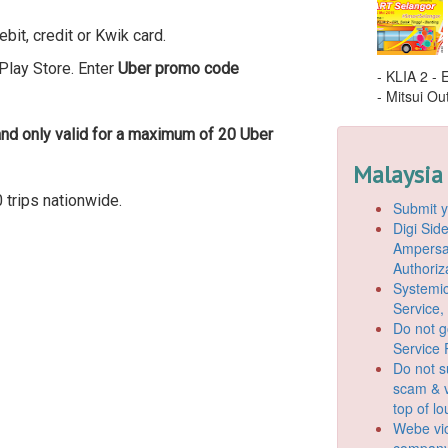
t, credit or Kwik card.
Play Store. Enter
Uber promo code
- KLIA 2 -
- Mitsui Out
nd only valid for a maximum of 20 Uber
Malaysia
 trips nationwide.
Submit y
Digi Si
Ampersan
Authoriz
Systemic
Service,
Do not g
Service 
Do not s
scam & v
top of l
Webe vio
company