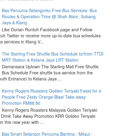
Bas Percuma Selangorku Free Bus Services: Bus
Routes & Operation Time @ Shah Alam, Subang
Jaya & Klang
Like Durian Runtuh Facebook page and Follow
uh Twitter to receive more up-to-date bus schedules
s services in Klang V...
The Starling Free Shuttle Bus Schedule to/from TTDI
MRT Station & Kelana Jaya LRT Station
Damansara Uptown The Starling Mall Free Shuttle
Bus Schedule Free shuttle bus service from the
outh Entrance) to Kelana Jaya ...
Kenny Rogers Roasters Golden Teriyaki Feast for 4
People Free Zesty Orange Blast Take-away
Promotion RM88.80
Kenny Rogers Roasters Malaysia Golden Teriyaki
 Drink Take Away Promotion KRR Golden Teriyaki
r this new year with ...
Bas Smart Selangor Percuma Banting - Mitsui -