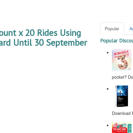
Popular
A
unt x 20 Rides Using
Card Until 30 September
Popular Disco
pocket? Don
Download F