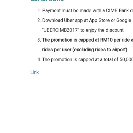
Payment must be made with a CIMB Bank debi
Download Uber app at App Store or Google 
“UBERCIMB2017” to enjoy the discount.
The promotion is capped at RM10 per ride a
rides per user (excluding rides to airport).
The promotion is capped at a total of 50,000
Link