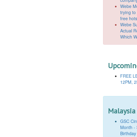
Webe Mo
trying t
free hot
Webe Suc
Actual 
Which W
Upcoming
FREE LE
12PM, 2
Malaysia
GSC Cine
Month - 
Birthday