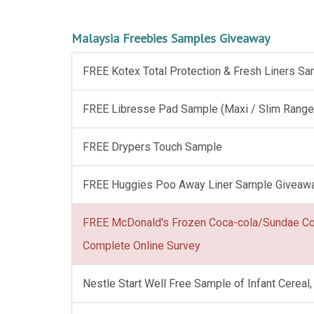
Malaysia Freebies Samples Giveaway
FREE Kotex Total Protection & Fresh Liners S
FREE Libresse Pad Sample (Maxi / Slim Range
FREE Drypers Touch Sample
FREE Huggies Poo Away Liner Sample Giveaw
FREE McDonald's Frozen Coca-cola/Sundae C
Complete Online Survey
Nestle Start Well Free Sample of Infant Cerea