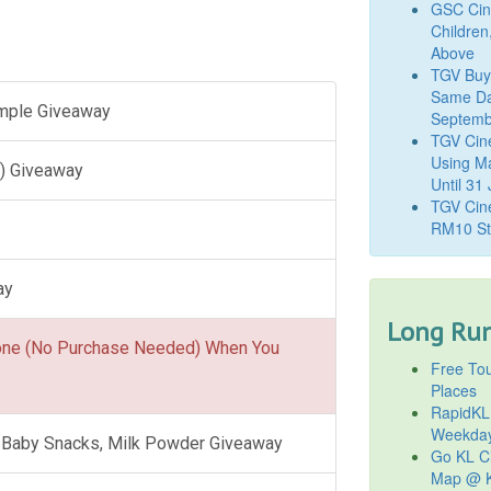
GSC Cine
Children
Above
TGV Buy
Same Da
ample Giveaway
Septemb
TGV Cin
Using M
) Giveaway
Until 31
TGV Cine
RM10 St
ay
Long Run
one (No Purchase Needed) When You
Free Tou
Places
RapidKL
Weekda
l, Baby Snacks, Milk Powder Giveaway
Go KL Ci
Map @ K