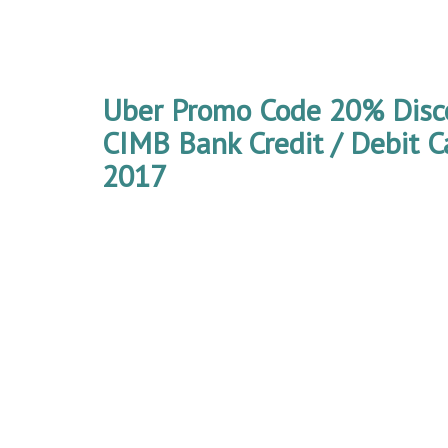
Uber Promo Code 20% Disco
CIMB Bank Credit / Debit 
2017