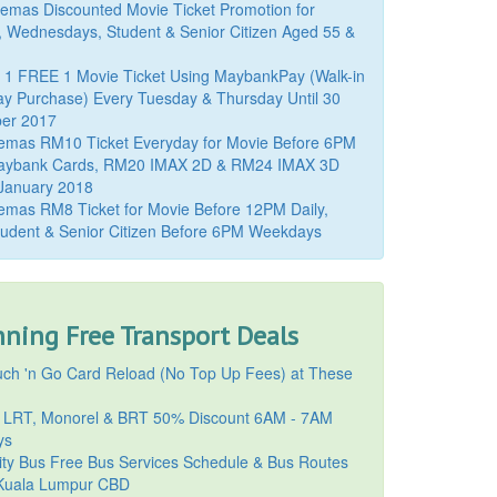
mas Discounted Movie Ticket Promotion for
, Wednesdays, Student & Senior Citizen Aged 55 &
 1 FREE 1 Movie Ticket Using MaybankPay (Walk-in
y Purchase) Every Tuesday & Thursday Until 30
er 2017
emas RM10 Ticket Everyday for Movie Before 6PM
aybank Cards, RM20 IMAX 2D & RM24 IMAX 3D
 January 2018
mas RM8 Ticket for Movie Before 12PM Daily,
udent & Senior Citizen Before 6PM Weekdays
ning Free Transport Deals
ch 'n Go Card Reload (No Top Up Fees) at These
 LRT, Monorel & BRT 50% Discount 6AM - 7AM
ys
ty Bus Free Bus Services Schedule & Bus Routes
uala Lumpur CBD