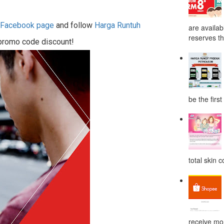
h Facebook page
and follow
Harga Runtuh
are availab
reserves the
 promo code discount!
be the first
total skin c
receive mor