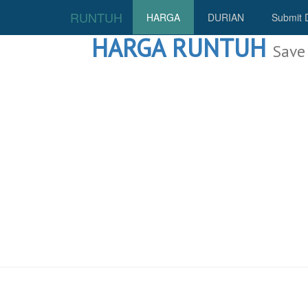
RUNTUH
HARGA
DURIAN
Submit 
HARGA RUNTUH
Save