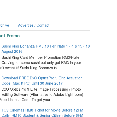
rchive
Advertise / Contact
unt Promo
Sushi King Bonanza RM3.18 Per Plate 1 - 4 & 15 - 18
August 2016
Sushi King Card Member Promotion RM3/Plate
Craving for some sushi but only got RM3 in your
’t sweat it! Sushi King Bonanza is...
Download FREE DxO OpticsPro 9 Elite Activation
Code (Mac & PC) Until 30 June 2017
DxO OpticsPro 9 Elite Image Processing / Photo
Editing Software (Alternative to Adobe Lightroom)
ree License Code To get your ...
TGV Cinemas RM8 Ticket for Movie Before 12PM
Daily, RM10 Student & Senior Citizen Before 6PM