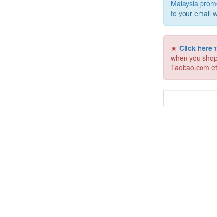
Malaysia prom
to your email w
★
Click here
when you shop
Taobao.com et