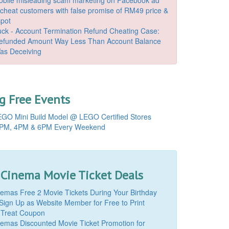
o cheat customers with false promise of RM49 price &
spot
k - Account Termination Refund Cheating Case:
Refunded Amount Way Less Than Account Balance
as Deceiving
 Free Events
GO Mini Build Model @ LEGO Certified Stores
PM, 4PM & 6PM Every Weekend
 Cinema Movie Ticket Deals
mas Free 2 Movie Tickets During Your Birthday
Sign Up as Website Member for Free to Print
 Treat Coupon
mas Discounted Movie Ticket Promotion for