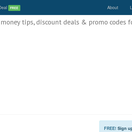
Deal
About
L
FREE
 money tips, discount deals & promo codes f
FREE!
Sign u