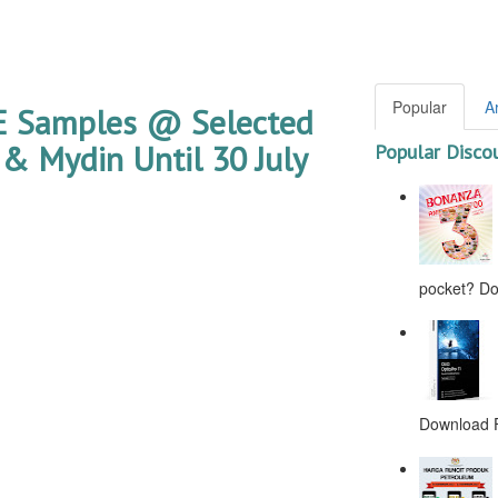
Popular
A
EE Samples @ Selected
& Mydin Until 30 July
Popular Disco
pocket? Don
Download F