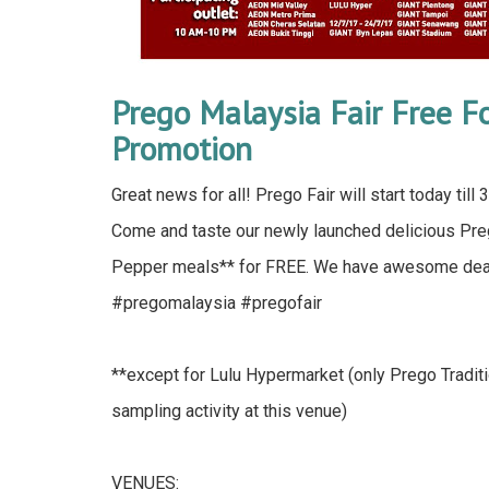
Prego Malaysia Fair Free 
Promotion
Great news for all! Prego Fair will start today til
Come and taste our newly launched delicious P
Pepper meals** for FREE. We have awesome deals
#pregomalaysia #pregofair
**except for Lulu Hypermarket (only Prego Traditi
sampling activity at this venue)
VENUES: