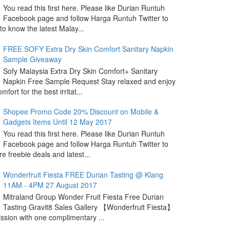
You read this first here. Please like Durian Runtuh
Facebook page and follow Harga Runtuh Twitter to
 to know the latest Malay...
FREE SOFY Extra Dry Skin Comfort Sanitary Napkin
Sample Giveaway
Sofy Malaysia Extra Dry Skin Comfort+ Sanitary
Napkin Free Sample Request Stay relaxed and enjoy
omfort for the best irritat...
Shopee Promo Code 20% Discount on Mobile &
Gadgets Items Until 12 May 2017
You read this first here. Please like Durian Runtuh
Facebook page and follow Harga Runtuh Twitter to
e freebie deals and latest...
Wonderfruit Fiesta FREE Durian Tasting @ Klang
11AM - 4PM 27 August 2017
Mitraland Group Wonder Fruit Fiesta Free Durian
Tasting Gravit8 Sales Gallery 【Wonderfruit Fiesta】
sion with one complimentary ...