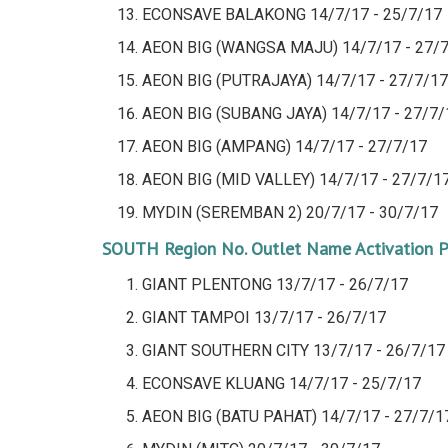
ECONSAVE BALAKONG
14/7/17 - 25/7/17
AEON BIG (WANGSA MAJU)
14/7/17 - 27/
AEON BIG (PUTRAJAYA)
14/7/17 - 27/7/17
AEON BIG (SUBANG JAYA)
14/7/17 - 27/7/
AEON BIG (AMPANG)
14/7/17 - 27/7/17
AEON BIG (MID VALLEY)
14/7/17 - 27/7/1
MYDIN (SEREMBAN 2)
20/7/17 - 30/7/17
SOUTH Region
No.
Outlet Name
Activation 
GIANT PLENTONG 13/7/17 - 26/7/17
GIANT TAMPOI
13/7/17 - 26/7/17
GIANT SOUTHERN CITY
13/7/17 - 26/7/17
ECONSAVE KLUANG
14/7/17 - 25/7/17
AEON BIG (BATU PAHAT)
14/7/17 - 27/7/1