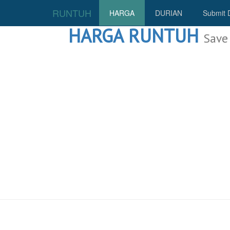
RUNTUH
HARGA
DURIAN
Submit 
HARGA RUNTUH
Save