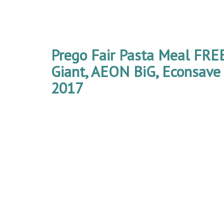
Prego Fair Pasta Meal FR
Giant, AEON BiG, Econsave 
2017