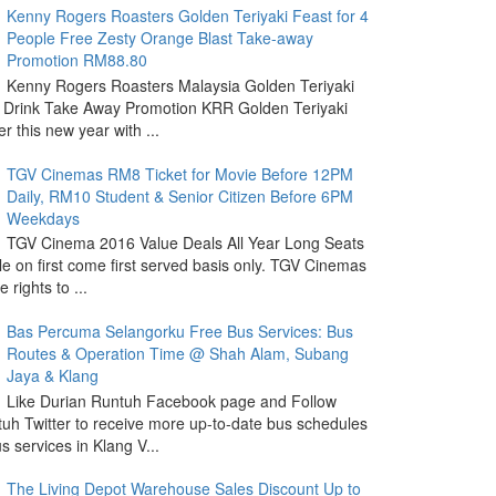
Kenny Rogers Roasters Golden Teriyaki Feast for 4
People Free Zesty Orange Blast Take-away
Promotion RM88.80
Kenny Rogers Roasters Malaysia Golden Teriyaki
 Drink Take Away Promotion KRR Golden Teriyaki
r this new year with ...
TGV Cinemas RM8 Ticket for Movie Before 12PM
Daily, RM10 Student & Senior Citizen Before 6PM
Weekdays
TGV Cinema 2016 Value Deals All Year Long Seats
le on first come first served basis only. TGV Cinemas
 rights to ...
Bas Percuma Selangorku Free Bus Services: Bus
Routes & Operation Time @ Shah Alam, Subang
Jaya & Klang
Like Durian Runtuh Facebook page and Follow
uh Twitter to receive more up-to-date bus schedules
s services in Klang V...
The Living Depot Warehouse Sales Discount Up to