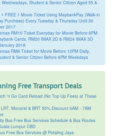
, Wednesdays, Student & Senior Citizen Aged 55 &
 1 FREE 1 Movie Ticket Using MaybankPay (Walk-in
y Purchase) Every Tuesday & Thursday Until 30
er 2017
emas RM10 Ticket Everyday for Movie Before 6PM
aybank Cards, RM20 IMAX 2D & RM24 IMAX 3D
 January 2018
mas RM8 Ticket for Movie Before 12PM Daily,
udent & Senior Citizen Before 6PM Weekdays
ning Free Transport Deals
ch 'n Go Card Reload (No Top Up Fees) at These
 LRT, Monorel & BRT 50% Discount 6AM - 7AM
ys
ty Bus Free Bus Services Schedule & Bus Routes
uala Lumpur CBD
Bus Free Bus Services @ Petaling Jaya