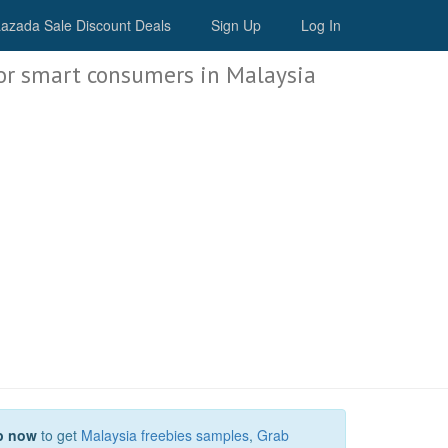
Malaysia Deals
azada Sale Discount Deals
Sign Up
Log In
or smart consumers in Malaysia
p now
to get
Malaysia freebies samples
,
Grab