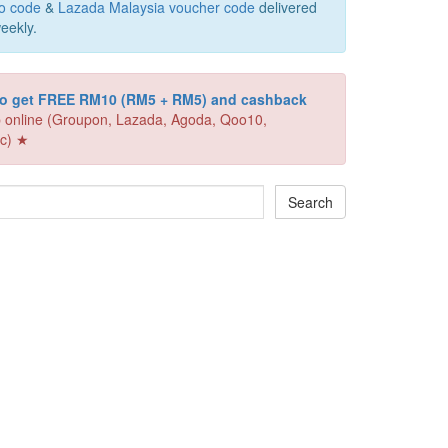
o code
&
Lazada Malaysia voucher code
delivered
eekly.
 to get FREE RM10 (RM5 + RM5) and cashback
 online (Groupon, Lazada, Agoda, Qoo10,
c) ★