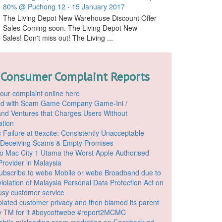
80% @ Puchong 12 - 15 January 2017
The Living Depot New Warehouse Discount Offer
Sales Coming soon. The Living Depot New
ales! Don't miss out! The Living ...
 Consumer Complaint Reports
our complaint online here
ded with Scam Game Company Game-Ini /
d Ventures that Charges Users Without
ation
 Failure at 8excite: Consistently Unacceptable
 Deceiving Scams & Empty Promises
o Mac City 1 Utama the Worst Apple Authorised
Provider in Malaysia
ubscribe to webe Mobile or webe Broadband due to
iolation of Malaysia Personal Data Protection Act on
ousy customer service
lated customer privacy and then blamed its parent
 TM for it #boycottwebe #report2MCMC
bile misleading scam marketing on Facebook ad