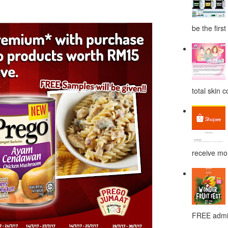
be the first
total skin c
receive mor
FREE admis