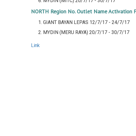
MYDIN (MITC)
20/7/17 - 30/7/17
NORTH Region
No.
Outlet Name
Activation 
GIANT BAYAN LEPAS 12/7/17 - 24/7/17
MYDIN (MERU RAYA)
20/7/17 - 30/7/17
Link