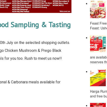
Food Sampling & Tasting
Feast Free
Feast: Ushe
l 30th July on the selected shopping outlets.
rego Chicken Mushroom & Prego Black
are availab
 for you too. Rush to meet us now!!
reserves the
onal & Carbonara meals available for
Harga Runt
and free bu