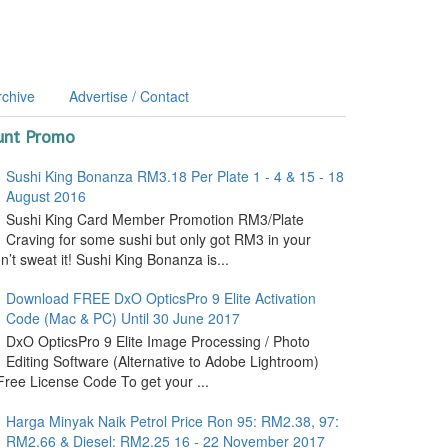
rchive
Advertise / Contact
unt Promo
Sushi King Bonanza RM3.18 Per Plate 1 - 4 & 15 - 18
August 2016
Sushi King Card Member Promotion RM3/Plate
Craving for some sushi but only got RM3 in your
’t sweat it! Sushi King Bonanza is...
Download FREE DxO OpticsPro 9 Elite Activation
Code (Mac & PC) Until 30 June 2017
DxO OpticsPro 9 Elite Image Processing / Photo
Editing Software (Alternative to Adobe Lightroom)
ree License Code To get your ...
Harga Minyak Naik Petrol Price Ron 95: RM2.38, 97:
RM2.66 & Diesel: RM2.25 16 - 22 November 2017