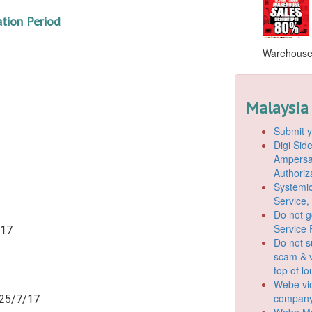
ation Period
Warehouse S
Malaysia
Submit y
Digi Si
Ampersan
Authoriz
Systemic
Service,
Do not g
Service 
/17
Do not s
scam & v
top of l
Webe vio
company
 25/7/17
Webe Mo