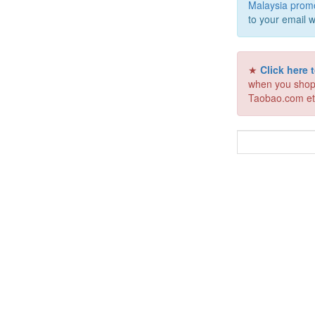
Malaysia prom
to your email w
★
Click here
when you shop
Taobao.com et