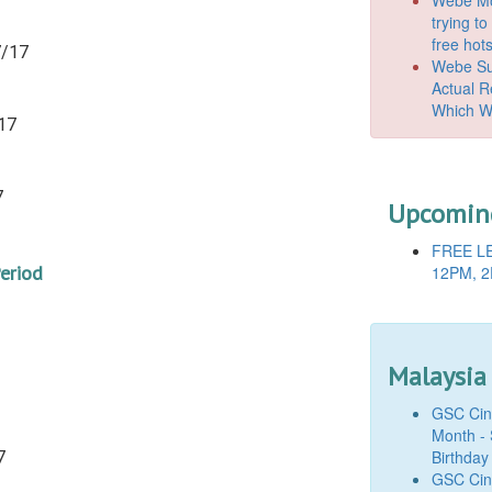
trying t
free hot
7/17
Webe Suc
Actual 
Which W
17
7
Upcoming
FREE LE
Period
12PM, 2
Malaysia
GSC Cine
Month - 
Birthday
7
GSC Cine