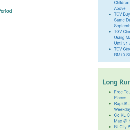
Children
Above
Period
TGV Buy
Same Da
Septemb
TGV Cin
Using M
Until 31
TGV Cine
RM10 St
Long Run
Free Tou
Places
RapidKL
Weekda
Go KL Ci
Map @ K
PJ City 