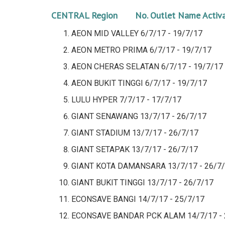
CENTRAL Region No.
Outlet Name
Activ
AEON MID VALLEY
6/7/17 - 19/7/17
AEON METRO PRIMA
6/7/17 - 19/7/17
AEON CHERAS SELATAN
6/7/17 - 19/7/17
AEON BUKIT TINGGI
6/7/17 - 19/7/17
LULU HYPER
7/7/17 - 17/7/17
GIANT SENAWANG
13/7/17 - 26/7/17
GIANT STADIUM 13/7/17 - 26/7/17
GIANT SETAPAK
13/7/17 - 26/7/17
GIANT KOTA DAMANSARA
13/7/17 - 26/7
GIANT BUKIT TINGGI
13/7/17 - 26/7/17
ECONSAVE BANGI
14/7/17 - 25/7/17
ECONSAVE BANDAR PCK ALAM
14/7/17 -