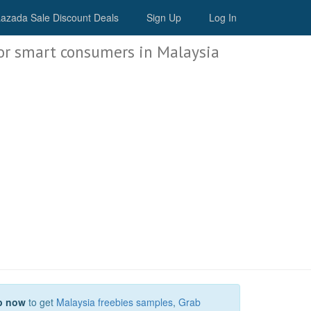
Malaysia Deals
azada Sale Discount Deals
Sign Up
Log In
or smart consumers in Malaysia
p now
to get
Malaysia freebies samples
,
Grab