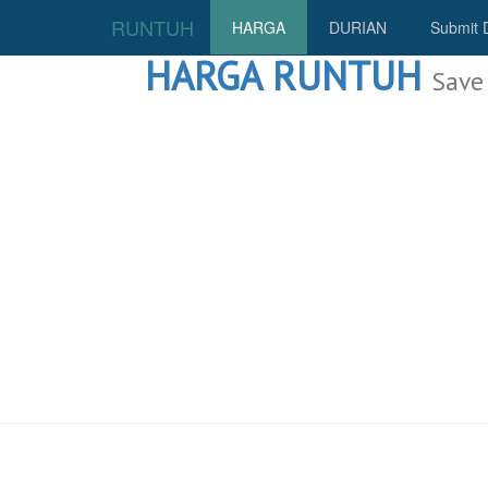
RUNTUH
HARGA
DURIAN
Submit 
HARGA RUNTUH
Save