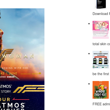
Download F
total skin c
be the first
FREE admis