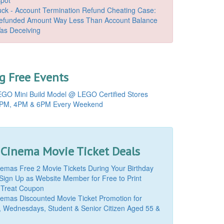
k - Account Termination Refund Cheating Case:
Refunded Amount Way Less Than Account Balance
as Deceiving
 Free Events
GO Mini Build Model @ LEGO Certified Stores
PM, 4PM & 6PM Every Weekend
 Cinema Movie Ticket Deals
mas Free 2 Movie Tickets During Your Birthday
Sign Up as Website Member for Free to Print
 Treat Coupon
mas Discounted Movie Ticket Promotion for
, Wednesdays, Student & Senior Citizen Aged 55 &