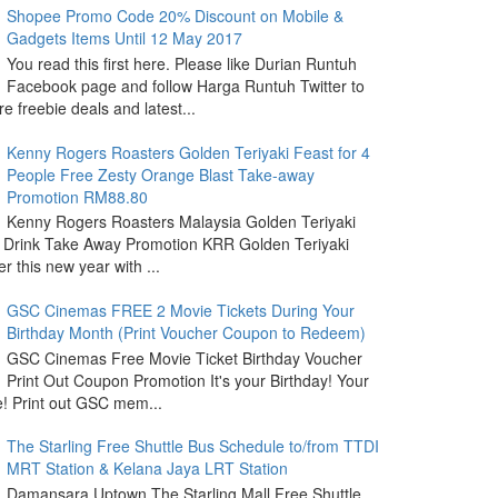
Shopee Promo Code 20% Discount on Mobile &
Gadgets Items Until 12 May 2017
You read this first here. Please like Durian Runtuh
Facebook page and follow Harga Runtuh Twitter to
e freebie deals and latest...
Kenny Rogers Roasters Golden Teriyaki Feast for 4
People Free Zesty Orange Blast Take-away
Promotion RM88.80
Kenny Rogers Roasters Malaysia Golden Teriyaki
 Drink Take Away Promotion KRR Golden Teriyaki
r this new year with ...
GSC Cinemas FREE 2 Movie Tickets During Your
Birthday Month (Print Voucher Coupon to Redeem)
GSC Cinemas Free Movie Ticket Birthday Voucher
Print Out Coupon Promotion It's your Birthday! Your
ide! Print out GSC mem...
The Starling Free Shuttle Bus Schedule to/from TTDI
MRT Station & Kelana Jaya LRT Station
Damansara Uptown The Starling Mall Free Shuttle