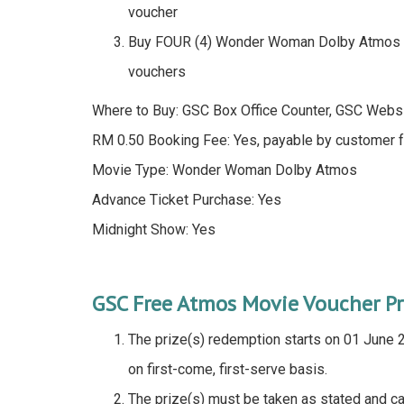
voucher
Buy FOUR (4) Wonder Woman Dolby Atmos 
vouchers
Where to Buy: GSC Box Office Counter, GSC Webs
RM 0.50 Booking Fee: Yes, payable by customer f
Movie Type: Wonder Woman Dolby Atmos
Advance Ticket Purchase: Yes
Midnight Show: Yes
GSC Free Atmos Movie Voucher P
The prize(s) redemption starts on 01 June 20
on first-come, first-serve basis.
The prize(s) must be taken as stated and ca