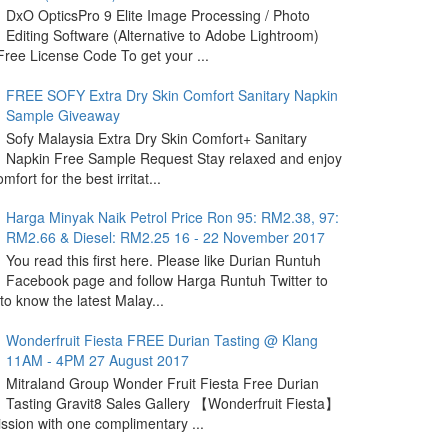
DxO OpticsPro 9 Elite Image Processing / Photo
Editing Software (Alternative to Adobe Lightroom)
ree License Code To get your ...
FREE SOFY Extra Dry Skin Comfort Sanitary Napkin
Sample Giveaway
Sofy Malaysia Extra Dry Skin Comfort+ Sanitary
Napkin Free Sample Request Stay relaxed and enjoy
omfort for the best irritat...
Harga Minyak Naik Petrol Price Ron 95: RM2.38, 97:
RM2.66 & Diesel: RM2.25 16 - 22 November 2017
You read this first here. Please like Durian Runtuh
Facebook page and follow Harga Runtuh Twitter to
 to know the latest Malay...
Wonderfruit Fiesta FREE Durian Tasting @ Klang
11AM - 4PM 27 August 2017
Mitraland Group Wonder Fruit Fiesta Free Durian
Tasting Gravit8 Sales Gallery 【Wonderfruit Fiesta】
sion with one complimentary ...