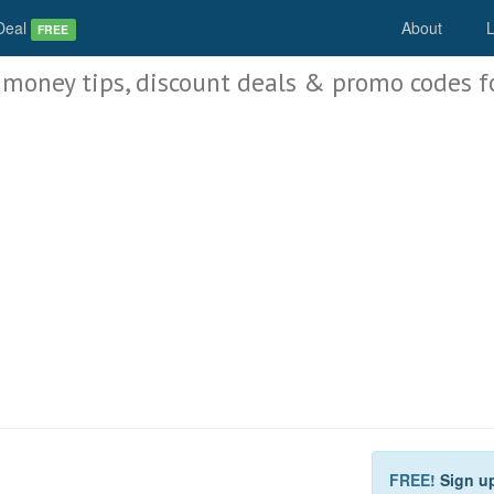
Deal
About
L
FREE
 money tips, discount deals & promo codes f
FREE!
Sign u