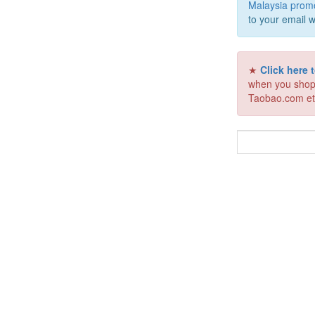
Malaysia prom
to your email w
★
Click here
when you shop
Taobao.com et