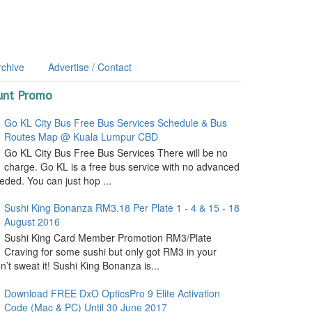
rchive
Advertise / Contact
unt Promo
Go KL City Bus Free Bus Services Schedule & Bus
Routes Map @ Kuala Lumpur CBD
Go KL City Bus Free Bus Services There will be no
charge. Go KL is a free bus service with no advanced
ded. You can just hop ...
Sushi King Bonanza RM3.18 Per Plate 1 - 4 & 15 - 18
August 2016
Sushi King Card Member Promotion RM3/Plate
Craving for some sushi but only got RM3 in your
’t sweat it! Sushi King Bonanza is...
Download FREE DxO OpticsPro 9 Elite Activation
Code (Mac & PC) Until 30 June 2017