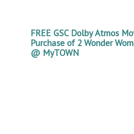
FREE GSC Dolby Atmos Mov
Purchase of 2 Wonder Wom
@ MyTOWN