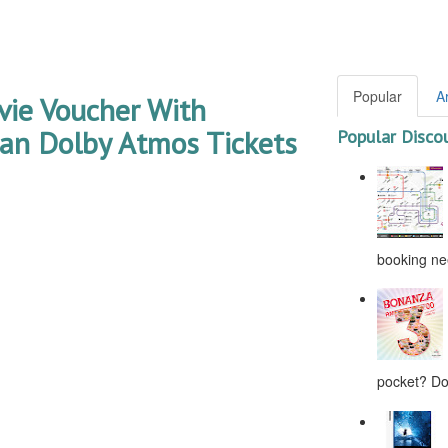
Popular
A
ie Voucher With
an Dolby Atmos Tickets
Popular Disco
booking nee
pocket? Don