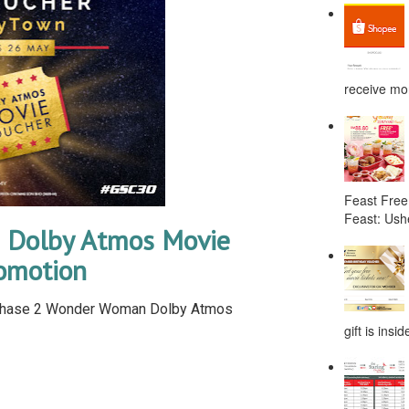
receive mor
Feast Free
Feast: Ushe
Dolby Atmos Movie
omotion
rchase 2 Wonder Woman Dolby Atmos
gift is ins