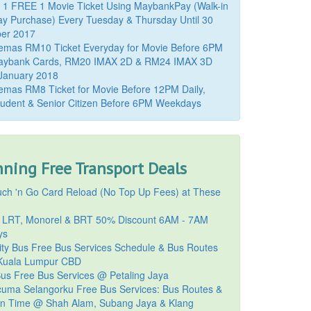
 1 FREE 1 Movie Ticket Using MaybankPay (Walk-in
y Purchase) Every Tuesday & Thursday Until 30
er 2017
emas RM10 Ticket Everyday for Movie Before 6PM
aybank Cards, RM20 IMAX 2D & RM24 IMAX 3D
 January 2018
mas RM8 Ticket for Movie Before 12PM Daily,
udent & Senior Citizen Before 6PM Weekdays
ning Free Transport Deals
ch 'n Go Card Reload (No Top Up Fees) at These
 LRT, Monorel & BRT 50% Discount 6AM - 7AM
ys
ty Bus Free Bus Services Schedule & Bus Routes
uala Lumpur CBD
Bus Free Bus Services @ Petaling Jaya
cuma Selangorku Free Bus Services: Bus Routes &
on Time @ Shah Alam, Subang Jaya & Klang