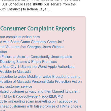
Bus Schedule Free shuttle bus service from the
outh Entrance) to Kelana Jaya ...
 Consumer Complaint Reports
our complaint online here
ded with Scam Game Company Game-Ini /
d Ventures that Charges Users Without
ation
 Failure at 8excite: Consistently Unacceptable
 Deceiving Scams & Empty Promises
o Mac City 1 Utama the Worst Apple Authorised
Provider in Malaysia
ubscribe to webe Mobile or webe Broadband due to
iolation of Malaysia Personal Data Protection Act on
ousy customer service
lated customer privacy and then blamed its parent
 TM for it #boycottwebe #report2MCMC
bile misleading scam marketing on Facebook ad
o cheat customers with false promise of RM49 price &
spot