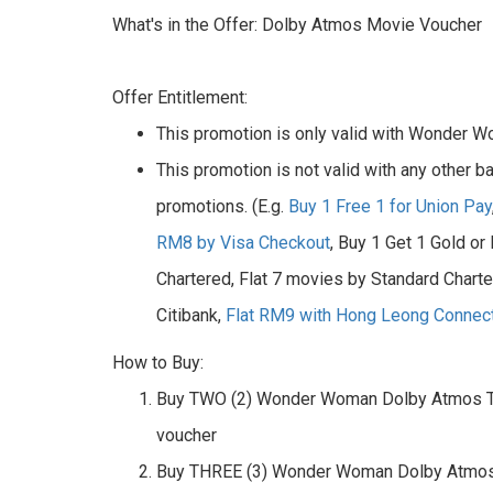
What's in the Offer: Dolby Atmos Movie Voucher
Offer Entitlement:
This promotion is only valid with Wonder
This promotion is not valid with any other b
promotions. (E.g.
Buy 1 Free 1 for Union Pay
RM8 by Visa Checkout
, Buy 1 Get 1 Gold or
Chartered, Flat 7 movies by Standard Chart
Citibank,
Flat RM9 with Hong Leong Connec
How to Buy:
Buy TWO (2) Wonder Woman Dolby Atmos T
voucher
Buy THREE (3) Wonder Woman Dolby Atmos 