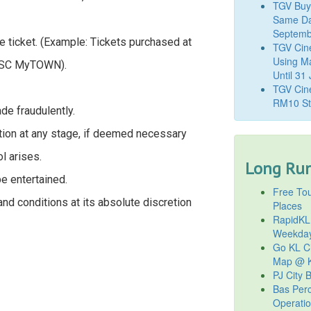
TGV Buy
Same Da
Septemb
 ticket. (Example: Tickets purchased at
TGV Cin
Using M
GSC MyTOWN).
Until 31
TGV Cine
RM10 St
de fraudulently.
tion at any stage, if deemed necessary
l arises.
Long Run
be entertained.
Free Tou
nd conditions at its absolute discretion
Places
RapidKL
Weekda
Go KL Ci
Map @ K
PJ City 
Bas Per
Operati