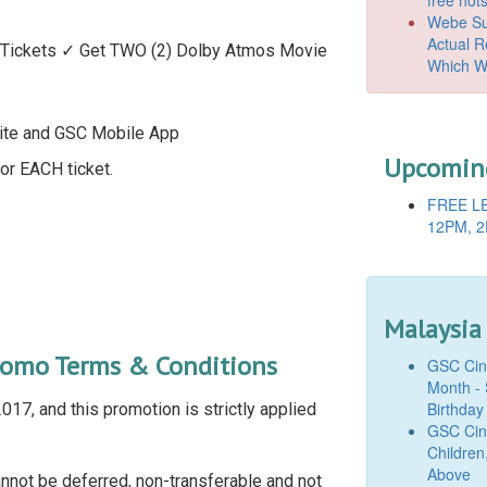
Webe Suc
Actual 
Tickets ✓ Get TWO (2) Dolby Atmos Movie
Which W
ite and GSC Mobile App
Upcoming
or EACH ticket.
FREE LE
12PM, 2
Malaysia
romo Terms & Conditions
GSC Cine
Month - 
Birthday
17, and this promotion is strictly applied
GSC Cine
Children
Above
nnot be deferred, non-transferable and not