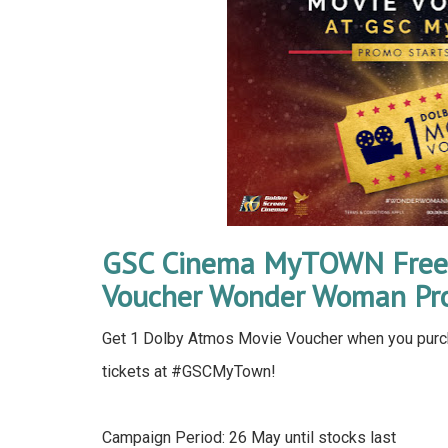
GSC Cinema MyTOWN Free 
Voucher Wonder Woman Pr
Get 1 Dolby Atmos Movie Voucher when you pu
tickets at #GSCMyTown!
Campaign Period: 26 May until stocks last