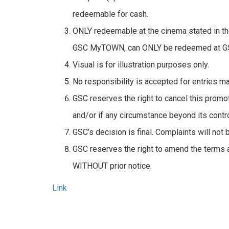
redeemable for cash.
ONLY redeemable at the cinema stated in the
GSC MyTOWN, can ONLY be redeemed at 
Visual is for illustration purposes only.
No responsibility is accepted for entries ma
GSC reserves the right to cancel this promo
and/or if any circumstance beyond its contro
GSC’s decision is final. Complaints will not 
GSC reserves the right to amend the terms a
WITHOUT prior notice.
Link