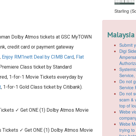
Starling (S
Malaysia
 Woman Dolby Atmos tickets at GSC MyTOWN
Submit y
ank, credit card or payment gateway
Digi Si
Ampersan
,
Enjoy RM1nett Deal by CIMB Card
,
Flat
Authoriz
 Premiere Class ticket by Standard
Systemic
Service,
ered, 1-for-1 Movie Tickets everyday by
Do not g
t
, 1-for-1 Gold Class ticket by Citibank).
Service 
Do not s
scam & v
top of l
ickets ✓ Get ONE (1) Dolby Atmos Movie
Webe vio
company
Webe Mo
trying t
Tickets ✓ Get ONE (1) Dolby Atmos Movie
free hot