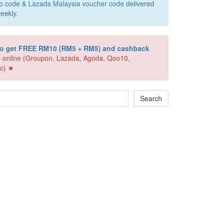
o code
&
Lazada Malaysia voucher code
delivered
eekly.
 to get FREE RM10 (RM5 + RM5) and cashback
 online (Groupon, Lazada, Agoda, Qoo10,
c) ★