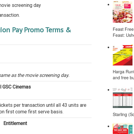
movie screening day
ansaction.
nion Pay Promo Terms &
Feast Free
Feast: Ushe
Harga Runt
same as the movie screening day.
and free bu
ll GSC Cinemas
ets per transaction until all 43 units are
n first come first serve basis.
Starling (S
Entitlement