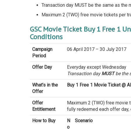
Transaction day MUST be the same as the 
Maximum 2 (TWO) free movie tickets per tr
GSC Movie Ticket Buy 1 Free 1 U
Conditions
Campaign
06 April 2017 – 30 July 2017
Period
Offer Day
Everyday except Wednesday
Transaction day
MUST
be the 
What’s in the
Buy 1 Free 1 Movie Ticket @ A
Offer
Offer
Maximum 2 (TWO) free movie tick
Entitlement
fully redeemed each offer day, o
How to Buy
N
Scenario
o