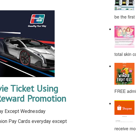
be the first
total skin c
e Ticket Using
FREE admis
Reward Promotion
day Except Wednesday
nion Pay Cards everyday except
receive mor