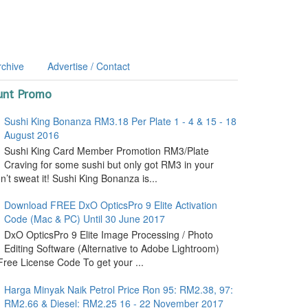
rchive
Advertise / Contact
unt Promo
Sushi King Bonanza RM3.18 Per Plate 1 - 4 & 15 - 18
August 2016
Sushi King Card Member Promotion RM3/Plate
Craving for some sushi but only got RM3 in your
’t sweat it! Sushi King Bonanza is...
Download FREE DxO OpticsPro 9 Elite Activation
Code (Mac & PC) Until 30 June 2017
DxO OpticsPro 9 Elite Image Processing / Photo
Editing Software (Alternative to Adobe Lightroom)
ree License Code To get your ...
Harga Minyak Naik Petrol Price Ron 95: RM2.38, 97:
RM2.66 & Diesel: RM2.25 16 - 22 November 2017