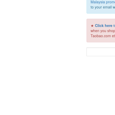
Malaysia prom
to your email w
★
Click here
when you shop
Taobao.com et