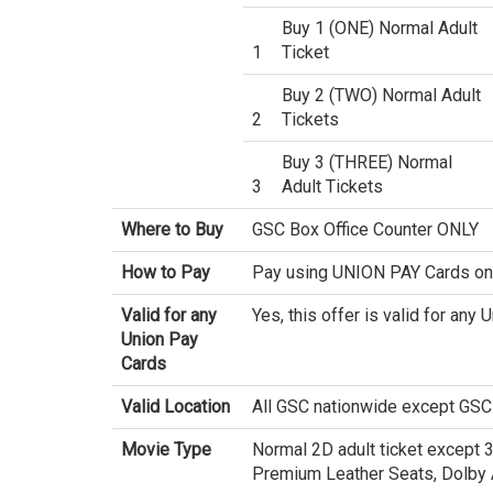
Buy 1 (ONE) Normal Adult
1
Ticket
Buy 2 (TWO) Normal Adult
2
Tickets
Buy 3 (THREE) Normal
3
Adult Tickets
Where to Buy
GSC Box Office Counter ONLY
How to Pay
Pay using UNION PAY Cards on
Valid for any
Yes, this offer is valid for any
Union Pay
Cards
Valid Location
All GSC nationwide except GSC
Movie Type
Normal 2D adult ticket except 
Premium Leather Seats, Dolby