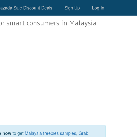
Malaysia Deals
azada Sale Discount Deals
Sign Up
Log In
or smart consumers in Malaysia
p now
to get
Malaysia freebies samples
,
Grab