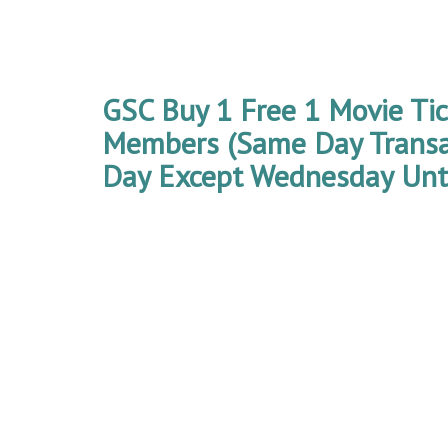
GSC Buy 1 Free 1 Movie Tic
Members (Same Day Transa
Day Except Wednesday Unti