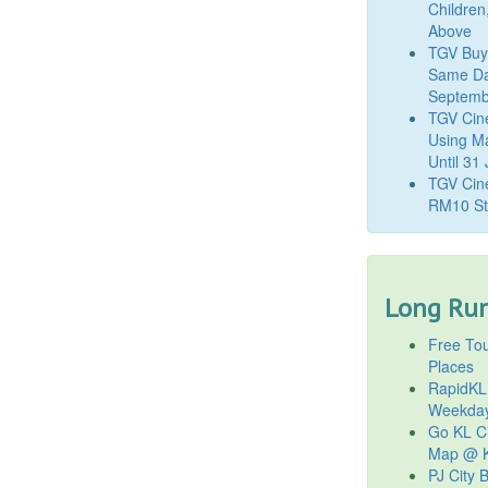
Children
Above
TGV Buy
Same Da
Septemb
TGV Cin
Using M
Until 31
TGV Cine
RM10 St
Long Run
Free Tou
Places
RapidKL
Weekda
Go KL Ci
Map @ K
PJ City 