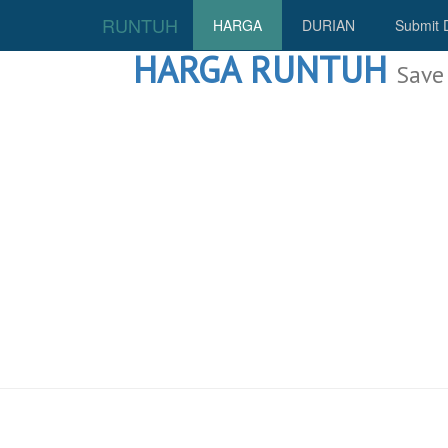
RUNTUH
HARGA
DURIAN
Submit 
HARGA RUNTUH
Save