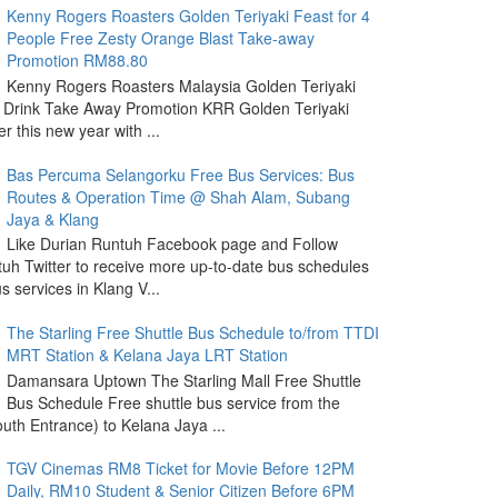
Kenny Rogers Roasters Golden Teriyaki Feast for 4
People Free Zesty Orange Blast Take-away
Promotion RM88.80
Kenny Rogers Roasters Malaysia Golden Teriyaki
 Drink Take Away Promotion KRR Golden Teriyaki
r this new year with ...
Bas Percuma Selangorku Free Bus Services: Bus
Routes & Operation Time @ Shah Alam, Subang
Jaya & Klang
Like Durian Runtuh Facebook page and Follow
uh Twitter to receive more up-to-date bus schedules
s services in Klang V...
The Starling Free Shuttle Bus Schedule to/from TTDI
MRT Station & Kelana Jaya LRT Station
Damansara Uptown The Starling Mall Free Shuttle
Bus Schedule Free shuttle bus service from the
outh Entrance) to Kelana Jaya ...
TGV Cinemas RM8 Ticket for Movie Before 12PM
Daily, RM10 Student & Senior Citizen Before 6PM