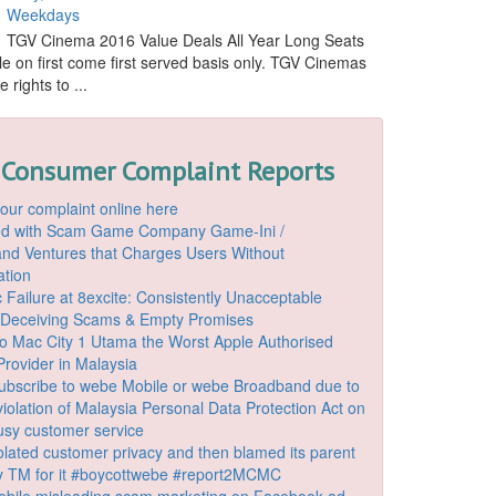
Weekdays
TGV Cinema 2016 Value Deals All Year Long Seats
le on first come first served basis only. TGV Cinemas
 rights to ...
 Consumer Complaint Reports
our complaint online here
ded with Scam Game Company Game-Ini /
d Ventures that Charges Users Without
ation
 Failure at 8excite: Consistently Unacceptable
 Deceiving Scams & Empty Promises
o Mac City 1 Utama the Worst Apple Authorised
Provider in Malaysia
ubscribe to webe Mobile or webe Broadband due to
iolation of Malaysia Personal Data Protection Act on
ousy customer service
lated customer privacy and then blamed its parent
 TM for it #boycottwebe #report2MCMC
bile misleading scam marketing on Facebook ad