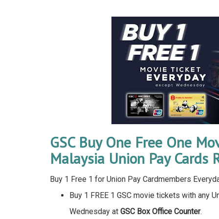
GSC Buy One Free One Movi
Malaysia Union Pay Cards 
Buy 1 Free 1 for Union Pay Cardmembers Every
Buy 1 FREE 1 GSC movie tickets with any U
Wednesday at
GSC Box Office Counter
.