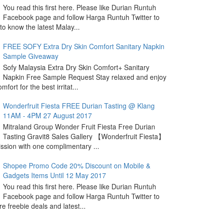
You read this first here. Please like Durian Runtuh
Facebook page and follow Harga Runtuh Twitter to
 to know the latest Malay...
FREE SOFY Extra Dry Skin Comfort Sanitary Napkin
Sample Giveaway
Sofy Malaysia Extra Dry Skin Comfort+ Sanitary
Napkin Free Sample Request Stay relaxed and enjoy
omfort for the best irritat...
Wonderfruit Fiesta FREE Durian Tasting @ Klang
11AM - 4PM 27 August 2017
Mitraland Group Wonder Fruit Fiesta Free Durian
Tasting Gravit8 Sales Gallery 【Wonderfruit Fiesta】
sion with one complimentary ...
Shopee Promo Code 20% Discount on Mobile &
Gadgets Items Until 12 May 2017
You read this first here. Please like Durian Runtuh
Facebook page and follow Harga Runtuh Twitter to
e freebie deals and latest...