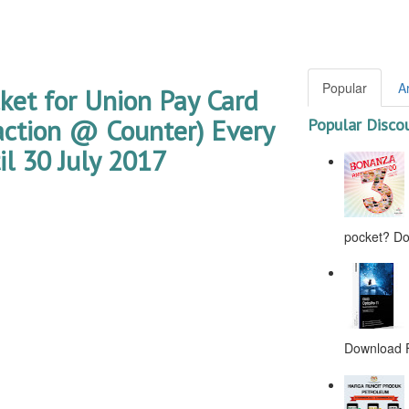
Popular
A
ket for Union Pay Card
ction @ Counter) Every
Popular Disco
l 30 July 2017
pocket? Don
Download F