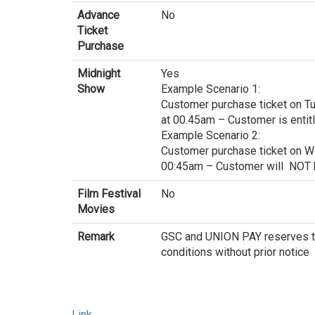
Advance
No
Ticket
Purchase
Midnight
Yes
Show
Example Scenario 1:
Customer purchase ticket on T
at 00.45am – Customer is entit
Example Scenario 2:
Customer purchase ticket on W
00:45am – Customer will NOT b
Film Festival
No
Movies
Remark
GSC and UNION PAY reserves th
conditions without prior notice
Link