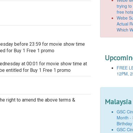
trying t
free hot
Webe Suc
Actual 
Which W
uesday before 23:59 for movie show time
led for Buy 1 Free 1 promo
Upcoming
ednesday at 00:01 for movie show time at
FREE LE
e entitled for Buy 1 Free 1 promo
12PM, 2
Malaysia
e right to amend the above terms &
GSC Cine
Month - 
Birthday
GSC Cine