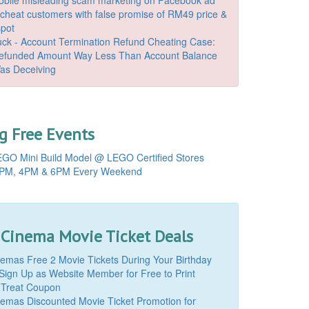
o cheat customers with false promise of RM49 price &
spot
k - Account Termination Refund Cheating Case:
Refunded Amount Way Less Than Account Balance
as Deceiving
 Free Events
GO Mini Build Model @ LEGO Certified Stores
PM, 4PM & 6PM Every Weekend
 Cinema Movie Ticket Deals
mas Free 2 Movie Tickets During Your Birthday
Sign Up as Website Member for Free to Print
 Treat Coupon
mas Discounted Movie Ticket Promotion for