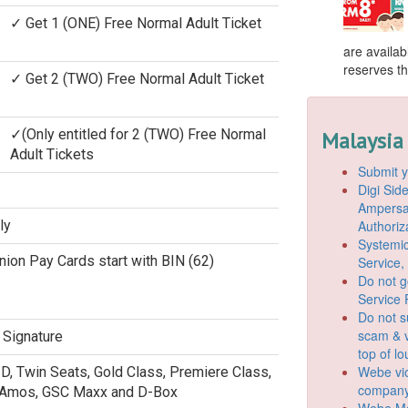
✓ Get 1 (ONE) Free Normal Adult Ticket
are availab
reserves the
✓ Get 2 (TWO) Free Normal Adult Ticket
✓(Only entitled for 2 (TWO) Free Normal
Malaysia
Adult Tickets
Submit y
Digi Si
Ampersan
Authoriz
ly
Systemic
 Union Pay Cards start with BIN (62)
Service,
Do not g
Service 
Do not s
scam & v
 Signature
top of l
Webe vio
3D, Twin Seats, Gold Class, Premiere Class,
company
 Amos, GSC Maxx and D-Box
Webe Mo