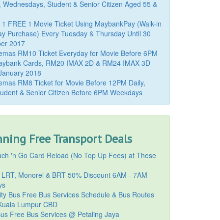
, Wednesdays, Student & Senior Citizen Aged 55 &
 1 FREE 1 Movie Ticket Using MaybankPay (Walk-in
y Purchase) Every Tuesday & Thursday Until 30
er 2017
emas RM10 Ticket Everyday for Movie Before 6PM
aybank Cards, RM20 IMAX 2D & RM24 IMAX 3D
 January 2018
mas RM8 Ticket for Movie Before 12PM Daily,
udent & Senior Citizen Before 6PM Weekdays
ning Free Transport Deals
ch 'n Go Card Reload (No Top Up Fees) at These
 LRT, Monorel & BRT 50% Discount 6AM - 7AM
ys
ty Bus Free Bus Services Schedule & Bus Routes
uala Lumpur CBD
Bus Free Bus Services @ Petaling Jaya