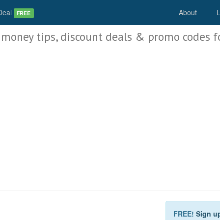
Deal
About
L
FREE
 money tips, discount deals & promo codes f
FREE!
Sign u