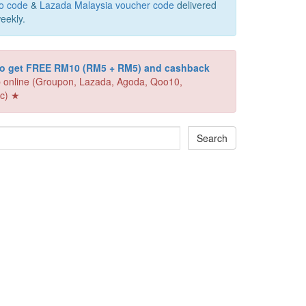
o code
&
Lazada Malaysia voucher code
delivered
eekly.
 to get FREE RM10 (RM5 + RM5) and cashback
 online (Groupon, Lazada, Agoda, Qoo10,
c) ★