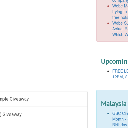
Webe Mo
trying t
free hot
Webe Suc
Actual 
Which W
Upcoming
FREE LE
12PM, 2
ample Giveaway
Malaysia
GSC Cine
) Giveaway
Month - 
Birthday