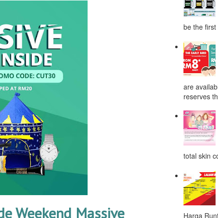
be the first
are availab
reserves the
total skin c
de Weekend Massive
Harga Runt