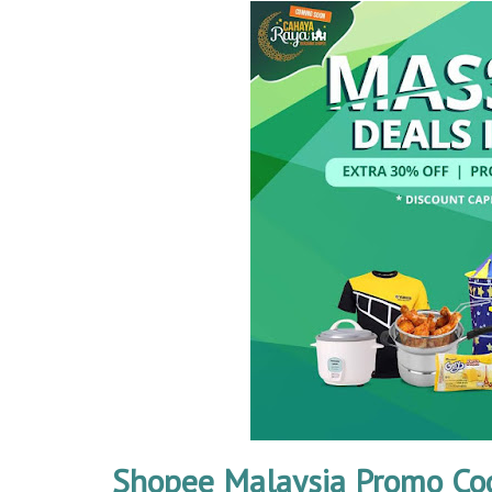
Shopee Malaysia Promo Co