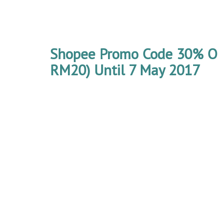
Shopee Promo Code 30% O
RM20) Until 7 May 2017