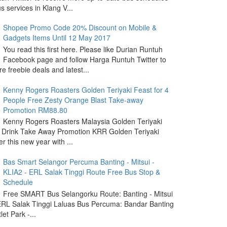
s services in Klang V...
Shopee Promo Code 20% Discount on Mobile &
Gadgets Items Until 12 May 2017
You read this first here. Please like Durian Runtuh
Facebook page and follow Harga Runtuh Twitter to
e freebie deals and latest...
Kenny Rogers Roasters Golden Teriyaki Feast for 4
People Free Zesty Orange Blast Take-away
Promotion RM88.80
Kenny Rogers Roasters Malaysia Golden Teriyaki
 Drink Take Away Promotion KRR Golden Teriyaki
r this new year with ...
Bas Smart Selangor Percuma Banting - Mitsui -
KLIA2 - ERL Salak Tinggi Route Free Bus Stop &
Schedule
Free SMART Bus Selangorku Route: Banting - Mitsui
 ERL Salak Tinggi Laluas Bus Percuma: Bandar Banting
let Park -...