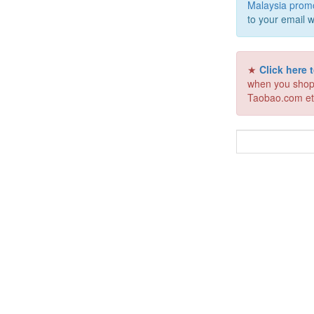
Malaysia prom
to your email w
★
Click here
when you shop
Taobao.com et