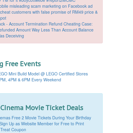
bile misleading scam marketing on Facebook ad
o cheat customers with false promise of RM49 price &
spot
k - Account Termination Refund Cheating Case:
Refunded Amount Way Less Than Account Balance
as Deceiving
 Free Events
GO Mini Build Model @ LEGO Certified Stores
PM, 4PM & 6PM Every Weekend
 Cinema Movie Ticket Deals
mas Free 2 Movie Tickets During Your Birthday
Sign Up as Website Member for Free to Print
 Treat Coupon