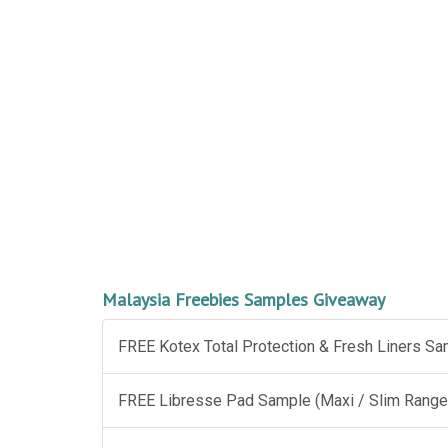
Malaysia Freebies Samples Giveaway
FREE Kotex Total Protection & Fresh Liners S
FREE Libresse Pad Sample (Maxi / Slim Range