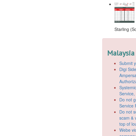
Starling (S
Malaysia
Submit y
Digi Si
Ampersan
Authoriz
Systemic
Service,
Do not g
Service 
Do not s
scam & v
top of l
Webe vio
company