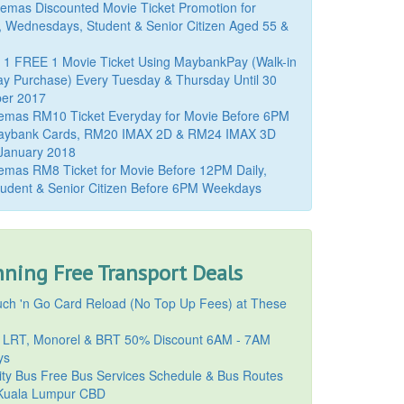
mas Discounted Movie Ticket Promotion for
, Wednesdays, Student & Senior Citizen Aged 55 &
 1 FREE 1 Movie Ticket Using MaybankPay (Walk-in
y Purchase) Every Tuesday & Thursday Until 30
er 2017
emas RM10 Ticket Everyday for Movie Before 6PM
aybank Cards, RM20 IMAX 2D & RM24 IMAX 3D
 January 2018
mas RM8 Ticket for Movie Before 12PM Daily,
udent & Senior Citizen Before 6PM Weekdays
ning Free Transport Deals
ch 'n Go Card Reload (No Top Up Fees) at These
 LRT, Monorel & BRT 50% Discount 6AM - 7AM
ys
ty Bus Free Bus Services Schedule & Bus Routes
uala Lumpur CBD