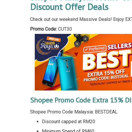
Discount Offer Deals
Check out our weekend Massive Deals! Enjoy EX
Promo Code:
CUT30
Shopee Promo Code Extra 15% Di
Shopee Promo Code Malaysia: BESTDEAL
Discount capped at RM20
Minimum Spend of RM60