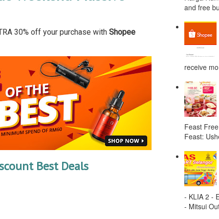
and free bu
TRA 30% off your purchase with
Shopee
receive mor
Feast Free
Feast: Ushe
scount Best Deals
- KLIA 2 -
- Mitsui Out