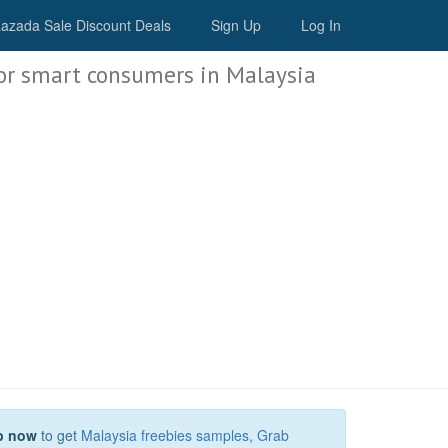
Malaysia Deals
azada Sale Discount Deals
Sign Up
Log In
or smart consumers in Malaysia
p now
to get
Malaysia freebies samples
,
Grab