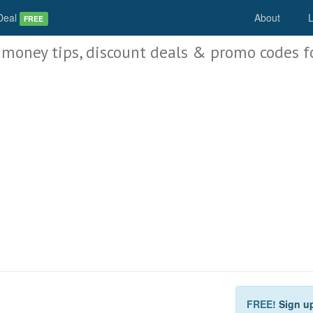
Deal
About
L
FREE
 money tips, discount deals & promo codes f
FREE!
Sign u