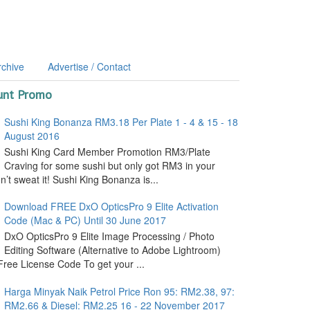
rchive
Advertise / Contact
unt Promo
Sushi King Bonanza RM3.18 Per Plate 1 - 4 & 15 - 18
August 2016
Sushi King Card Member Promotion RM3/Plate
Craving for some sushi but only got RM3 in your
’t sweat it! Sushi King Bonanza is...
Download FREE DxO OpticsPro 9 Elite Activation
Code (Mac & PC) Until 30 June 2017
DxO OpticsPro 9 Elite Image Processing / Photo
Editing Software (Alternative to Adobe Lightroom)
ree License Code To get your ...
Harga Minyak Naik Petrol Price Ron 95: RM2.38, 97:
RM2.66 & Diesel: RM2.25 16 - 22 November 2017