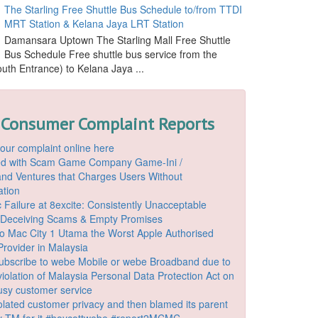
The Starling Free Shuttle Bus Schedule to/from TTDI
MRT Station & Kelana Jaya LRT Station
Damansara Uptown The Starling Mall Free Shuttle
Bus Schedule Free shuttle bus service from the
outh Entrance) to Kelana Jaya ...
 Consumer Complaint Reports
our complaint online here
ded with Scam Game Company Game-Ini /
d Ventures that Charges Users Without
ation
 Failure at 8excite: Consistently Unacceptable
 Deceiving Scams & Empty Promises
o Mac City 1 Utama the Worst Apple Authorised
Provider in Malaysia
ubscribe to webe Mobile or webe Broadband due to
iolation of Malaysia Personal Data Protection Act on
ousy customer service
lated customer privacy and then blamed its parent
 TM for it #boycottwebe #report2MCMC