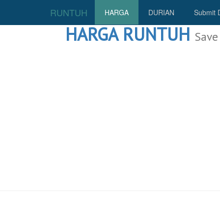
RUNTUH
HARGA
DURIAN
Submit 
HARGA RUNTUH
Save