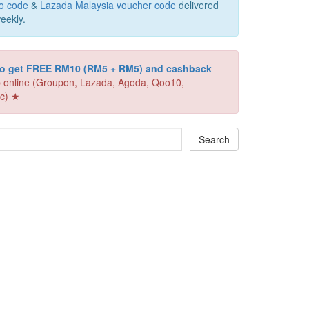
o code
&
Lazada Malaysia voucher code
delivered
eekly.
 to get FREE RM10 (RM5 + RM5) and cashback
 online (Groupon, Lazada, Agoda, Qoo10,
c) ★