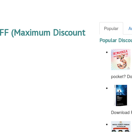
Popular
A
FF (Maximum Discount
Popular Disco
pocket? Don
Download F