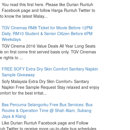
You read this first here. Please like Durian Runtuh
Facebook page and follow Harga Runtuh Twitter to
 to know the latest Malay...
TGV Cinemas RM8 Ticket for Movie Before 12PM
Daily, RM10 Student & Senior Citizen Before 6PM
Weekdays
TGV Cinema 2016 Value Deals All Year Long Seats
le on first come first served basis only. TGV Cinemas
 rights to ...
FREE SOFY Extra Dry Skin Comfort Sanitary Napkin
Sample Giveaway
Sofy Malaysia Extra Dry Skin Comfort+ Sanitary
Napkin Free Sample Request Stay relaxed and enjoy
omfort for the best irritat...
Bas Percuma Selangorku Free Bus Services: Bus
Routes & Operation Time @ Shah Alam, Subang
Jaya & Klang
Like Durian Runtuh Facebook page and Follow
uh Twitter to receive more up-to-date bus schedules