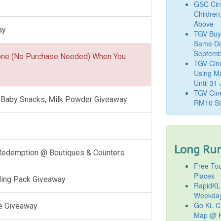
GSC Cine
Children
Above
ay
TGV Buy
Same Da
Septemb
one (No Purchase Needed) When You
TGV Cin
Using M
Until 31
TGV Cine
l, Baby Snacks, Milk Powder Giveaway
RM10 St
Long Run
 Redemption @ Boutiques & Counters
Free Tou
Places
ling Pack Giveaway
RapidKL
Weekda
Go KL Ci
e Giveaway
Map @ K