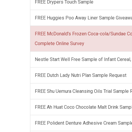
FREE Drypers Touch Sample
FREE Huggies Poo Away Liner Sample Giveaw
FREE McDonald's Frozen Coca-cola/Sundae C
Complete Online Survey
Nestle Start Well Free Sample of Infant Cerea
FREE Dutch Lady Nutri Plan Sample Request
FREE Shu Uemura Cleansing Oils Trial Sample
FREE Ah Huat Coco Chocolate Malt Drink Samp
FREE Polident Denture Adhesive Cream Sampl