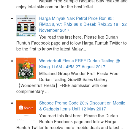
Napkin Free Sample Request Stay relaxed and
enjoy total skin comfort for the best irritat...
Harga Minyak Naik Petrol Price Ron 95:
RM2.38, 97: RM2.66 & Diesel: RM2.25 16 - 22
November 2017
You read this first here. Please like Durian
Runtuh Facebook page and follow Harga Runtuh Twitter to
be the first to know the latest Malay...
Wonderfruit Fiesta FREE Durian Tasting @
Klang 11AM - 4PM 27 August 2017
Mitraland Group Wonder Fruit Fiesta Free
Durian Tasting Gravit8 Sales Gallery
【Wonderfruit Fiesta】FREE admission with one
complimentary ...
Shopee Promo Code 20% Discount on Mobile
& Gadgets Items Until 12 May 2017
You read this first here. Please like Durian
Runtuh Facebook page and follow Harga
Runtuh Twitter to receive more freebie deals and latest...