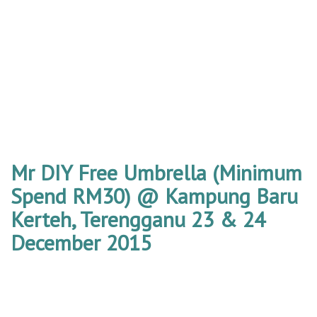
Mr DIY Free Umbrella (Minimum
Spend RM30) @ Kampung Baru
Kerteh, Terengganu 23 & 24
December 2015