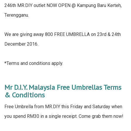
246th MR.DIY outlet NOW OPEN @ Kampung Baru Kerteh,
Terengganu.
We are giving away 800 FREE UMBRELLA on 23rd & 24th
December 2016.
*Terms and conditions apply.
Mr D.I.Y. Malaysia Free Umbrellas Terms
& Conditions
Free Umbrella from MR.DIY this Friday and Saturday when
you spend RM30 in a single receipt. Come grab them now!