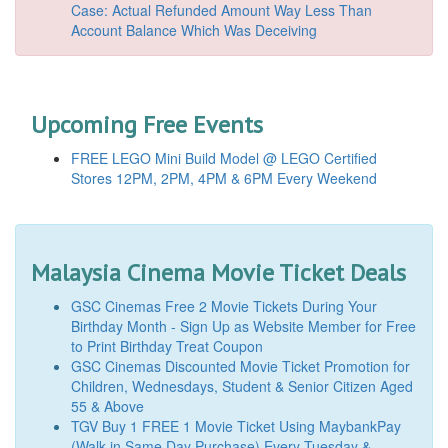
Case: Actual Refunded Amount Way Less Than
Account Balance Which Was Deceiving
Upcoming Free Events
FREE LEGO Mini Build Model @ LEGO Certified
Stores 12PM, 2PM, 4PM & 6PM Every Weekend
Malaysia Cinema Movie Ticket Deals
GSC Cinemas Free 2 Movie Tickets During Your
Birthday Month - Sign Up as Website Member for Free
to Print Birthday Treat Coupon
GSC Cinemas Discounted Movie Ticket Promotion for
Children, Wednesdays, Student & Senior Citizen Aged
55 & Above
TGV Buy 1 FREE 1 Movie Ticket Using MaybankPay
(Walk-in Same Day Purchase) Every Tuesday &