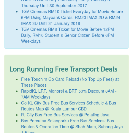
Thursday Until 30 September 2017
TGV Cinemas RM10 Ticket Everyday for Movie Before
6PM Using Maybank Cards, RM20 IMAX 2D & RM24
IMAX 3D Until 31 January 2018
TGV Cinemas RM8 Ticket for Movie Before 12PM
Daily, RM10 Student & Senior Citizen Before 6PM
Weekdays
Long Running Free Transport Deals
Free Touch 'n Go Card Reload (No Top Up Fees) at
These Places
RapidKL LRT, Monorel & BRT 50% Discount 6AM -
7AM Weekdays
Go KL City Bus Free Bus Services Schedule & Bus
Routes Map @ Kuala Lumpur CBD
PJ City Bus Free Bus Services @ Petaling Jaya
Bas Percuma Selangorku Free Bus Services: Bus
Routes & Operation Time @ Shah Alam, Subang Jaya
& Klang