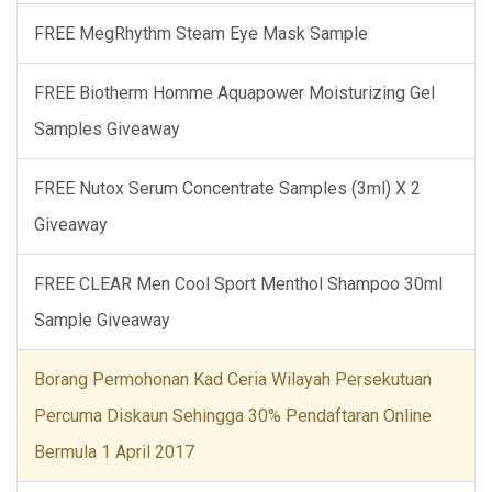
FREE MegRhythm Steam Eye Mask Sample
FREE Biotherm Homme Aquapower Moisturizing Gel
Samples Giveaway
FREE Nutox Serum Concentrate Samples (3ml) X 2
Giveaway
FREE CLEAR Men Cool Sport Menthol Shampoo 30ml
Sample Giveaway
Borang Permohonan Kad Ceria Wilayah Persekutuan
Percuma Diskaun Sehingga 30% Pendaftaran Online
Bermula 1 April 2017