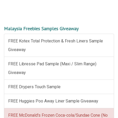
Malaysia Freebies Samples Giveaway
FREE Kotex Total Protection & Fresh Liners Sample
Giveaway
FREE Libresse Pad Sample (Maxi / Slim Range)
Giveaway
FREE Drypers Touch Sample
FREE Huggies Poo Away Liner Sample Giveaway
FREE McDonald's Frozen Coca-cola/Sundae Cone (No