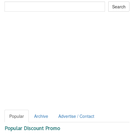
Popular
Archive
Advertise / Contact
Popular Discount Promo