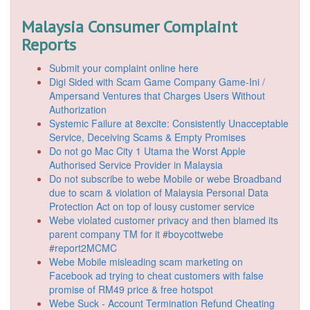
Malaysia Consumer Complaint
Reports
Submit your complaint online here
Digi Sided with Scam Game Company Game-Ini /
Ampersand Ventures that Charges Users Without
Authorization
Systemic Failure at 8excite: Consistently Unacceptable
Service, Deceiving Scams & Empty Promises
Do not go Mac City 1 Utama the Worst Apple
Authorised Service Provider in Malaysia
Do not subscribe to webe Mobile or webe Broadband
due to scam & violation of Malaysia Personal Data
Protection Act on top of lousy customer service
Webe violated customer privacy and then blamed its
parent company TM for it #boycottwebe
#report2MCMC
Webe Mobile misleading scam marketing on
Facebook ad trying to cheat customers with false
promise of RM49 price & free hotspot
Webe Suck - Account Termination Refund Cheating