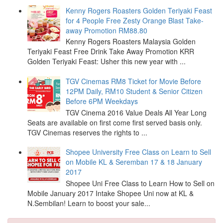
Kenny Rogers Roasters Golden Teriyaki Feast
for 4 People Free Zesty Orange Blast Take-
away Promotion RM88.80
Kenny Rogers Roasters Malaysia Golden
Teriyaki Feast Free Drink Take Away Promotion KRR
Golden Teriyaki Feast: Usher this new year with ...
TGV Cinemas RM8 Ticket for Movie Before
12PM Daily, RM10 Student & Senior Citizen
Before 6PM Weekdays
TGV Cinema 2016 Value Deals All Year Long
Seats are available on first come first served basis only.
TGV Cinemas reserves the rights to ...
Shopee University Free Class on Learn to Sell
on Mobile KL & Seremban 17 & 18 January
2017
Shopee Uni Free Class to Learn How to Sell on
Mobile January 2017 Intake Shopee Uni now at KL &
N.Sembilan! Learn to boost your sale...