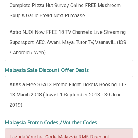
Complete Pizza Hut Survey Online FREE Mushroom
Soup & Garlic Bread Next Purchase
Astro NJOI Now FREE 18 TV Channels Live Streaming:
Supersport, AEC, Awani, Maya, Tutor TV, Vaanavil... (iOS
/ Android / Web)
Malaysia Sale Discount Offer Deals
AirAsia Free SEATS Promo Flight Tickets Booking 11 -
18 March 2018 (Travel: 1 September 2018 - 30 June
2019)
Malaysia Promo Codes / Voucher Codes
Lazada Voucher Code Malaysia RM5 Discount