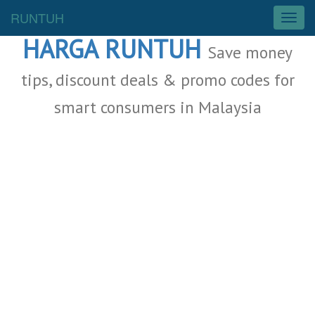
Malaysia Deals
RUNTUH
T
o
HARGA RUNTUH
g
Save money
g
l
tips, discount deals & promo codes for
e
smart consumers in Malaysia
n
a
v
i
g
a
t
i
o
n