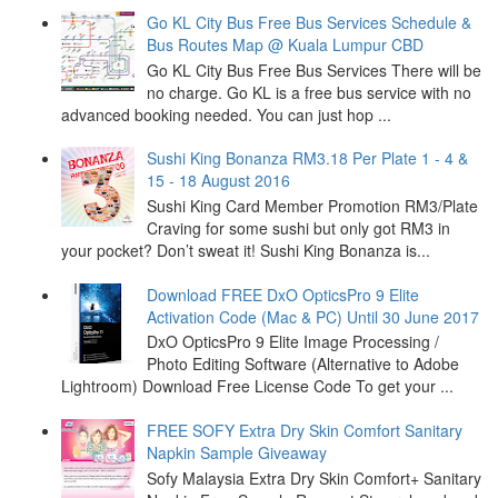
Go KL City Bus Free Bus Services Schedule &
Bus Routes Map @ Kuala Lumpur CBD
Go KL City Bus Free Bus Services There will be
no charge. Go KL is a free bus service with no
advanced booking needed. You can just hop ...
Sushi King Bonanza RM3.18 Per Plate 1 - 4 &
15 - 18 August 2016
Sushi King Card Member Promotion RM3/Plate
Craving for some sushi but only got RM3 in
your pocket? Don’t sweat it! Sushi King Bonanza is...
Download FREE DxO OpticsPro 9 Elite
Activation Code (Mac & PC) Until 30 June 2017
DxO OpticsPro 9 Elite Image Processing /
Photo Editing Software (Alternative to Adobe
Lightroom) Download Free License Code To get your ...
FREE SOFY Extra Dry Skin Comfort Sanitary
Napkin Sample Giveaway
Sofy Malaysia Extra Dry Skin Comfort+ Sanitary