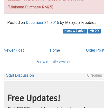
(Minimum Purchase RM25)
Posted on
December 21, 2016
by
Malaysia Freebies
Home & Garden
MR DIY
Newer Post
Home
Older Post
View mobile version
Free Updates!