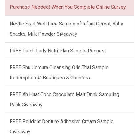
Purchase Needed) When You Complete Online Survey
Nestle Start Well Free Sample of Infant Cereal, Baby
Snacks, Milk Powder Giveaway
FREE Dutch Lady Nutri Plan Sample Request
FREE Shu Uemura Cleansing Oils Trial Sample
Redemption @ Boutiques & Counters
FREE Ah Huat Coco Chocolate Malt Drink Sampling
Pack Giveaway
FREE Polident Denture Adhesive Cream Sample
Giveaway