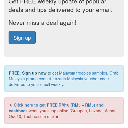
Get FREE weekly update of popular
deals and tips delivered to your email.
Never miss a deal again!
Sign up
FREE!
Sign up now
to get
Malaysia freebies samples
,
Grab
Malaysia promo code
&
Lazada Malaysia voucher code
delivered to your email weekly.
★
Click here to get FREE RM10 (RM5 + RM5) and
cashback
when you shop online (Groupon, Lazada, Agoda,
Qoo10, Taobao.com etc) ★