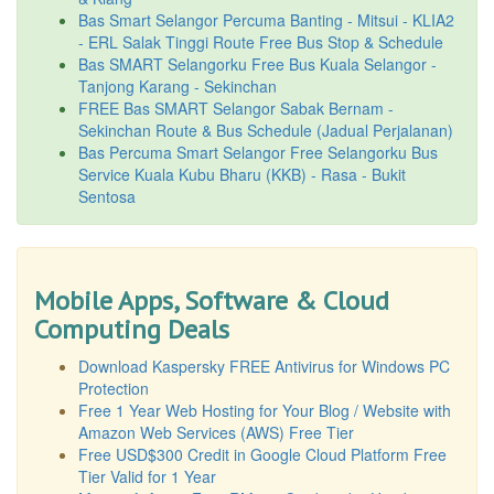
Bas Smart Selangor Percuma Banting - Mitsui - KLIA2
- ERL Salak Tinggi Route Free Bus Stop & Schedule
Bas SMART Selangorku Free Bus Kuala Selangor -
Tanjong Karang - Sekinchan
FREE Bas SMART Selangor Sabak Bernam -
Sekinchan Route & Bus Schedule (Jadual Perjalanan)
Bas Percuma Smart Selangor Free Selangorku Bus
Service Kuala Kubu Bharu (KKB) - Rasa - Bukit
Sentosa
Mobile Apps, Software & Cloud
Computing Deals
Download Kaspersky FREE Antivirus for Windows PC
Protection
Free 1 Year Web Hosting for Your Blog / Website with
Amazon Web Services (AWS) Free Tier
Free USD$300 Credit in Google Cloud Platform Free
Tier Valid for 1 Year