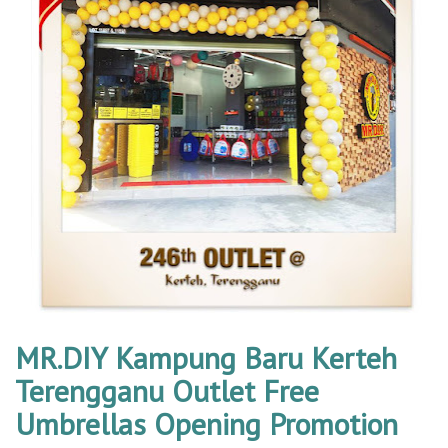
MR.DIY Kampung Baru Kerteh
Terengganu Outlet Free
Umbrellas Opening Promotion