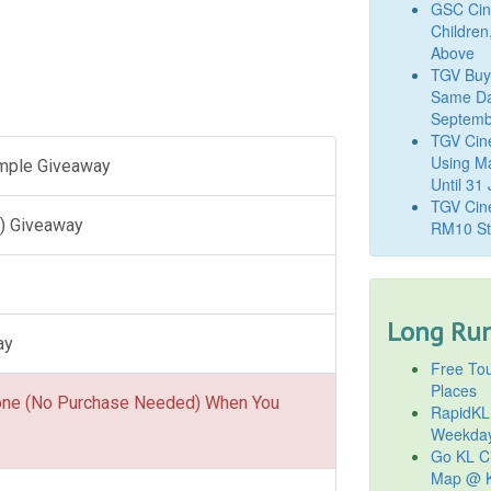
GSC Cine
Children
Above
TGV Buy
Same Da
Septemb
TGV Cin
Using M
ample Giveaway
Until 31
TGV Cine
) Giveaway
RM10 St
Long Run
ay
Free Tou
Places
one (No Purchase Needed) When You
RapidKL
Weekda
Go KL Ci
Map @ K