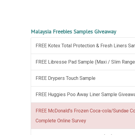
Malaysia Freebies Samples Giveaway
FREE Kotex Total Protection & Fresh Liners S
FREE Libresse Pad Sample (Maxi / Slim Range
FREE Drypers Touch Sample
FREE Huggies Poo Away Liner Sample Giveaw
FREE McDonald's Frozen Coca-cola/Sundae C
Complete Online Survey