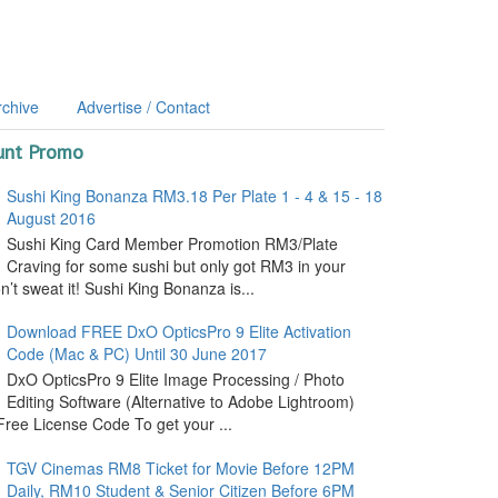
rchive
Advertise / Contact
unt Promo
Sushi King Bonanza RM3.18 Per Plate 1 - 4 & 15 - 18
August 2016
Sushi King Card Member Promotion RM3/Plate
Craving for some sushi but only got RM3 in your
’t sweat it! Sushi King Bonanza is...
Download FREE DxO OpticsPro 9 Elite Activation
Code (Mac & PC) Until 30 June 2017
DxO OpticsPro 9 Elite Image Processing / Photo
Editing Software (Alternative to Adobe Lightroom)
ree License Code To get your ...
TGV Cinemas RM8 Ticket for Movie Before 12PM
Daily, RM10 Student & Senior Citizen Before 6PM