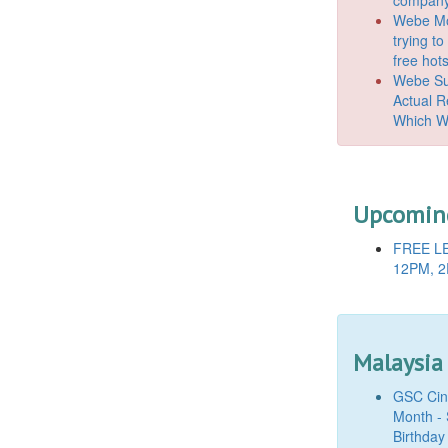
Webe Mo
trying t
free hot
Webe Suc
Actual 
Which W
Upcoming
FREE LE
12PM, 2
Malaysia
GSC Cine
Month - 
Birthday