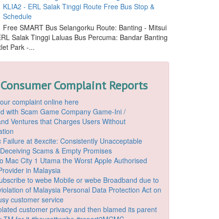
KLIA2 - ERL Salak Tinggi Route Free Bus Stop &
Schedule
Free SMART Bus Selangorku Route: Banting - Mitsui
 ERL Salak Tinggi Laluas Bus Percuma: Bandar Banting
let Park -...
 Consumer Complaint Reports
our complaint online here
ded with Scam Game Company Game-Ini /
d Ventures that Charges Users Without
ation
 Failure at 8excite: Consistently Unacceptable
 Deceiving Scams & Empty Promises
o Mac City 1 Utama the Worst Apple Authorised
Provider in Malaysia
ubscribe to webe Mobile or webe Broadband due to
iolation of Malaysia Personal Data Protection Act on
ousy customer service
lated customer privacy and then blamed its parent
 TM for it #boycottwebe #report2MCMC