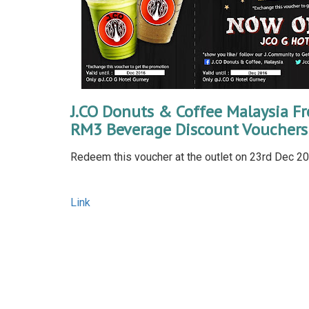
J.CO Donuts & Coffee Malaysia Fr
RM3 Beverage Discount Vouchers
Redeem this voucher at the outlet on 23rd Dec 201
Link