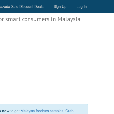
Malaysia Deals
azada Sale Discount Deals
Sign Up
Log In
or smart consumers in Malaysia
p now
to get
Malaysia freebies samples
,
Grab