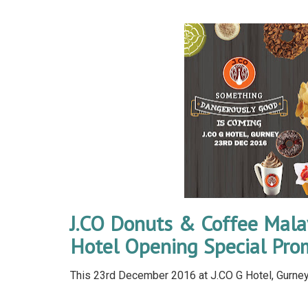
J.CO Donuts & Coffee Mala
Hotel Opening Special Pro
This 23rd December 2016 at J.CO G Hotel, Gurney