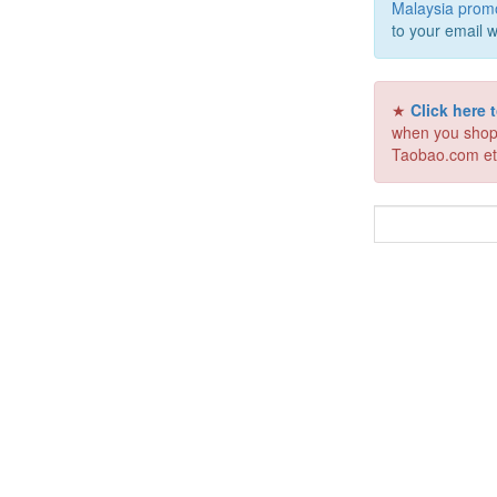
Malaysia prom
to your email w
★
Click here
when you shop
Taobao.com et