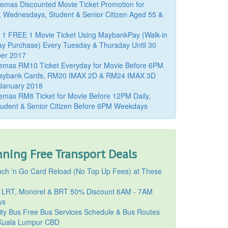
mas Discounted Movie Ticket Promotion for
, Wednesdays, Student & Senior Citizen Aged 55 &
 1 FREE 1 Movie Ticket Using MaybankPay (Walk-in
y Purchase) Every Tuesday & Thursday Until 30
er 2017
emas RM10 Ticket Everyday for Movie Before 6PM
aybank Cards, RM20 IMAX 2D & RM24 IMAX 3D
 January 2018
mas RM8 Ticket for Movie Before 12PM Daily,
udent & Senior Citizen Before 6PM Weekdays
ning Free Transport Deals
ch 'n Go Card Reload (No Top Up Fees) at These
 LRT, Monorel & BRT 50% Discount 6AM - 7AM
ys
ty Bus Free Bus Services Schedule & Bus Routes
uala Lumpur CBD