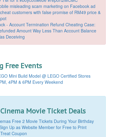
bile misleading scam marketing on Facebook ad
o cheat customers with false promise of RM49 price &
spot
k - Account Termination Refund Cheating Case:
Refunded Amount Way Less Than Account Balance
as Deceiving
 Free Events
GO Mini Build Model @ LEGO Certified Stores
PM, 4PM & 6PM Every Weekend
 Cinema Movie Ticket Deals
mas Free 2 Movie Tickets During Your Birthday
Sign Up as Website Member for Free to Print
 Treat Coupon