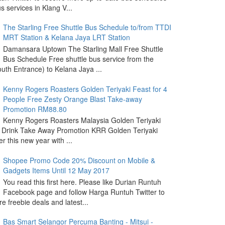
s services in Klang V...
The Starling Free Shuttle Bus Schedule to/from TTDI
MRT Station & Kelana Jaya LRT Station
Damansara Uptown The Starling Mall Free Shuttle
Bus Schedule Free shuttle bus service from the
outh Entrance) to Kelana Jaya ...
Kenny Rogers Roasters Golden Teriyaki Feast for 4
People Free Zesty Orange Blast Take-away
Promotion RM88.80
Kenny Rogers Roasters Malaysia Golden Teriyaki
 Drink Take Away Promotion KRR Golden Teriyaki
r this new year with ...
Shopee Promo Code 20% Discount on Mobile &
Gadgets Items Until 12 May 2017
You read this first here. Please like Durian Runtuh
Facebook page and follow Harga Runtuh Twitter to
e freebie deals and latest...
Bas Smart Selangor Percuma Banting - Mitsui -