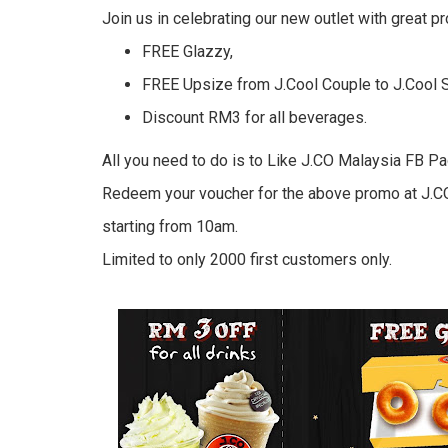
Join us in celebrating our new outlet with great p
FREE Glazzy,
FREE Upsize from J.Cool Couple to J.Cool S
Discount RM3 for all beverages.
All you need to do is to Like J.CO Malaysia FB Pa
Redeem your voucher for the above promo at J.C
starting from 10am.
Limited to only 2000 first customers only.