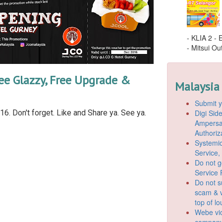
- KLIA 2 -
- Mitsui Out
ee Glazzy, Free Upgrade &
Malaysia
Submit y
Digi Si
6. Don't forget. Like and Share ya. See ya.
Ampersan
Authoriz
Systemic
Service,
Do not g
Service 
Do not s
scam & v
top of l
Webe vio
company