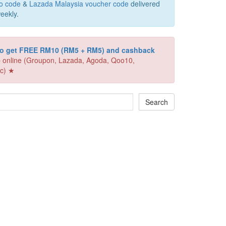
o code
&
Lazada Malaysia voucher code
delivered
eekly.
 to get FREE RM10 (RM5 + RM5) and cashback
 online (Groupon, Lazada, Agoda, Qoo10,
c) ★