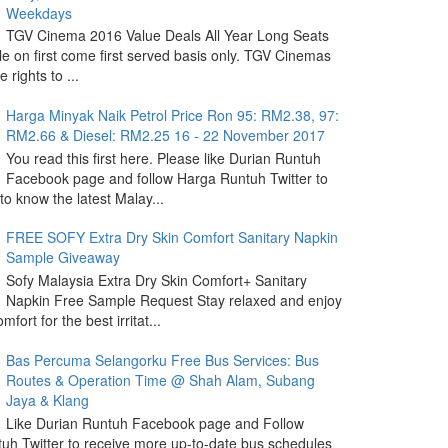
Weekdays
TGV Cinema 2016 Value Deals All Year Long Seats
le on first come first served basis only. TGV Cinemas
 rights to ...
Harga Minyak Naik Petrol Price Ron 95: RM2.38, 97:
RM2.66 & Diesel: RM2.25 16 - 22 November 2017
You read this first here. Please like Durian Runtuh
Facebook page and follow Harga Runtuh Twitter to
 to know the latest Malay...
FREE SOFY Extra Dry Skin Comfort Sanitary Napkin
Sample Giveaway
Sofy Malaysia Extra Dry Skin Comfort+ Sanitary
Napkin Free Sample Request Stay relaxed and enjoy
omfort for the best irritat...
Bas Percuma Selangorku Free Bus Services: Bus
Routes & Operation Time @ Shah Alam, Subang
Jaya & Klang
Like Durian Runtuh Facebook page and Follow
uh Twitter to receive more up-to-date bus schedules