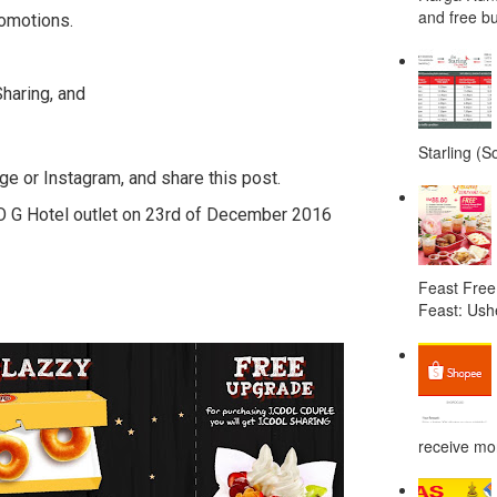
and free bu
romotions.
haring, and
Starling (S
ge or Instagram, and share this post.
O G Hotel outlet on 23rd of December 2016
Feast Free
Feast: Ushe
receive mor