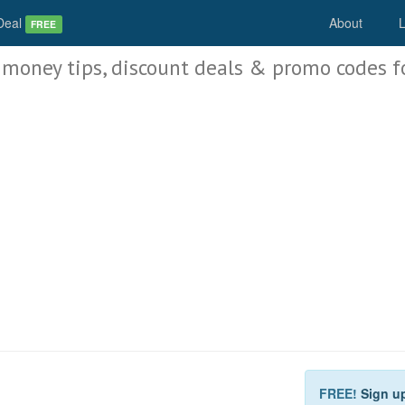
Deal
About
L
FREE
 money tips, discount deals & promo codes f
FREE!
Sign u