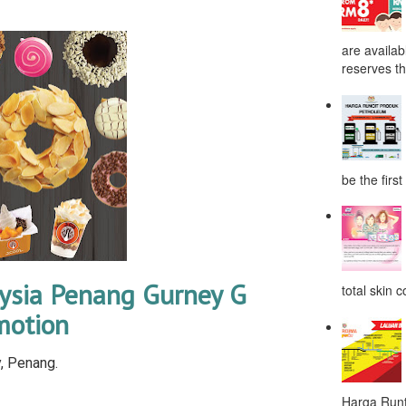
are availab
reserves the
be the first
ysia Penang Gurney G
total skin c
motion
, Penang.
Harga Runt