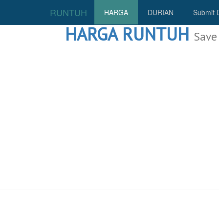
RUNTUH
HARGA
DURIAN
Submit 
HARGA RUNTUH
Save