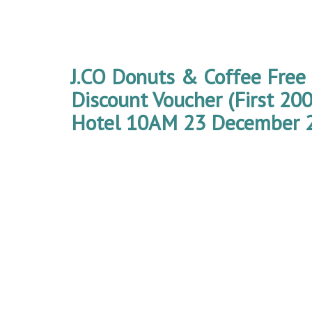
J.CO Donuts & Coffee Free
Discount Voucher (First 2
Hotel 10AM 23 December 