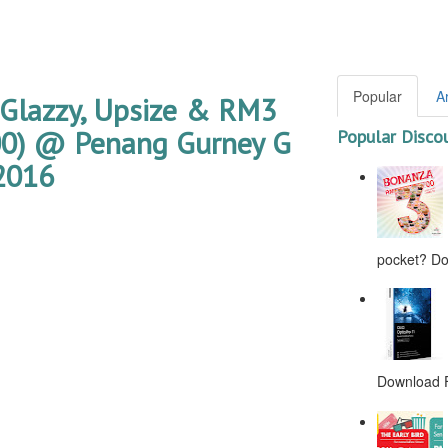
Popular
A
 Glazzy, Upsize & RM3
000) @ Penang Gurney G
Popular Disco
2016
pocket? Don
Download F