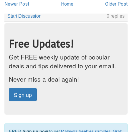
Newer Post
Home
Older Post
Free Updates!
Get FREE weekly update of popular
deals and tips delivered to your email.
Never miss a deal again!
Sign up
FREE!
Sign up now
to get
Malaysia freebies samples
,
Grab