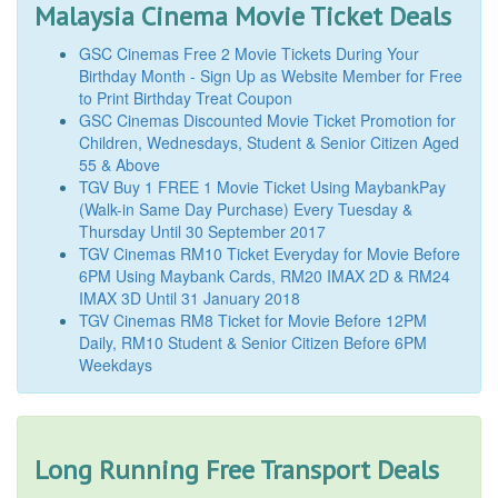
Malaysia Cinema Movie Ticket Deals
GSC Cinemas Free 2 Movie Tickets During Your
Birthday Month - Sign Up as Website Member for Free
to Print Birthday Treat Coupon
GSC Cinemas Discounted Movie Ticket Promotion for
Children, Wednesdays, Student & Senior Citizen Aged
55 & Above
TGV Buy 1 FREE 1 Movie Ticket Using MaybankPay
(Walk-in Same Day Purchase) Every Tuesday &
Thursday Until 30 September 2017
TGV Cinemas RM10 Ticket Everyday for Movie Before
6PM Using Maybank Cards, RM20 IMAX 2D & RM24
IMAX 3D Until 31 January 2018
TGV Cinemas RM8 Ticket for Movie Before 12PM
Daily, RM10 Student & Senior Citizen Before 6PM
Weekdays
Long Running Free Transport Deals