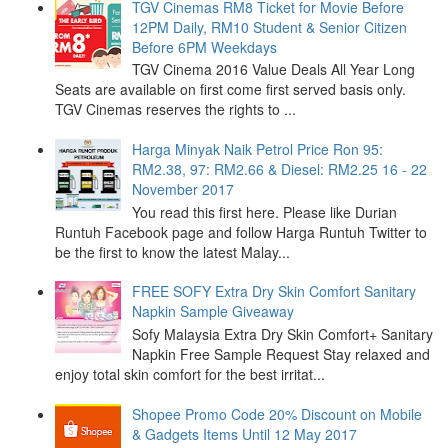
TGV Cinemas RM8 Ticket for Movie Before
12PM Daily, RM10 Student & Senior Citizen
Before 6PM Weekdays
TGV Cinema 2016 Value Deals All Year Long
Seats are available on first come first served basis only.
TGV Cinemas reserves the rights to ...
Harga Minyak Naik Petrol Price Ron 95:
RM2.38, 97: RM2.66 & Diesel: RM2.25 16 - 22
November 2017
You read this first here. Please like Durian
Runtuh Facebook page and follow Harga Runtuh Twitter to
be the first to know the latest Malay...
FREE SOFY Extra Dry Skin Comfort Sanitary
Napkin Sample Giveaway
Sofy Malaysia Extra Dry Skin Comfort+ Sanitary
Napkin Free Sample Request Stay relaxed and
enjoy total skin comfort for the best irritat...
Shopee Promo Code 20% Discount on Mobile
& Gadgets Items Until 12 May 2017