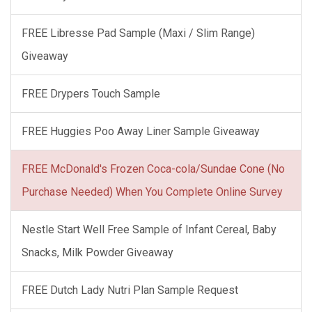
FREE Libresse Pad Sample (Maxi / Slim Range)
Giveaway
FREE Drypers Touch Sample
FREE Huggies Poo Away Liner Sample Giveaway
FREE McDonald's Frozen Coca-cola/Sundae Cone (No
Purchase Needed) When You Complete Online Survey
Nestle Start Well Free Sample of Infant Cereal, Baby
Snacks, Milk Powder Giveaway
FREE Dutch Lady Nutri Plan Sample Request