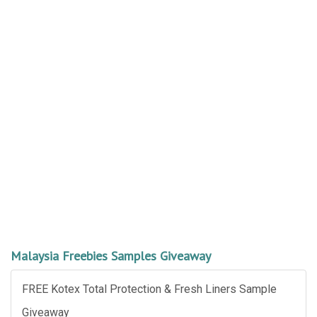
Malaysia Freebies Samples Giveaway
FREE Kotex Total Protection & Fresh Liners Sample
Giveaway