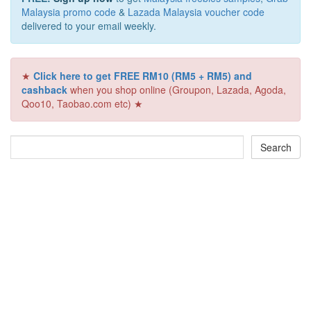
Malaysia promo code
&
Lazada Malaysia voucher code
delivered to your email weekly.
★
Click here to get FREE RM10 (RM5 + RM5) and
cashback
when you shop online (Groupon, Lazada, Agoda,
Qoo10, Taobao.com etc) ★