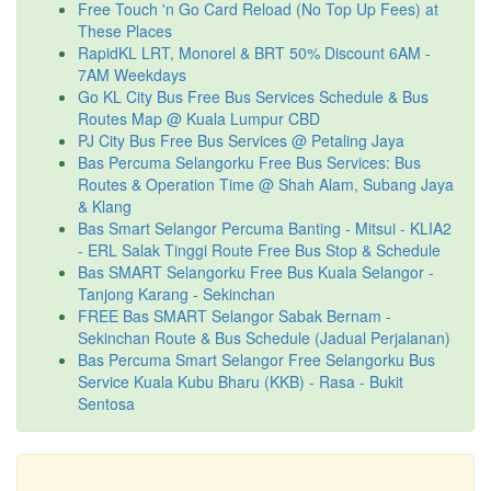
Free Touch 'n Go Card Reload (No Top Up Fees) at
These Places
RapidKL LRT, Monorel & BRT 50% Discount 6AM -
7AM Weekdays
Go KL City Bus Free Bus Services Schedule & Bus
Routes Map @ Kuala Lumpur CBD
PJ City Bus Free Bus Services @ Petaling Jaya
Bas Percuma Selangorku Free Bus Services: Bus
Routes & Operation Time @ Shah Alam, Subang Jaya
& Klang
Bas Smart Selangor Percuma Banting - Mitsui - KLIA2
- ERL Salak Tinggi Route Free Bus Stop & Schedule
Bas SMART Selangorku Free Bus Kuala Selangor -
Tanjong Karang - Sekinchan
FREE Bas SMART Selangor Sabak Bernam -
Sekinchan Route & Bus Schedule (Jadual Perjalanan)
Bas Percuma Smart Selangor Free Selangorku Bus
Service Kuala Kubu Bharu (KKB) - Rasa - Bukit
Sentosa