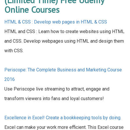
Online Courses
HTML & CSS : Develop web pages in HTML & CSS
HTML and CSS : Learn how to create websites using HTML
and CSS. Develop webpages using HTML and design them
with CSS.
Periscope: The Complete Business and Marketing Course
2016
Use Periscope live streaming to attract, engage and
transform viewers into fans and loyal customers!
Excellence in Excel! Create a bookkeeping tools by doing.
Excel can make your work more efficient. This Excel course