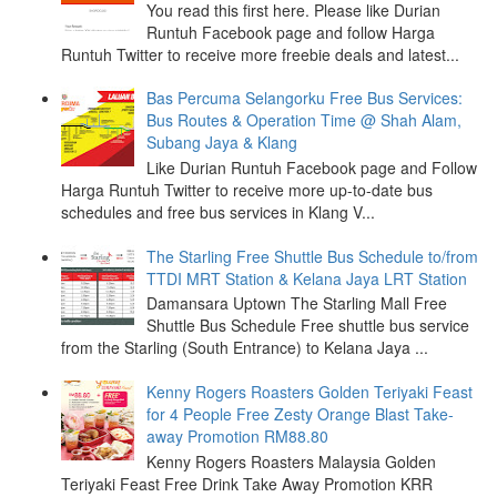
You read this first here. Please like Durian
Runtuh Facebook page and follow Harga
Runtuh Twitter to receive more freebie deals and latest...
Bas Percuma Selangorku Free Bus Services:
Bus Routes & Operation Time @ Shah Alam,
Subang Jaya & Klang
Like Durian Runtuh Facebook page and Follow
Harga Runtuh Twitter to receive more up-to-date bus
schedules and free bus services in Klang V...
The Starling Free Shuttle Bus Schedule to/from
TTDI MRT Station & Kelana Jaya LRT Station
Damansara Uptown The Starling Mall Free
Shuttle Bus Schedule Free shuttle bus service
from the Starling (South Entrance) to Kelana Jaya ...
Kenny Rogers Roasters Golden Teriyaki Feast
for 4 People Free Zesty Orange Blast Take-
away Promotion RM88.80
Kenny Rogers Roasters Malaysia Golden
Teriyaki Feast Free Drink Take Away Promotion KRR