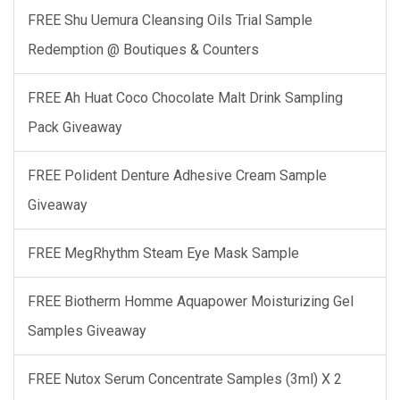
FREE Shu Uemura Cleansing Oils Trial Sample
Redemption @ Boutiques & Counters
FREE Ah Huat Coco Chocolate Malt Drink Sampling
Pack Giveaway
FREE Polident Denture Adhesive Cream Sample
Giveaway
FREE MegRhythm Steam Eye Mask Sample
FREE Biotherm Homme Aquapower Moisturizing Gel
Samples Giveaway
FREE Nutox Serum Concentrate Samples (3ml) X 2