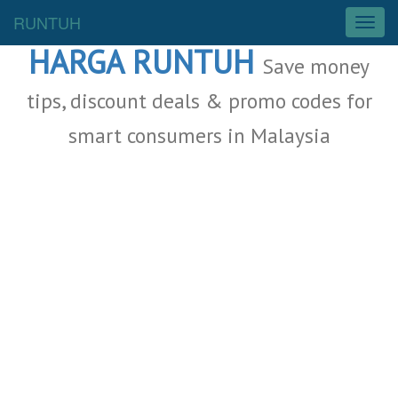
Malaysia Deals
RUNTUH
T
o
HARGA RUNTUH
g
Save money
g
l
tips, discount deals & promo codes for
e
smart consumers in Malaysia
n
a
v
i
g
a
t
i
o
n