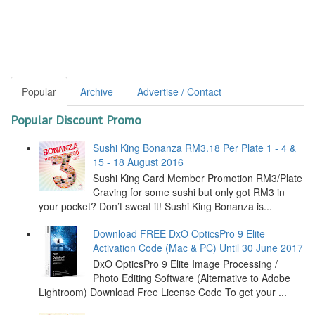
Popular
Archive
Advertise / Contact
Popular Discount Promo
Sushi King Bonanza RM3.18 Per Plate 1 - 4 &
15 - 18 August 2016
Sushi King Card Member Promotion RM3/Plate
Craving for some sushi but only got RM3 in
your pocket? Don’t sweat it! Sushi King Bonanza is...
Download FREE DxO OpticsPro 9 Elite
Activation Code (Mac & PC) Until 30 June 2017
DxO OpticsPro 9 Elite Image Processing /
Photo Editing Software (Alternative to Adobe
Lightroom) Download Free License Code To get your ...