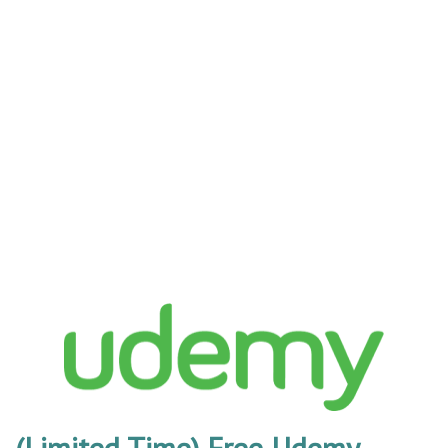
(Limited Time) Free Udemy