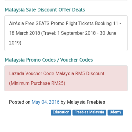
Malaysia Sale Discount Offer Deals
AirAsia Free SEATS Promo Flight Tickets Booking 11 -
18 March 2018 (Travel: 1 September 2018 - 30 June
2019)
Malaysia Promo Codes / Voucher Codes
Lazada Voucher Code Malaysia RM5 Discount
(Minimum Purchase RM25)
Posted on
May 04, 2016
by
Malaysia Freebies
Education
Freebies Malaysia
Udemy