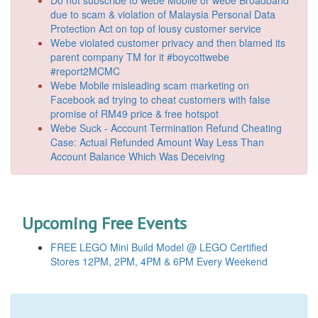
due to scam & violation of Malaysia Personal Data
Protection Act on top of lousy customer service
Webe violated customer privacy and then blamed its
parent company TM for it #boycottwebe
#report2MCMC
Webe Mobile misleading scam marketing on
Facebook ad trying to cheat customers with false
promise of RM49 price & free hotspot
Webe Suck - Account Termination Refund Cheating
Case: Actual Refunded Amount Way Less Than
Account Balance Which Was Deceiving
Upcoming Free Events
FREE LEGO Mini Build Model @ LEGO Certified
Stores 12PM, 2PM, 4PM & 6PM Every Weekend