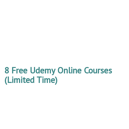
8 Free Udemy Online Courses
(Limited Time)