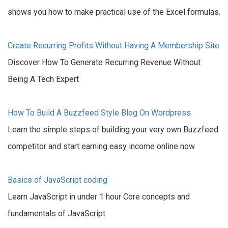
shows you how to make practical use of the Excel formulas.
Create Recurring Profits Without Having A Membership Site
Discover How To Generate Recurring Revenue Without
Being A Tech Expert
How To Build A Buzzfeed Style Blog On Wordpress
Learn the simple steps of building your very own Buzzfeed
competitor and start earning easy income online now.
Basics of JavaScript coding
Learn JavaScript in under 1 hour Core concepts and
fundamentals of JavaScript