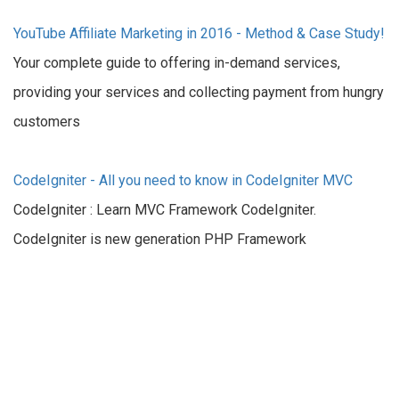
YouTube Affiliate Marketing in 2016 - Method & Case Study!
Your complete guide to offering in-demand services,
providing your services and collecting payment from hungry
customers
CodeIgniter - All you need to know in CodeIgniter MVC
CodeIgniter : Learn MVC Framework CodeIgniter.
CodeIgniter is new generation PHP Framework