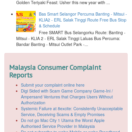
Golden Teriyaki Feast: Usher this new year with ...
Bas Smart Selangor Percuma Banting - Mitsui -
KLIA2 - ERL Salak Tinggi Route Free Bus Stop
& Schedule
Free SMART Bus Selangorku Route: Banting -
Mitsui - KLIA 2 - ERL Salak Tinggi Laluas Bus Percuma:
Bandar Banting - Mitsui Outlet Park -...
Malaysia Consumer Complaint
Reports
Submit your complaint online here
Digi Sided with Scam Game Company Game-Ini /
Ampersand Ventures that Charges Users Without
Authorization
Systemic Failure at 8excite: Consistently Unacceptable
Service, Deceiving Scams & Empty Promises
Do not go Mac City 1 Utama the Worst Apple
Authorised Service Provider in Malaysia
Do not subscribe to webe Mobile or webe Broadband