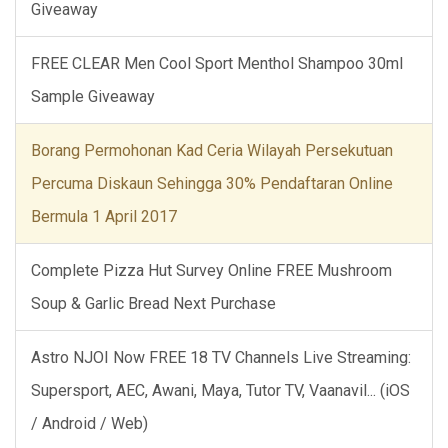
Giveaway
FREE CLEAR Men Cool Sport Menthol Shampoo 30ml
Sample Giveaway
Borang Permohonan Kad Ceria Wilayah Persekutuan
Percuma Diskaun Sehingga 30% Pendaftaran Online
Bermula 1 April 2017
Complete Pizza Hut Survey Online FREE Mushroom
Soup & Garlic Bread Next Purchase
Astro NJOI Now FREE 18 TV Channels Live Streaming:
Supersport, AEC, Awani, Maya, Tutor TV, Vaanavil... (iOS
/ Android / Web)